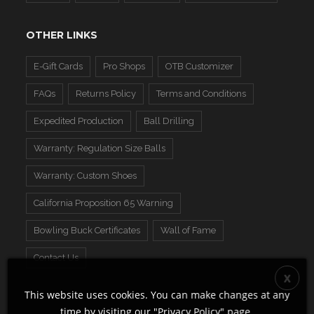
OTHER LINKS
E-Gift Cards
Pro Shops
OTB Customizer
FAQs
Returns Policy
Terms and Conditions
Expedited Production
Ball Drilling
Warranty: Regulation Size Balls
Warranty: Custom Shoes
California Proposition 65 Warning
Bowling Buck Certificates
Wall of Fame
Contact Us
This website uses cookies. You can make changes at any
time by visiting our "
Privacy Policy
" page.