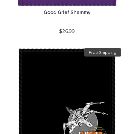
Good Grief Shammy
$26.99
Free Shipping