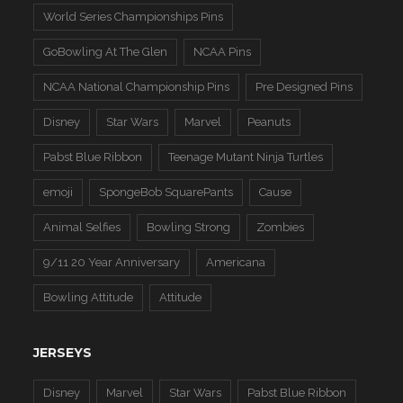
World Series Championships Pins
GoBowling At The Glen
NCAA Pins
NCAA National Championship Pins
Pre Designed Pins
Disney
Star Wars
Marvel
Peanuts
Pabst Blue Ribbon
Teenage Mutant Ninja Turtles
emoji
SpongeBob SquarePants
Cause
Animal Selfies
Bowling Strong
Zombies
9/11 20 Year Anniversary
Americana
Bowling Attitude
Attitude
JERSEYS
Disney
Marvel
Star Wars
Pabst Blue Ribbon