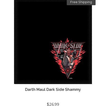
Free Shipping
Darth Maul Dark Side Shammy
$26.99