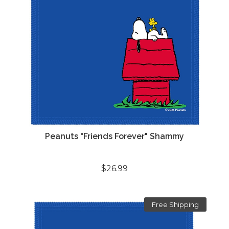
Peanuts "Friends Forever" Shammy
$26.99
Free Shipping