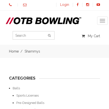
Login
Tog
My Cart
Home
Shammys
CATEGORIES
Balls
Sports Licenses
Pre-Designed Balls