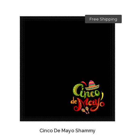
Free Shipping
Cinco De Mayo Shammy