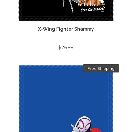
X-Wing Fighter Shammy
$26.99
Free Shipping