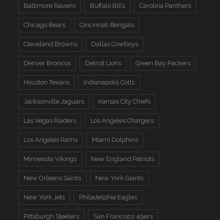
Baltimore Ravens
Buffalo Bills
Carolina Panthers
Chicago Bears
Cincinnati Bengals
Cleveland Browns
Dallas Cowboys
Denver Broncos
Detroit Lions
Green Bay Packers
Houston Texans
Indianapolis Colts
Jacksonville Jaguars
Kansas City Chiefs
Las Vegas Raiders
Los Angeles Chargers
Los Angeles Rams
Miami Dolphins
Minnesota Vikings
New England Patriots
New Orleans Saints
New York Giants
New York Jets
Philadelphia Eagles
Pittsburgh Steelers
San Francisco 49ers