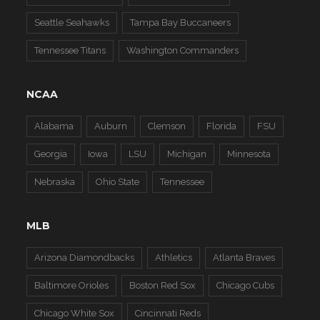
Seattle Seahawks
Tampa Bay Buccaneers
Tennessee Titans
Washington Commanders
NCAA
Alabama
Auburn
Clemson
Florida
FSU
Georgia
Iowa
LSU
Michigan
Minnesota
Nebraska
Ohio State
Tennessee
MLB
Arizona Diamondbacks
Athletics
Atlanta Braves
Baltimore Orioles
Boston Red Sox
Chicago Cubs
Chicago White Sox
Cincinnati Reds