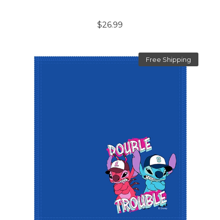
$26.99
Free Shipping