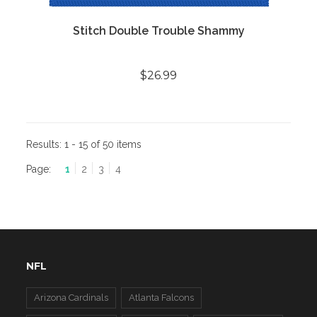
Stitch Double Trouble Shammy
$26.99
Results:
1 - 15 of 50 items
Page:
1
2
3
4
NFL
Arizona Cardinals
Atlanta Falcons