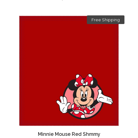
Free Shipping
Minnie Mouse Red Shmmy