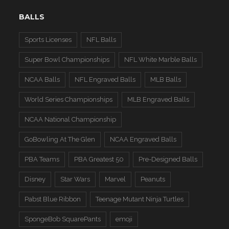
BALLS
Sports Licenses
NFL Balls
Super Bowl Championships
NFL White Marble Balls
NCAA Balls
NFL Engraved Balls
MLB Balls
World Series Championships
MLB Engraved Balls
NCAA National Championship
GoBowling At The Glen
NCAA Engraved Balls
PBA Teams
PBA Greatest 50
Pre-Designed Balls
Disney
Star Wars
Marvel
Peanuts
Pabst Blue Ribbon
Teenage Mutant Ninja Turtles
SpongeBob SquarePants
emoji