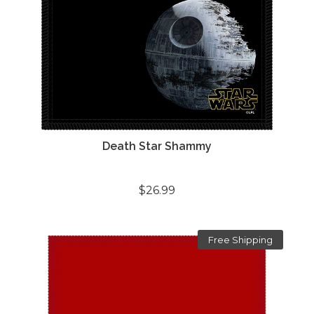
Death Star Shammy
$26.99
Free Shipping