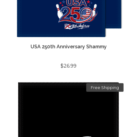
USA 250th Anniversary Shammy
$26.99
Free Shipping