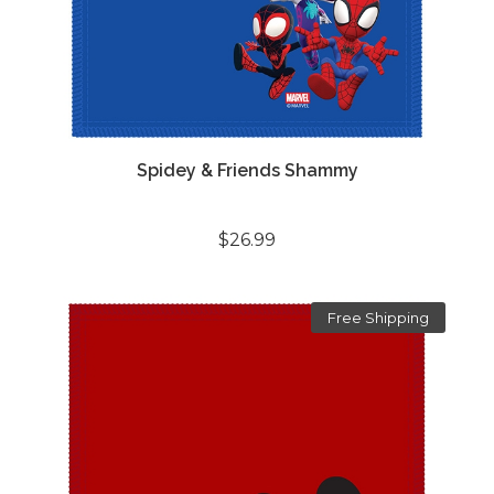
Spidey & Friends Shammy
$26.99
Free Shipping