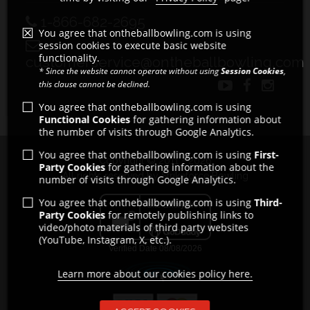
1-866-682-2695
You agree that ontheballbowling.com is using
session cookies to execute basic website
functionality.
customerservice@ontheballbowling.com
* Since the website cannot operate without using
Session Cookies
,
this clause cannot be declined.
You agree that ontheballbowling.com is using
Functional Cookies
for gathering information about
the number of visits through Google Analytics.
You agree that ontheballbowling.com is using
First-
Copyright © 2011 - 2026
Party Cookies
for gathering information about the
All rights reserved by Strikeforce Bowling
number of visits through Google Analytics.
You agree that ontheballbowling.com is using
Third-
Party Cookies
for remotely publishing links to
video/photo materials of third party websites
(YouTube, Instagram, X, etc.).
Learn more about our cookies policy here.