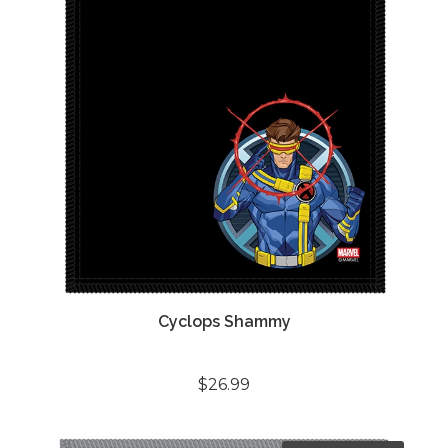
Cyclops Shammy
$26.99