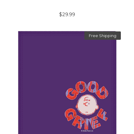
$29.99
Free Shipping