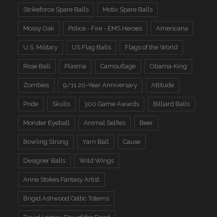
Strikeforce Spare Balls
Motiv Spare Balls
Mossy Oak
Police - Fire - EMS Heroes
Americana
U.S. Military
US Flag Balls
Flags of the World
Rose Ball
Plasma
Camouflage
Obama-King
Zombies
9/11 20-Year Anniversary
Attitude
Pride
Skulls
300 Game Awards
Billiard Balls
Monster Eyeball
Animal Selfies
Beer
Bowling Strong
Yarn Ball
Cause
Designer Balls
Wild Wings
Anne Stokes Fantasy Artist
Brigid Ashwood Celtic Totems