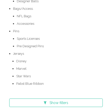
Designer Balls
Bags/Access.
NFL Bags
Accessories
Pins
Sports Licenses
Pre Designed Pins
Jerseys
Disney
Marvel
Star Wars
Pabst Blue Ribbon
Show
filters