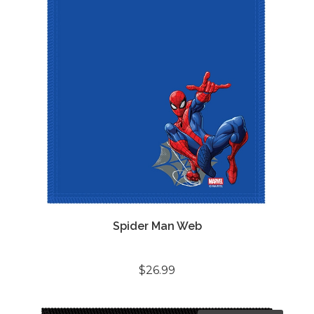
Spider Man Web
$26.99