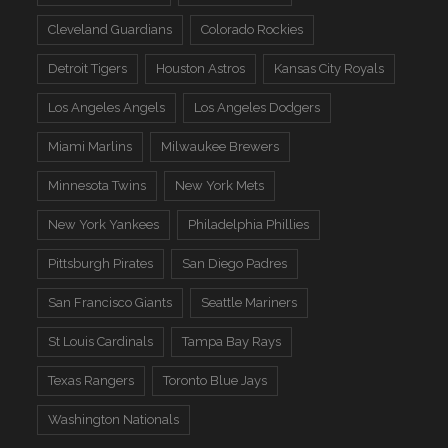
Cleveland Guardians
Colorado Rockies
Detroit Tigers
Houston Astros
Kansas City Royals
Los Angeles Angels
Los Angeles Dodgers
Miami Marlins
Milwaukee Brewers
Minnesota Twins
New York Mets
New York Yankees
Philadelphia Phillies
Pittsburgh Pirates
San Diego Padres
San Francisco Giants
Seattle Mariners
St Louis Cardinals
Tampa Bay Rays
Texas Rangers
Toronto Blue Jays
Washington Nationals