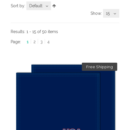
Sort by:
Default
Show:
15
Results:
1 - 15 of 50 items
Page:
1
2
3
4
Free Shipping