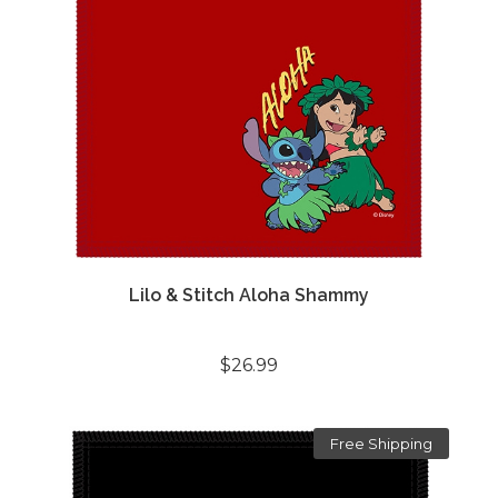
Lilo & Stitch Aloha Shammy
$26.99
Free Shipping