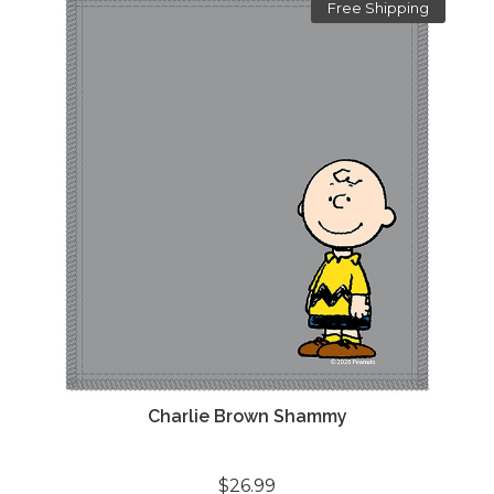
Free Shipping
Charlie Brown Shammy
$26.99