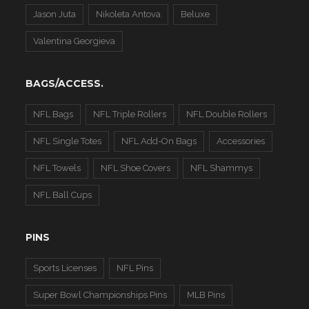
Jason Juta
Nikoleta Antova
Beluxe
Valentina Georgieva
BAGS/ACCESS.
NFL Bags
NFL Triple Rollers
NFL Double Rollers
NFL Single Totes
NFL Add-On Bags
Accessories
NFL Towels
NFL Shoe Covers
NFL Shammys
NFL Ball Cups
PINS
Sports Licenses
NFL Pins
Super Bowl Championships Pins
MLB Pins