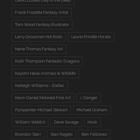
David Lozeau Day of the Dead
Frank Frazetta Fantasy Artist
Tom Wood Fantasy Illustrator
Larry Grossman Hot Rods
Laurie Prindle Horses
Nene Thomas Fantasy Art
Ruth Thompson Fantastic Dragons
Kayomi Harai Animals & WIldlife
Kelleigh Williams - Zodiac
Kevin Daniel Midwest Fine Art
J. Danger
Pyropainter Michael Stewart
Michael Graham
William Webb II
Dave Savage
Houk
Brandon Starr
Stan Ragets
Ben Fellowes