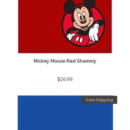
Mickey Mouse Red Shammy
$26.99
Free Shipping