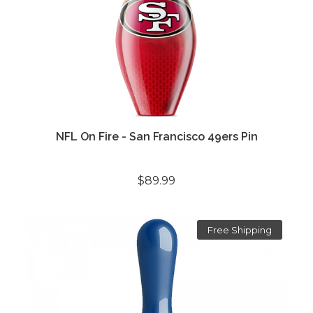
NFL On Fire - San Francisco 49ers Pin
$89.99
Free Shipping