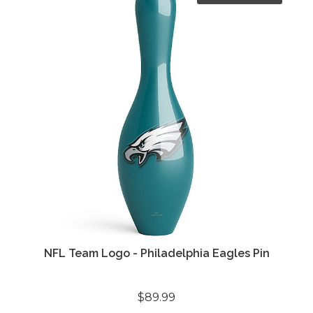
NFL Team Logo - Philadelphia Eagles Pin
$89.99