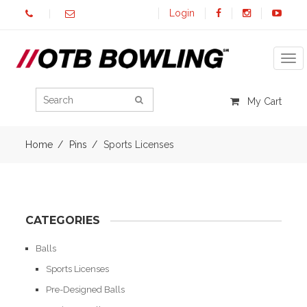
Login
Tog
My Cart
Home
Pins
Sports Licenses
CATEGORIES
Balls
Sports Licenses
Pre-Designed Balls