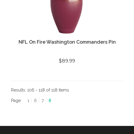
NFL On Fire Washington Commanders Pin
$89.99
Results:
106 - 118 of 118 items
Page:
1
6
7
8