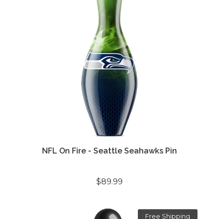
NFL On Fire - Seattle Seahawks Pin
$89.99
Free Shipping