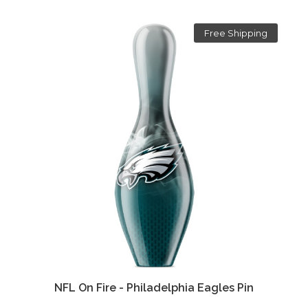
Free Shipping
NFL On Fire - Philadelphia Eagles Pin