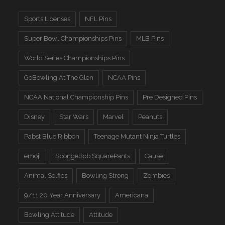
Sports Licenses
NFL Pins
Super Bowl Championships Pins
MLB Pins
World Series Championships Pins
GoBowling At The Glen
NCAA Pins
NCAA National Championship Pins
Pre Designed Pins
Disney
Star Wars
Marvel
Peanuts
Pabst Blue Ribbon
Teenage Mutant Ninja Turtles
emoji
SpongeBob SquarePants
Cause
Animal Selfies
Bowling Strong
Zombies
9/11 20 Year Anniversary
Americana
Bowling Attitude
Attitude