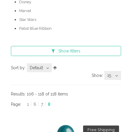
Disney
Marvel
Star Wars
Pabst Blue Ribbon
Show
filters
Sort by:
Default
Show:
15
Results:
106 - 118 of 118 items
Page:
1
6
7
8
Free Shipping