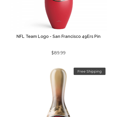
NFL Team Logo - San Francisco 49Ers Pin
$89.99
Free Shipping