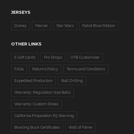
JERSEYS
Disney
Marvel
Star Wars
Pabst Blue Ribbon
OTHER LINKS
E-Gift Cards
Pro Shops
OTB Customizer
FAQs
Returns Policy
Terms and Conditions
Expedited Production
Ball Drilling
Warranty: Regulation Size Balls
Warranty: Custom Shoes
California Proposition 65 Warning
Bowling Buck Certificates
Wall of Fame