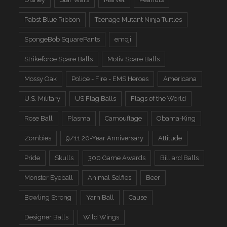
Pabst Blue Ribbon
Teenage Mutant Ninja Turtles
SpongeBob SquarePants
emoji
Strikeforce Spare Balls
Motiv Spare Balls
Mossy Oak
Police - Fire - EMS Heroes
Americana
U.S. Military
US Flag Balls
Flags of the World
Rose Ball
Plasma
Camouflage
Obama-King
Zombies
9/11 20-Year Anniversary
Attitude
Pride
Skulls
300 Game Awards
Billiard Balls
Monster Eyeball
Animal Selfies
Beer
Bowling Strong
Yarn Ball
Cause
Designer Balls
Wild Wings