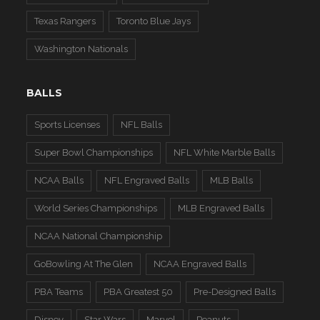
Texas Rangers
Toronto Blue Jays
Washington Nationals
BALLS
Sports Licenses
NFL Balls
Super Bowl Championships
NFL White Marble Balls
NCAA Balls
NFL Engraved Balls
MLB Balls
World Series Championships
MLB Engraved Balls
NCAA National Championship
GoBowling At The Glen
NCAA Engraved Balls
PBA Teams
PBA Greatest 50
Pre-Designed Balls
Disney
Star Wars
Marvel
Peanuts