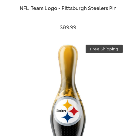
NFL Team Logo - Pittsburgh Steelers Pin
$89.99
Free Shipping