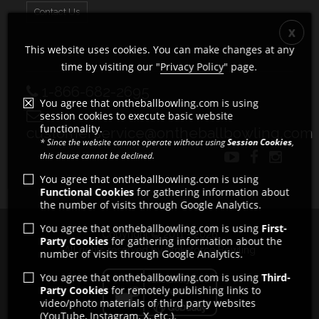
Contact Us
This website uses cookies. You can make changes at any
time by visiting our "
Privacy Policy
" page.
1-866-682-2695
You agree that ontheballbowling.com is using
session cookies to execute basic website
functionality.
customerservice@ontheballbowling.com
* Since the website cannot operate without using
Session Cookies
,
this clause cannot be declined.
You agree that ontheballbowling.com is using
Functional Cookies
for gathering information about
the number of visits through Google Analytics.
You agree that ontheballbowling.com is using
First-
Copyright © 2011 - 2026
Party Cookies
for gathering information about the
All rights reserved by Strikeforce Bowling
number of visits through Google Analytics.
You agree that ontheballbowling.com is using
Third-
Party Cookies
for remotely publishing links to
video/photo materials of third party websites
(YouTube, Instagram, X, etc.).