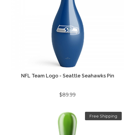
NFL Team Logo - Seattle Seahawks Pin
$89.99
Free Shipping