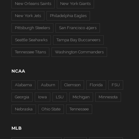
New Orleans Saints
New York Giants
New York Jets
Philadelphia Eagles
Pittsburgh Steelers
San Francisco 49ers
Seattle Seahawks
Tampa Bay Buccaneers
Tennessee Titans
Washington Commanders
NCAA
Alabama
Auburn
Clemson
Florida
FSU
Georgia
Iowa
LSU
Michigan
Minnesota
Nebraska
Ohio State
Tennessee
MLB