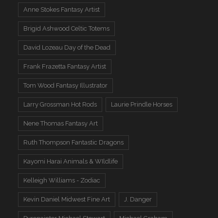
Anne Stokes Fantasy Artist
Brigid Ashwood Celtic Totems
David Lozeau Day of the Dead
Frank Frazetta Fantasy Artist
Tom Wood Fantasy Illustrator
Larry Grossman Hot Rods
Laurie Prindle Horses
Nene Thomas Fantasy Art
Ruth Thompson Fantastic Dragons
Kayomi Harai Animals & WIldlife
Kelleigh Williams - Zodiac
Kevin Daniel Midwest Fine Art
J. Danger