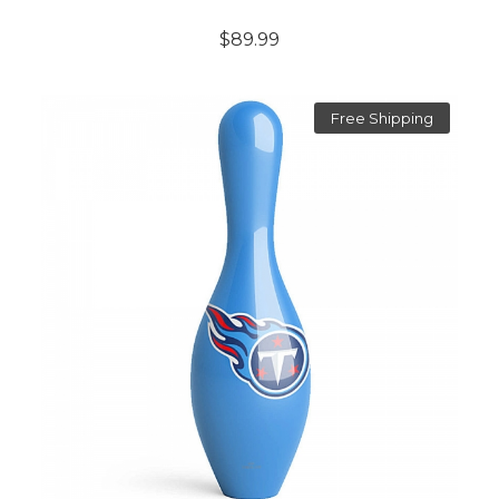
$89.99
Free Shipping