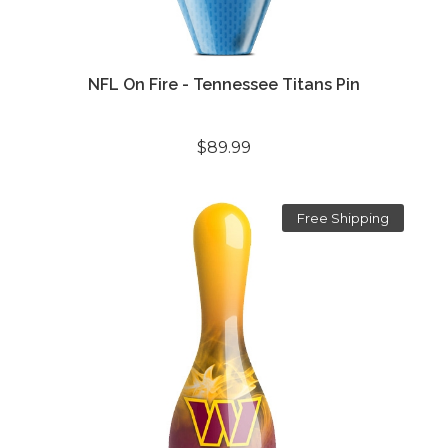
NFL On Fire - Tennessee Titans Pin
$89.99
Free Shipping