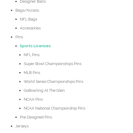
Designer Balls
Bags/Access.
NFL Bags
Accessories
Pins
Sports Licenses
NFL Pins
Super Bowl Championships Pins
MLB Pins
World Series Championships Pins
GoBowling At The Glen
NCAA Pins
NCAA National Championship Pins
Pre Designed Pins
Jerseys