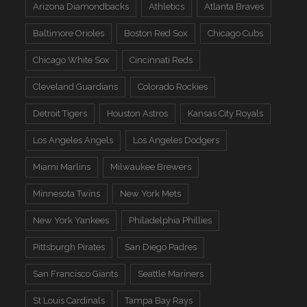
Arizona Diamondbacks
Athletics
Atlanta Braves
Baltimore Orioles
Boston Red Sox
Chicago Cubs
Chicago White Sox
Cincinnati Reds
Cleveland Guardians
Colorado Rockies
Detroit Tigers
Houston Astros
Kansas City Royals
Los Angeles Angels
Los Angeles Dodgers
Miami Marlins
Milwaukee Brewers
Minnesota Twins
New York Mets
New York Yankees
Philadelphia Phillies
Pittsburgh Pirates
San Diego Padres
San Francisco Giants
Seattle Mariners
St Louis Cardinals
Tampa Bay Rays