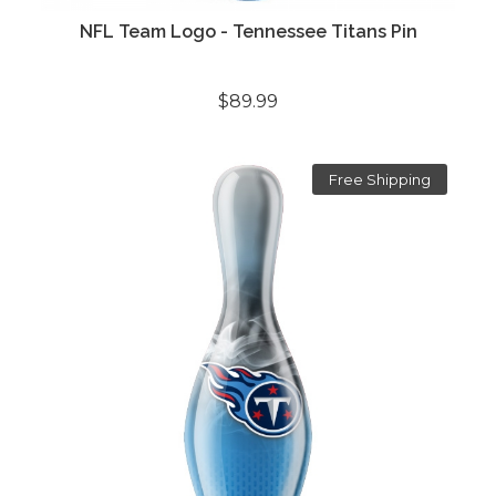
NFL Team Logo - Tennessee Titans Pin
$89.99
Free Shipping