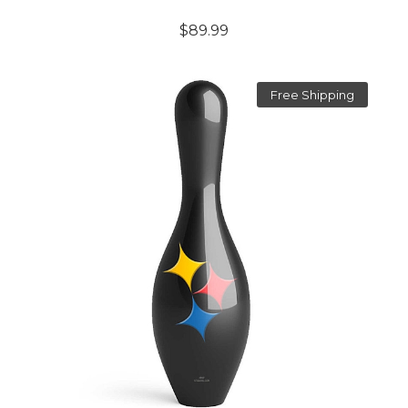
$89.99
Free Shipping