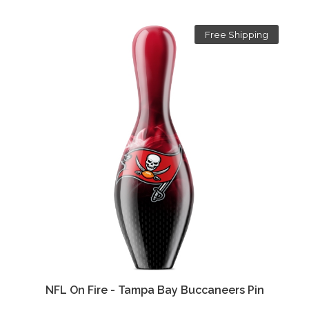
Free Shipping
NFL On Fire - Tampa Bay Buccaneers Pin