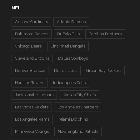
NFL
Arizona Cardinals
Atlanta Falcons
Baltimore Ravens
Buffalo Bills
Carolina Panthers
Chicago Bears
Cincinnati Bengals
Cleveland Browns
Dallas Cowboys
Denver Broncos
Detroit Lions
Green Bay Packers
Houston Texans
Indianapolis Colts
Jacksonville Jaguars
Kansas City Chiefs
Las Vegas Raiders
Los Angeles Chargers
Los Angeles Rams
Miami Dolphins
Minnesota Vikings
New England Patriots