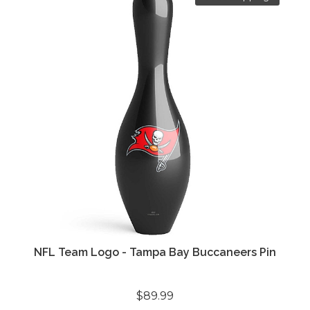
NFL Team Logo - Tampa Bay Buccaneers Pin
$89.99