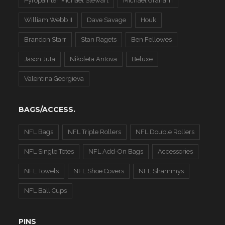
Pyropainter Michael Stewart
Michael Graham
William Webb II
Dave Savage
Houk
Brandon Starr
Stan Ragets
Ben Fellowes
Jason Juta
Nikoleta Antova
Beluxe
Valentina Georgieva
BAGS/ACCESS.
NFL Bags
NFL Triple Rollers
NFL Double Rollers
NFL Single Totes
NFL Add-On Bags
Accessories
NFL Towels
NFL Shoe Covers
NFL Shammys
NFL Ball Cups
PINS