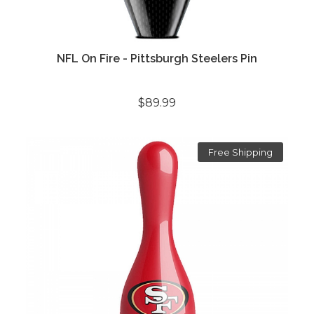
NFL On Fire - Pittsburgh Steelers Pin
$89.99
Free Shipping