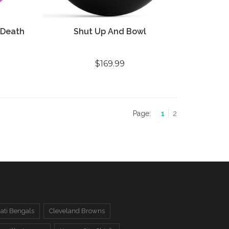
 Death
Shut Up And Bowl
$169.99
Page:
1
2
ati Bengals
Cleveland Browns