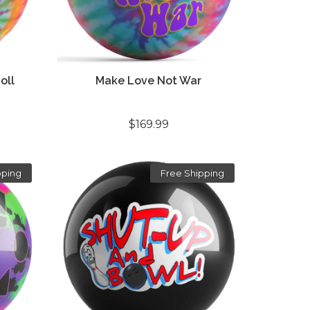
oll
Make Love Not War
$169.99
pping
Free Shipping