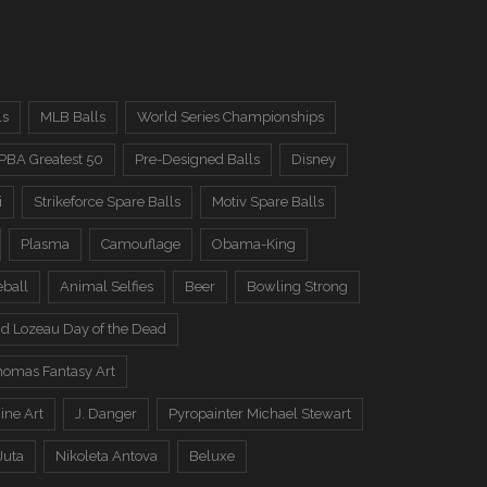
ls
MLB Balls
World Series Championships
PBA Greatest 50
Pre-Designed Balls
Disney
i
Strikeforce Spare Balls
Motiv Spare Balls
Plasma
Camouflage
Obama-King
eball
Animal Selfies
Beer
Bowling Strong
d Lozeau Day of the Dead
omas Fantasy Art
ine Art
J. Danger
Pyropainter Michael Stewart
Juta
Nikoleta Antova
Beluxe