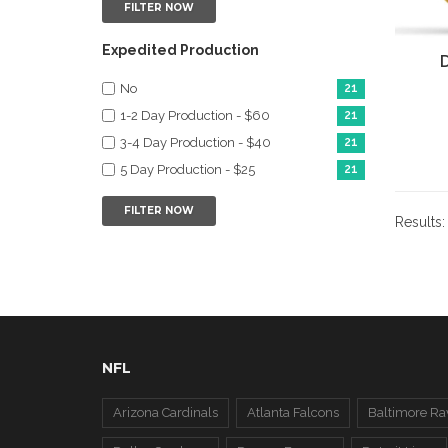
FILTER NOW
Expedited Production
No
21
1-2 Day Production - $60
21
3-4 Day Production - $40
21
5 Day Production - $25
21
FILTER NOW
Results
NFL
Arizona Cardinals
Atlanta Falcons
Baltimore Ra