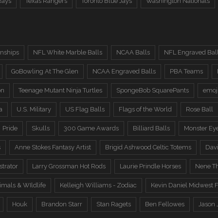
Rays
Texas Rangers
Toronto Blue Jays
Washington Nationals
nships
NFL White Marble Balls
NCAA Balls
NFL Engraved Bal
GoBowling At The Glen
NCAA Engraved Balls
PBA Teams
on
Teenage Mutant Ninja Turtles
SpongeBob SquarePants
emoj
a
U.S. Military
US Flag Balls
Flags of the World
Rose Ball
Pride
Skulls
300 Game Awards
Billiard Balls
Monster Ey
s
Anne Stokes Fantasy Artist
Brigid Ashwood Celtic Totems
Davi
trator
Larry Grossman Hot Rods
Laurie Prindle Horses
Nene Th
imals & WIldlife
Kelleigh Williams - Zodiac
Kevin Daniel Midwest F
Houk
Brandon Starr
Stan Ragets
Ben Fellowes
Jason 