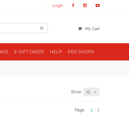
Login
My Cart
BAGS
E-GIFT CARDS
HELP
PRO SHOPS
Show:
15
Page:
1
2