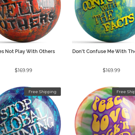
s Not Play With Others
Don't Confuse Me With Th
$169.99
$169.99
Free Shipping
Free Shi