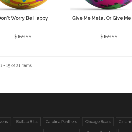
Don't Worry Be Happy
Give Me Metal Or Give Me
$169.99
$169.99
:
1 - 15 of 21 items
vens
Buffalo Bills
Carolina Panthers
Chicago Bears
Cincinn