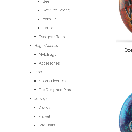
Beer
Bowling Strong
Yarn Ball
Cause
Designer Balls
Bags/Access.
Doe
NFL Bags
Accessories
Pins
Sports Licenses
Pre Designed Pins
Jerseys
Disney
Marvel
Star Wars