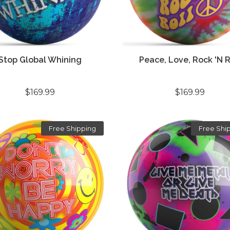
Stop Global Whining
Peace, Love, Rock 'n R
$169.99
$169.99
Free Shipping
Free Shi