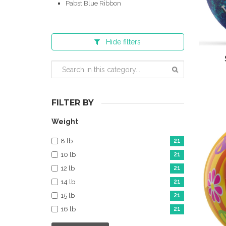
Pabst Blue Ribbon
Hide
filters
FILTER BY
Weight
8 lb
21
10 lb
21
12 lb
21
14 lb
21
15 lb
21
16 lb
21