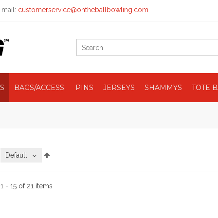
mail:
customerservice@ontheballbowling.com
S
BAGS/ACCESS.
PINS
JERSEYS
SHAMMYS
TOTE 
:
Default
:
1 - 15 of 21 items