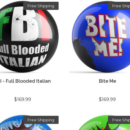
Free Shipping
Free Shi
I - Full Blooded Italian
Bite Me
$169.99
$169.99
Free Shipping
Free Shi