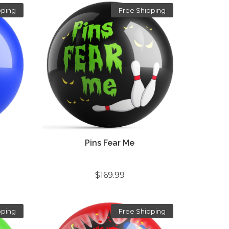
pping
Free Shipping
Pins Fear Me
$169.99
pping
Free Shipping