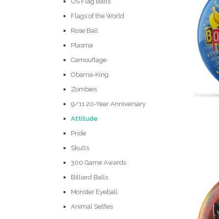
US Flag Balls
Flags of the World
Rose Ball
Plasma
Camouflage
Obama-King
Zombies
9/11 20-Year Anniversary
Attitude
Pride
Skulls
300 Game Awards
Billiard Balls
Monster Eyeball
Animal Selfies