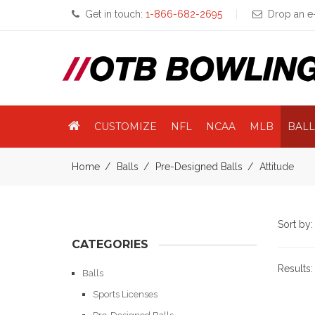
Get in touch:
1-866-682-2695
Drop an e-
CUSTOMIZE
NFL
NCAA
MLB
BALL
Home
Balls
Pre-Designed Balls
Attitude
Sort by
CATEGORIES
Results
Balls
Sports Licenses