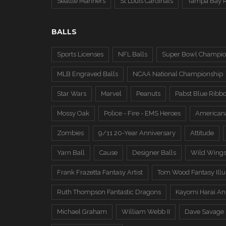
Seattle Mariners
St Louis Cardinals
Tampa Bay 
BALLS
Sports Licenses
NFL Balls
Super Bowl Champio
MLB Engraved Balls
NCAA National Championship
Star Wars
Marvel
Peanuts
Pabst Blue Ribb
Mossy Oak
Police - Fire - EMS Heroes
American
Zombies
9/11 20-Year Anniversary
Attitude
Yarn Ball
Cause
Designer Balls
Wild Wing
Frank Frazetta Fantasy Artist
Tom Wood Fantasy Illus
Ruth Thompson Fantastic Dragons
Kayomi Harai An
Michael Graham
William Webb II
Dave Savage