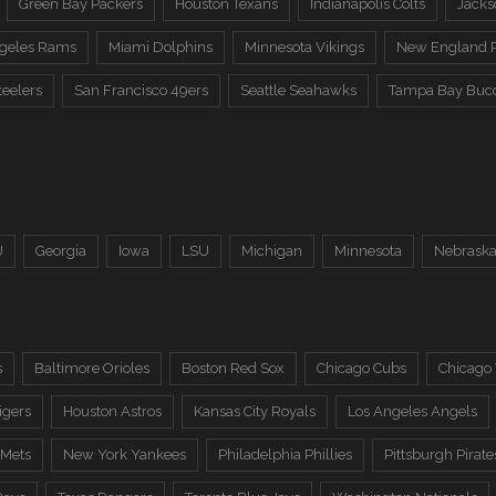
Green Bay Packers
Houston Texans
Indianapolis Colts
Jacks
ngeles Rams
Miami Dolphins
Minnesota Vikings
New England P
teelers
San Francisco 49ers
Seattle Seahawks
Tampa Bay Buc
U
Georgia
Iowa
LSU
Michigan
Minnesota
Nebrask
s
Baltimore Orioles
Boston Red Sox
Chicago Cubs
Chicago
igers
Houston Astros
Kansas City Royals
Los Angeles Angels
 Mets
New York Yankees
Philadelphia Phillies
Pittsburgh Pirate