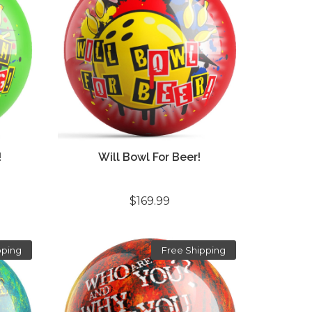
!
Will Bowl For Beer!
$169.99
pping
Free Shipping