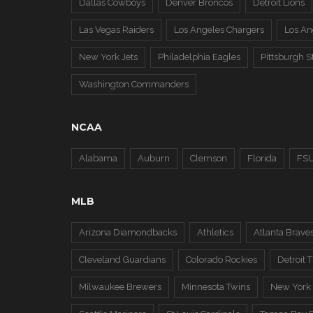
Dallas Cowboys
Denver Broncos
Detroit Lions
Las Vegas Raiders
Los Angeles Chargers
Los A
New York Jets
Philadelphia Eagles
Pittsburgh S
Washington Commanders
NCAA
Alabama
Auburn
Clemson
Florida
FS
MLB
Arizona Diamondbacks
Athletics
Atlanta Brave
Cleveland Guardians
Colorado Rockies
Detroit T
Milwaukee Brewers
Minnesota Twins
New York