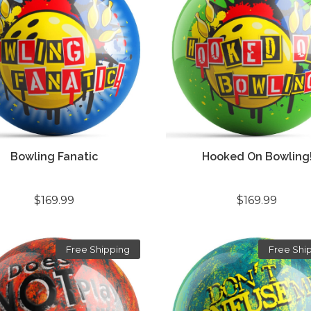
Bowling Fanatic
Hooked On Bowling
$169.99
$169.99
Free Shipping
Free Shi