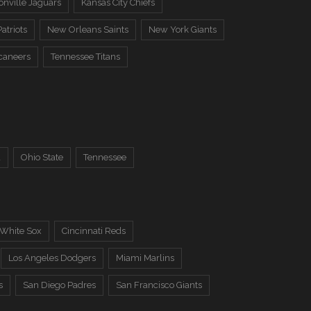
onville Jaguars
Kansas City Chiefs
atriots
New Orleans Saints
New York Giants
caneers
Tennessee Titans
a
Ohio State
Tennessee
 White Sox
Cincinnati Reds
Los Angeles Dodgers
Miami Marlins
s
San Diego Padres
San Francisco Giants