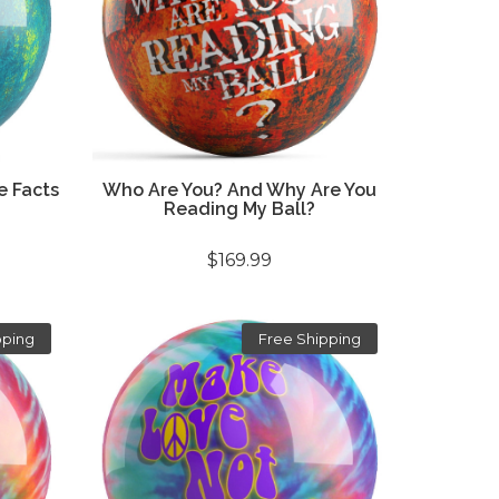
e Facts
Who Are You? And Why Are You
Reading My Ball?
$169.99
pping
Free Shipping