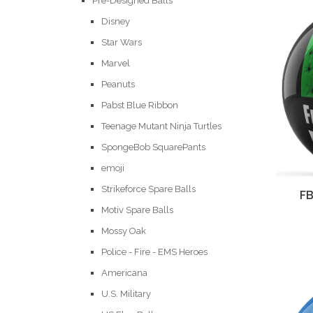
Pre-Designed Balls
Disney
Star Wars
Marvel
Peanuts
Pabst Blue Ribbon
Teenage Mutant Ninja Turtles
SpongeBob SquarePants
emoji
Strikeforce Spare Balls
FB
Motiv Spare Balls
Mossy Oak
Police - Fire - EMS Heroes
Americana
U.S. Military