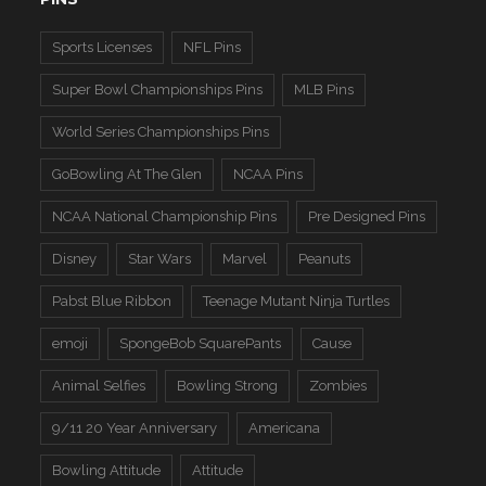
Sports Licenses
NFL Pins
Super Bowl Championships Pins
MLB Pins
World Series Championships Pins
GoBowling At The Glen
NCAA Pins
NCAA National Championship Pins
Pre Designed Pins
Disney
Star Wars
Marvel
Peanuts
Pabst Blue Ribbon
Teenage Mutant Ninja Turtles
emoji
SpongeBob SquarePants
Cause
Animal Selfies
Bowling Strong
Zombies
9/11 20 Year Anniversary
Americana
Bowling Attitude
Attitude