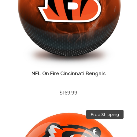
NFL On Fire Cincinnati Bengals
$169.99
Free Shipping