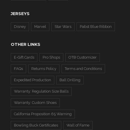
JERSEYS
Disney
Marvel
Star Wars
Pabst Blue Ribbon
OTHER LINKS
E-Gift Cards
Pro Shops
OTB Customizer
FAQs
Returns Policy
Terms and Conditions
Expedited Production
Ball Drilling
Warranty: Regulation Size Balls
Warranty: Custom Shoes
California Proposition 65 Warning
Bowling Buck Certificates
Wall of Fame