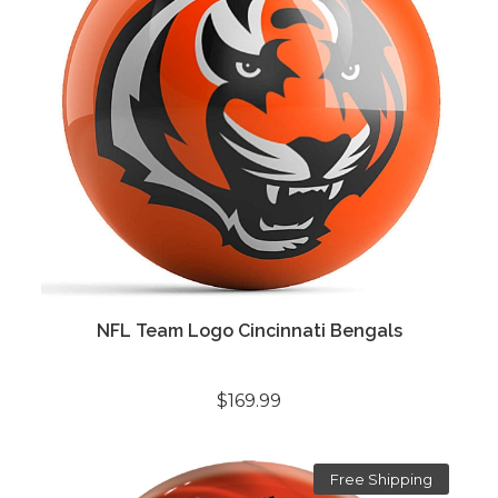
NFL Team Logo Cincinnati Bengals
$169.99
Free Shipping