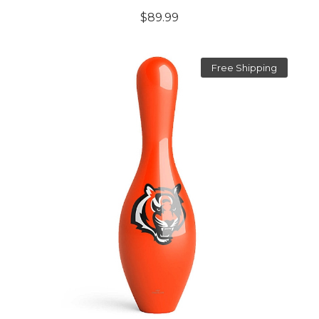
$89.99
Free Shipping