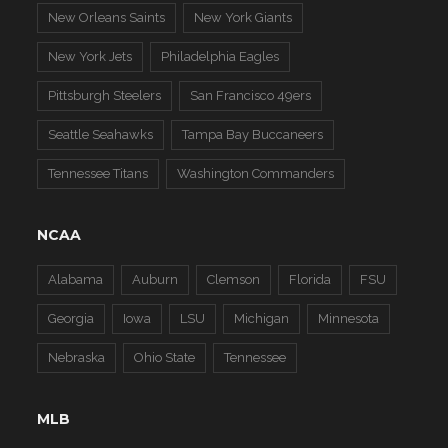
New Orleans Saints
New York Giants
New York Jets
Philadelphia Eagles
Pittsburgh Steelers
San Francisco 49ers
Seattle Seahawks
Tampa Bay Buccaneers
Tennessee Titans
Washington Commanders
NCAA
Alabama
Auburn
Clemson
Florida
FSU
Georgia
Iowa
LSU
Michigan
Minnesota
Nebraska
Ohio State
Tennessee
MLB