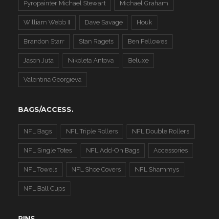
Pyropainter Michael Stewart
Michael Graham
William Webb II
Dave Savage
Houk
Brandon Starr
Stan Ragets
Ben Fellowes
Jason Juta
Nikoleta Antova
Beluxe
Valentina Georgieva
BAGS/ACCESS.
NFL Bags
NFL Triple Rollers
NFL Double Rollers
NFL Single Totes
NFL Add-On Bags
Accessories
NFL Towels
NFL Shoe Covers
NFL Shammys
NFL Ball Cups
PINS