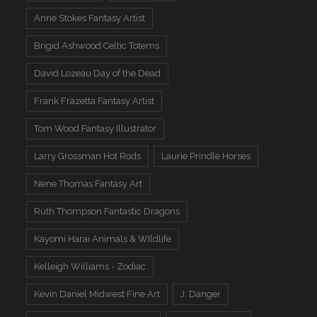
Anne Stokes Fantasy Artist
Brigid Ashwood Celtic Totems
David Lozeau Day of the Dead
Frank Frazetta Fantasy Artist
Tom Wood Fantasy Illustrator
Larry Grossman Hot Rods
Laurie Prindle Horses
Nene Thomas Fantasy Art
Ruth Thompson Fantastic Dragons
Kayomi Harai Animals & WIldlife
Kelleigh Williams - Zodiac
Kevin Daniel Midwest Fine Art
J. Danger