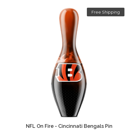
Free Shipping
NFL On Fire - Cincinnati Bengals Pin