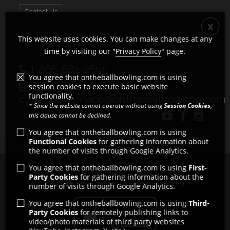
Contact Us
This website uses cookies. You can make changes at any
time by visiting our "
Privacy Policy
" page.
1-866-682-2695
You agree that ontheballbowling.com is using
session cookies to execute basic website
functionality.
customerservice@ontheballbowling.com
* Since the website cannot operate without using
Session Cookies
,
this clause cannot be declined.
You agree that ontheballbowling.com is using
Functional Cookies
for gathering information about
the number of visits through Google Analytics.
You agree that ontheballbowling.com is using
First-
Copyright © 2011 - 2026
Party Cookies
for gathering information about the
All rights reserved by Strikeforce Bowling
number of visits through Google Analytics.
You agree that ontheballbowling.com is using
Third-
Party Cookies
for remotely publishing links to
video/photo materials of third party websites