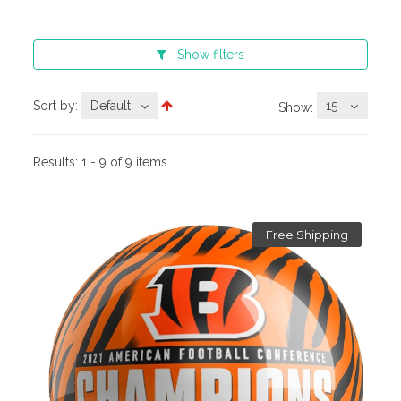
Show
filters
Sort by:
Default
15
Show:
Results:
1 - 9 of 9 items
Free Shipping