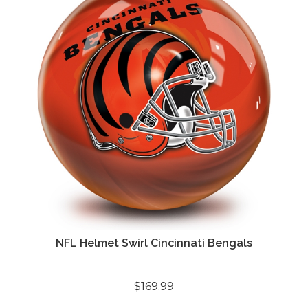
NFL Helmet Swirl Cincinnati Bengals
$169.99