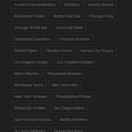
Arizona Diamondbacks
Athletics
Atlanta Braves
Baltimore Orioles
Boston Red Sox
Chicago Cubs
Chicago White Sox
Cincinnati Reds
Cleveland Guardians
Colorado Rockies
Detroit Tigers
Houston Astros
Kansas City Royals
Los Angeles Angels
Los Angeles Dodgers
Miami Marlins
Milwaukee Brewers
Minnesota Twins
New York Mets
New York Yankees
Philadelphia Phillies
Pittsburgh Pirates
San Diego Padres
San Francisco Giants
Seattle Mariners
St Louis Cardinals
Tampa Bay Rays