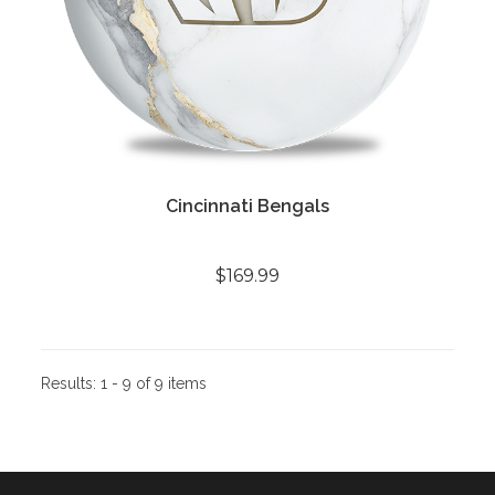
Cincinnati Bengals
$169.99
Results:
1 - 9 of 9 items