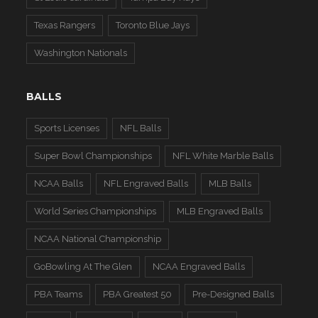
Texas Rangers
Toronto Blue Jays
Washington Nationals
BALLS
Sports Licenses
NFL Balls
Super Bowl Championships
NFL White Marble Balls
NCAA Balls
NFL Engraved Balls
MLB Balls
World Series Championships
MLB Engraved Balls
NCAA National Championship
GoBowling At The Glen
NCAA Engraved Balls
PBA Teams
PBA Greatest 50
Pre-Designed Balls