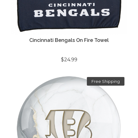
Cincinnati Bengals On Fire Towel
$24.99
Free Shipping