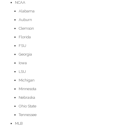
NCAA
Alabama
Auburn
Clemson
Florida
FSU
Georgia
Iowa
LSU
Michigan
Minnesota
Nebraska
Ohio State
Tennessee
MLB