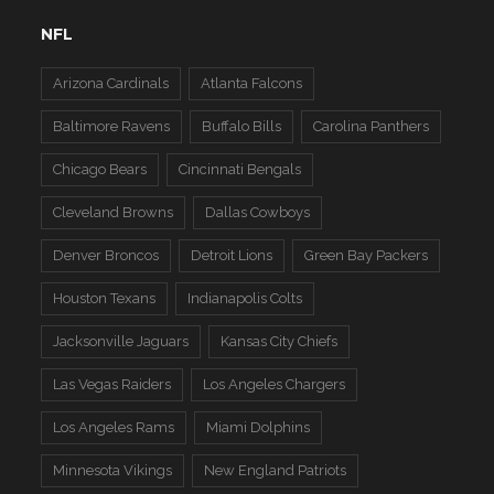
NFL
Arizona Cardinals
Atlanta Falcons
Baltimore Ravens
Buffalo Bills
Carolina Panthers
Chicago Bears
Cincinnati Bengals
Cleveland Browns
Dallas Cowboys
Denver Broncos
Detroit Lions
Green Bay Packers
Houston Texans
Indianapolis Colts
Jacksonville Jaguars
Kansas City Chiefs
Las Vegas Raiders
Los Angeles Chargers
Los Angeles Rams
Miami Dolphins
Minnesota Vikings
New England Patriots