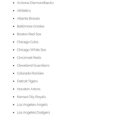
Arizona Diamondbacks
Athletics
Atlanta Braves
Baltimore Orioles
Boston Red Sox
Chicago Cubs
Chicago White Sox
Cincinnati Reds
Cleveland Guardians
Colorado Rockies
Detroit Tigers
Houston Astros
Kansas City Royals
Los Angeles Angels
Los Angeles Dodgers