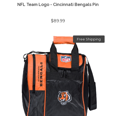
NFL Team Logo - Cincinnati Bengals Pin
$89.99
Free Shipping