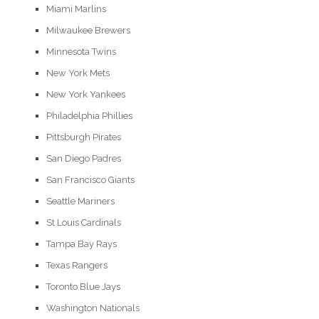
Miami Marlins
Milwaukee Brewers
Minnesota Twins
New York Mets
New York Yankees
Philadelphia Phillies
Pittsburgh Pirates
San Diego Padres
San Francisco Giants
Seattle Mariners
St Louis Cardinals
Tampa Bay Rays
Texas Rangers
Toronto Blue Jays
Washington Nationals