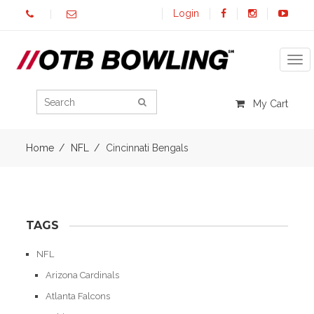
Login
Tog
My Cart
Home
NFL
Cincinnati Bengals
TAGS
NFL
Arizona Cardinals
Atlanta Falcons