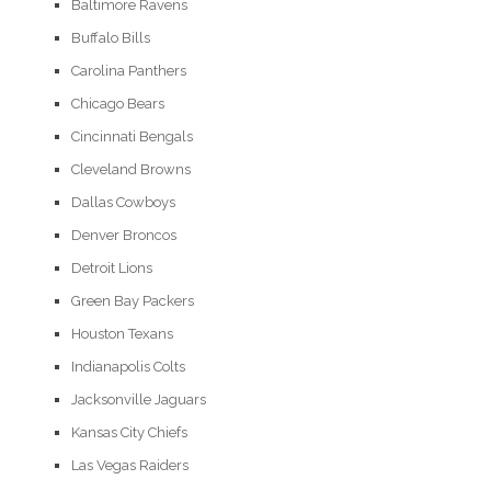
Baltimore Ravens
Buffalo Bills
Carolina Panthers
Chicago Bears
Cincinnati Bengals
Cleveland Browns
Dallas Cowboys
Denver Broncos
Detroit Lions
Green Bay Packers
Houston Texans
Indianapolis Colts
Jacksonville Jaguars
Kansas City Chiefs
Las Vegas Raiders