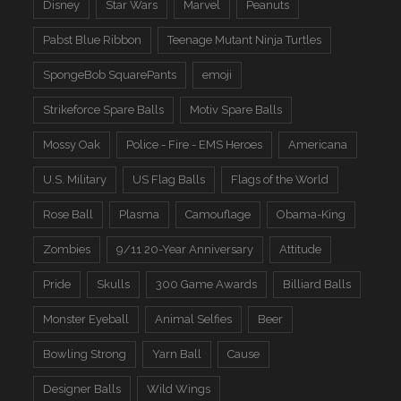
Disney
Star Wars
Marvel
Peanuts
Pabst Blue Ribbon
Teenage Mutant Ninja Turtles
SpongeBob SquarePants
emoji
Strikeforce Spare Balls
Motiv Spare Balls
Mossy Oak
Police - Fire - EMS Heroes
Americana
U.S. Military
US Flag Balls
Flags of the World
Rose Ball
Plasma
Camouflage
Obama-King
Zombies
9/11 20-Year Anniversary
Attitude
Pride
Skulls
300 Game Awards
Billiard Balls
Monster Eyeball
Animal Selfies
Beer
Bowling Strong
Yarn Ball
Cause
Designer Balls
Wild Wings