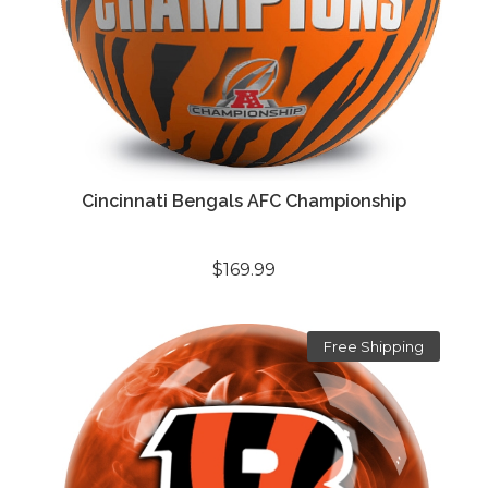
Cincinnati Bengals AFC Championship
$169.99
Free Shipping