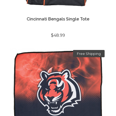
Cincinnati Bengals Single Tote
$48.99
Free Shipping