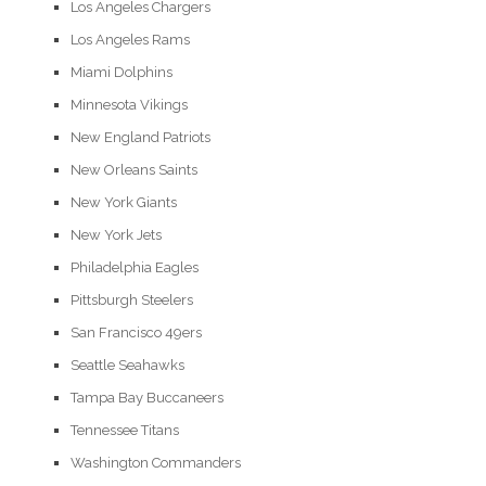
Los Angeles Chargers
Los Angeles Rams
Miami Dolphins
Minnesota Vikings
New England Patriots
New Orleans Saints
New York Giants
New York Jets
Philadelphia Eagles
Pittsburgh Steelers
San Francisco 49ers
Seattle Seahawks
Tampa Bay Buccaneers
Tennessee Titans
Washington Commanders