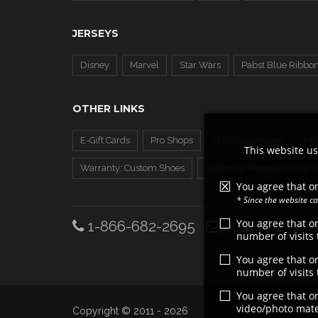
JERSEYS
Disney
Marvel
Star Wars
Pabst Blue Ribbo
OTHER LINKS
E-Gift Cards
Pro Shops
OTB Customizer
FA
This website us
Warranty: Custom Shoes
California Proposition 65 
You agree that on
* Since the website 
You agree that o
1-866-682-2695
customerserv
number of visits
You agree that o
number of visits
You agree that o
video/photo mater
Copyright © 2011 - 2026