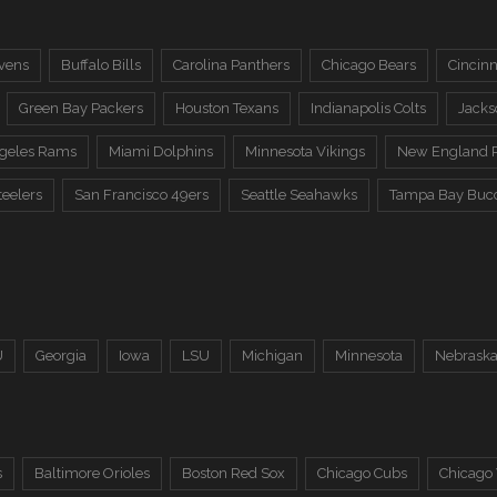
vens
Buffalo Bills
Carolina Panthers
Chicago Bears
Cincinn
Green Bay Packers
Houston Texans
Indianapolis Colts
Jacks
ngeles Rams
Miami Dolphins
Minnesota Vikings
New England P
teelers
San Francisco 49ers
Seattle Seahawks
Tampa Bay Buc
U
Georgia
Iowa
LSU
Michigan
Minnesota
Nebrask
s
Baltimore Orioles
Boston Red Sox
Chicago Cubs
Chicago