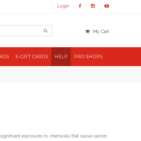
Login
My Cart
BAGS
E-GIFT CARDS
HELP
PRO SHOPS
significant exposures to chemicals that cause cancer,