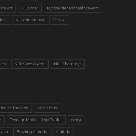
ine Art
J. Danger
Pyropainter Michael Stewart
Juta
Nikoleta Antova
Beluxe
els
NFL Shoe Covers
NFL Shammys
ing At The Glen
NCAA Pins
n
Teenage Mutant Ninja Turtles
emoji
cana
Bowling Attitude
Attitude