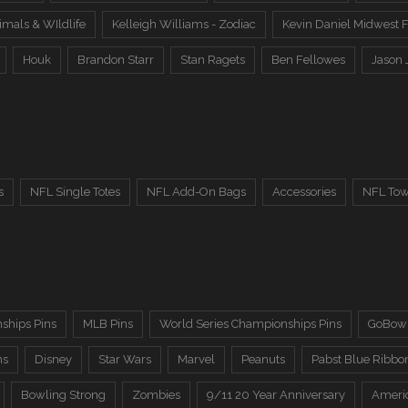
imals & WIldlife
Kelleigh Williams - Zodiac
Kevin Daniel Midwest F
Houk
Brandon Starr
Stan Ragets
Ben Fellowes
Jason 
s
NFL Single Totes
NFL Add-On Bags
Accessories
NFL Tow
ships Pins
MLB Pins
World Series Championships Pins
GoBowl
ns
Disney
Star Wars
Marvel
Peanuts
Pabst Blue Ribbo
Bowling Strong
Zombies
9/11 20 Year Anniversary
Ameri