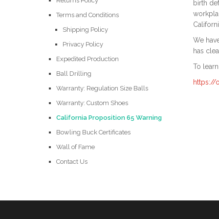
Returns Policy
birth de
workplac
Terms and Conditions
Californ
Shipping Policy
We have 
Privacy Policy
has clea
Expedited Production
To learn
Ball Drilling
https:/
Warranty: Regulation Size Balls
Warranty: Custom Shoes
California Proposition 65 Warning
Bowling Buck Certificates
Wall of Fame
Contact Us