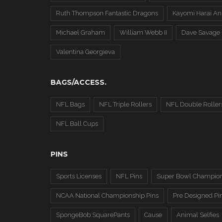
Ruth Thompson Fantastic Dragons
Kayomi Harai An
Michael Graham
William Webb II
Dave Savage
Valentina Georgieva
BAGS/ACCESS.
NFL Bags
NFL Triple Rollers
NFL Double Roller
NFL Ball Cups
PINS
Sports Licenses
NFL Pins
Super Bowl Champion
NCAA National Championship Pins
Pre Designed Pi
SpongeBob SquarePants
Cause
Animal Selfies