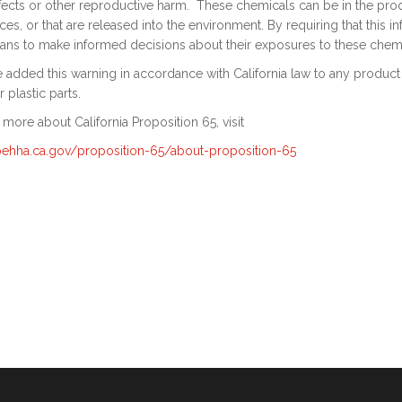
fects or other reproductive harm. These chemicals can be in the produ
es, or that are released into the environment. By requiring that this 
ians to make informed decisions about their exposures to these chemi
added this warning in accordance with California law to any product on
r plastic parts.
 more about California Proposition 65, visit
/oehha.ca.gov/proposition-65/about-proposition-65