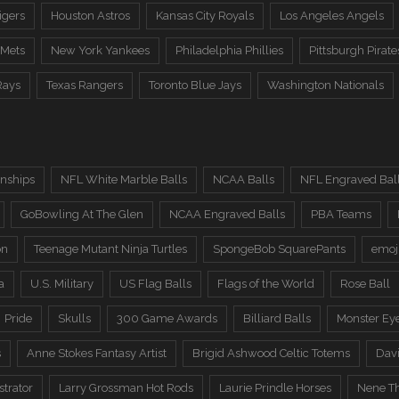
igers
Houston Astros
Kansas City Royals
Los Angeles Angels
 Mets
New York Yankees
Philadelphia Phillies
Pittsburgh Pirate
Rays
Texas Rangers
Toronto Blue Jays
Washington Nationals
nships
NFL White Marble Balls
NCAA Balls
NFL Engraved Bal
GoBowling At The Glen
NCAA Engraved Balls
PBA Teams
on
Teenage Mutant Ninja Turtles
SpongeBob SquarePants
emoj
a
U.S. Military
US Flag Balls
Flags of the World
Rose Ball
Pride
Skulls
300 Game Awards
Billiard Balls
Monster Ey
s
Anne Stokes Fantasy Artist
Brigid Ashwood Celtic Totems
Davi
trator
Larry Grossman Hot Rods
Laurie Prindle Horses
Nene Th