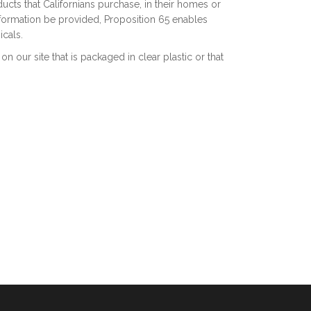
cts that Californians purchase, in their homes or
information be provided, Proposition 65 enables
cals.
 our site that is packaged in clear plastic or that