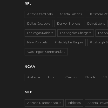
NFL
Arizona Cardinals
Atlanta Falcons
Baltimore Ra
Dallas Cowboys
Denver Broncos
Detroit Lions
Las Vegas Raiders
Los Angeles Chargers
Los A
New York Jets
Philadelphia Eagles
Pittsburgh S
Washington Commanders
NCAA
Alabama
Auburn
Clemson
Florida
FS
MLB
Arizona Diamondbacks
Athletics
Atlanta Brave