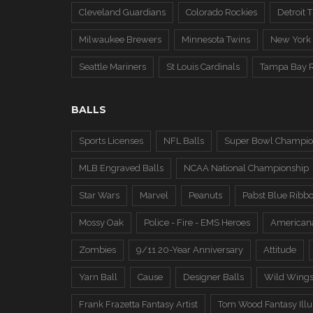
Cleveland Guardians
Colorado Rockies
Detroit T
Milwaukee Brewers
Minnesota Twins
New York
Seattle Mariners
St Louis Cardinals
Tampa Bay 
BALLS
Sports Licenses
NFL Balls
Super Bowl Champio
MLB Engraved Balls
NCAA National Championship
Star Wars
Marvel
Peanuts
Pabst Blue Ribb
Mossy Oak
Police - Fire - EMS Heroes
American
Zombies
9/11 20-Year Anniversary
Attitude
Yarn Ball
Cause
Designer Balls
Wild Wing
Frank Frazetta Fantasy Artist
Tom Wood Fantasy Illus