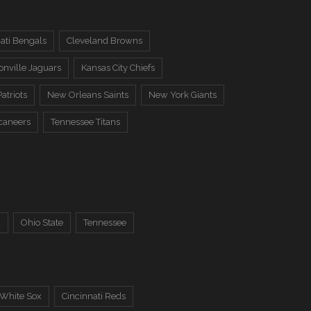
ati Bengals
Cleveland Browns
onville Jaguars
Kansas City Chiefs
atriots
New Orleans Saints
New York Giants
caneers
Tennessee Titans
a
Ohio State
Tennessee
 White Sox
Cincinnati Reds