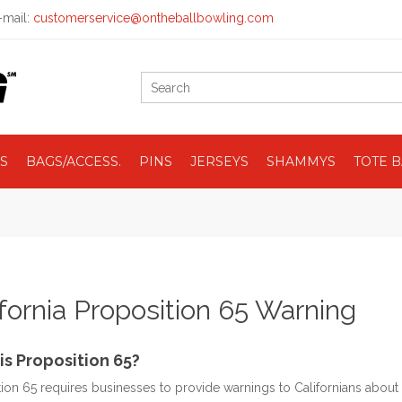
mail:
customerservice@ontheballbowling.com
S
BAGS/ACCESS.
PINS
JERSEYS
SHAMMYS
TOTE 
ifornia Proposition 65 Warning
is Proposition 65?
ion 65 requires businesses to provide warnings to Californians about 