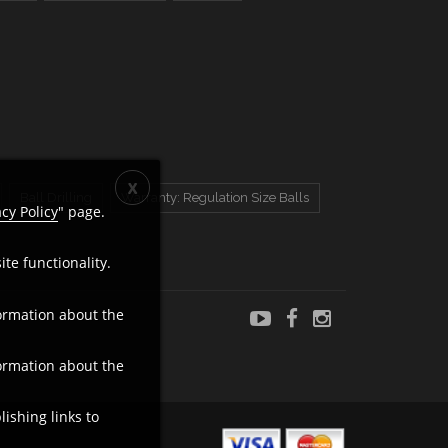
Ball Drilling
Warranty: Regulation Size Balls
acy Policy
" page.
te functionality.
ormation about the
ormation about the
ishing links to