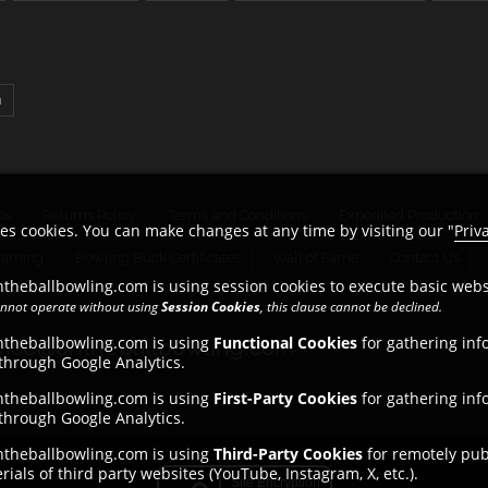
n
Qs
Returns Policy
Terms and Conditions
Expedited Production
es cookies. You can make changes at any time by visiting our "
Priv
Warning
Bowling Buck Certificates
Wall of Fame
Contact Us
theballbowling.com is using session cookies to execute basic websi
cannot operate without using
Session Cookies
, this clause cannot be declined.
ntheballbowling.com is using
Functional Cookies
for gathering inf
ice@ontheballbowling.com
 through Google Analytics.
ntheballbowling.com is using
First-Party Cookies
for gathering inf
 through Google Analytics.
ntheballbowling.com is using
Third-Party Cookies
for remotely publ
ials of third party websites (YouTube, Instagram, X, etc.).