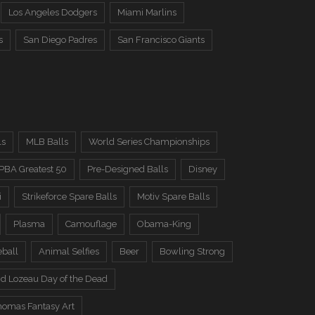
Los Angeles Dodgers
Miami Marlins
s
San Diego Padres
San Francisco Giants
ls
MLB Balls
World Series Championships
PBA Greatest 50
Pre-Designed Balls
Disney
i
Strikeforce Spare Balls
Motiv Spare Balls
Plasma
Camouflage
Obama-King
eball
Animal Selfies
Beer
Bowling Strong
d Lozeau Day of the Dead
omas Fantasy Art