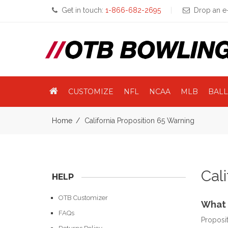
Get in touch:
1-866-682-2695
Drop an e-
CUSTOMIZE
NFL
NCAA
MLB
BALL
Home
California Proposition 65 Warning
Cal
HELP
OTB Customizer
What 
FAQs
Proposit