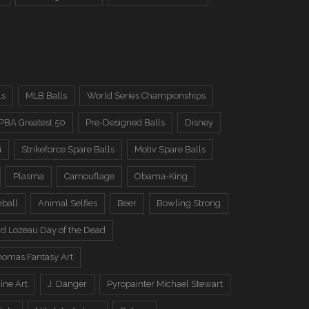
ls
MLB Balls
World Series Championships
PBA Greatest 50
Pre-Designed Balls
Disney
i
Strikeforce Spare Balls
Motiv Spare Balls
Plasma
Camouflage
Obama-King
eball
Animal Selfies
Beer
Bowling Strong
d Lozeau Day of the Dead
omas Fantasy Art
ine Art
J. Danger
Pyropainter Michael Stewart