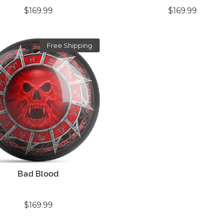
$169.99
$169.99
Free Shipping
Bad Blood
$169.99