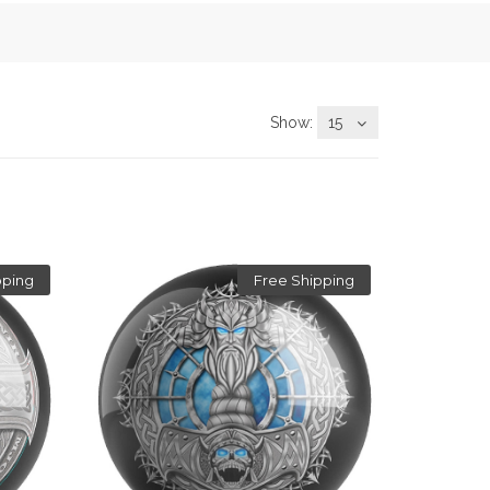
Show:
15
pping
Free Shipping