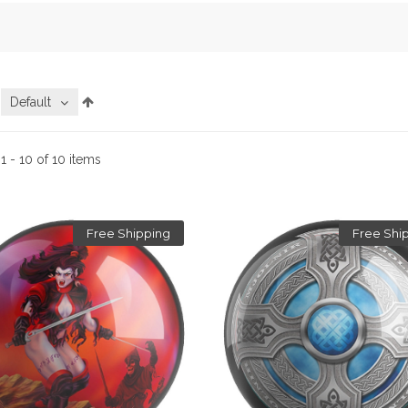
:
Default
:
1 - 10 of 10 items
Free Shipping
Free Shi