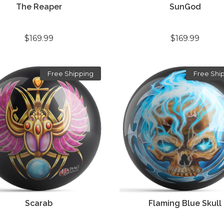
The Reaper
SunGod
$169.99
$169.99
Free Shipping
Free Shi
Scarab
Flaming Blue Skull