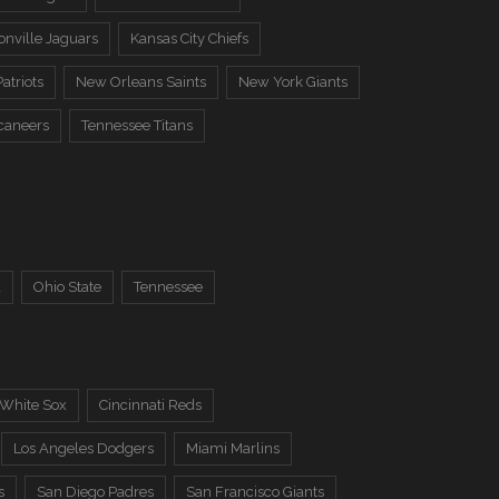
onville Jaguars
Kansas City Chiefs
atriots
New Orleans Saints
New York Giants
caneers
Tennessee Titans
a
Ohio State
Tennessee
 White Sox
Cincinnati Reds
Los Angeles Dodgers
Miami Marlins
s
San Diego Padres
San Francisco Giants