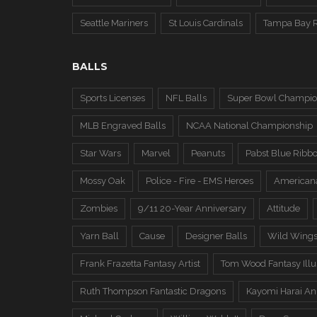
Seattle Mariners
St Louis Cardinals
Tampa Bay 
BALLS
Sports Licenses
NFL Balls
Super Bowl Champio
MLB Engraved Balls
NCAA National Championship
Star Wars
Marvel
Peanuts
Pabst Blue Ribb
Mossy Oak
Police - Fire - EMS Heroes
American
Zombies
9/11 20-Year Anniversary
Attitude
Yarn Ball
Cause
Designer Balls
Wild Wing
Frank Frazetta Fantasy Artist
Tom Wood Fantasy Illus
Ruth Thompson Fantastic Dragons
Kayomi Harai An