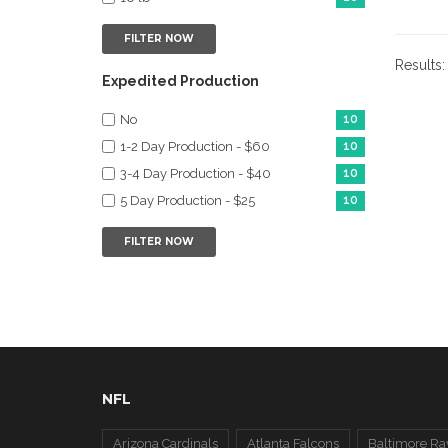
FILTER NOW
Results
Expedited Production
No
10
1-2 Day Production - $60
10
3-4 Day Production - $40
10
5 Day Production - $25
10
FILTER NOW
NFL
Arizona Cardinals
Atlanta Falcons
Baltimore Ra