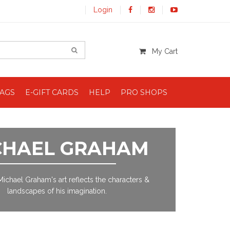
Login
My Cart
BAGS
E-GIFT CARDS
HELP
PRO SHOPS
CHAEL GRAHAM
 Michael Graham's art reflects the characters &
landscapes of his imagination.