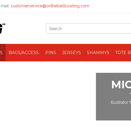
mail:
customerservice@ontheballbowling.com
S
BAGS/ACCESS.
PINS
JERSEYS
SHAMMYS
TOTE 
MI
Illustrator