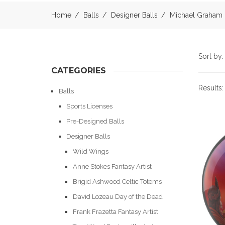
Home
Balls
Designer Balls
Michael Graham
Sort by
CATEGORIES
Results
Balls
Sports Licenses
Pre-Designed Balls
Designer Balls
Wild Wings
Anne Stokes Fantasy Artist
Brigid Ashwood Celtic Totems
David Lozeau Day of the Dead
Frank Frazetta Fantasy Artist