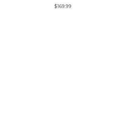
$169.99