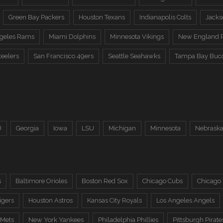
Green Bay Packers
Houston Texans
Indianapolis Colts
Jacks
ngeles Rams
Miami Dolphins
Minnesota Vikings
New England P
teelers
San Francisco 49ers
Seattle Seahawks
Tampa Bay Buc
U
Georgia
Iowa
LSU
Michigan
Minnesota
Nebrask
s
Baltimore Orioles
Boston Red Sox
Chicago Cubs
Chicago
igers
Houston Astros
Kansas City Royals
Los Angeles Angels
 Mets
New York Yankees
Philadelphia Phillies
Pittsburgh Pirate