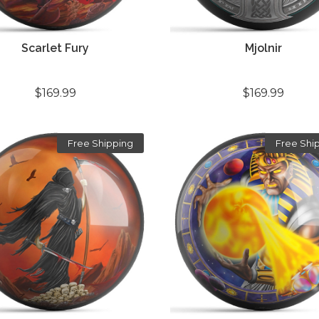
Scarlet Fury
Mjolnir
$169.99
$169.99
Free Shipping
Free Shi