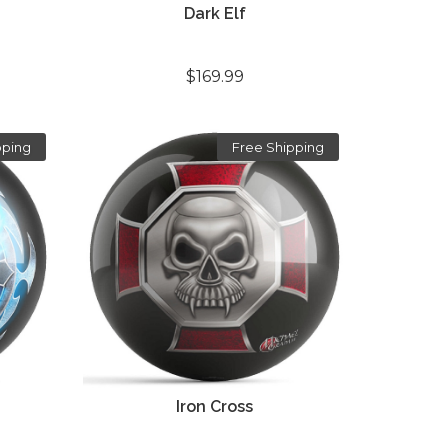
Dark Elf
$169.99
pping
Free Shipping
Iron Cross