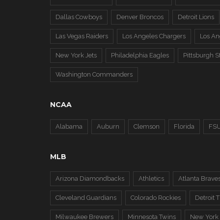
Dallas Cowboys
Denver Broncos
Detroit Lions
Las Vegas Raiders
Los Angeles Chargers
Los A
New York Jets
Philadelphia Eagles
Pittsburgh S
Washington Commanders
NCAA
Alabama
Auburn
Clemson
Florida
FS
MLB
Arizona Diamondbacks
Athletics
Atlanta Brave
Cleveland Guardians
Colorado Rockies
Detroit T
Milwaukee Brewers
Minnesota Twins
New York