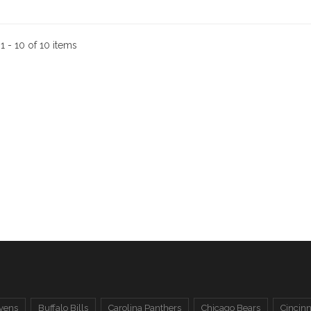
:
1 - 10 of 10 items
vens
Buffalo Bills
Carolina Panthers
Chicago Bears
Cincinn