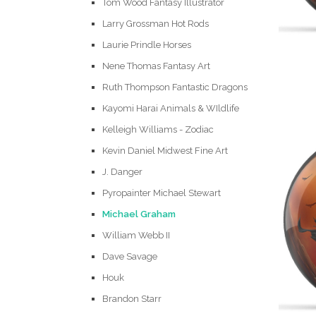
Tom Wood Fantasy Illustrator
Larry Grossman Hot Rods
Laurie Prindle Horses
Nene Thomas Fantasy Art
Ruth Thompson Fantastic Dragons
Kayomi Harai Animals & WIldlife
Kelleigh Williams - Zodiac
Kevin Daniel Midwest Fine Art
J. Danger
Pyropainter Michael Stewart
Michael Graham
William Webb II
Dave Savage
Houk
Brandon Starr