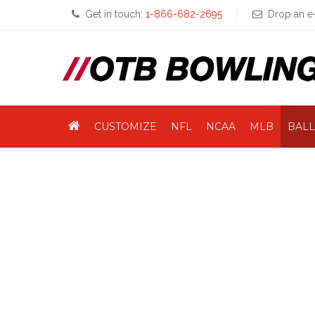
Get in touch:
1-866-682-2695
Drop an e-
CUSTOMIZE
NFL
NCAA
MLB
BALL