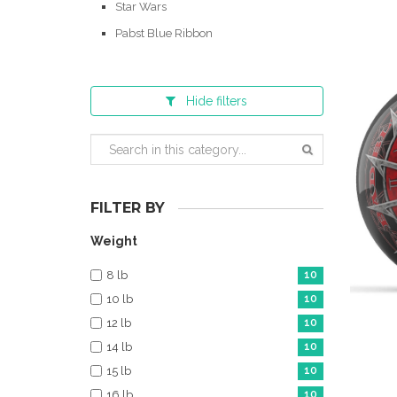
Star Wars
Pabst Blue Ribbon
Hide
filters
FILTER BY
Weight
8 lb
10
10 lb
10
12 lb
10
14 lb
10
15 lb
10
16 lb
10