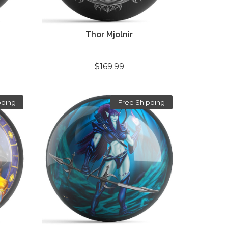
Thor Mjolnir
$169.99
pping
Free Shipping