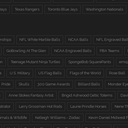
Rays
Texas Rangers
Toronto Blue Jays
Washington Nationals
nships
NFL White Marble Balls
NCAA Balls
NFL Engraved Bal
GoBowling At The Glen
NCAA Engraved Balls
PBA Teams
on
Teenage Mutant Ninja Turtles
SpongeBob SquarePants
emoj
a
U.S. Military
US Flag Balls
Flags of the World
Rose Ball
Pride
Skulls
300 Game Awards
Billiard Balls
Monster Ey
s
Anne Stokes Fantasy Artist
Brigid Ashwood Celtic Totems
Davi
trator
Larry Grossman Hot Rods
Laurie Prindle Horses
Nene Th
imals & WIldlife
Kelleigh Williams - Zodiac
Kevin Daniel Midwest F