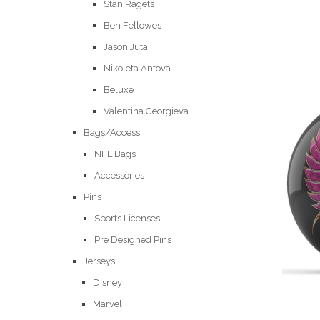
Stan Ragets
Ben Fellowes
Jason Juta
Nikoleta Antova
Beluxe
Valentina Georgieva
Bags/Access.
NFL Bags
Accessories
Pins
Sports Licenses
Pre Designed Pins
Jerseys
Disney
Marvel