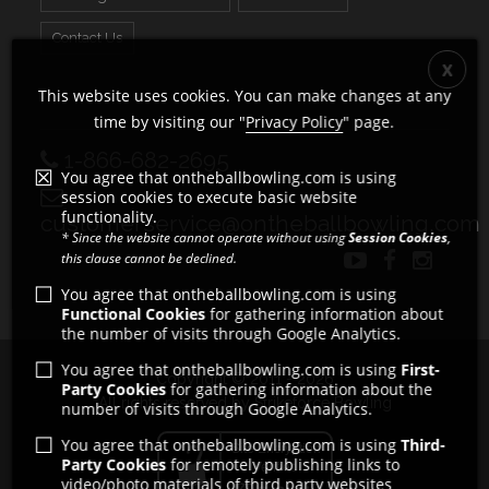
Contact Us
This website uses cookies. You can make changes at any
time by visiting our "
Privacy Policy
" page.
1-866-682-2695
You agree that ontheballbowling.com is using
session cookies to execute basic website
functionality.
customerservice@ontheballbowling.com
* Since the website cannot operate without using
Session Cookies
,
this clause cannot be declined.
You agree that ontheballbowling.com is using
Functional Cookies
for gathering information about
the number of visits through Google Analytics.
You agree that ontheballbowling.com is using
First-
Copyright © 2011 - 2026
Party Cookies
for gathering information about the
All rights reserved by Strikeforce Bowling
number of visits through Google Analytics.
You agree that ontheballbowling.com is using
Third-
Party Cookies
for remotely publishing links to
video/photo materials of third party websites