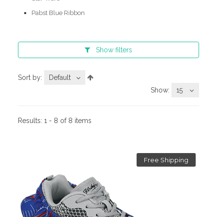
Pabst Blue Ribbon
Show
filters
Sort by:
Default
Show:
15
Results:
1 - 8 of 8 items
Free Shipping