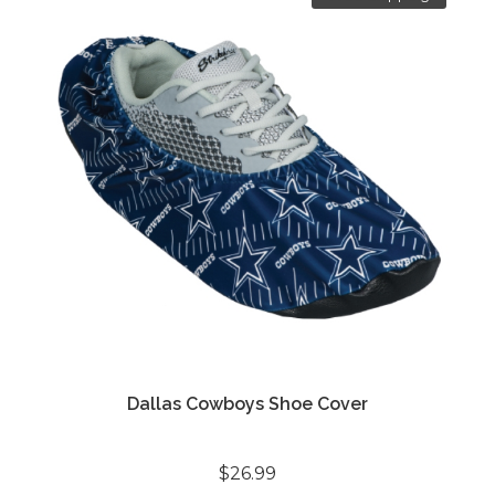
Dallas Cowboys Shoe Cover
$26.99