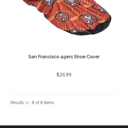
San Francisco 49ers Shoe Cover
$26.99
Results:
1 - 8 of 8 items