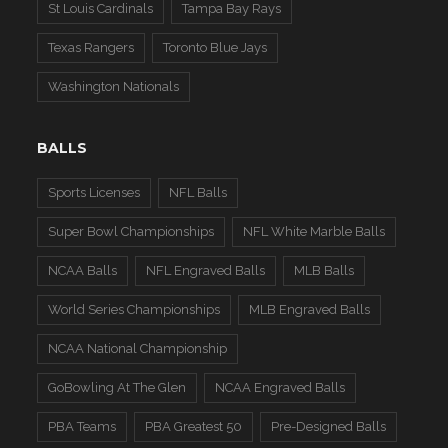
St Louis Cardinals
Tampa Bay Rays
Texas Rangers
Toronto Blue Jays
Washington Nationals
BALLS
Sports Licenses
NFL Balls
Super Bowl Championships
NFL White Marble Balls
NCAA Balls
NFL Engraved Balls
MLB Balls
World Series Championships
MLB Engraved Balls
NCAA National Championship
GoBowling At The Glen
NCAA Engraved Balls
PBA Teams
PBA Greatest 50
Pre-Designed Balls