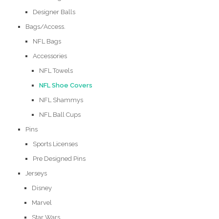
Designer Balls
Bags/Access.
NFL Bags
Accessories
NFL Towels
NFL Shoe Covers
NFL Shammys
NFL Ball Cups
Pins
Sports Licenses
Pre Designed Pins
Jerseys
Disney
Marvel
Star Wars