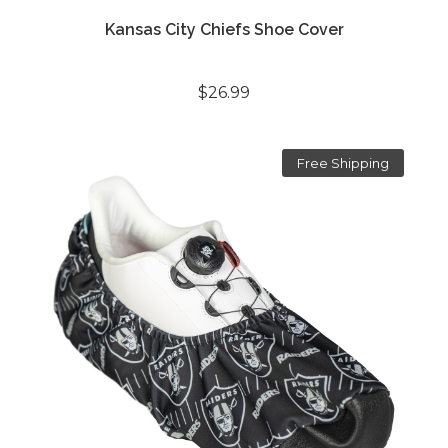
Kansas City Chiefs Shoe Cover
$26.99
Free Shipping