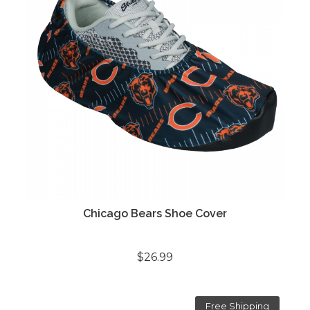
Chicago Bears Shoe Cover
$26.99
Free Shipping