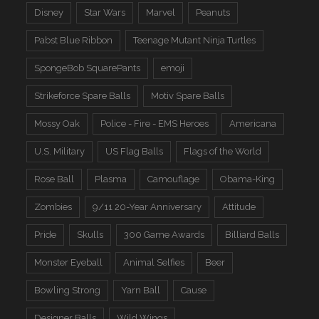
Disney
Star Wars
Marvel
Peanuts
Pabst Blue Ribbon
Teenage Mutant Ninja Turtles
SpongeBob SquarePants
emoji
Strikeforce Spare Balls
Motiv Spare Balls
Mossy Oak
Police - Fire - EMS Heroes
Americana
U.S. Military
US Flag Balls
Flags of the World
Rose Ball
Plasma
Camouflage
Obama-King
Zombies
9/11 20-Year Anniversary
Attitude
Pride
Skulls
300 Game Awards
Billiard Balls
Monster Eyeball
Animal Selfies
Beer
Bowling Strong
Yarn Ball
Cause
Designer Balls
Wild Wings