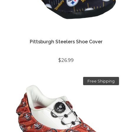
Pittsburgh Steelers Shoe Cover
$26.99
Free Shipping