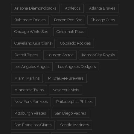
Arizona Diamondbacks
Athletics
Atlanta Braves
Baltimore Orioles
Boston Red Sox
Chicago Cubs
Chicago White Sox
Cincinnati Reds
Cleveland Guardians
Colorado Rockies
Detroit Tigers
Houston Astros
Kansas City Royals
Los Angeles Angels
Los Angeles Dodgers
Miami Marlins
Milwaukee Brewers
Minnesota Twins
New York Mets
New York Yankees
Philadelphia Phillies
Pittsburgh Pirates
San Diego Padres
San Francisco Giants
Seattle Mariners