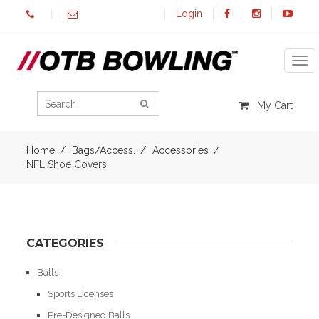
Login
Tog
My Cart
Home
Bags/Access.
Accessories
NFL Shoe Covers
CATEGORIES
Balls
Sports Licenses
Pre-Designed Balls