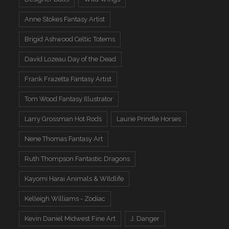
Anne Stokes Fantasy Artist
Brigid Ashwood Celtic Totems
David Lozeau Day of the Dead
Frank Frazetta Fantasy Artist
Tom Wood Fantasy Illustrator
Larry Grossman Hot Rods
Laurie Prindle Horses
Nene Thomas Fantasy Art
Ruth Thompson Fantastic Dragons
Kayomi Harai Animals & WIldlife
Kelleigh Williams - Zodiac
Kevin Daniel Midwest Fine Art
J. Danger