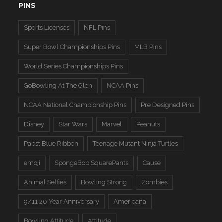
PINS
Sports Licenses
NFL Pins
Super Bowl Championships Pins
MLB Pins
World Series Championships Pins
GoBowling At The Glen
NCAA Pins
NCAA National Championship Pins
Pre Designed Pins
Disney
Star Wars
Marvel
Peanuts
Pabst Blue Ribbon
Teenage Mutant Ninja Turtles
emoji
SpongeBob SquarePants
Cause
Animal Selfies
Bowling Strong
Zombies
9/11 20 Year Anniversary
Americana
Bowling Attitude
Attitude