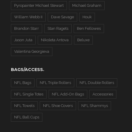
Pyropainter Michael Stewart
Michael Graham
William Webb II
Dave Savage
Houk
Brandon Starr
Stan Ragets
Ben Fellowes
Jason Juta
Nikoleta Antova
Beluxe
Valentina Georgieva
BAGS/ACCESS.
NFL Bags
NFL Triple Rollers
NFL Double Rollers
NFL Single Totes
NFL Add-On Bags
Accessories
NFL Towels
NFL Shoe Covers
NFL Shammys
NFL Ball Cups