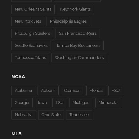
New Orleans Saints
New York Giants
New York Jets
Philadelphia Eagles
Pittsburgh Steelers
San Francisco 49ers
Seattle Seahawks
Tampa Bay Buccaneers
Tennessee Titans
Washington Commanders
NCAA
Alabama
Auburn
Clemson
Florida
FSU
Georgia
Iowa
LSU
Michigan
Minnesota
Nebraska
Ohio State
Tennessee
MLB