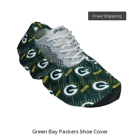
Free Shipping
Green Bay Packers Shoe Cover