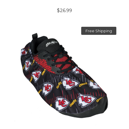
$26.99
Free Shipping