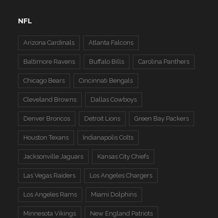
NFL
Arizona Cardinals
Atlanta Falcons
Baltimore Ravens
Buffalo Bills
Carolina Panthers
Chicago Bears
Cincinnati Bengals
Cleveland Browns
Dallas Cowboys
Denver Broncos
Detroit Lions
Green Bay Packers
Houston Texans
Indianapolis Colts
Jacksonville Jaguars
Kansas City Chiefs
Las Vegas Raiders
Los Angeles Chargers
Los Angeles Rams
Miami Dolphins
Minnesota Vikings
New England Patriots