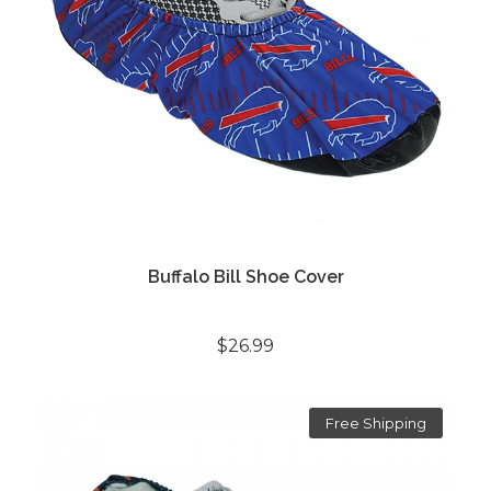
Buffalo Bill Shoe Cover
$26.99
Free Shipping