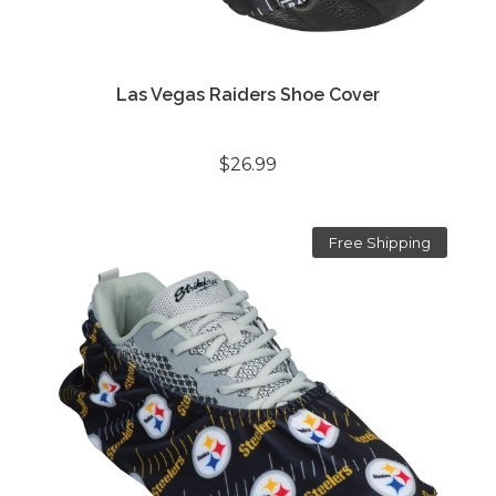
Las Vegas Raiders Shoe Cover
$26.99
Free Shipping