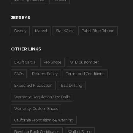
JERSEYS
Disney
Marvel
Star Wars
Pabst Blue Ribbon
OTHER LINKS
E-Gift Cards
Pro Shops
OTB Customizer
FAQs
Returns Policy
Terms and Conditions
Expedited Production
Ball Drilling
Warranty: Regulation Size Balls
Warranty: Custom Shoes
California Proposition 65 Warning
Bowling Buck Certificates
Wall of Fame