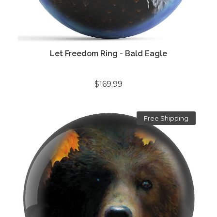
Let Freedom Ring - Bald Eagle
$169.99
Free Shipping