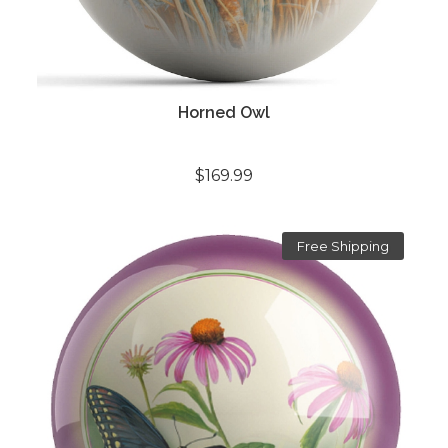
Horned Owl
$169.99
Free Shipping