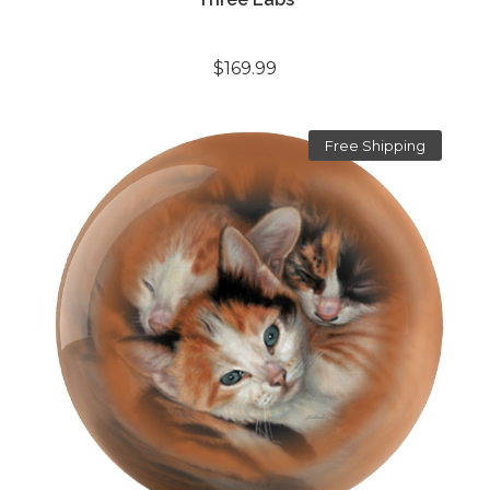
$169.99
Free Shipping