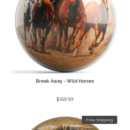
Break Away - Wild Horses
$169.99
Free Shipping