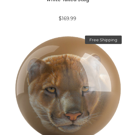
$169.99
Free Shipping