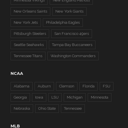
Minnesota Vikings
New England Patriots
New Orleans Saints
New York Giants
New York Jets
Philadelphia Eagles
Pittsburgh Steelers
San Francisco 49ers
Seattle Seahawks
Tampa Bay Buccaneers
Tennessee Titans
Washington Commanders
NCAA
Alabama
Auburn
Clemson
Florida
FSU
Georgia
Iowa
LSU
Michigan
Minnesota
Nebraska
Ohio State
Tennessee
MLB