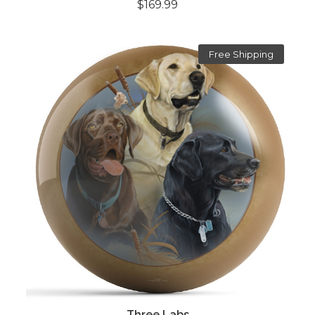
$169.99
Free Shipping
Three Labs