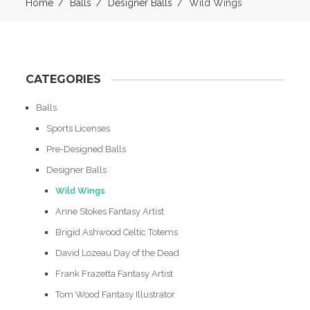
Home
Balls
Designer Balls
Wild Wings
CATEGORIES
Balls
Sports Licenses
Pre-Designed Balls
Designer Balls
Wild Wings
Anne Stokes Fantasy Artist
Brigid Ashwood Celtic Totems
David Lozeau Day of the Dead
Frank Frazetta Fantasy Artist
Tom Wood Fantasy Illustrator