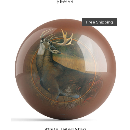
$169.99
Free Shipping
White Tailed Stag