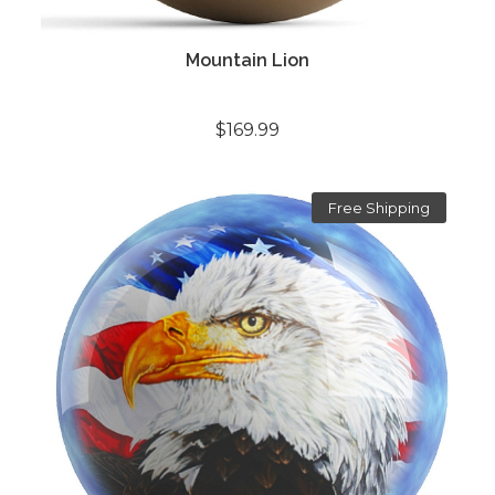
Mountain Lion
$169.99
Free Shipping