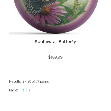
Swallowtail Butterfly
$169.99
Results:
1 - 15 of 17 items
Page:
1
2