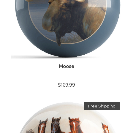
Moose
$169.99
Free Shipping