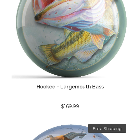
Hooked - Largemouth Bass
$169.99
Free Shipping