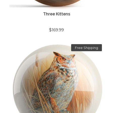
Three Kittens
$169.99
Free Shipping