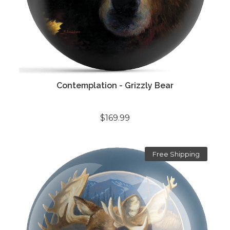
Contemplation - Grizzly Bear
$169.99
Free Shipping