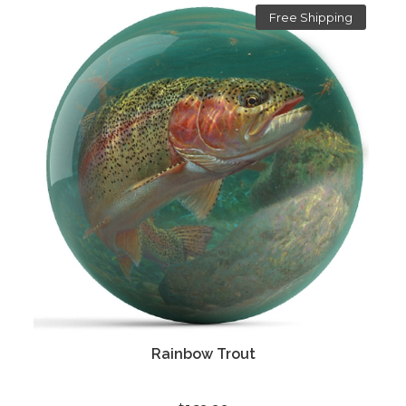
Free Shipping
Rainbow Trout