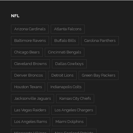
NFL
Arizona Cardinals
Atlanta Falcons
Baltimore Ravens
Buffalo Bills
Carolina Panthers
Chicago Bears
Cincinnati Bengals
Cleveland Browns
Dallas Cowboys
Denver Broncos
Detroit Lions
Green Bay Packers
Houston Texans
Indianapolis Colts
Jacksonville Jaguars
Kansas City Chiefs
Las Vegas Raiders
Los Angeles Chargers
Los Angeles Rams
Miami Dolphins