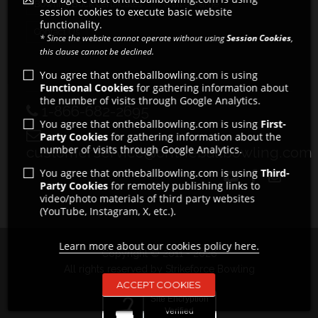
Bowling Buck Certificates
Wall of Fame
session cookies to execute basic website
functionality.
Contact Us
* Since the website cannot operate without using
Session Cookies
,
this clause cannot be declined.
You agree that ontheballbowling.com is using
Functional Cookies
for gathering information about
the number of visits through Google Analytics.
1-866-682-2695
You agree that ontheballbowling.com is using
First-
Party Cookies
for gathering information about the
number of visits through Google Analytics.
customerservice@ontheballbowling.com
You agree that ontheballbowling.com is using
Third-
Party Cookies
for remotely publishing links to
video/photo materials of third party websites
(YouTube, Instagram, X, etc.).
Learn more about our cookies policy here.
Copyright © 2011 - 2026
All rights reserved by Strikeforce Bowling
ACCEPT COOKIES