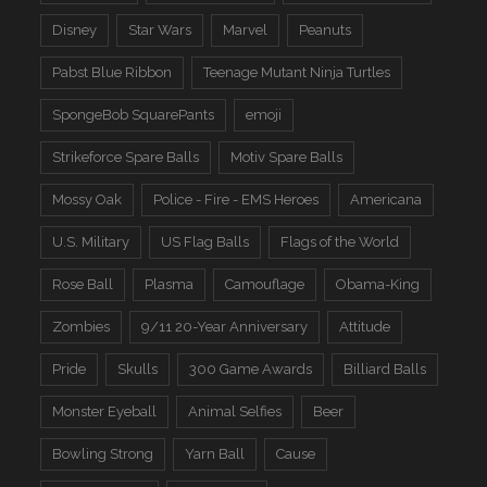
Disney
Star Wars
Marvel
Peanuts
Pabst Blue Ribbon
Teenage Mutant Ninja Turtles
SpongeBob SquarePants
emoji
Strikeforce Spare Balls
Motiv Spare Balls
Mossy Oak
Police - Fire - EMS Heroes
Americana
U.S. Military
US Flag Balls
Flags of the World
Rose Ball
Plasma
Camouflage
Obama-King
Zombies
9/11 20-Year Anniversary
Attitude
Pride
Skulls
300 Game Awards
Billiard Balls
Monster Eyeball
Animal Selfies
Beer
Bowling Strong
Yarn Ball
Cause