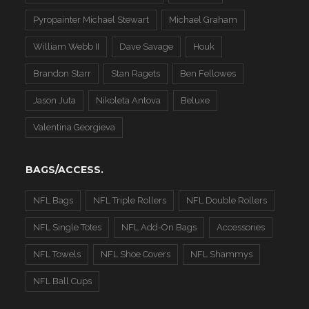
Pyropainter Michael Stewart
Michael Graham
William Webb II
Dave Savage
Houk
Brandon Starr
Stan Ragets
Ben Fellowes
Jason Juta
Nikoleta Antova
Beluxe
Valentina Georgieva
BAGS/ACCESS.
NFL Bags
NFL Triple Rollers
NFL Double Rollers
NFL Single Totes
NFL Add-On Bags
Accessories
NFL Towels
NFL Shoe Covers
NFL Shammys
NFL Ball Cups