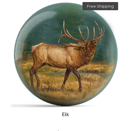
Free Shipping
Elk