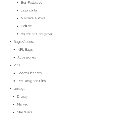
Ben Fellowes
Jason Juta
Nikoleta Antova
Beluxe
Valentina Georgieva
Bags/Access.
NFL Bags
Accessories
Pins
Sports Licenses
Pre Designed Pins
Jerseys
Disney
Marvel
Star Wars