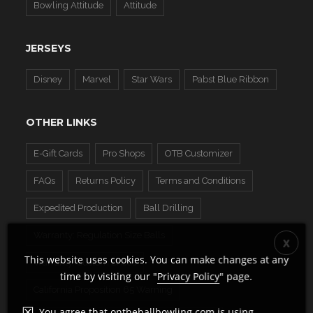
Bowling Attitude
Attitude
JERSEYS
Disney
Marvel
Star Wars
Pabst Blue Ribbon
OTHER LINKS
E-Gift Cards
Pro Shops
OTB Customizer
FAQs
Returns Policy
Terms and Conditions
Expedited Production
Ball Drilling
Warranty: Regulation Size Balls
This website uses cookies. You can make changes at any
Warranty: Custom Shoes
time by visiting our "
Privacy Policy
" page.
California Proposition 65 Warning
You agree that ontheballbowling.com is using