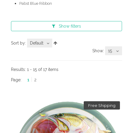
Pabst Blue Ribbon
Show
filters
Sort by:
Default
Show:
15
Results:
1 - 15 of 17 items
Page:
1
2
Free Shipping