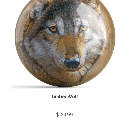
Timber Wolf
$169.99