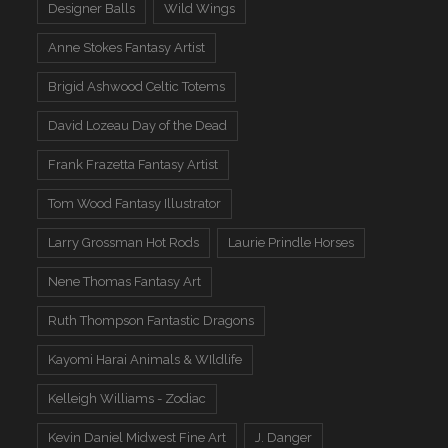
Designer Balls
Wild Wings
Anne Stokes Fantasy Artist
Brigid Ashwood Celtic Totems
David Lozeau Day of the Dead
Frank Frazetta Fantasy Artist
Tom Wood Fantasy Illustrator
Larry Grossman Hot Rods
Laurie Prindle Horses
Nene Thomas Fantasy Art
Ruth Thompson Fantastic Dragons
Kayomi Harai Animals & WIldlife
Kelleigh Williams - Zodiac
Kevin Daniel Midwest Fine Art
J. Danger