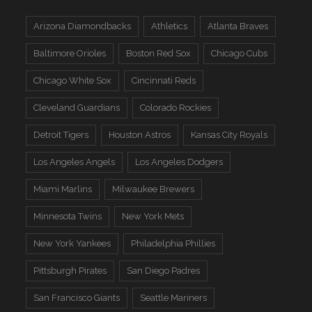
Arizona Diamondbacks
Athletics
Atlanta Braves
Baltimore Orioles
Boston Red Sox
Chicago Cubs
Chicago White Sox
Cincinnati Reds
Cleveland Guardians
Colorado Rockies
Detroit Tigers
Houston Astros
Kansas City Royals
Los Angeles Angels
Los Angeles Dodgers
Miami Marlins
Milwaukee Brewers
Minnesota Twins
New York Mets
New York Yankees
Philadelphia Phillies
Pittsburgh Pirates
San Diego Padres
San Francisco Giants
Seattle Mariners