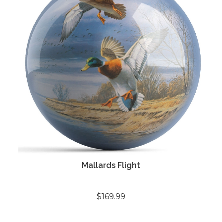
Mallards Flight
$169.99