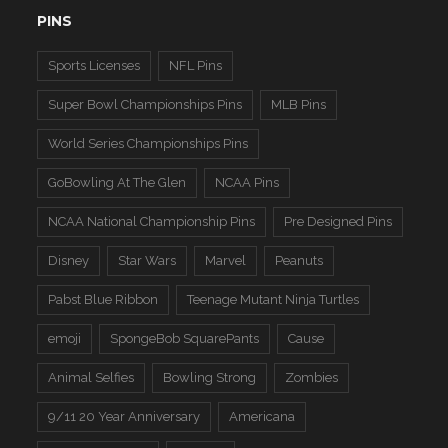
PINS
Sports Licenses
NFL Pins
Super Bowl Championships Pins
MLB Pins
World Series Championships Pins
GoBowling At The Glen
NCAA Pins
NCAA National Championship Pins
Pre Designed Pins
Disney
Star Wars
Marvel
Peanuts
Pabst Blue Ribbon
Teenage Mutant Ninja Turtles
emoji
SpongeBob SquarePants
Cause
Animal Selfies
Bowling Strong
Zombies
9/11 20 Year Anniversary
Americana