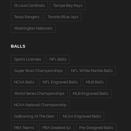
St Louis Cardinals
Tampa Bay Rays
Texas Rangers
Toronto Blue Jays
Washington Nationals
BALLS
Sports Licenses
NFL Balls
Super Bowl Championships
NFL White Marble Balls
NCAA Balls
NFL Engraved Balls
MLB Balls
World Series Championships
MLB Engraved Balls
NCAA National Championship
GoBowling At The Glen
NCAA Engraved Balls
PBA Teams
PBA Greatest 50
Pre-Designed Balls