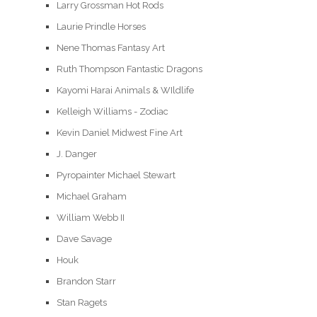
Larry Grossman Hot Rods
Laurie Prindle Horses
Nene Thomas Fantasy Art
Ruth Thompson Fantastic Dragons
Kayomi Harai Animals & WIldlife
Kelleigh Williams - Zodiac
Kevin Daniel Midwest Fine Art
J. Danger
Pyropainter Michael Stewart
Michael Graham
William Webb II
Dave Savage
Houk
Brandon Starr
Stan Ragets