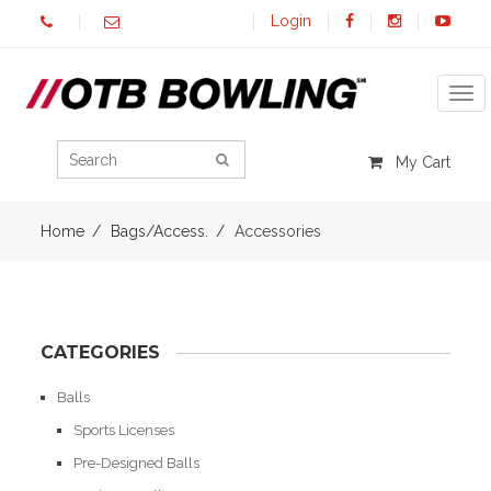
Login
Tog
My Cart
Home
Bags/Access.
Accessories
CATEGORIES
Balls
Sports Licenses
Pre-Designed Balls