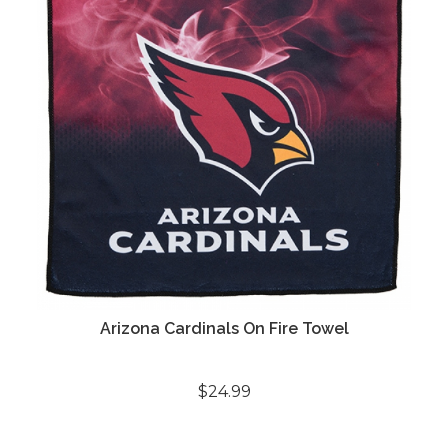
Arizona Cardinals On Fire Towel
$24.99