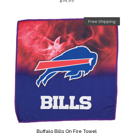
$14.99
Free Shipping
Buffalo Bills On Fire Towel