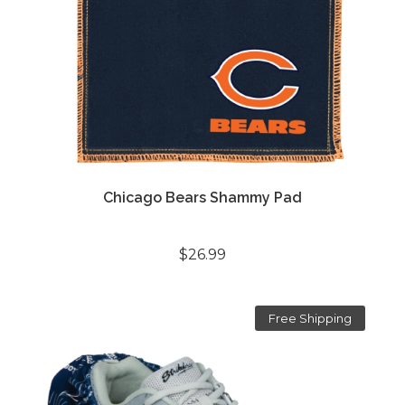
Chicago Bears Shammy Pad
$26.99
Free Shipping