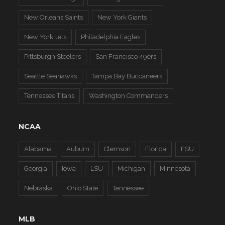
New Orleans Saints
New York Giants
New York Jets
Philadelphia Eagles
Pittsburgh Steelers
San Francisco 49ers
Seattle Seahawks
Tampa Bay Buccaneers
Tennessee Titans
Washington Commanders
NCAA
Alabama
Auburn
Clemson
Florida
FSU
Georgia
Iowa
LSU
Michigan
Minnesota
Nebraska
Ohio State
Tennessee
MLB