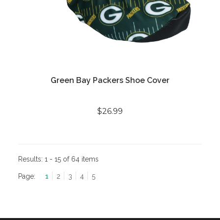
Green Bay Packers Shoe Cover
$26.99
Results:
1 - 15 of 64 items
Page:
1
2
3
4
5