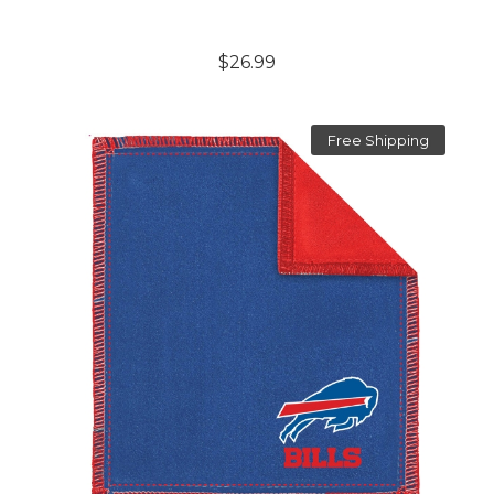
$26.99
Free Shipping