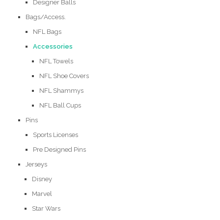
Designer Balls
Bags/Access.
NFL Bags
Accessories
NFL Towels
NFL Shoe Covers
NFL Shammys
NFL Ball Cups
Pins
Sports Licenses
Pre Designed Pins
Jerseys
Disney
Marvel
Star Wars