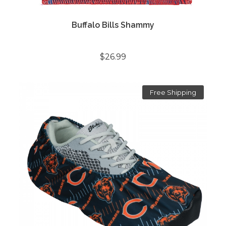
Buffalo Bills Shammy
$26.99
Free Shipping