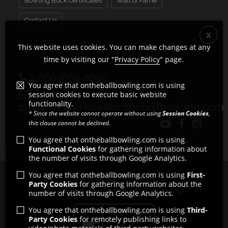
Bowling Buck Certificates
Wall of Fame
Contact Us
This website uses cookies. You can make changes at any
time by visiting our "
Privacy Policy
" page.
1-866-682-2695
You agree that ontheballbowling.com is using
session cookies to execute basic website
functionality.
customerservice@ontheballbowling.com
* Since the website cannot operate without using
Session Cookies
,
this clause cannot be declined.
You agree that ontheballbowling.com is using
Functional Cookies
for gathering information about
the number of visits through Google Analytics.
You agree that ontheballbowling.com is using
First-
Copyright © 2011 - 2026
Party Cookies
for gathering information about the
All rights reserved by Strikeforce Bowling
number of visits through Google Analytics.
You agree that ontheballbowling.com is using
Third-
Party Cookies
for remotely publishing links to