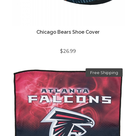
Chicago Bears Shoe Cover
$26.99
Free Shipping