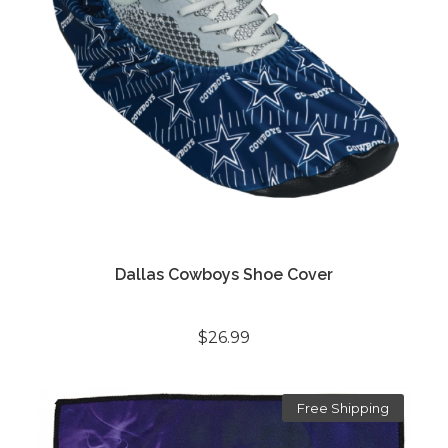
Dallas Cowboys Shoe Cover
$26.99
Free Shipping