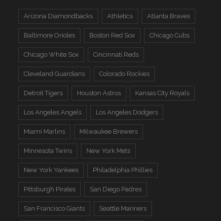
Arizona Diamondbacks
Athletics
Atlanta Braves
Baltimore Orioles
Boston Red Sox
Chicago Cubs
Chicago White Sox
Cincinnati Reds
Cleveland Guardians
Colorado Rockies
Detroit Tigers
Houston Astros
Kansas City Royals
Los Angeles Angels
Los Angeles Dodgers
Miami Marlins
Milwaukee Brewers
Minnesota Twins
New York Mets
New York Yankees
Philadelphia Phillies
Pittsburgh Pirates
San Diego Padres
San Francisco Giants
Seattle Mariners