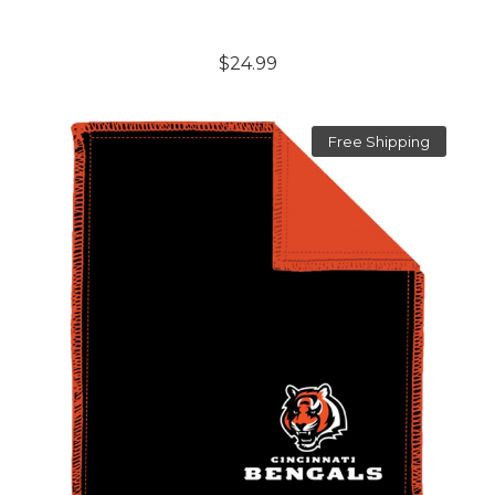
$24.99
Free Shipping