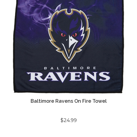
Baltimore Ravens On Fire Towel
$24.99