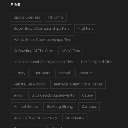
PINS
Sports Licenses
NFL Pins
Super Bowl Championships Pins
MLB Pins
World Series Championships Pins
GoBowling At The Glen
NCAA Pins
NCAA National Championship Pins
Pre Designed Pins
Disney
Star Wars
Marvel
Peanuts
Pabst Blue Ribbon
Teenage Mutant Ninja Turtles
emoji
SpongeBob SquarePants
Cause
Animal Selfies
Bowling Strong
Zombies
9/11 20 Year Anniversary
Americana