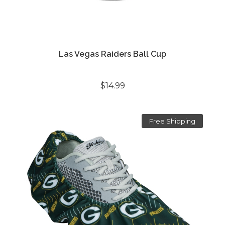
Las Vegas Raiders Ball Cup
$14.99
Free Shipping