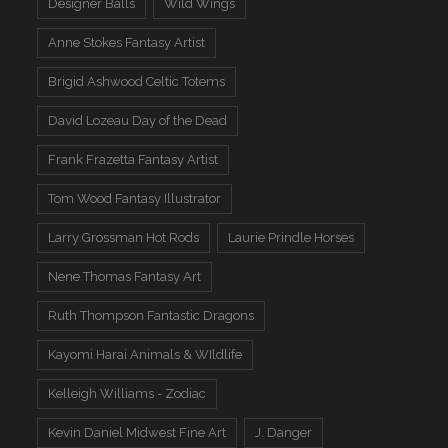
Designer Balls
Wild Wings
Anne Stokes Fantasy Artist
Brigid Ashwood Celtic Totems
David Lozeau Day of the Dead
Frank Frazetta Fantasy Artist
Tom Wood Fantasy Illustrator
Larry Grossman Hot Rods
Laurie Prindle Horses
Nene Thomas Fantasy Art
Ruth Thompson Fantastic Dragons
Kayomi Harai Animals & WIldlife
Kelleigh Williams - Zodiac
Kevin Daniel Midwest Fine Art
J. Danger