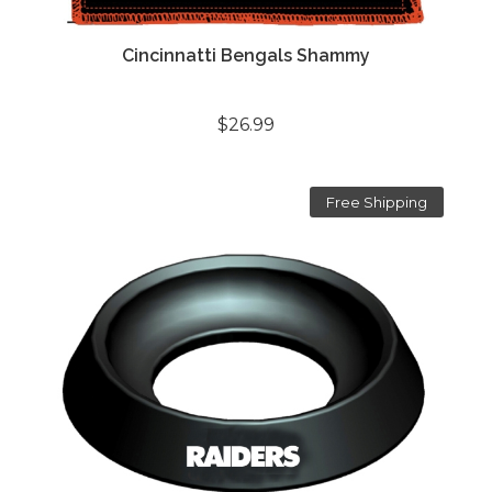
Cincinnatti Bengals Shammy
$26.99
Free Shipping