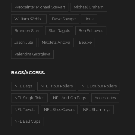
Pyropainter Michael Stewart
Michael Graham
William Webb II
Dave Savage
Houk
Brandon Starr
Stan Ragets
Ben Fellowes
Jason Juta
Nikoleta Antova
Beluxe
Valentina Georgieva
BAGS/ACCESS.
NFL Bags
NFL Triple Rollers
NFL Double Rollers
NFL Single Totes
NFL Add-On Bags
Accessories
NFL Towels
NFL Shoe Covers
NFL Shammys
NFL Ball Cups