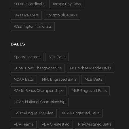
St Louis Cardinals
Tampa Bay Rays
Texas Rangers
Toronto Blue Jays
Washington Nationals
BALLS
Sports Licenses
NFL Balls
Super Bowl Championships
NFL White Marble Balls
NCAA Balls
NFL Engraved Balls
MLB Balls
World Series Championships
MLB Engraved Balls
NCAA National Championship
GoBowling At The Glen
NCAA Engraved Balls
PBA Teams
PBA Greatest 50
Pre-Designed Balls