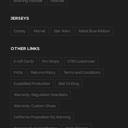
Bowling Attitude
Attitude
JERSEYS
Disney
Marvel
Star Wars
Pabst Blue Ribbon
OTHER LINKS
E-Gift Cards
Pro Shops
OTB Customizer
FAQs
Returns Policy
Terms and Conditions
Expedited Production
Ball Drilling
Warranty: Regulation Size Balls
Warranty: Custom Shoes
California Proposition 65 Warning