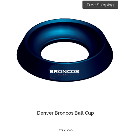
Free Shipping
Denver Broncos Ball Cup