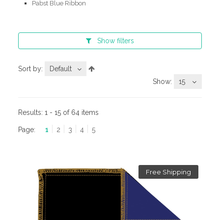
Pabst Blue Ribbon
Show
filters
Sort by:
Default
Show:
15
Results:
1 - 15 of 64 items
Page:
1
2
3
4
5
Free Shipping