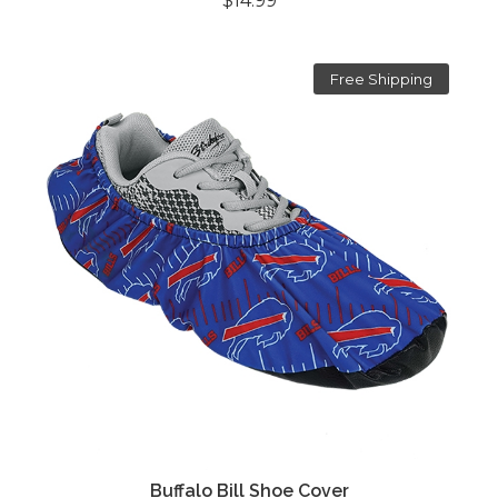
$14.99
Free Shipping
Buffalo Bill Shoe Cover