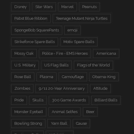
Disney
Star Wars
Marvel
Peanuts
Pabst Blue Ribbon
Teenage Mutant Ninja Turtles
SpongeBob SquarePants
emoji
Strikeforce Spare Balls
Motiv Spare Balls
Mossy Oak
Police - Fire - EMS Heroes
Americana
U.S. Military
US Flag Balls
Flags of the World
Rose Ball
Plasma
Camouflage
Obama-King
Zombies
9/11 20-Year Anniversary
Attitude
Pride
Skulls
300 Game Awards
Billiard Balls
Monster Eyeball
Animal Selfies
Beer
Bowling Strong
Yarn Ball
Cause