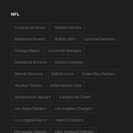
NFL
Arizona Cardinals
Atlanta Falcons
Baltimore Ravens
Buffalo Bills
Carolina Panthers
Chicago Bears
Cincinnati Bengals
Cleveland Browns
Dallas Cowboys
Denver Broncos
Detroit Lions
Green Bay Packers
Houston Texans
Indianapolis Colts
Jacksonville Jaguars
Kansas City Chiefs
Las Vegas Raiders
Los Angeles Chargers
Los Angeles Rams
Miami Dolphins
Minnesota Vikings
New England Patriots