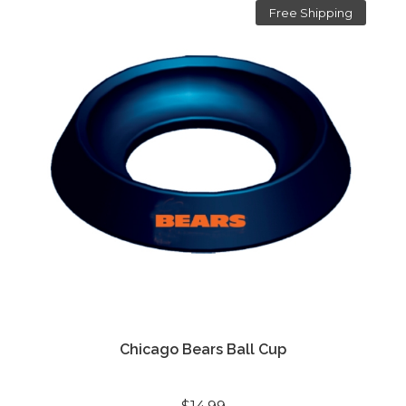
Free Shipping
Chicago Bears Ball Cup