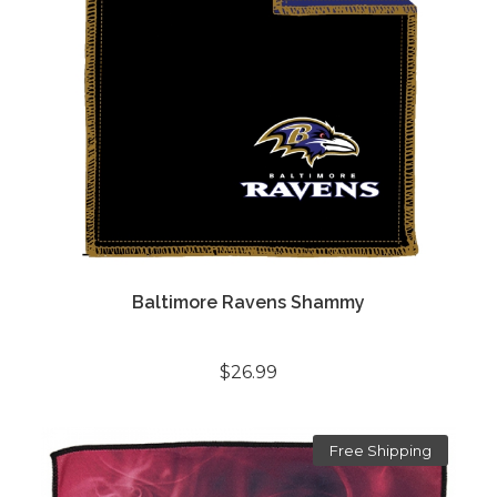
Baltimore Ravens Shammy
$26.99
Free Shipping