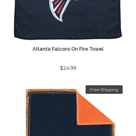
Atlanta Falcons On Fire Towel
$24.99
Free Shipping