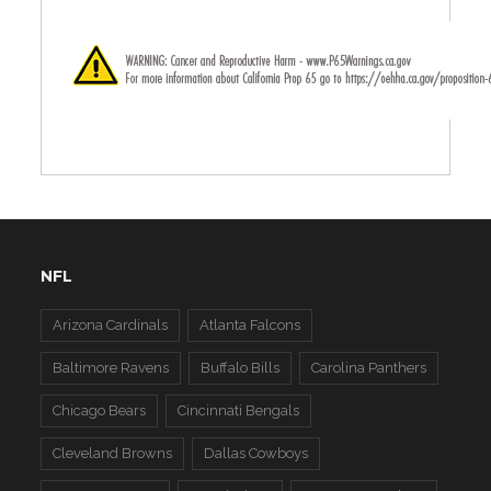
NFL
Arizona Cardinals
Atlanta Falcons
Baltimore Ravens
Buffalo Bills
Carolina Panthers
Chicago Bears
Cincinnati Bengals
Cleveland Browns
Dallas Cowboys