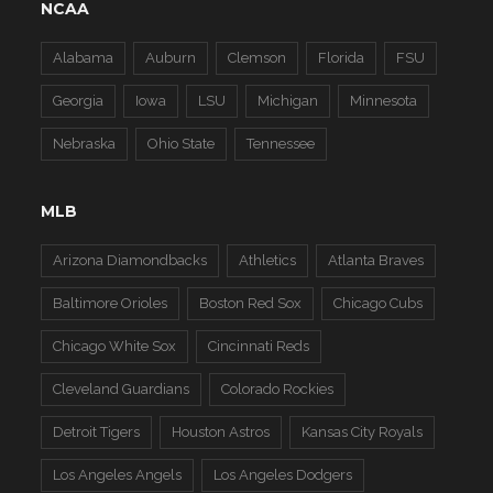
NCAA
Alabama
Auburn
Clemson
Florida
FSU
Georgia
Iowa
LSU
Michigan
Minnesota
Nebraska
Ohio State
Tennessee
MLB
Arizona Diamondbacks
Athletics
Atlanta Braves
Baltimore Orioles
Boston Red Sox
Chicago Cubs
Chicago White Sox
Cincinnati Reds
Cleveland Guardians
Colorado Rockies
Detroit Tigers
Houston Astros
Kansas City Royals
Los Angeles Angels
Los Angeles Dodgers