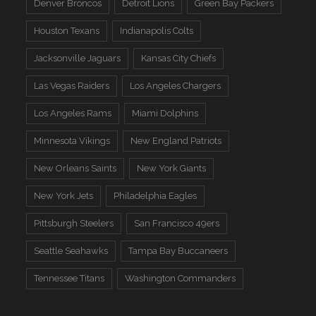
Denver Broncos
Detroit Lions
Green Bay Packers
Houston Texans
Indianapolis Colts
Jacksonville Jaguars
Kansas City Chiefs
Las Vegas Raiders
Los Angeles Chargers
Los Angeles Rams
Miami Dolphins
Minnesota Vikings
New England Patriots
New Orleans Saints
New York Giants
New York Jets
Philadelphia Eagles
Pittsburgh Steelers
San Francisco 49ers
Seattle Seahawks
Tampa Bay Buccaneers
Tennessee Titans
Washington Commanders