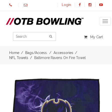
Login
Tog
My Cart
Home
Bags/Access.
Accessories
NFL Towels
Baltimore Ravens On Fire Towel