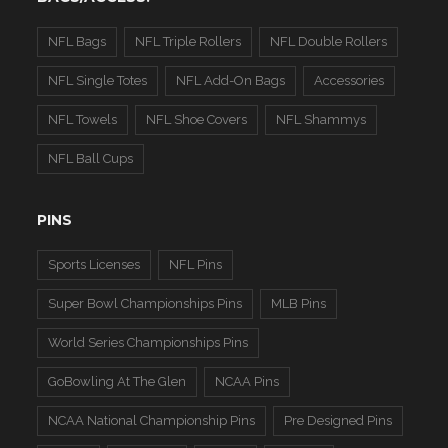
NFL Bags
NFL Triple Rollers
NFL Double Rollers
NFL Single Totes
NFL Add-On Bags
Accessories
NFL Towels
NFL Shoe Covers
NFL Shammys
NFL Ball Cups
PINS
Sports Licenses
NFL Pins
Super Bowl Championships Pins
MLB Pins
World Series Championships Pins
GoBowling At The Glen
NCAA Pins
NCAA National Championship Pins
Pre Designed Pins