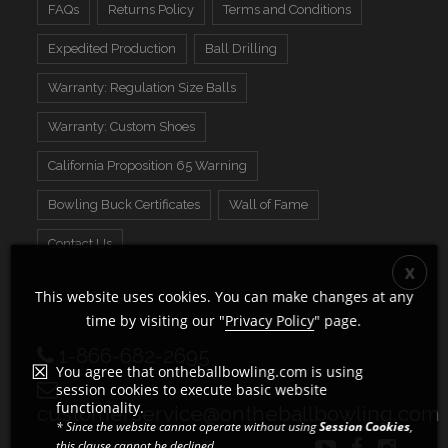
FAQs
Returns Policy
Terms and Conditions
Expedited Production
Ball Drilling
Warranty: Regulation Size Balls
Warranty: Custom Shoes
California Proposition 65 Warning
Bowling Buck Certificates
Wall of Fame
Contact Us
This website uses cookies. You can make changes at any
time by visiting our "
Privacy Policy
" page.
1-866-682-2695
You agree that ontheballbowling.com is using
session cookies to execute basic website
functionality.
customerservice@ontheballbowling.com
* Since the website cannot operate without using
Session Cookies
,
this clause cannot be declined.