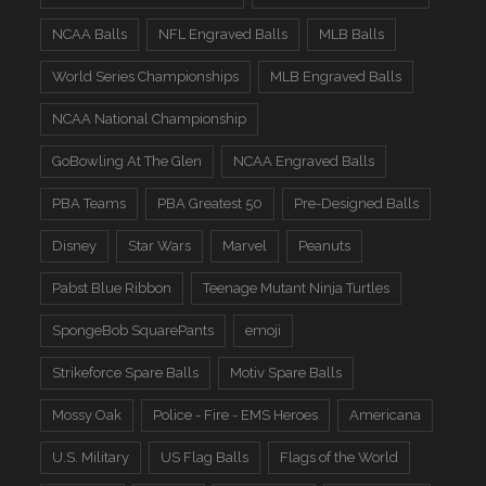
NCAA Balls
NFL Engraved Balls
MLB Balls
World Series Championships
MLB Engraved Balls
NCAA National Championship
GoBowling At The Glen
NCAA Engraved Balls
PBA Teams
PBA Greatest 50
Pre-Designed Balls
Disney
Star Wars
Marvel
Peanuts
Pabst Blue Ribbon
Teenage Mutant Ninja Turtles
SpongeBob SquarePants
emoji
Strikeforce Spare Balls
Motiv Spare Balls
Mossy Oak
Police - Fire - EMS Heroes
Americana
U.S. Military
US Flag Balls
Flags of the World