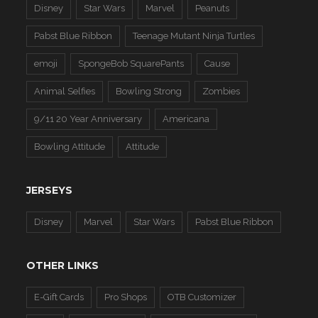
Disney
Star Wars
Marvel
Peanuts
Pabst Blue Ribbon
Teenage Mutant Ninja Turtles
emoji
SpongeBob SquarePants
Cause
Animal Selfies
Bowling Strong
Zombies
9/11 20 Year Anniversary
Americana
Bowling Attitude
Attitude
JERSEYS
Disney
Marvel
Star Wars
Pabst Blue Ribbon
OTHER LINKS
E-Gift Cards
Pro Shops
OTB Customizer