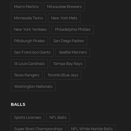
Miami Marlins
Milwaukee Brewers
Minnesota Twins
New York Mets
New York Yankees
Philadelphia Phillies
Pittsburgh Pirates
San Diego Padres
San Francisco Giants
Seattle Mariners
St Louis Cardinals
Tampa Bay Rays
Texas Rangers
Toronto Blue Jays
Washington Nationals
BALLS
Sports Licenses
NFL Balls
Super Bowl Championships
NFL White Marble Balls