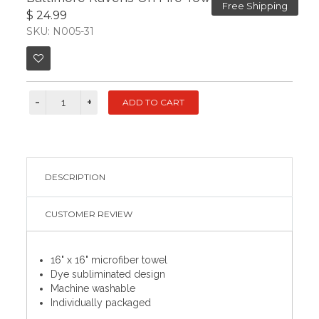
Free Shipping
$ 24.99
SKU: N005-31
DESCRIPTION
CUSTOMER REVIEW
16" x 16" microfiber towel
Dye subliminated design
Machine washable
Individually packaged