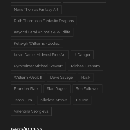
Nene Thomas Fantasy Art
Ruth Thompson Fantastic Dragons
Kayomi Harai Animals & WIldlife
Kelleigh Williams - Zodiac
Kevin Daniel Midwest Fine Art
J. Danger
Pyropainter Michael Stewart
Michael Graham
William Webb II
Dave Savage
Houk
Brandon Starr
Stan Ragets
Ben Fellowes
Jason Juta
Nikoleta Antova
Beluxe
Valentina Georgieva
BAGS/ACCESS.