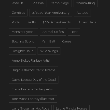
Rose Ball
Plasma
Camouflage
Obama-King
Zombies
9/11 20-Year Anniversary
Attitude
Pride
Skulls
300 Game Awards
Billiard Balls
Monster Eyeball
Animal Selfies
Beer
Bowling Strong
Yarn Ball
Cause
Designer Balls
Wild Wings
Anne Stokes Fantasy Artist
Brigid Ashwood Celtic Totems
David Lozeau Day of the Dead
Frank Frazetta Fantasy Artist
Tom Wood Fantasy Illustrator
Larry Grossman Hot Rods
Laurie Prindle Horses