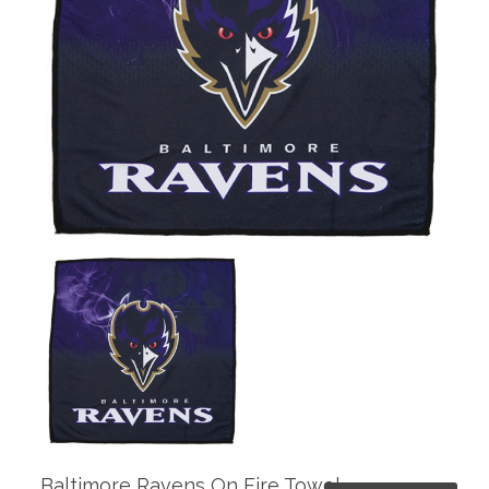
Baltimore Ravens On Fire Towel