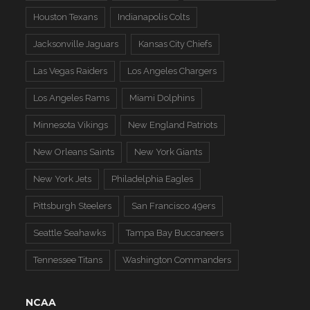
Houston Texans
Indianapolis Colts
Jacksonville Jaguars
Kansas City Chiefs
Las Vegas Raiders
Los Angeles Chargers
Los Angeles Rams
Miami Dolphins
Minnesota Vikings
New England Patriots
New Orleans Saints
New York Giants
New York Jets
Philadelphia Eagles
Pittsburgh Steelers
San Francisco 49ers
Seattle Seahawks
Tampa Bay Buccaneers
Tennessee Titans
Washington Commanders
NCAA