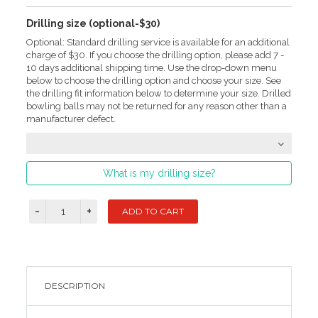
Drilling size (optional-$30)
Optional: Standard drilling service is available for an additional
charge of $30. If you choose the drilling option, please add 7 -
10 days additional shipping time. Use the drop-down menu
below to choose the drilling option and choose your size. See
the drilling fit information below to determine your size. Drilled
bowling balls may not be returned for any reason other than a
manufacturer defect.
What is my drilling size?
DESCRIPTION