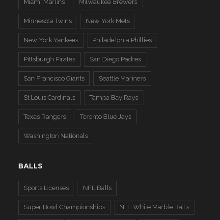
Miami Marlins
Milwaukee Brewers
Minnesota Twins
New York Mets
New York Yankees
Philadelphia Phillies
Pittsburgh Pirates
San Diego Padres
San Francisco Giants
Seattle Mariners
St Louis Cardinals
Tampa Bay Rays
Texas Rangers
Toronto Blue Jays
Washington Nationals
BALLS
Sports Licenses
NFL Balls
Super Bowl Championships
NFL White Marble Balls