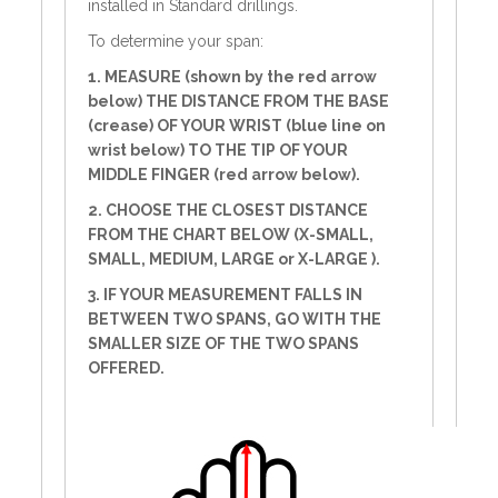
installed in Standard drillings.
To determine your span:
1. MEASURE (shown by the red arrow
below) THE DISTANCE FROM THE BASE
(crease) OF YOUR WRIST (blue line on
wrist below) TO THE TIP OF YOUR
MIDDLE FINGER (red arrow below).
2. CHOOSE THE CLOSEST DISTANCE
FROM THE CHART BELOW (X-SMALL,
SMALL, MEDIUM, LARGE or X-LARGE ).
3. IF YOUR MEASUREMENT FALLS IN
BETWEEN TWO SPANS, GO WITH THE
SMALLER SIZE OF THE TWO SPANS
OFFERED.