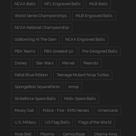
NCAA Balls
NFL Engraved Balls
MLB Balls
World Series Championships
MLB Engraved Balls
NCAA National Championship
GoBowling At The Glen
NCAA Engraved Balls
PBA Teams
PBA Greatest 50
Pre-Designed Balls
Disney
Star Wars
Marvel
Peanuts
Pabst Blue Ribbon
Teenage Mutant Ninja Turtles
SpongeBob SquarePants
emoji
Strikeforce Spare Balls
Motiv Spare Balls
Mossy Oak
Police - Fire - EMS Heroes
Americana
U.S. Military
US Flag Balls
Flags of the World
Rose Ball
Plasma
Camouflage
Obama-King