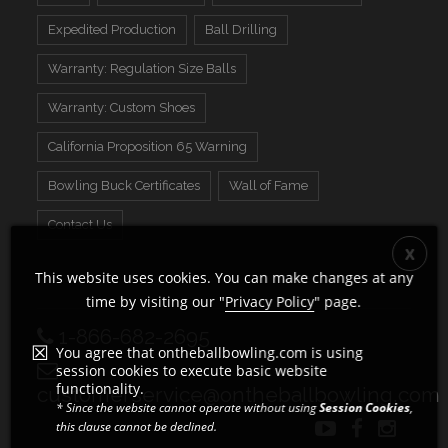
Expedited Production
Ball Drilling
Warranty: Regulation Size Balls
Warranty: Custom Shoes
California Proposition 65 Warning
Bowling Buck Certificates
Wall of Fame
Contact Us
This website uses cookies. You can make changes at any
time by visiting our "
Privacy Policy
" page.
1-866-682-2695
You agree that ontheballbowling.com is using
session cookies to execute basic website
functionality.
customerservice@ontheballbowling.com
* Since the website cannot operate without using
Session Cookies
,
this clause cannot be declined.