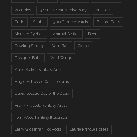
Zombies
9/11 20-Year Anniversary
Attitude
Pride
Skulls
300 Game Awards
Billiard Balls
Monster Eyeball
Animal Selfies
Beer
Bowling Strong
Yarn Ball
Cause
Designer Balls
Wild Wings
Anne Stokes Fantasy Artist
Brigid Ashwood Celtic Totems
David Lozeau Day of the Dead
Frank Frazetta Fantasy Artist
Tom Wood Fantasy Illustrator
Larry Grossman Hot Rods
Laurie Prindle Horses