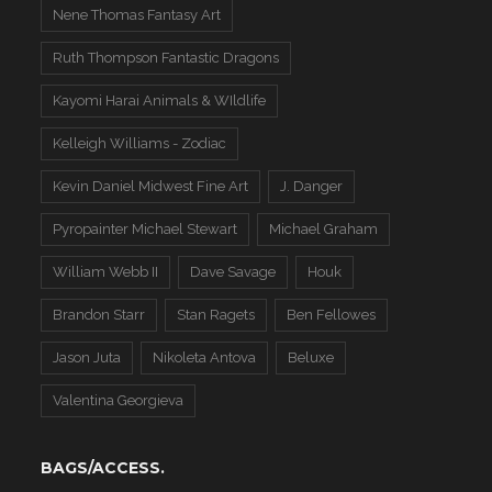
Nene Thomas Fantasy Art
Ruth Thompson Fantastic Dragons
Kayomi Harai Animals & WIldlife
Kelleigh Williams - Zodiac
Kevin Daniel Midwest Fine Art
J. Danger
Pyropainter Michael Stewart
Michael Graham
William Webb II
Dave Savage
Houk
Brandon Starr
Stan Ragets
Ben Fellowes
Jason Juta
Nikoleta Antova
Beluxe
Valentina Georgieva
BAGS/ACCESS.