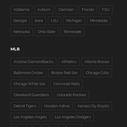
Alabama
Auburn
Clemson
Florida
FSU
Georgia
Iowa
LSU
Michigan
Minnesota
Nebraska
Ohio State
Tennessee
MLB
Arizona Diamondbacks
Athletics
Atlanta Braves
Baltimore Orioles
Boston Red Sox
Chicago Cubs
Chicago White Sox
Cincinnati Reds
Cleveland Guardians
Colorado Rockies
Detroit Tigers
Houston Astros
Kansas City Royals
Los Angeles Angels
Los Angeles Dodgers