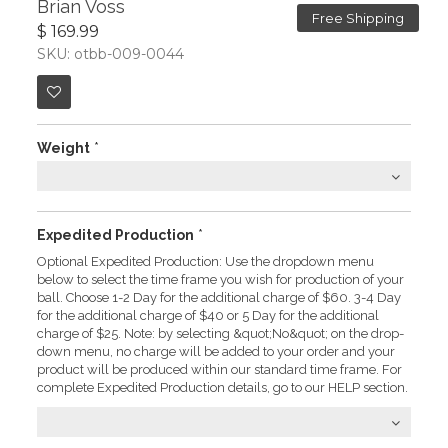
Brian Voss
Free Shipping
$ 169.99
SKU: otbb-009-0044
Weight
*
Expedited Production
*
Optional Expedited Production: Use the dropdown menu
below to select the time frame you wish for production of your
ball. Choose 1-2 Day for the additional charge of $60. 3-4 Day
for the additional charge of $40 or 5 Day for the additional
charge of $25. Note: by selecting &quot;No&quot; on the drop-
down menu, no charge will be added to your order and your
product will be produced within our standard time frame. For
complete Expedited Production details, go to our HELP section.