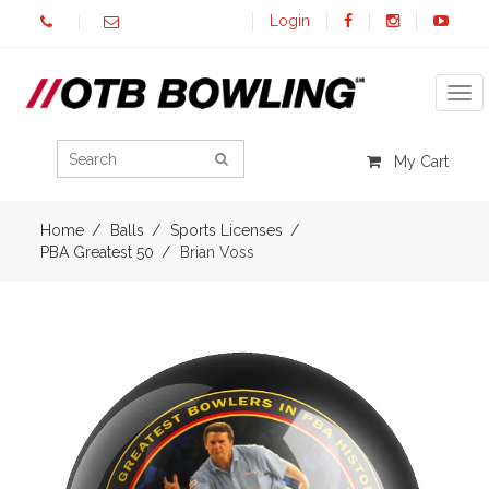
Login
Tog
My Cart
Home
Balls
Sports Licenses
PBA Greatest 50
Brian Voss