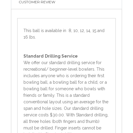
CUSTOMER REVIEW
This ball is available in 8, 10, 12, 14, 15 and
16 lbs.
Standard
Drilling Service
We offer our standard drilling service for
recreational/ beginner-level bowlers. This
includes anyone who is ordering their first
bowling ball, a bowling ball for a child, or a
bowling ball for someone who bowls with
friends or family. This is a standard
conventional layout using an average for the
span and hole sizes. Our standard drilling
service costs $30.00. With Standard drilling,
all three holes (both fingers and thumb)
must be drilled. Finger inserts cannot be