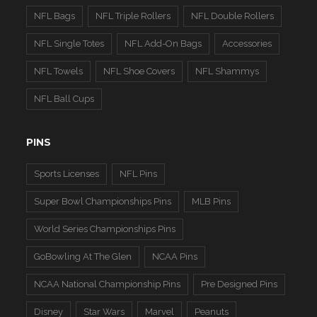
NFL Bags
NFL Triple Rollers
NFL Double Rollers
NFL Single Totes
NFL Add-On Bags
Accessories
NFL Towels
NFL Shoe Covers
NFL Shammys
NFL Ball Cups
PINS
Sports Licenses
NFL Pins
Super Bowl Championships Pins
MLB Pins
World Series Championships Pins
GoBowling At The Glen
NCAA Pins
NCAA National Championship Pins
Pre Designed Pins
Disney
Star Wars
Marvel
Peanuts