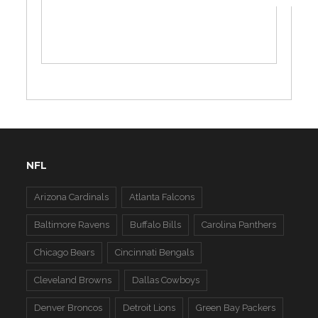
NFL
Arizona Cardinals
Atlanta Falcons
Baltimore Ravens
Buffalo Bills
Carolina Panthers
Chicago Bears
Cincinnati Bengals
Cleveland Browns
Dallas Cowboys
Denver Broncos
Detroit Lions
Green Bay Packers