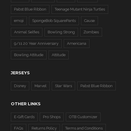
Pabst Blue Ribbon
Teenage Mutant Ninja Turtles
emoji
SpongeBob SquarePants
Cause
Animal Selfies
Bowling Strong
Zombies
9/11 20 Year Anniversary
Americana
Bowling Attitude
Attitude
JERSEYS
Disney
Marvel
Star Wars
Pabst Blue Ribbon
OTHER LINKS
E-Gift Cards
Pro Shops
OTB Customizer
FAQs
Returns Policy
Terms and Conditions