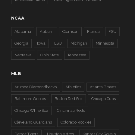
NCAA
Alabama
Auburn
Clemson
Florida
FSU
Georgia
Iowa
LSU
Michigan
Minnesota
Nebraska
Ohio State
Tennessee
MLB
Arizona Diamondbacks
Athletics
Atlanta Braves
Baltimore Orioles
Boston Red Sox
Chicago Cubs
Chicago White Sox
Cincinnati Reds
Cleveland Guardians
Colorado Rockies
Detroit Tigers
Houston Astros
Kansas City Royals