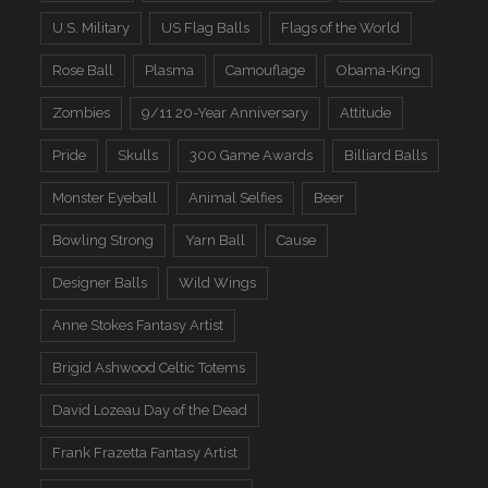
U.S. Military
US Flag Balls
Flags of the World
Rose Ball
Plasma
Camouflage
Obama-King
Zombies
9/11 20-Year Anniversary
Attitude
Pride
Skulls
300 Game Awards
Billiard Balls
Monster Eyeball
Animal Selfies
Beer
Bowling Strong
Yarn Ball
Cause
Designer Balls
Wild Wings
Anne Stokes Fantasy Artist
Brigid Ashwood Celtic Totems
David Lozeau Day of the Dead
Frank Frazetta Fantasy Artist