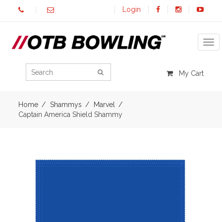
Login
Tog
My Cart
Home
Shammys
Marvel
Captain America Shield Shammy