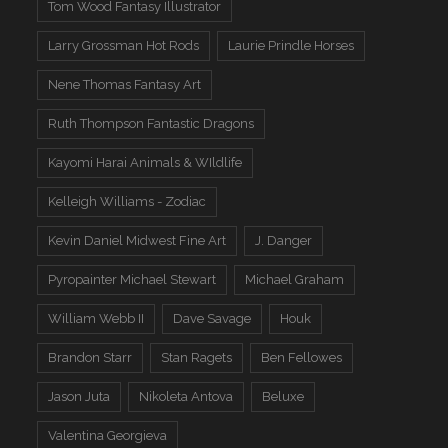
Tom Wood Fantasy Illustrator
Larry Grossman Hot Rods
Laurie Prindle Horses
Nene Thomas Fantasy Art
Ruth Thompson Fantastic Dragons
Kayomi Harai Animals & WIldlife
Kelleigh Williams - Zodiac
Kevin Daniel Midwest Fine Art
J. Danger
Pyropainter Michael Stewart
Michael Graham
William Webb II
Dave Savage
Houk
Brandon Starr
Stan Ragets
Ben Fellowes
Jason Juta
Nikoleta Antova
Beluxe
Valentina Georgieva