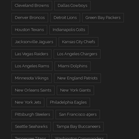
Cleveland Browns
Dallas Cowboys
Denver Broncos
Detroit Lions
Green Bay Packers
Houston Texans
Indianapolis Colts
Jacksonville Jaguars
Kansas City Chiefs
Las Vegas Raiders
Los Angeles Chargers
Los Angeles Rams
Miami Dolphins
Minnesota Vikings
New England Patriots
New Orleans Saints
New York Giants
New York Jets
Philadelphia Eagles
Pittsburgh Steelers
San Francisco 49ers
Seattle Seahawks
Tampa Bay Buccaneers
Tennessee Titans
Washington Commanders