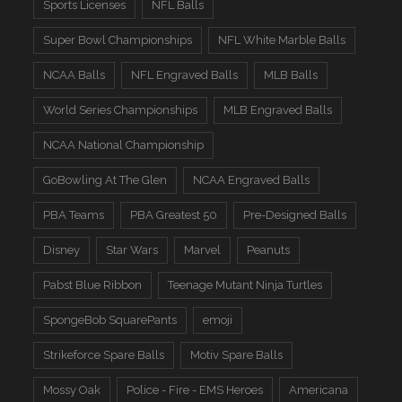
Sports Licenses
NFL Balls
Super Bowl Championships
NFL White Marble Balls
NCAA Balls
NFL Engraved Balls
MLB Balls
World Series Championships
MLB Engraved Balls
NCAA National Championship
GoBowling At The Glen
NCAA Engraved Balls
PBA Teams
PBA Greatest 50
Pre-Designed Balls
Disney
Star Wars
Marvel
Peanuts
Pabst Blue Ribbon
Teenage Mutant Ninja Turtles
SpongeBob SquarePants
emoji
Strikeforce Spare Balls
Motiv Spare Balls
Mossy Oak
Police - Fire - EMS Heroes
Americana