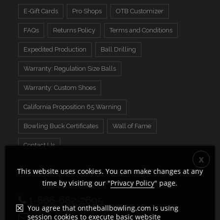
E-Gift Cards
Pro Shops
OTB Customizer
FAQs
Returns Policy
Terms and Conditions
Expedited Production
Ball Drilling
Warranty: Regulation Size Balls
Warranty: Custom Shoes
California Proposition 65 Warning
Bowling Buck Certificates
Wall of Fame
Contact Us
This website uses cookies. You can make changes at any
time by visiting our "
Privacy Policy
" page.
1-866-682-2695
You agree that ontheballbowling.com is using
session cookies to execute basic website