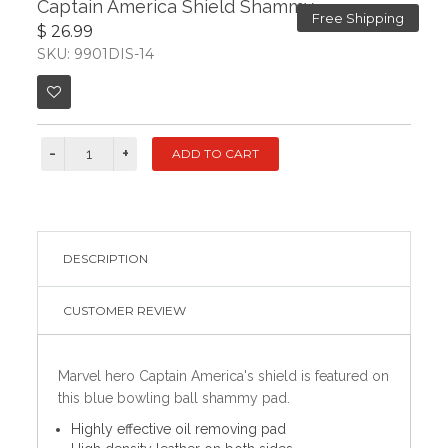
Captain America Shield Shammy
Free Shipping
$ 26.99
SKU: 9901DIS-14
DESCRIPTION
CUSTOMER REVIEW
Marvel hero Captain America's shield is featured on
this blue bowling ball shammy pad.
Highly effective oil removing pad