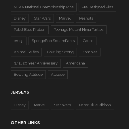
NCAA National Championship Pins
Pre Designed Pins
Disney
Star Wars
Marvel
Peanuts
Pabst Blue Ribbon
Teenage Mutant Ninja Turtles
emoji
SpongeBob SquarePants
Cause
Animal Selfies
Bowling Strong
Zombies
9/11 20 Year Anniversary
Americana
Bowling Attitude
Attitude
JERSEYS
Disney
Marvel
Star Wars
Pabst Blue Ribbon
OTHER LINKS