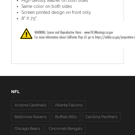
High density leather on both sides
Same color on both sides
Screen printed design on front only
8" X 7.5"
NFL
Arizona Cardinals
Atlanta Falcons
Baltimore Ravens
Buffalo Bills
Carolina Panthers
Chicago Bears
Cincinnati Bengals