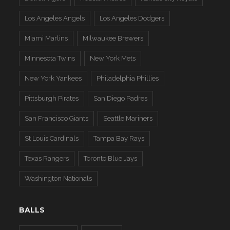
Los Angeles Angels
Los Angeles Dodgers
Miami Marlins
Milwaukee Brewers
Minnesota Twins
New York Mets
New York Yankees
Philadelphia Phillies
Pittsburgh Pirates
San Diego Padres
San Francisco Giants
Seattle Mariners
St Louis Cardinals
Tampa Bay Rays
Texas Rangers
Toronto Blue Jays
Washington Nationals
BALLS