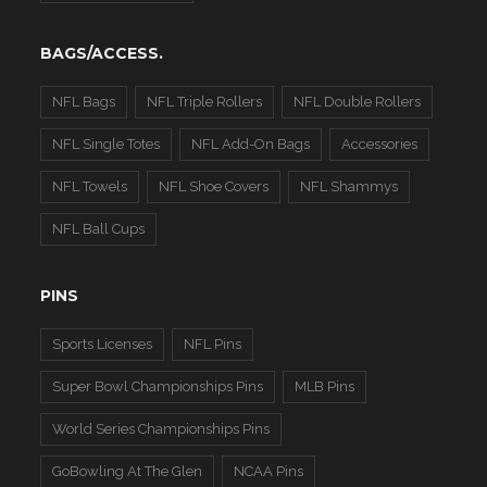
BAGS/ACCESS.
NFL Bags
NFL Triple Rollers
NFL Double Rollers
NFL Single Totes
NFL Add-On Bags
Accessories
NFL Towels
NFL Shoe Covers
NFL Shammys
NFL Ball Cups
PINS
Sports Licenses
NFL Pins
Super Bowl Championships Pins
MLB Pins
World Series Championships Pins
GoBowling At The Glen
NCAA Pins