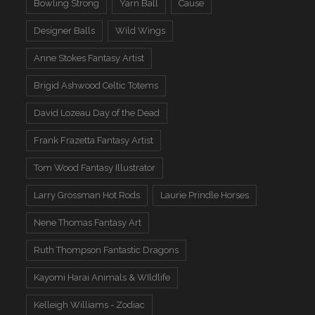
Bowling Strong
Yarn Ball
Cause
Designer Balls
Wild Wings
Anne Stokes Fantasy Artist
Brigid Ashwood Celtic Totems
David Lozeau Day of the Dead
Frank Frazetta Fantasy Artist
Tom Wood Fantasy Illustrator
Larry Grossman Hot Rods
Laurie Prindle Horses
Nene Thomas Fantasy Art
Ruth Thompson Fantastic Dragons
Kayomi Harai Animals & WIldlife
Kelleigh Williams - Zodiac