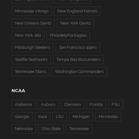
Minnesota Vikings
New England Patriots
New Orleans Saints
New York Giants
New York Jets
Philadelphia Eagles
Pittsburgh Steelers
San Francisco 49ers
Seattle Seahawks
Tampa Bay Buccaneers
Tennessee Titans
Washington Commanders
NCAA
Alabama
Auburn
Clemson
Florida
FSU
Georgia
Iowa
LSU
Michigan
Minnesota
Nebraska
Ohio State
Tennessee