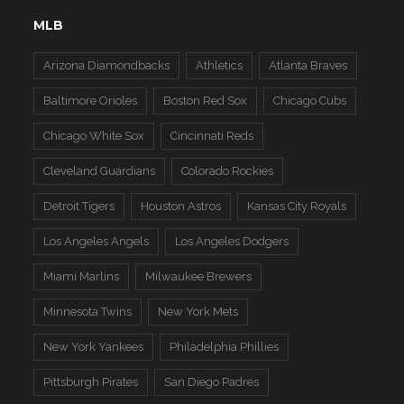
MLB
Arizona Diamondbacks
Athletics
Atlanta Braves
Baltimore Orioles
Boston Red Sox
Chicago Cubs
Chicago White Sox
Cincinnati Reds
Cleveland Guardians
Colorado Rockies
Detroit Tigers
Houston Astros
Kansas City Royals
Los Angeles Angels
Los Angeles Dodgers
Miami Marlins
Milwaukee Brewers
Minnesota Twins
New York Mets
New York Yankees
Philadelphia Phillies
Pittsburgh Pirates
San Diego Padres