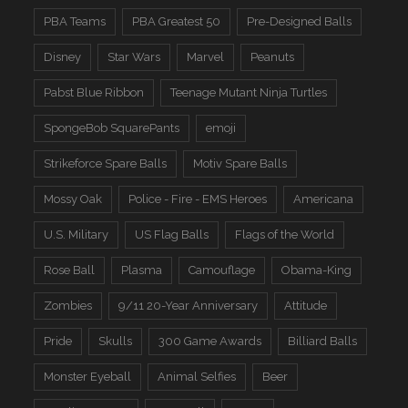
PBA Teams
PBA Greatest 50
Pre-Designed Balls
Disney
Star Wars
Marvel
Peanuts
Pabst Blue Ribbon
Teenage Mutant Ninja Turtles
SpongeBob SquarePants
emoji
Strikeforce Spare Balls
Motiv Spare Balls
Mossy Oak
Police - Fire - EMS Heroes
Americana
U.S. Military
US Flag Balls
Flags of the World
Rose Ball
Plasma
Camouflage
Obama-King
Zombies
9/11 20-Year Anniversary
Attitude
Pride
Skulls
300 Game Awards
Billiard Balls
Monster Eyeball
Animal Selfies
Beer