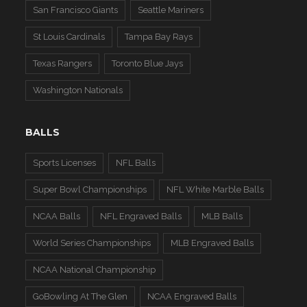
San Francisco Giants
Seattle Mariners
St Louis Cardinals
Tampa Bay Rays
Texas Rangers
Toronto Blue Jays
Washington Nationals
BALLS
Sports Licenses
NFL Balls
Super Bowl Championships
NFL White Marble Balls
NCAA Balls
NFL Engraved Balls
MLB Balls
World Series Championships
MLB Engraved Balls
NCAA National Championship
GoBowling At The Glen
NCAA Engraved Balls