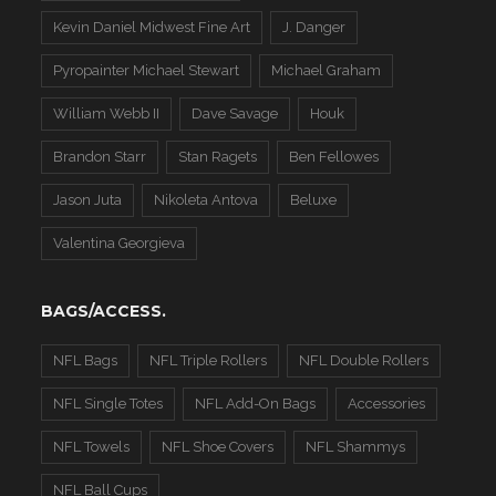
Kevin Daniel Midwest Fine Art
J. Danger
Pyropainter Michael Stewart
Michael Graham
William Webb II
Dave Savage
Houk
Brandon Starr
Stan Ragets
Ben Fellowes
Jason Juta
Nikoleta Antova
Beluxe
Valentina Georgieva
BAGS/ACCESS.
NFL Bags
NFL Triple Rollers
NFL Double Rollers
NFL Single Totes
NFL Add-On Bags
Accessories
NFL Towels
NFL Shoe Covers
NFL Shammys
NFL Ball Cups