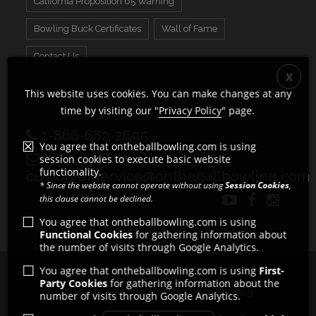
California Proposition 65 Warning
Bowling Buck Certificates
Wall of Fame
Contact Us
This website uses cookies. You can make changes at any
time by visiting our "
Privacy Policy
" page.
1-866-682-2695
You agree that ontheballbowling.com is using
session cookies to execute basic website
functionality.
customerservice@ontheballbowling.com
* Since the website cannot operate without using
Session Cookies
,
this clause cannot be declined.
You agree that ontheballbowling.com is using
Functional Cookies
for gathering information about
the number of visits through Google Analytics.
You agree that ontheballbowling.com is using
First-
Copyright © 2011 - 2026
Party Cookies
for gathering information about the
All rights reserved by Strikeforce Bowling
number of visits through Google Analytics.