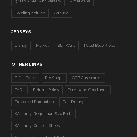
9/11 20 Year Anniversary
Americana
Bowling Attitude
Attitude
JERSEYS
Disney
Marvel
Star Wars
Pabst Blue Ribbon
OTHER LINKS
E-Gift Cards
Pro Shops
OTB Customizer
FAQs
Returns Policy
Terms and Conditions
Expedited Production
Ball Drilling
Warranty: Regulation Size Balls
Warranty: Custom Shoes