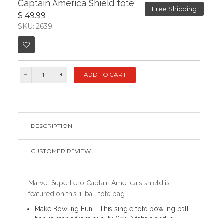
Captain America Shield tote
Free Shipping
$ 49.99
SKU: 2639
DESCRIPTION
CUSTOMER REVIEW
Marvel Superhero Captain America's shield is
featured on this 1-ball tote bag
Make Bowling Fun - This single tote bowling ball