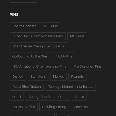
PINS
Sports Licenses
NFL Pins
Super Bowl Championships Pins
MLB Pins
World Series Championships Pins
GoBowling At The Glen
NCAA Pins
NCAA National Championship Pins
Pre Designed Pins
Disney
Star Wars
Marvel
Peanuts
Pabst Blue Ribbon
Teenage Mutant Ninja Turtles
emoji
SpongeBob SquarePants
Cause
Animal Selfies
Bowling Strong
Zombies