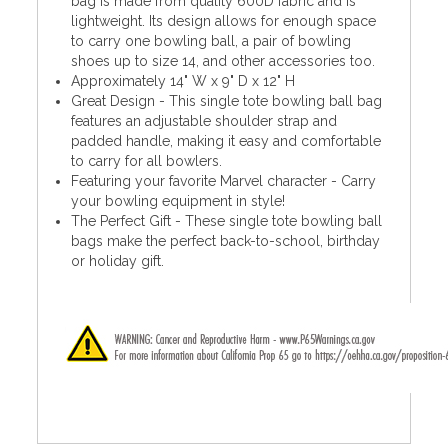
bag is made from quality 600D fabric and is
lightweight. Its design allows for enough space
to carry one bowling ball, a pair of bowling
shoes up to size 14, and other accessories too.
Approximately 14" W x 9" D x 12" H
Great Design - This single tote bowling ball bag
features an adjustable shoulder strap and
padded handle, making it easy and comfortable
to carry for all bowlers.
Featuring your favorite Marvel character - Carry
your bowling equipment in style!
The Perfect Gift - These single tote bowling ball
bags make the perfect back-to-school, birthday
or holiday gift.