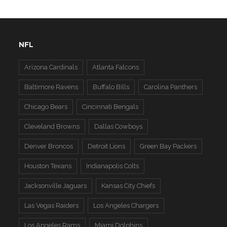
NFL
Arizona Cardinals
Atlanta Falcons
Baltimore Ravens
Buffalo Bills
Carolina Panthers
Chicago Bears
Cincinnati Bengals
Cleveland Browns
Dallas Cowboys
Denver Broncos
Detroit Lions
Green Bay Packers
Houston Texans
Indianapolis Colts
Jacksonville Jaguars
Kansas City Chiefs
Las Vegas Raiders
Los Angeles Chargers
Los Angeles Rams
Miami Dolphins