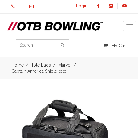
Login
Tog
My Cart
Home
Tote Bags
Marvel
Captain America Shield tote