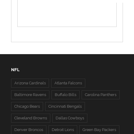
NFL
Arizona Cardinals
Atlanta Falcons
Baltimore Ravens
Buffalo Bills
Carolina Panthers
Chicago Bears
Cincinnati Bengals
Cleveland Browns
Dallas Cowboys
Denver Broncos
Detroit Lions
Green Bay Packers