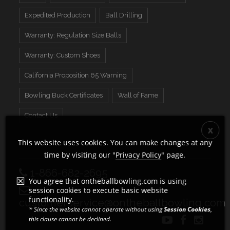
Expedited Production
Ball Drilling
Warranty: Regulation Size Balls
Warranty: Custom Shoes
California Proposition 65 Warning
Bowling Buck Certificates
Wall of Fame
Contact Us
This website uses cookies. You can make changes at any
time by visiting our "
Privacy Policy
" page.
1-866-682-2695
You agree that ontheballbowling.com is using
session cookies to execute basic website
functionality.
customerservice@ontheballbowling.com
* Since the website cannot operate without using
Session Cookies
,
this clause cannot be declined.