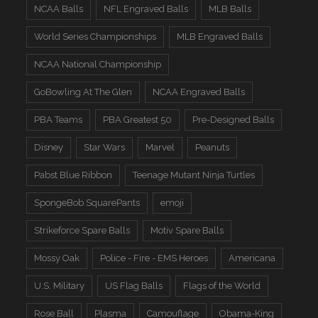
NCAA Balls
NFL Engraved Balls
MLB Balls
World Series Championships
MLB Engraved Balls
NCAA National Championship
GoBowling At The Glen
NCAA Engraved Balls
PBA Teams
PBA Greatest 50
Pre-Designed Balls
Disney
Star Wars
Marvel
Peanuts
Pabst Blue Ribbon
Teenage Mutant Ninja Turtles
SpongeBob SquarePants
emoji
Strikeforce Spare Balls
Motiv Spare Balls
Mossy Oak
Police - Fire - EMS Heroes
Americana
U.S. Military
US Flag Balls
Flags of the World
Rose Ball
Plasma
Camouflage
Obama-King