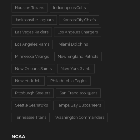
Houston Texans
Indianapolis Colts
Jacksonville Jaguars
Kansas City Chiefs
Las Vegas Raiders
Los Angeles Chargers
Los Angeles Rams
Miami Dolphins
Minnesota Vikings
New England Patriots
New Orleans Saints
New York Giants
New York Jets
Philadelphia Eagles
Pittsburgh Steelers
San Francisco 49ers
Seattle Seahawks
Tampa Bay Buccaneers
Tennessee Titans
Washington Commanders
NCAA