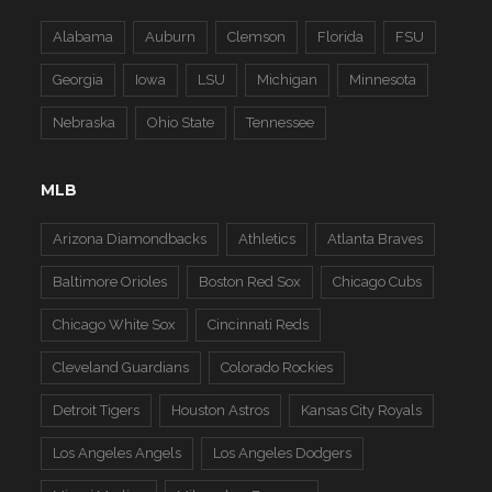
Alabama
Auburn
Clemson
Florida
FSU
Georgia
Iowa
LSU
Michigan
Minnesota
Nebraska
Ohio State
Tennessee
MLB
Arizona Diamondbacks
Athletics
Atlanta Braves
Baltimore Orioles
Boston Red Sox
Chicago Cubs
Chicago White Sox
Cincinnati Reds
Cleveland Guardians
Colorado Rockies
Detroit Tigers
Houston Astros
Kansas City Royals
Los Angeles Angels
Los Angeles Dodgers