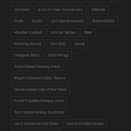
Zombies
9/11 20-Year Anniversary
Attitude
Pride
Skulls
300 Game Awards
Billiard Balls
Monster Eyeball
Animal Selfies
Beer
Bowling Strong
Yarn Ball
Cause
Designer Balls
Wild Wings
Anne Stokes Fantasy Artist
Brigid Ashwood Celtic Totems
David Lozeau Day of the Dead
Frank Frazetta Fantasy Artist
Tom Wood Fantasy Illustrator
Larry Grossman Hot Rods
Laurie Prindle Horses