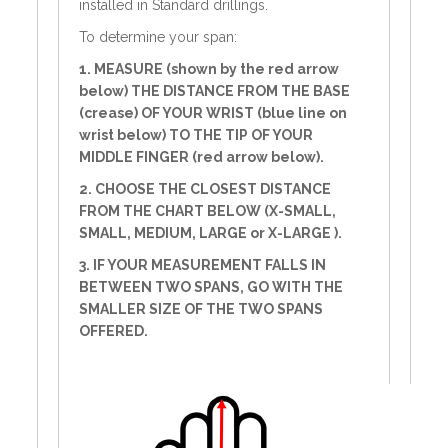
installed in Standard drillings.
To determine your span:
1. MEASURE (shown by the red arrow
below) THE DISTANCE FROM THE BASE
(crease) OF YOUR WRIST (blue line on
wrist below) TO THE TIP OF YOUR
MIDDLE FINGER (red arrow below).
2. CHOOSE THE CLOSEST DISTANCE
FROM THE CHART BELOW (X-SMALL,
SMALL, MEDIUM, LARGE or X-LARGE ).
3. IF YOUR MEASUREMENT FALLS IN
BETWEEN TWO SPANS, GO WITH THE
SMALLER SIZE OF THE TWO SPANS
OFFERED.