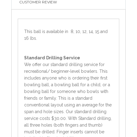
CUSTOMER REVIEW
This ball is available in 8, 10, 12, 14, 15 and
16 lbs.
Standard
Drilling Service
We offer our standard drilling service for
recreational/ beginner-level bowlers. This
includes anyone who is ordering their first
bowling ball, a bowling ball for a child, or a
bowling ball for someone who bowls with
friends or family. This is a standard
conventional layout using an average for the
span and hole sizes. Our standard drilling
service costs $30.00. With Standard drilling,
all three holes (both fingers and thumb)
must be drilled. Finger inserts cannot be