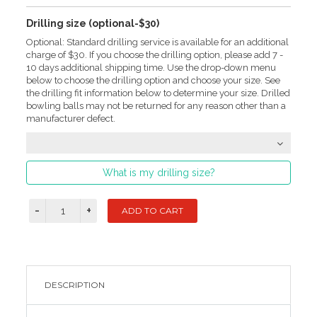
Drilling size (optional-$30)
Optional: Standard drilling service is available for an additional
charge of $30. If you choose the drilling option, please add 7 -
10 days additional shipping time. Use the drop-down menu
below to choose the drilling option and choose your size. See
the drilling fit information below to determine your size. Drilled
bowling balls may not be returned for any reason other than a
manufacturer defect.
What is my drilling size?
DESCRIPTION