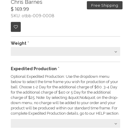
Chris Barnes
Free Shipping
$ 169.99
SKU: otbb-009-0008
Weight
*
Expedited Production
*
Optional Expedited Production: Use the dropdown menu
below to select the time frame you wish for production of your
ball. Choose 1-2 Day for the additional charge of $60. 3-4 Day
for the additional charge of $40 or 5 Day for the additional
charge of $25. Note: by selecting &quot;No&quot; on the drop-
down menu, no charge will be added to your order and your
product will be produced within our standard time frame. For
complete Expedited Production details, go to our HELP section.