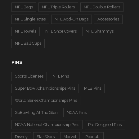
NFL Bags
NFL Triple Rollers
NFL Double Rollers
NFL Single Totes
NFL Add-On Bags
Accessories
NFL Towels
NFL Shoe Covers
NFL Shammys
NFL Ball Cups
PINS
Sports Licenses
NFL Pins
Super Bowl Championships Pins
MLB Pins
World Series Championships Pins
GoBowling At The Glen
NCAA Pins
NCAA National Championship Pins
Pre Designed Pins
Disney
Star Wars
Marvel
Peanuts