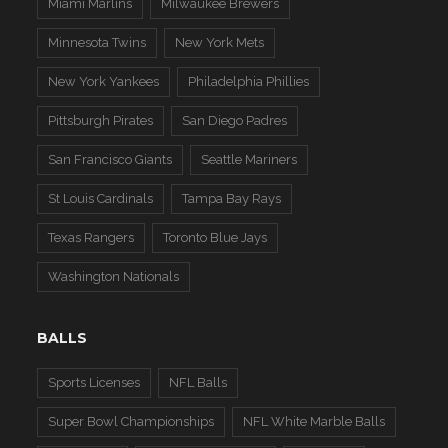
Miami Marlins
Milwaukee Brewers
Minnesota Twins
New York Mets
New York Yankees
Philadelphia Phillies
Pittsburgh Pirates
San Diego Padres
San Francisco Giants
Seattle Mariners
St Louis Cardinals
Tampa Bay Rays
Texas Rangers
Toronto Blue Jays
Washington Nationals
BALLS
Sports Licenses
NFL Balls
Super Bowl Championships
NFL White Marble Balls