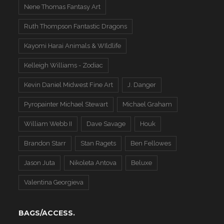
Nene Thomas Fantasy Art
Ruth Thompson Fantastic Dragons
Kayomi Harai Animals & WIldlife
Kelleigh Williams - Zodiac
Kevin Daniel Midwest Fine Art
J. Danger
Pyropainter Michael Stewart
Michael Graham
William Webb II
Dave Savage
Houk
Brandon Starr
Stan Ragets
Ben Fellowes
Jason Juta
Nikoleta Antova
Beluxe
Valentina Georgieva
BAGS/ACCESS.