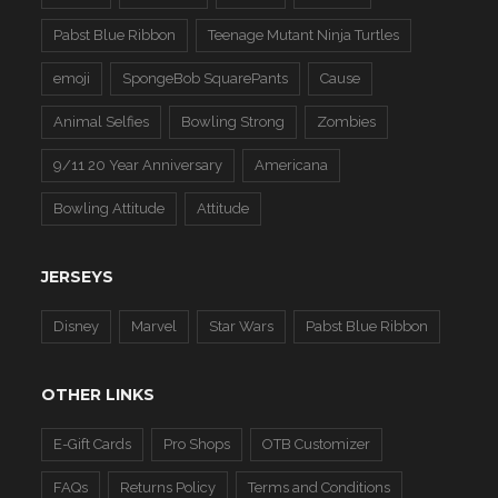
Pabst Blue Ribbon
Teenage Mutant Ninja Turtles
emoji
SpongeBob SquarePants
Cause
Animal Selfies
Bowling Strong
Zombies
9/11 20 Year Anniversary
Americana
Bowling Attitude
Attitude
JERSEYS
Disney
Marvel
Star Wars
Pabst Blue Ribbon
OTHER LINKS
E-Gift Cards
Pro Shops
OTB Customizer
FAQs
Returns Policy
Terms and Conditions