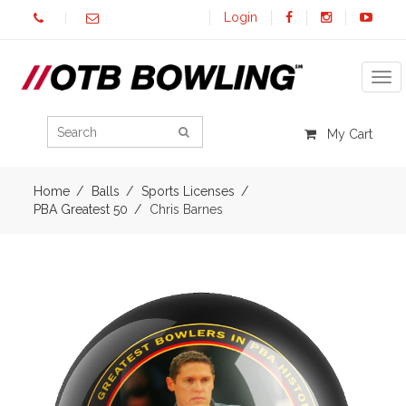
Login
Tog
My Cart
Home
Balls
Sports Licenses
PBA Greatest 50
Chris Barnes