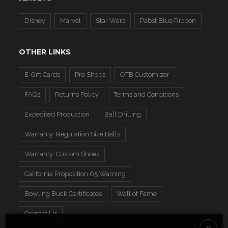
Disney
Marvel
Star Wars
Pabst Blue Ribbon
OTHER LINKS
E-Gift Cards
Pro Shops
OTB Customizer
FAQs
Returns Policy
Terms and Conditions
Expedited Production
Ball Drilling
Warranty: Regulation Size Balls
Warranty: Custom Shoes
California Proposition 65 Warning
Bowling Buck Certificates
Wall of Fame
Contact Us