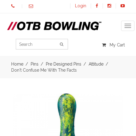
Login
Tog
My Cart
Home
Pins
Pre Designed Pins
Attitude
Don't Confuse Me With The Facts