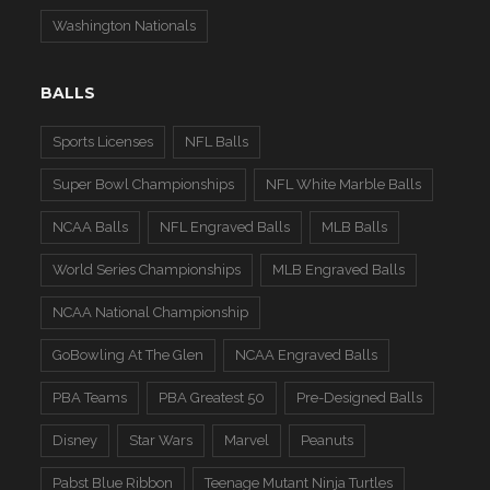
Washington Nationals
BALLS
Sports Licenses
NFL Balls
Super Bowl Championships
NFL White Marble Balls
NCAA Balls
NFL Engraved Balls
MLB Balls
World Series Championships
MLB Engraved Balls
NCAA National Championship
GoBowling At The Glen
NCAA Engraved Balls
PBA Teams
PBA Greatest 50
Pre-Designed Balls
Disney
Star Wars
Marvel
Peanuts
Pabst Blue Ribbon
Teenage Mutant Ninja Turtles