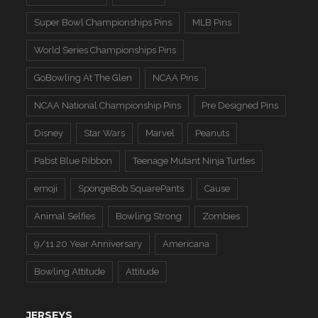
Super Bowl Championships Pins
MLB Pins
World Series Championships Pins
GoBowling At The Glen
NCAA Pins
NCAA National Championship Pins
Pre Designed Pins
Disney
Star Wars
Marvel
Peanuts
Pabst Blue Ribbon
Teenage Mutant Ninja Turtles
emoji
SpongeBob SquarePants
Cause
Animal Selfies
Bowling Strong
Zombies
9/11 20 Year Anniversary
Americana
Bowling Attitude
Attitude
JERSEYS