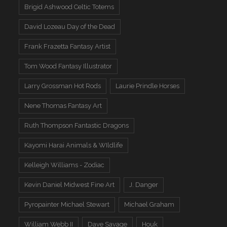
Brigid Ashwood Celtic Totems
David Lozeau Day of the Dead
Frank Frazetta Fantasy Artist
Tom Wood Fantasy Illustrator
Larry Grossman Hot Rods
Laurie Prindle Horses
Nene Thomas Fantasy Art
Ruth Thompson Fantastic Dragons
Kayomi Harai Animals & WIldlife
Kelleigh Williams - Zodiac
Kevin Daniel Midwest Fine Art
J. Danger
Pyropainter Michael Stewart
Michael Graham
William Webb II
Dave Savage
Houk