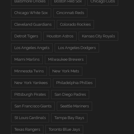
Baltimore Orioles
Boston Red Sox
Chicago Cubs
Chicago White Sox
Cincinnati Reds
Cleveland Guardians
Colorado Rockies
Detroit Tigers
Houston Astros
Kansas City Royals
Los Angeles Angels
Los Angeles Dodgers
Miami Marlins
Milwaukee Brewers
Minnesota Twins
New York Mets
New York Yankees
Philadelphia Phillies
Pittsburgh Pirates
San Diego Padres
San Francisco Giants
Seattle Mariners
St Louis Cardinals
Tampa Bay Rays
Texas Rangers
Toronto Blue Jays