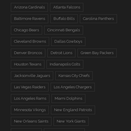
Arizona Cardinals
Atlanta Falcons
Baltimore Ravens
Buffalo Bills
Carolina Panthers
Chicago Bears
Cincinnati Bengals
Cleveland Browns
Dallas Cowboys
Denver Broncos
Detroit Lions
Green Bay Packers
Houston Texans
Indianapolis Colts
Jacksonville Jaguars
Kansas City Chiefs
Las Vegas Raiders
Los Angeles Chargers
Los Angeles Rams
Miami Dolphins
Minnesota Vikings
New England Patriots
New Orleans Saints
New York Giants