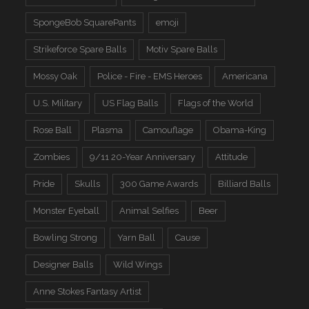
SpongeBob SquarePants
emoji
Strikeforce Spare Balls
Motiv Spare Balls
Mossy Oak
Police - Fire - EMS Heroes
Americana
U.S. Military
US Flag Balls
Flags of the World
Rose Ball
Plasma
Camouflage
Obama-King
Zombies
9/11 20-Year Anniversary
Attitude
Pride
Skulls
300 Game Awards
Billiard Balls
Monster Eyeball
Animal Selfies
Beer
Bowling Strong
Yarn Ball
Cause
Designer Balls
Wild Wings
Anne Stokes Fantasy Artist