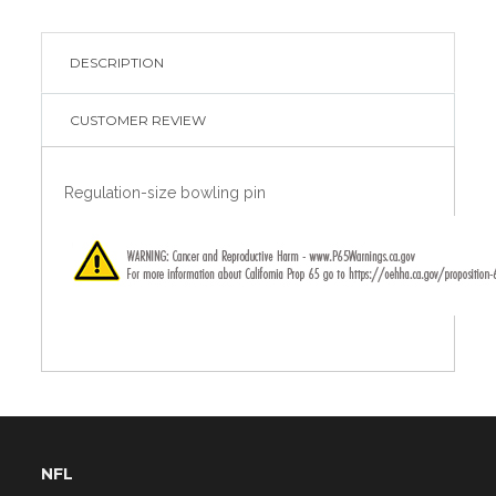
DESCRIPTION
CUSTOMER REVIEW
Regulation-size bowling pin
NFL