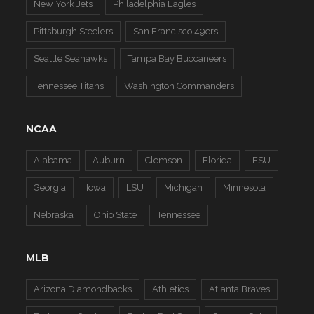
New York Jets
Philadelphia Eagles
Pittsburgh Steelers
San Francisco 49ers
Seattle Seahawks
Tampa Bay Buccaneers
Tennessee Titans
Washington Commanders
NCAA
Alabama
Auburn
Clemson
Florida
FSU
Georgia
Iowa
LSU
Michigan
Minnesota
Nebraska
Ohio State
Tennessee
MLB
Arizona Diamondbacks
Athletics
Atlanta Braves