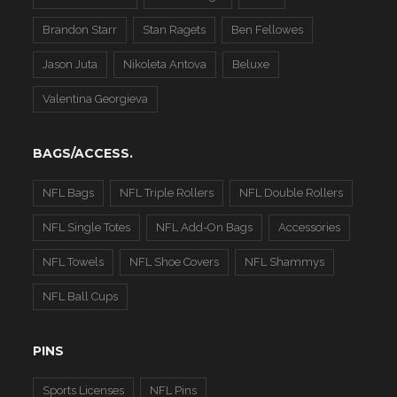
Brandon Starr
Stan Ragets
Ben Fellowes
Jason Juta
Nikoleta Antova
Beluxe
Valentina Georgieva
BAGS/ACCESS.
NFL Bags
NFL Triple Rollers
NFL Double Rollers
NFL Single Totes
NFL Add-On Bags
Accessories
NFL Towels
NFL Shoe Covers
NFL Shammys
NFL Ball Cups
PINS
Sports Licenses
NFL Pins