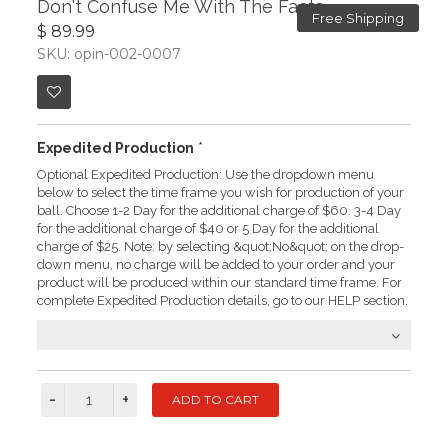
Don't Confuse Me With The Facts
Free Shipping
$ 89.99
SKU: opin-002-0007
Expedited Production
*
Optional Expedited Production: Use the dropdown menu
below to select the time frame you wish for production of your
ball. Choose 1-2 Day for the additional charge of $60. 3-4 Day
for the additional charge of $40 or 5 Day for the additional
charge of $25. Note: by selecting &quot;No&quot; on the drop-
down menu, no charge will be added to your order and your
product will be produced within our standard time frame. For
complete Expedited Production details, go to our HELP section.