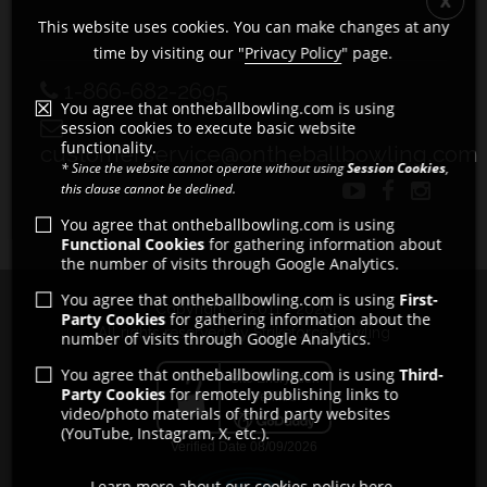
This website uses cookies. You can make changes at any
time by visiting our "
Privacy Policy
" page.
1-866-682-2695
You agree that ontheballbowling.com is using
session cookies to execute basic website
functionality.
customerservice@ontheballbowling.com
* Since the website cannot operate without using
Session Cookies
,
this clause cannot be declined.
You agree that ontheballbowling.com is using
Functional Cookies
for gathering information about
the number of visits through Google Analytics.
You agree that ontheballbowling.com is using
First-
Copyright © 2011 - 2026
Party Cookies
for gathering information about the
All rights reserved by Strikeforce Bowling
number of visits through Google Analytics.
You agree that ontheballbowling.com is using
Third-
Party Cookies
for remotely publishing links to
video/photo materials of third party websites
(YouTube, Instagram, X, etc.).
Learn more about our cookies policy here.