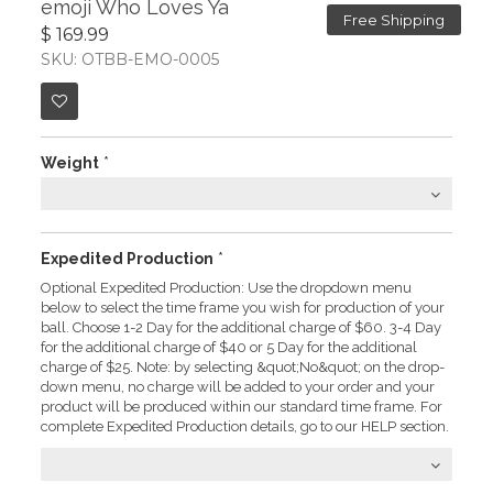
emoji Who Loves Ya
Free Shipping
$ 169.99
SKU: OTBB-EMO-0005
Weight
*
Expedited Production
*
Optional Expedited Production: Use the dropdown menu
below to select the time frame you wish for production of your
ball. Choose 1-2 Day for the additional charge of $60. 3-4 Day
for the additional charge of $40 or 5 Day for the additional
charge of $25. Note: by selecting &quot;No&quot; on the drop-
down menu, no charge will be added to your order and your
product will be produced within our standard time frame. For
complete Expedited Production details, go to our HELP section.