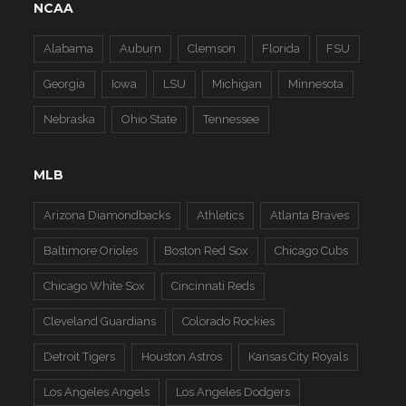
NCAA
Alabama
Auburn
Clemson
Florida
FSU
Georgia
Iowa
LSU
Michigan
Minnesota
Nebraska
Ohio State
Tennessee
MLB
Arizona Diamondbacks
Athletics
Atlanta Braves
Baltimore Orioles
Boston Red Sox
Chicago Cubs
Chicago White Sox
Cincinnati Reds
Cleveland Guardians
Colorado Rockies
Detroit Tigers
Houston Astros
Kansas City Royals
Los Angeles Angels
Los Angeles Dodgers