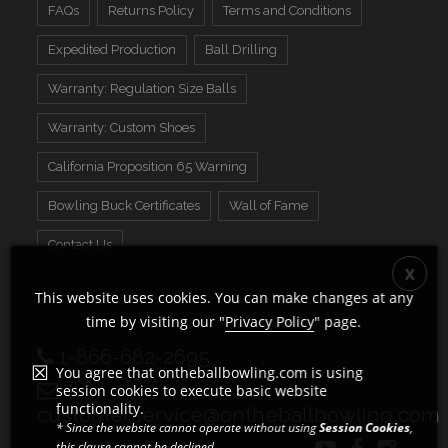
FAQs
Returns Policy
Terms and Conditions
Expedited Production
Ball Drilling
Warranty: Regulation Size Balls
Warranty: Custom Shoes
California Proposition 65 Warning
Bowling Buck Certificates
Wall of Fame
Contact Us
This website uses cookies. You can make changes at any
time by visiting our "
Privacy Policy
" page.
1-866-682-2695
You agree that ontheballbowling.com is using
session cookies to execute basic website
functionality.
customerservice@ontheballbowling.com
* Since the website cannot operate without using
Session Cookies
,
this clause cannot be declined.