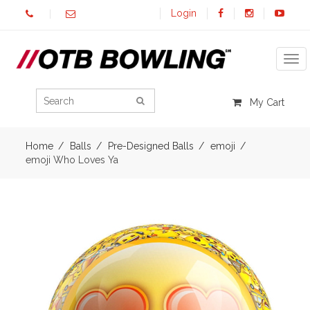
Login
Tog
My Cart
Home
Balls
Pre-Designed Balls
emoji
emoji Who Loves Ya