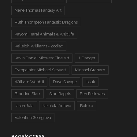
Nene Thomas Fantasy Art
Ruth Thompson Fantastic Dragons
Kayomi Harai Animals & WIldlife
Kelleigh Williams - Zodiac
Kevin Daniel Midwest Fine Art
J. Danger
Pyropainter Michael Stewart
Michael Graham
William Webb II
Dave Savage
Houk
Brandon Starr
Stan Ragets
Ben Fellowes
Jason Juta
Nikoleta Antova
Beluxe
Valentina Georgieva
BAGS/ACCESS.