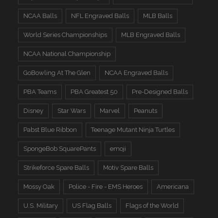
NCAA Balls
NFL Engraved Balls
MLB Balls
World Series Championships
MLB Engraved Balls
NCAA National Championship
GoBowling At The Glen
NCAA Engraved Balls
PBA Teams
PBA Greatest 50
Pre-Designed Balls
Disney
Star Wars
Marvel
Peanuts
Pabst Blue Ribbon
Teenage Mutant Ninja Turtles
SpongeBob SquarePants
emoji
Strikeforce Spare Balls
Motiv Spare Balls
Mossy Oak
Police - Fire - EMS Heroes
Americana
U.S. Military
US Flag Balls
Flags of the World