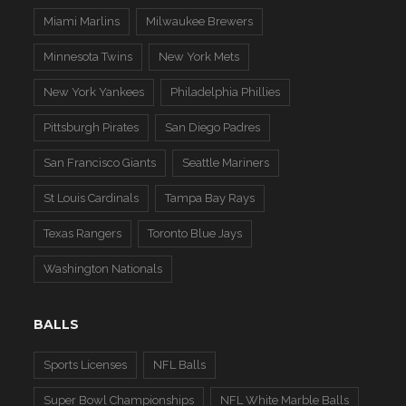
Miami Marlins
Milwaukee Brewers
Minnesota Twins
New York Mets
New York Yankees
Philadelphia Phillies
Pittsburgh Pirates
San Diego Padres
San Francisco Giants
Seattle Mariners
St Louis Cardinals
Tampa Bay Rays
Texas Rangers
Toronto Blue Jays
Washington Nationals
BALLS
Sports Licenses
NFL Balls
Super Bowl Championships
NFL White Marble Balls