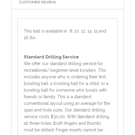
CUSTOMER REVIEW
This ball is available in 8, 10, 12, 14, 15 and
16 lbs.
Standard
Drilling Service
We offer our standard drilling service for
recreational/ beginner-level bowlers. This
includes anyone who is ordering their first
bowling ball, a bowling ball for a child, or a
bowling ball for someone who bowls with
friends or family. This is a standard
conventional layout using an average for the
span and hole sizes. Our standard drilling
service costs $30.00. With Standard drilling,
all three holes (both fingers and thumb)
must be drilled. Finger inserts cannot be