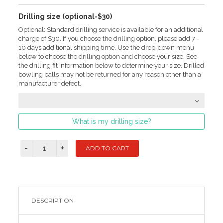
Drilling size (optional-$30)
Optional: Standard drilling service is available for an additional
charge of $30. If you choose the drilling option, please add 7 -
10 days additional shipping time. Use the drop-down menu
below to choose the drilling option and choose your size. See
the drilling fit information below to determine your size. Drilled
bowling balls may not be returned for any reason other than a
manufacturer defect.
What is my drilling size?
DESCRIPTION