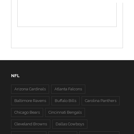
NFL
Arizona Cardinals
Atlanta Falcons
Baltimore Ravens
Buffalo Bills
Carolina Panthers
Chicago Bears
Cincinnati Bengals
Cleveland Browns
Dallas Cowboys