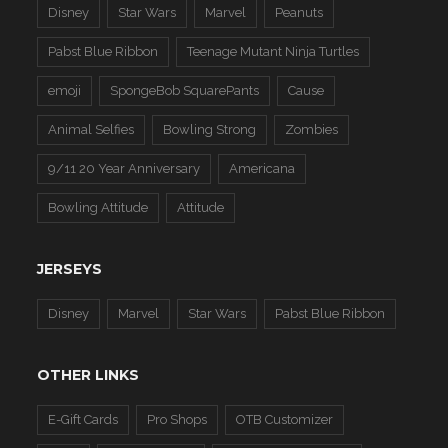
Disney
Star Wars
Marvel
Peanuts
Pabst Blue Ribbon
Teenage Mutant Ninja Turtles
emoji
SpongeBob SquarePants
Cause
Animal Selfies
Bowling Strong
Zombies
9/11 20 Year Anniversary
Americana
Bowling Attitude
Attitude
JERSEYS
Disney
Marvel
Star Wars
Pabst Blue Ribbon
OTHER LINKS
E-Gift Cards
Pro Shops
OTB Customizer