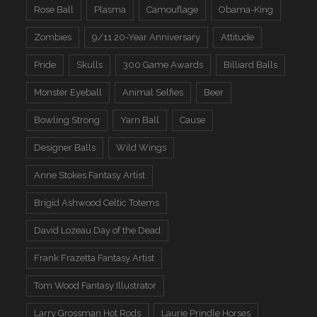
Rose Ball
Plasma
Camouflage
Obama-King
Zombies
9/11 20-Year Anniversary
Attitude
Pride
Skulls
300 Game Awards
Billiard Balls
Monster Eyeball
Animal Selfies
Beer
Bowling Strong
Yarn Ball
Cause
Designer Balls
Wild Wings
Anne Stokes Fantasy Artist
Brigid Ashwood Celtic Totems
David Lozeau Day of the Dead
Frank Frazetta Fantasy Artist
Tom Wood Fantasy Illustrator
Larry Grossman Hot Rods
Laurie Prindle Horses