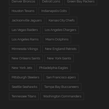
Denver Broncos
Detroit Lions
Green Bay Packers
Houston Texans
Indianapolis Colts
Jacksonville Jaguars
Kansas City Chiefs
Las Vegas Raiders
Los Angeles Chargers
Los Angeles Rams
Miami Dolphins
Minnesota Vikings
New England Patriots
New Orleans Saints
New York Giants
New York Jets
Philadelphia Eagles
Pittsburgh Steelers
San Francisco 49ers
Seattle Seahawks
Tampa Bay Buccaneers
Tennessee Titans
Washington Commanders