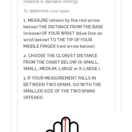
installed in Standard drillings.
To determine your span:
1. MEASURE (shown by the red arrow
below) THE DISTANCE FROM THE BASE
(crease) OF YOUR WRIST (blue line on
wrist below) TO THE TIP OF YOUR
MIDDLE FINGER (red arrow below).
2. CHOOSE THE CLOSEST DISTANCE
FROM THE CHART BELOW (X-SMALL,
SMALL, MEDIUM, LARGE or X-LARGE ).
3. IF YOUR MEASUREMENT FALLS IN
BETWEEN TWO SPANS, GO WITH THE
SMALLER SIZE OF THE TWO SPANS
OFFERED.