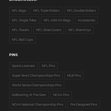
NFL Bags
NFL Triple Rollers
NFL Double Rollers
NFL Single Totes
NFL Add-On Bags
Accessories
NFL Towels
NFL Shoe Covers
NFL Shammys
NFL Ball Cups
PINS
Sports Licenses
NFL Pins
Super Bowl Championships Pins
MLB Pins
World Series Championships Pins
GoBowling At The Glen
NCAA Pins
NCAA National Championship Pins
Pre Designed Pins