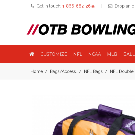
Get in touch:
1-866-682-2695
Drop an e-
CUSTOMIZE
NFL
NCAA
MLB
BALL
Home
Bags/Access.
NFL Bags
NFL Double 