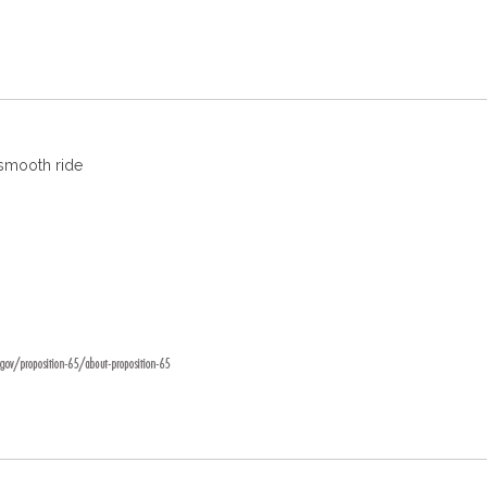
 smooth ride