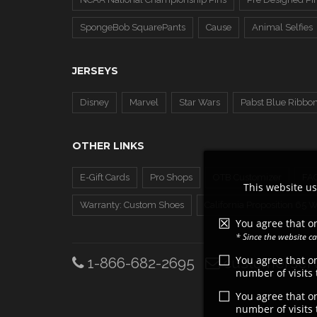
SpongeBob SquarePants
Cause
Animal Selfies
JERSEYS
Disney
Marvel
Star Wars
Pabst Blue Ribbo
OTHER LINKS
E-Gift Cards
Pro Shops
OTB Customizer
FA
This website us
Warranty: Custom Shoes
California Proposition 65 
You agree that on
* Since the website 
You agree that o
1-866-682-2695
customerserv
number of visits
You agree that o
number of visits