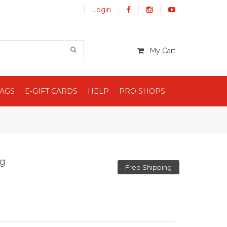
Login
My Cart
BAGS
E-GIFT CARDS
HELP
PRO SHOPS
ag
Free Shipping