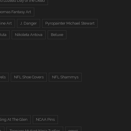
d Lozeau Day of the Dead
omas Fantasy Art
ine Art
J. Danger
Pyropainter Michael Stewart
Juta
Nikoleta Antova
Beluxe
els
NFL Shoe Covers
NFL Shammys
ing At The Glen
NCAA Pins
n
Teenage Mutant Ninja Turtles
emoji