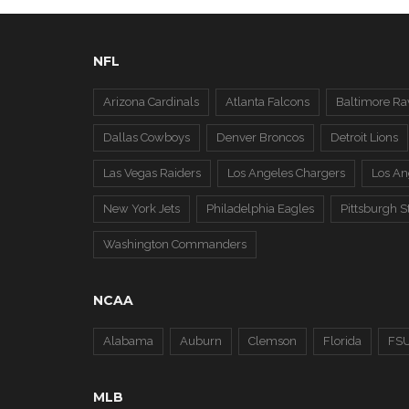
NFL
Arizona Cardinals
Atlanta Falcons
Baltimore Ra
Dallas Cowboys
Denver Broncos
Detroit Lions
Las Vegas Raiders
Los Angeles Chargers
Los A
New York Jets
Philadelphia Eagles
Pittsburgh S
Washington Commanders
NCAA
Alabama
Auburn
Clemson
Florida
FS
MLB