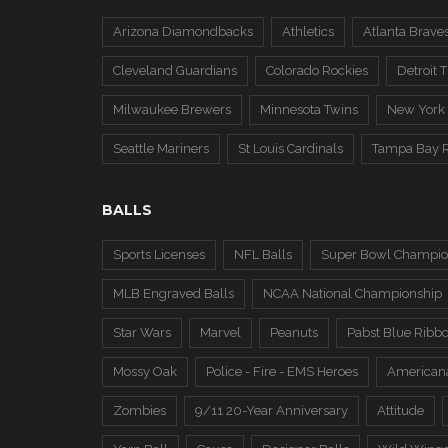
Arizona Diamondbacks
Athletics
Atlanta Brave
Cleveland Guardians
Colorado Rockies
Detroit T
Milwaukee Brewers
Minnesota Twins
New York
Seattle Mariners
St Louis Cardinals
Tampa Bay 
BALLS
Sports Licenses
NFL Balls
Super Bowl Champio
MLB Engraved Balls
NCAA National Championship
Star Wars
Marvel
Peanuts
Pabst Blue Ribb
Mossy Oak
Police - Fire - EMS Heroes
American
Zombies
9/11 20-Year Anniversary
Attitude