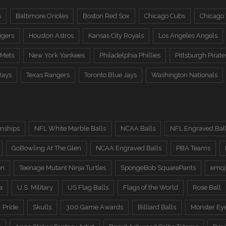
s
Baltimore Orioles
Boston Red Sox
Chicago Cubs
Chicago
igers
Houston Astros
Kansas City Royals
Los Angeles Angels
 Mets
New York Yankees
Philadelphia Phillies
Pittsburgh Pirate
Rays
Texas Rangers
Toronto Blue Jays
Washington Nationals
nships
NFL White Marble Balls
NCAA Balls
NFL Engraved Bal
GoBowling At The Glen
NCAA Engraved Balls
PBA Teams
on
Teenage Mutant Ninja Turtles
SpongeBob SquarePants
emoj
a
U.S. Military
US Flag Balls
Flags of the World
Rose Ball
Pride
Skulls
300 Game Awards
Billiard Balls
Monster Ey