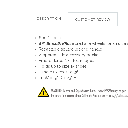
DESCRIPTION
CUSTOMER REVIEW
600D fabric
4.5"
Smooth KRuze
urethane wheels for an ultra
Retractable square locking handle
Zippered side accessory pocket
Embroidered NFL team logos
Holds up to size 15 shoes
Handle extends to 36"
11" W x 19" D x 23" H