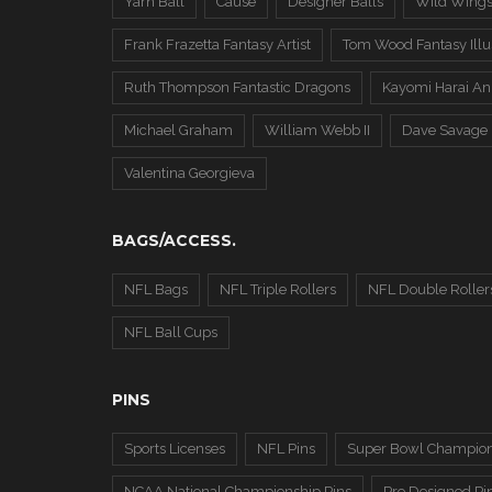
Yarn Ball
Cause
Designer Balls
Wild Wing
Frank Frazetta Fantasy Artist
Tom Wood Fantasy Illus
Ruth Thompson Fantastic Dragons
Kayomi Harai An
Michael Graham
William Webb II
Dave Savage
Valentina Georgieva
BAGS/ACCESS.
NFL Bags
NFL Triple Rollers
NFL Double Roller
NFL Ball Cups
PINS
Sports Licenses
NFL Pins
Super Bowl Champion
NCAA National Championship Pins
Pre Designed Pi