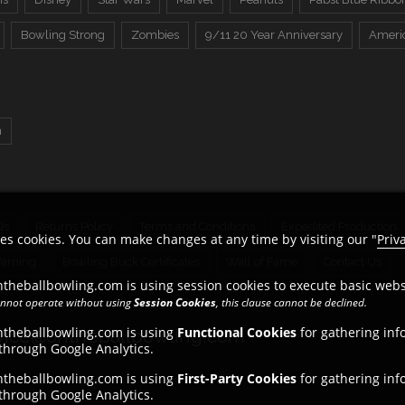
Bowling Strong
Zombies
9/11 20 Year Anniversary
Ameri
n
Qs
Returns Policy
Terms and Conditions
Expedited Production
es cookies. You can make changes at any time by visiting our "
Priv
Warning
Bowling Buck Certificates
Wall of Fame
Contact Us
theballbowling.com is using session cookies to execute basic websi
cannot operate without using
Session Cookies
, this clause cannot be declined.
ntheballbowling.com is using
Functional Cookies
for gathering inf
ice@ontheballbowling.com
 through Google Analytics.
ntheballbowling.com is using
First-Party Cookies
for gathering inf
 through Google Analytics.