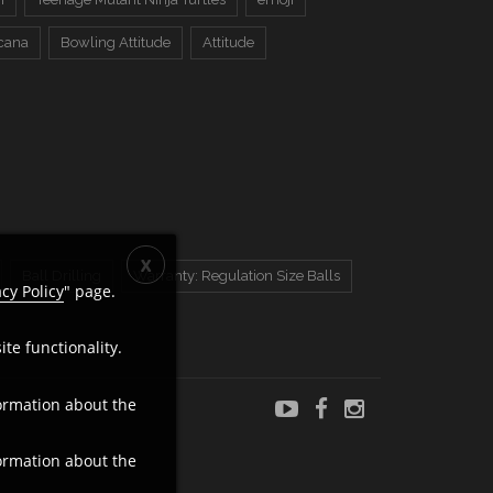
cana
Bowling Attitude
Attitude
Ball Drilling
Warranty: Regulation Size Balls
acy Policy
" page.
te functionality.
ormation about the
ormation about the