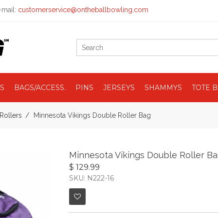
mail:
customerservice@ontheballbowling.com
S
BAGS/ACCESS.
PINS
JERSEYS
SHAMMYS
TOTE 
Rollers
Minnesota Vikings Double Roller Bag
Minnesota Vikings Double Roller B
$ 129.99
SKU: N222-16