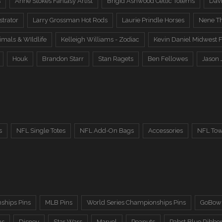
s
Anne Stokes Fantasy Artist
Brigid Ashwood Celtic Totems
Davi
trator
Larry Grossman Hot Rods
Laurie Prindle Horses
Nene Th
imals & WIldlife
Kelleigh Williams - Zodiac
Kevin Daniel Midwest F
Houk
Brandon Starr
Stan Ragets
Ben Fellowes
Jason 
s
NFL Single Totes
NFL Add-On Bags
Accessories
NFL Tow
ships Pins
MLB Pins
World Series Championships Pins
GoBowl
ns
Disney
Star Wars
Marvel
Peanuts
Pabst Blue Ribbo