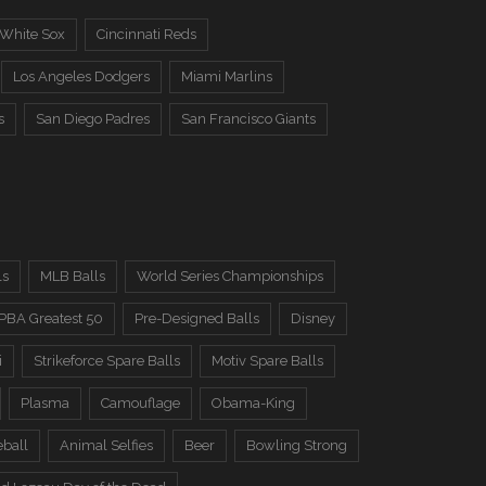
 White Sox
Cincinnati Reds
Los Angeles Dodgers
Miami Marlins
s
San Diego Padres
San Francisco Giants
ls
MLB Balls
World Series Championships
PBA Greatest 50
Pre-Designed Balls
Disney
i
Strikeforce Spare Balls
Motiv Spare Balls
Plasma
Camouflage
Obama-King
eball
Animal Selfies
Beer
Bowling Strong