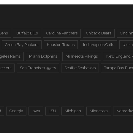
vens
Buffalo Bills
Carolina Panthers
Chicago Bears
Cincinn
Green Bay Packers
Houston Texans
Indianapolis Colts
Jacks
ngeles Rams
Miami Dolphins
Minnesota Vikings
New England P
teelers
San Francisco 49ers
Seattle Seahawks
Tampa Bay Buc
U
Georgia
Iowa
LSU
Michigan
Minnesota
Nebrask