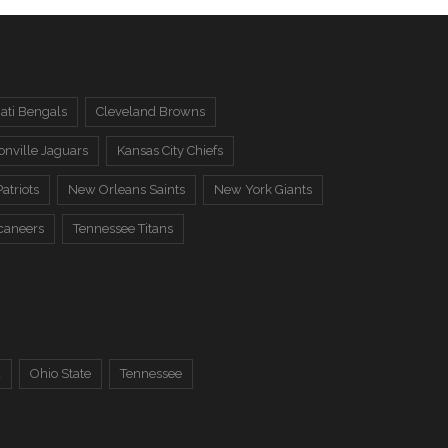
ati Bengals
Cleveland Browns
onville Jaguars
Kansas City Chiefs
atriots
New Orleans Saints
New York Giants
caneers
Tennessee Titans
a
Ohio State
Tennessee