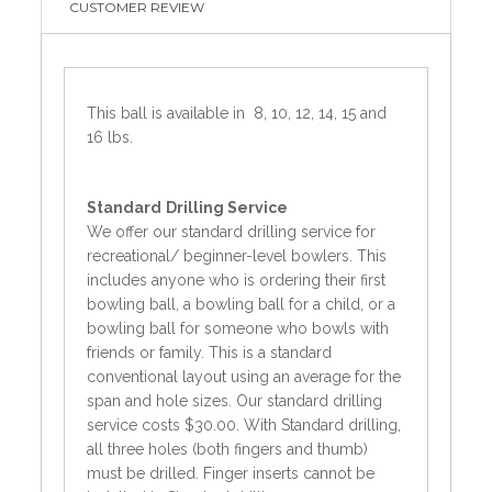
CUSTOMER REVIEW
This ball is available in 8, 10, 12, 14, 15 and
16 lbs.
Standard
Drilling Service
We offer our standard drilling service for
recreational/ beginner-level bowlers. This
includes anyone who is ordering their first
bowling ball, a bowling ball for a child, or a
bowling ball for someone who bowls with
friends or family. This is a standard
conventional layout using an average for the
span and hole sizes. Our standard drilling
service costs $30.00. With Standard drilling,
all three holes (both fingers and thumb)
must be drilled. Finger inserts cannot be