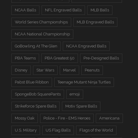
NCAA Balls
NFL Engraved Balls
MLB Balls
World Series Championships
MLB Engraved Balls
NCAA National Championship
GoBowling At The Glen
NCAA Engraved Balls
PBA Teams
PBA Greatest 50
Pre-Designed Balls
Disney
Star Wars
Marvel
Peanuts
Pabst Blue Ribbon
Teenage Mutant Ninja Turtles
SpongeBob SquarePants
emoji
Strikeforce Spare Balls
Motiv Spare Balls
Mossy Oak
Police - Fire - EMS Heroes
Americana
U.S. Military
US Flag Balls
Flags of the World