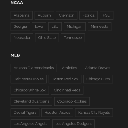
NCAA
Alabama
Auburn
Clemson
Florida
FSU
Georgia
Iowa
LSU
Michigan
Minnesota
Nebraska
Ohio State
Tennessee
MLB
Arizona Diamondbacks
Athletics
Atlanta Braves
Baltimore Orioles
Boston Red Sox
Chicago Cubs
Chicago White Sox
Cincinnati Reds
Cleveland Guardians
Colorado Rockies
Detroit Tigers
Houston Astros
Kansas City Royals
Los Angeles Angels
Los Angeles Dodgers