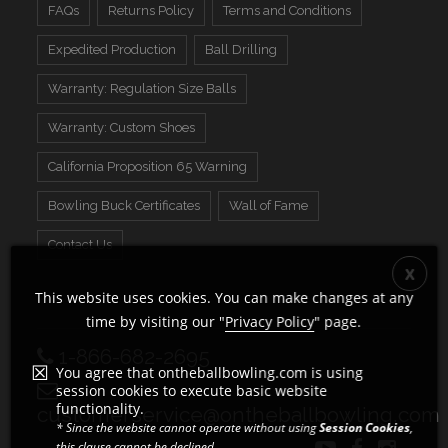
FAQs
Returns Policy
Terms and Conditions
Expedited Production
Ball Drilling
Warranty: Regulation Size Balls
Warranty: Custom Shoes
California Proposition 65 Warning
Bowling Buck Certificates
Wall of Fame
Contact Us
This website uses cookies. You can make changes at any
time by visiting our "
Privacy Policy
" page.
1-866-682-2695
You agree that ontheballbowling.com is using
session cookies to execute basic website
functionality.
customerservice@ontheballbowling.com
* Since the website cannot operate without using
Session Cookies
,
this clause cannot be declined.