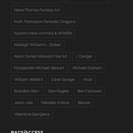
Nene Thomas Fantasy Art
Ruth Thompson Fantastic Dragons
Kayomi Harai Animals & WIldlife
Kelleigh Williams - Zodiac
Kevin Daniel Midwest Fine Art
J. Danger
Pyropainter Michael Stewart
Michael Graham
William Webb II
Dave Savage
Houk
Brandon Starr
Stan Ragets
Ben Fellowes
Jason Juta
Nikoleta Antova
Beluxe
Valentina Georgieva
BAGS/ACCESS.