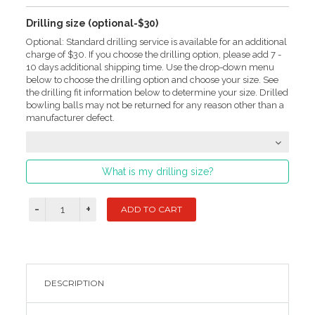
Drilling size (optional-$30)
Optional: Standard drilling service is available for an additional
charge of $30. If you choose the drilling option, please add 7 -
10 days additional shipping time. Use the drop-down menu
below to choose the drilling option and choose your size. See
the drilling fit information below to determine your size. Drilled
bowling balls may not be returned for any reason other than a
manufacturer defect.
What is my drilling size?
DESCRIPTION