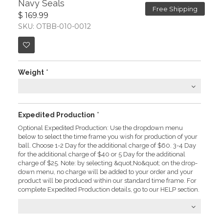
Navy Seals
Free Shipping
$ 169.99
SKU: OTBB-010-0012
Weight
*
Expedited Production
*
Optional Expedited Production: Use the dropdown menu
below to select the time frame you wish for production of your
ball. Choose 1-2 Day for the additional charge of $60. 3-4 Day
for the additional charge of $40 or 5 Day for the additional
charge of $25. Note: by selecting &quot;No&quot; on the drop-
down menu, no charge will be added to your order and your
product will be produced within our standard time frame. For
complete Expedited Production details, go to our HELP section.