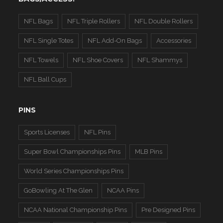
NFL Bags
NFL Triple Rollers
NFL Double Rollers
NFL Single Totes
NFL Add-On Bags
Accessories
NFL Towels
NFL Shoe Covers
NFL Shammys
NFL Ball Cups
PINS
Sports Licenses
NFL Pins
Super Bowl Championships Pins
MLB Pins
World Series Championships Pins
GoBowling At The Glen
NCAA Pins
NCAA National Championship Pins
Pre Designed Pins