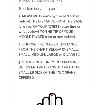
installed in Standard drillings.
To determine your span:
1. MEASURE (shown by the red arrow
below) THE DISTANCE FROM THE BASE
(crease) OF YOUR WRIST (blue line on
wrist below) TO THE TIP OF YOUR
MIDDLE FINGER (red arrow below).
2. CHOOSE THE CLOSEST DISTANCE
FROM THE CHART BELOW (X-SMALL,
SMALL, MEDIUM, LARGE or X-LARGE ).
3. IF YOUR MEASUREMENT FALLS IN
BETWEEN TWO SPANS, GO WITH THE
SMALLER SIZE OF THE TWO SPANS
OFFERED.