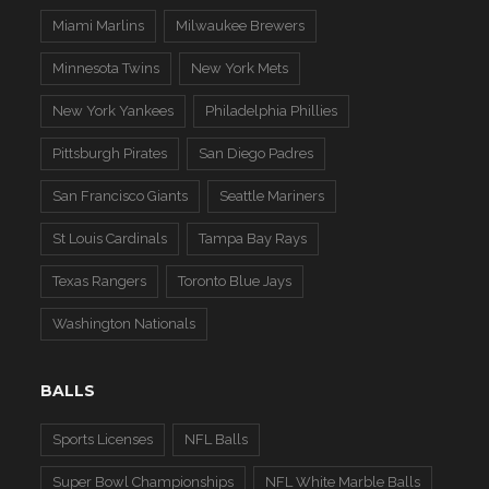
Miami Marlins
Milwaukee Brewers
Minnesota Twins
New York Mets
New York Yankees
Philadelphia Phillies
Pittsburgh Pirates
San Diego Padres
San Francisco Giants
Seattle Mariners
St Louis Cardinals
Tampa Bay Rays
Texas Rangers
Toronto Blue Jays
Washington Nationals
BALLS
Sports Licenses
NFL Balls
Super Bowl Championships
NFL White Marble Balls