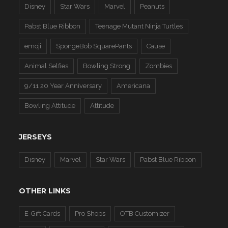
Disney
Star Wars
Marvel
Peanuts
Pabst Blue Ribbon
Teenage Mutant Ninja Turtles
emoji
SpongeBob SquarePants
Cause
Animal Selfies
Bowling Strong
Zombies
9/11 20 Year Anniversary
Americana
Bowling Attitude
Attitude
JERSEYS
Disney
Marvel
Star Wars
Pabst Blue Ribbon
OTHER LINKS
E-Gift Cards
Pro Shops
OTB Customizer