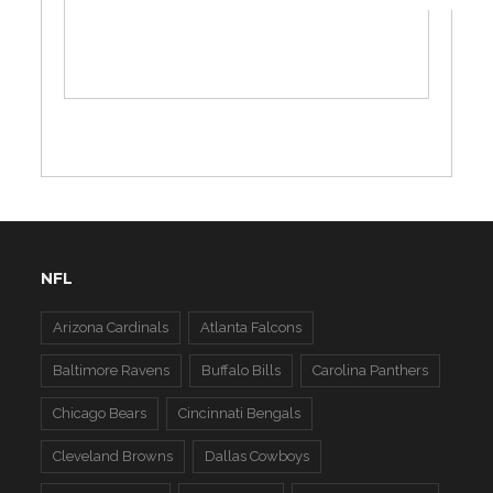
NFL
Arizona Cardinals
Atlanta Falcons
Baltimore Ravens
Buffalo Bills
Carolina Panthers
Chicago Bears
Cincinnati Bengals
Cleveland Browns
Dallas Cowboys