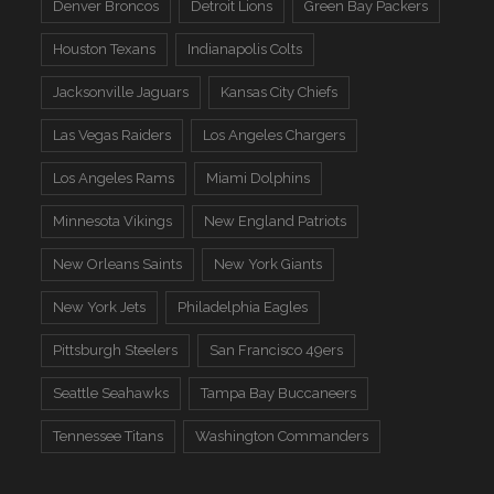
Denver Broncos
Detroit Lions
Green Bay Packers
Houston Texans
Indianapolis Colts
Jacksonville Jaguars
Kansas City Chiefs
Las Vegas Raiders
Los Angeles Chargers
Los Angeles Rams
Miami Dolphins
Minnesota Vikings
New England Patriots
New Orleans Saints
New York Giants
New York Jets
Philadelphia Eagles
Pittsburgh Steelers
San Francisco 49ers
Seattle Seahawks
Tampa Bay Buccaneers
Tennessee Titans
Washington Commanders