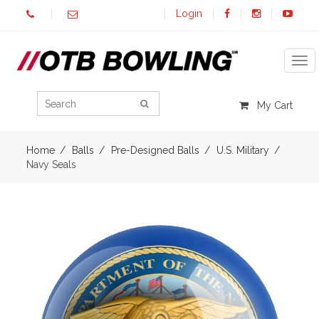
Login
Tog
My Cart
Home
Balls
Pre-Designed Balls
U.S. Military
Navy Seals