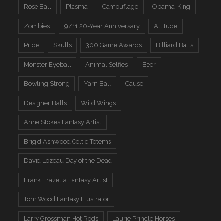
Rose Ball
Plasma
Camouflage
Obama-King
Zombies
9/11 20-Year Anniversary
Attitude
Pride
Skulls
300 Game Awards
Billiard Balls
Monster Eyeball
Animal Selfies
Beer
Bowling Strong
Yarn Ball
Cause
Designer Balls
Wild Wings
Anne Stokes Fantasy Artist
Brigid Ashwood Celtic Totems
David Lozeau Day of the Dead
Frank Frazetta Fantasy Artist
Tom Wood Fantasy Illustrator
Larry Grossman Hot Rods
Laurie Prindle Horses