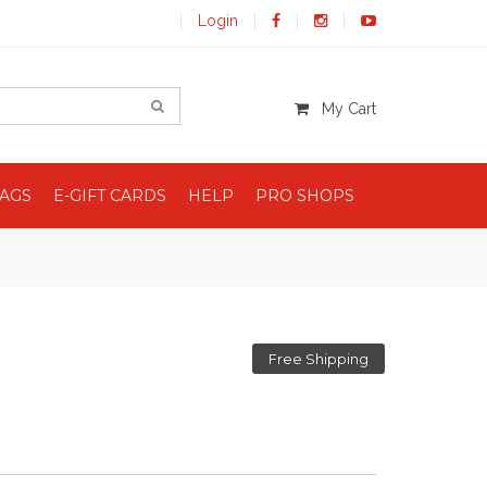
Login
My Cart
BAGS
E-GIFT CARDS
HELP
PRO SHOPS
Free Shipping