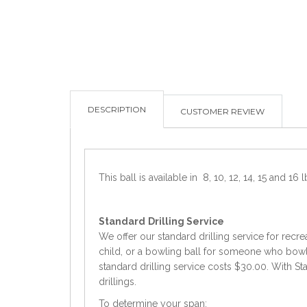
DESCRIPTION
CUSTOMER REVIEW
This ball is available in 8, 10, 12, 14, 15 and 16 l
Standard
Drilling Service
We offer our standard drilling service for recre
child, or a bowling ball for someone who bowls 
standard drilling service costs $30.00. With Sta
drillings.
To determine your span: