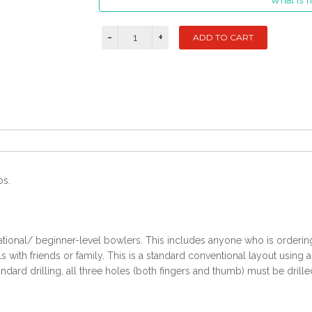
What is m
bs.
ational/ beginner-level bowlers. This includes anyone who is ordering t
with friends or family. This is a standard conventional layout using 
ndard drilling, all three holes (both fingers and thumb) must be drille