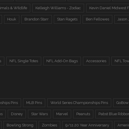
imals & WIldlife
Kelleigh Williams - Zodiac
Kevin Daniel Midwest F
Houk
Brandon Starr
Stan Ragets
Ben Fellowes
Jason 
s
NFL Single Totes
NFL Add-On Bags
Accessories
NFL Tow
ships Pins
MLB Pins
World Series Championships Pins
GoBowl
ns
Disney
Star Wars
Marvel
Peanuts
Pabst Blue Ribbo
Bowling Strong
Zombies
9/11 20 Year Anniversary
Ameri