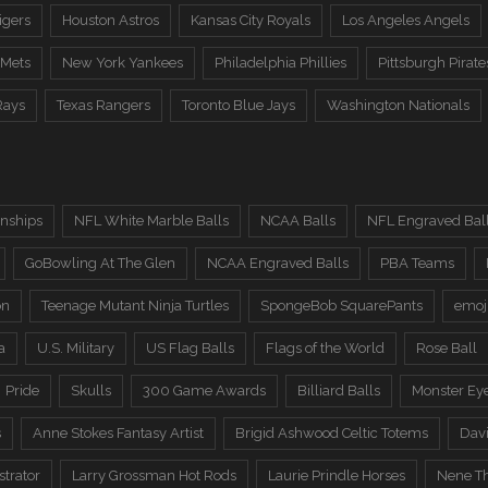
igers
Houston Astros
Kansas City Royals
Los Angeles Angels
 Mets
New York Yankees
Philadelphia Phillies
Pittsburgh Pirate
Rays
Texas Rangers
Toronto Blue Jays
Washington Nationals
nships
NFL White Marble Balls
NCAA Balls
NFL Engraved Bal
GoBowling At The Glen
NCAA Engraved Balls
PBA Teams
on
Teenage Mutant Ninja Turtles
SpongeBob SquarePants
emoj
a
U.S. Military
US Flag Balls
Flags of the World
Rose Ball
Pride
Skulls
300 Game Awards
Billiard Balls
Monster Ey
s
Anne Stokes Fantasy Artist
Brigid Ashwood Celtic Totems
Davi
trator
Larry Grossman Hot Rods
Laurie Prindle Horses
Nene Th