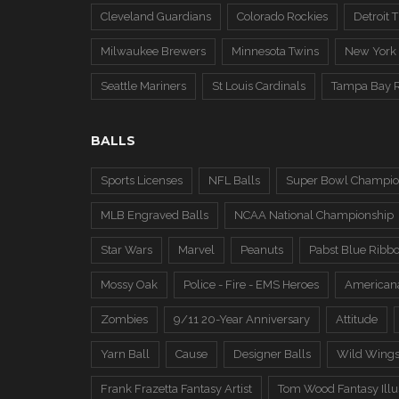
Cleveland Guardians
Colorado Rockies
Detroit T
Milwaukee Brewers
Minnesota Twins
New York
Seattle Mariners
St Louis Cardinals
Tampa Bay 
BALLS
Sports Licenses
NFL Balls
Super Bowl Champio
MLB Engraved Balls
NCAA National Championship
Star Wars
Marvel
Peanuts
Pabst Blue Ribb
Mossy Oak
Police - Fire - EMS Heroes
American
Zombies
9/11 20-Year Anniversary
Attitude
Yarn Ball
Cause
Designer Balls
Wild Wing
Frank Frazetta Fantasy Artist
Tom Wood Fantasy Illus