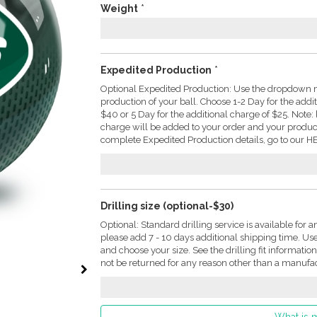
Weight
*
Expedited Production
*
Optional Expedited Production: Use the dropdown m
production of your ball. Choose 1-2 Day for the addi
$40 or 5 Day for the additional charge of $25. Not
charge will be added to your order and your produc
complete Expedited Production details, go to our HE
Drilling size (optional-$30)
Optional: Standard drilling service is available for a
please add 7 - 10 days additional shipping time. U
and choose your size. See the drilling fit informati
not be returned for any reason other than a manufac