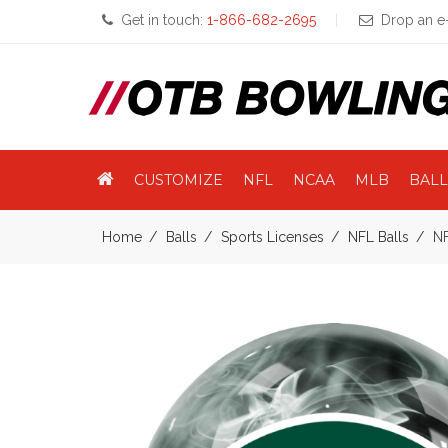
Get in touch:
1-866-682-2695
Drop an e-
CUSTOMIZE
NFL
NCAA
MLB
BALL
Home
Balls
Sports Licenses
NFL Balls
NF