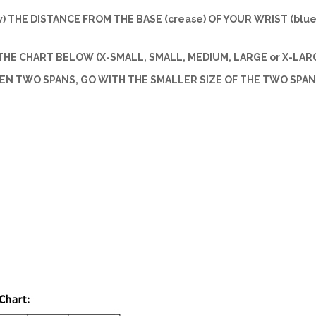
w) THE DISTANCE FROM THE BASE (crease) OF YOUR WRIST (blue 
HE CHART BELOW (X-SMALL, SMALL, MEDIUM, LARGE or X-LARG
EEN TWO SPANS, GO WITH THE SMALLER SIZE OF THE TWO SPAN