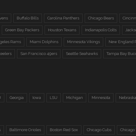
vens
Buffalo Bills
Carolina Panthers
Chicago Bears
Cincinn
Green Bay Packers
Houston Texans
Indianapolis Colts
Jacks
ngeles Rams
Miami Dolphins
Minnesota Vikings
New England P
teelers
San Francisco 49ers
Seattle Seahawks
Tampa Bay Buc
U
Georgia
Iowa
LSU
Michigan
Minnesota
Nebrask
s
Baltimore Orioles
Boston Red Sox
Chicago Cubs
Chicago