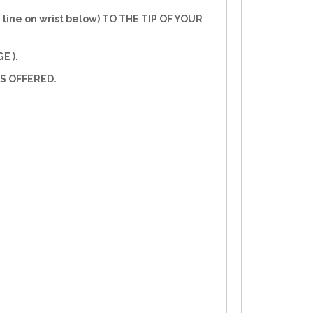
line on wrist below) TO THE TIP OF YOUR
E ).
S OFFERED.