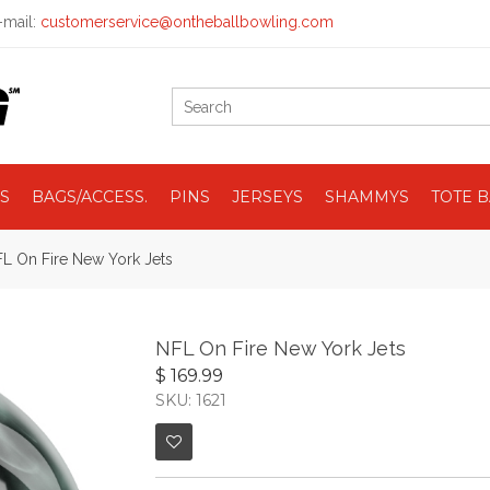
mail:
customerservice@ontheballbowling.com
S
BAGS/ACCESS.
PINS
JERSEYS
SHAMMYS
TOTE 
L On Fire New York Jets
NFL On Fire New York Jets
$ 169.99
SKU: 1621