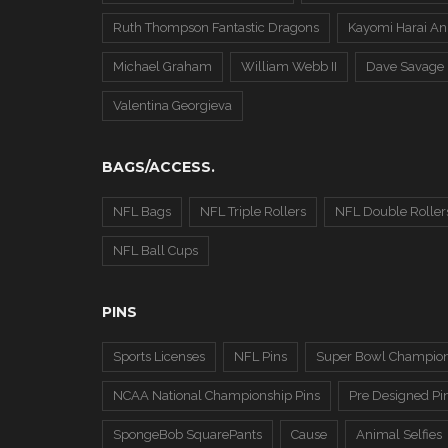
Ruth Thompson Fantastic Dragons
Kayomi Harai An
Michael Graham
William Webb II
Dave Savage
Valentina Georgieva
BAGS/ACCESS.
NFL Bags
NFL Triple Rollers
NFL Double Roller
NFL Ball Cups
PINS
Sports Licenses
NFL Pins
Super Bowl Champion
NCAA National Championship Pins
Pre Designed Pi
SpongeBob SquarePants
Cause
Animal Selfies