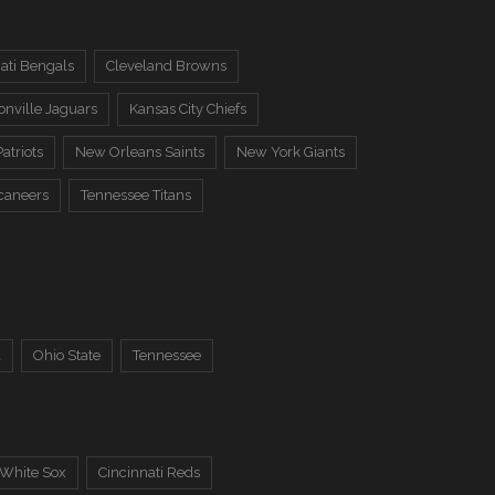
ati Bengals
Cleveland Browns
onville Jaguars
Kansas City Chiefs
atriots
New Orleans Saints
New York Giants
caneers
Tennessee Titans
a
Ohio State
Tennessee
 White Sox
Cincinnati Reds