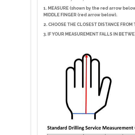
1. MEASURE (shown by the red arrow belo
MIDDLE FINGER (red arrow below).
2. CHOOSE THE CLOSEST DISTANCE FROM T
3. IF YOUR MEASUREMENT FALLS IN BETW