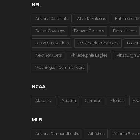
NFL
Arizona Cardinals
Atlanta Falcons
Baltimore Ra
Dallas Cowboys
Denver Broncos
Detroit Lions
Las Vegas Raiders
Los Angeles Chargers
Los A
New York Jets
Philadelphia Eagles
Pittsburgh S
Washington Commanders
NCAA
Alabama
Auburn
Clemson
Florida
FS
MLB
Arizona Diamondbacks
Athletics
Atlanta Brave