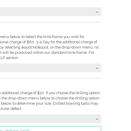
enu below to select the time frame you wish for
tional charge of $60. 3-4 Day for the additional charge of
e: by selecting &quot;No&quot; on the drop-down menu, no
t will be produced within our standard time frame. For
LP section.
n additional charge of $30. If you choose the drilling option,
se the drop-down menu below to choose the drilling option
on below to determine your size. Drilled bowling balls may
turer defect.