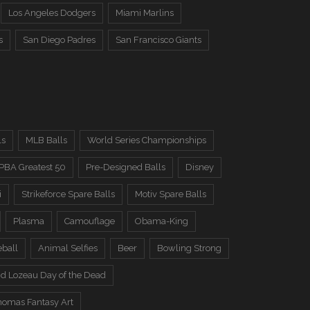
Los Angeles Dodgers
Miami Marlins
s
San Diego Padres
San Francisco Giants
ls
MLB Balls
World Series Championships
PBA Greatest 50
Pre-Designed Balls
Disney
i
Strikeforce Spare Balls
Motiv Spare Balls
Plasma
Camouflage
Obama-King
eball
Animal Selfies
Beer
Bowling Strong
d Lozeau Day of the Dead
omas Fantasy Art