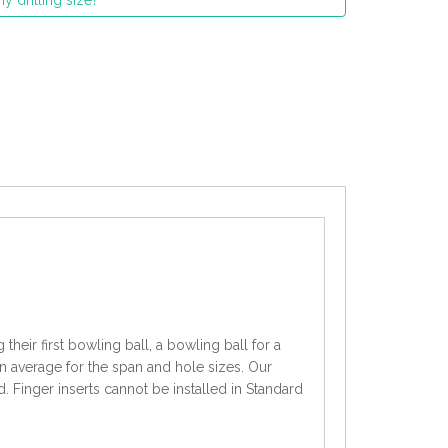
y drilling size?
heir first bowling ball, a bowling ball for a
an average for the span and hole sizes. Our
d. Finger inserts cannot be installed in Standard