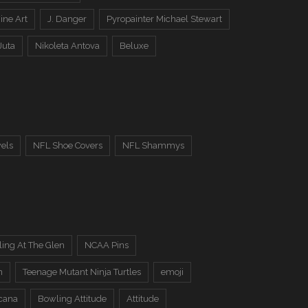
ine Art
J. Danger
Pyropainter Michael Stewart
Juta
Nikoleta Antova
Beluxe
els
NFL Shoe Covers
NFL Shammys
ing At The Glen
NCAA Pins
n
Teenage Mutant Ninja Turtles
emoji
cana
Bowling Attitude
Attitude