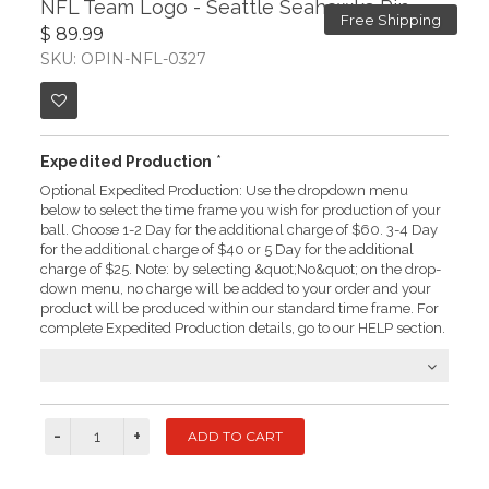
NFL Team Logo - Seattle Seahawks Pin
Free Shipping
$ 89.99
SKU: OPIN-NFL-0327
Expedited Production
*
Optional Expedited Production: Use the dropdown menu
below to select the time frame you wish for production of your
ball. Choose 1-2 Day for the additional charge of $60. 3-4 Day
for the additional charge of $40 or 5 Day for the additional
charge of $25. Note: by selecting &quot;No&quot; on the drop-
down menu, no charge will be added to your order and your
product will be produced within our standard time frame. For
complete Expedited Production details, go to our HELP section.