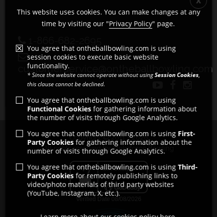
This website uses cookies. You can make changes at any
time by visiting our "
Privacy Policy
" page.
1-866-682-2695
You agree that ontheballbowling.com is using
session cookies to execute basic website
functionality.
customerservice@ontheballbowling.com
* Since the website cannot operate without using
Session Cookies
,
this clause cannot be declined.
You agree that ontheballbowling.com is using
Functional Cookies
for gathering information about
the number of visits through Google Analytics.
You agree that ontheballbowling.com is using
First-
Copyright © 2011 - 2026
Party Cookies
for gathering information about the
All rights reserved by Strikeforce Bowling
number of visits through Google Analytics.
You agree that ontheballbowling.com is using
Third-
Party Cookies
for remotely publishing links to
video/photo materials of third party websites
(YouTube, Instagram, X, etc.).
Learn more about our cookies policy here.