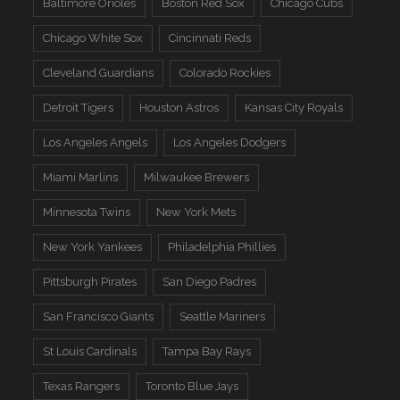
Baltimore Orioles
Boston Red Sox
Chicago Cubs
Chicago White Sox
Cincinnati Reds
Cleveland Guardians
Colorado Rockies
Detroit Tigers
Houston Astros
Kansas City Royals
Los Angeles Angels
Los Angeles Dodgers
Miami Marlins
Milwaukee Brewers
Minnesota Twins
New York Mets
New York Yankees
Philadelphia Phillies
Pittsburgh Pirates
San Diego Padres
San Francisco Giants
Seattle Mariners
St Louis Cardinals
Tampa Bay Rays
Texas Rangers
Toronto Blue Jays