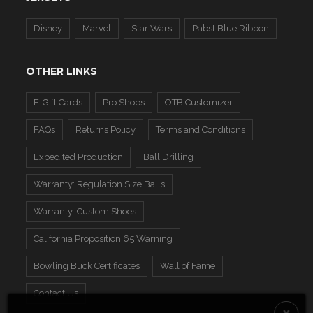
Disney
Marvel
Star Wars
Pabst Blue Ribbon
OTHER LINKS
E-Gift Cards
Pro Shops
OTB Customizer
FAQs
Returns Policy
Terms and Conditions
Expedited Production
Ball Drilling
Warranty: Regulation Size Balls
Warranty: Custom Shoes
California Proposition 65 Warning
Bowling Buck Certificates
Wall of Fame
Contact Us