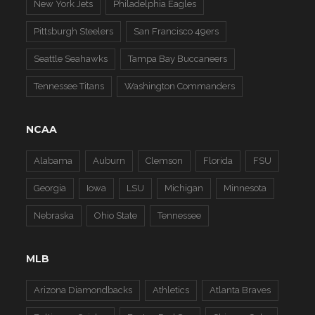
New York Jets
Philadelphia Eagles
Pittsburgh Steelers
San Francisco 49ers
Seattle Seahawks
Tampa Bay Buccaneers
Tennessee Titans
Washington Commanders
NCAA
Alabama
Auburn
Clemson
Florida
FSU
Georgia
Iowa
LSU
Michigan
Minnesota
Nebraska
Ohio State
Tennessee
MLB
Arizona Diamondbacks
Athletics
Atlanta Braves