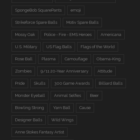
SpongeBob SquarePants
emoji
Strikeforce Spare Balls
Motiv Spare Balls
Mossy Oak
Police - Fire - EMS Heroes
Americana
U.S. Military
US Flag Balls
Flags of the World
Rose Ball
Plasma
Camouflage
Obama-King
Zombies
9/11 20-Year Anniversary
Attitude
Pride
Skulls
300 Game Awards
Billiard Balls
Monster Eyeball
Animal Selfies
Beer
Bowling Strong
Yarn Ball
Cause
Designer Balls
Wild Wings
Anne Stokes Fantasy Artist