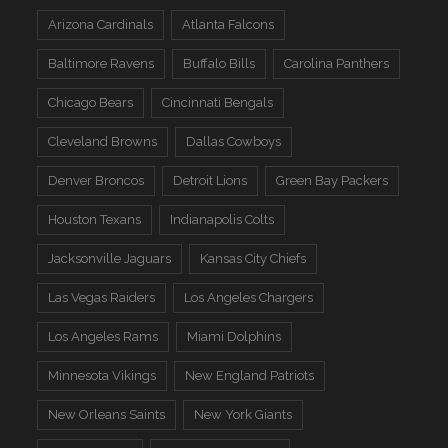
Arizona Cardinals
Atlanta Falcons
Baltimore Ravens
Buffalo Bills
Carolina Panthers
Chicago Bears
Cincinnati Bengals
Cleveland Browns
Dallas Cowboys
Denver Broncos
Detroit Lions
Green Bay Packers
Houston Texans
Indianapolis Colts
Jacksonville Jaguars
Kansas City Chiefs
Las Vegas Raiders
Los Angeles Chargers
Los Angeles Rams
Miami Dolphins
Minnesota Vikings
New England Patriots
New Orleans Saints
New York Giants