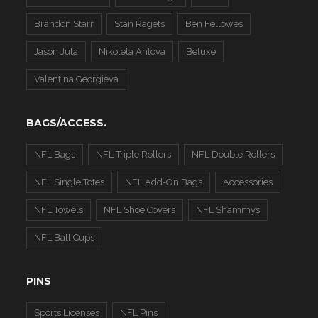
Brandon Starr
Stan Ragets
Ben Fellowes
Jason Juta
Nikoleta Antova
Beluxe
Valentina Georgieva
BAGS/ACCESS.
NFL Bags
NFL Triple Rollers
NFL Double Rollers
NFL Single Totes
NFL Add-On Bags
Accessories
NFL Towels
NFL Shoe Covers
NFL Shammys
NFL Ball Cups
PINS
Sports Licenses
NFL Pins