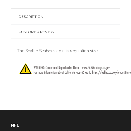
DESCRIPTION
CUSTOMER REVIEW
The Seattle Seahawks pin is regulation size.
NFL