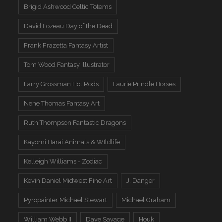
Brigid Ashwood Celtic Totems
David Lozeau Day of the Dead
Frank Frazetta Fantasy Artist
Tom Wood Fantasy Illustrator
Larry Grossman Hot Rods
Laurie Prindle Horses
Nene Thomas Fantasy Art
Ruth Thompson Fantastic Dragons
Kayomi Harai Animals & WIldlife
Kelleigh Williams - Zodiac
Kevin Daniel Midwest Fine Art
J. Danger
Pyropainter Michael Stewart
Michael Graham
William Webb II
Dave Savage
Houk