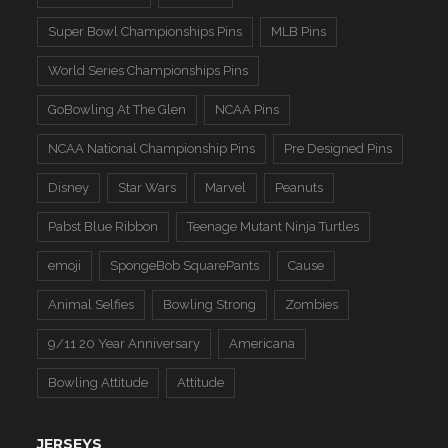
Super Bowl Championships Pins
MLB Pins
World Series Championships Pins
GoBowling At The Glen
NCAA Pins
NCAA National Championship Pins
Pre Designed Pins
Disney
Star Wars
Marvel
Peanuts
Pabst Blue Ribbon
Teenage Mutant Ninja Turtles
emoji
SpongeBob SquarePants
Cause
Animal Selfies
Bowling Strong
Zombies
9/11 20 Year Anniversary
Americana
Bowling Attitude
Attitude
JERSEYS