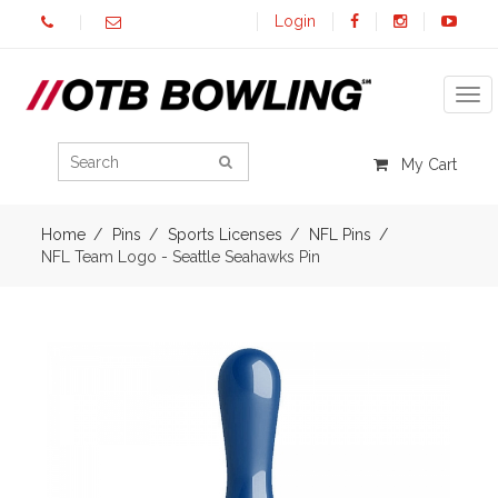
Login
Tog
My Cart
Home
Pins
Sports Licenses
NFL Pins
NFL Team Logo - Seattle Seahawks Pin