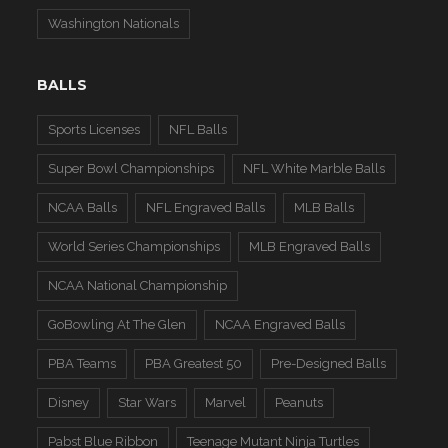
Washington Nationals
BALLS
Sports Licenses
NFL Balls
Super Bowl Championships
NFL White Marble Balls
NCAA Balls
NFL Engraved Balls
MLB Balls
World Series Championships
MLB Engraved Balls
NCAA National Championship
GoBowling At The Glen
NCAA Engraved Balls
PBA Teams
PBA Greatest 50
Pre-Designed Balls
Disney
Star Wars
Marvel
Peanuts
Pabst Blue Ribbon
Teenage Mutant Ninja Turtles