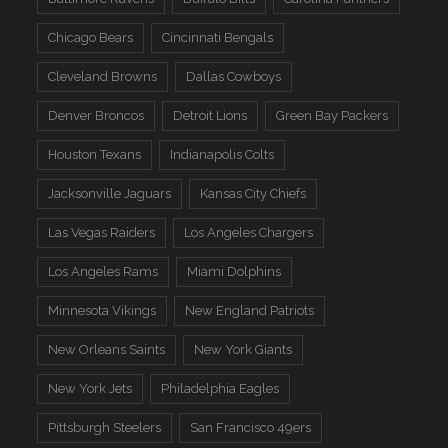
Chicago Bears
Cincinnati Bengals
Cleveland Browns
Dallas Cowboys
Denver Broncos
Detroit Lions
Green Bay Packers
Houston Texans
Indianapolis Colts
Jacksonville Jaguars
Kansas City Chiefs
Las Vegas Raiders
Los Angeles Chargers
Los Angeles Rams
Miami Dolphins
Minnesota Vikings
New England Patriots
New Orleans Saints
New York Giants
New York Jets
Philadelphia Eagles
Pittsburgh Steelers
San Francisco 49ers