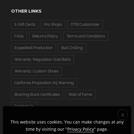
OTHER LINKS
E-Gift Cards
Pro Shops
OTB Customizer
FAQs
Returns Policy
Terms and Conditions
Expedited Production
Ball Drilling
Warranty: Regulation Size Balls
Warranty: Custom Shoes
California Proposition 65 Warning
Bowling Buck Certificates
Wall of Fame
Contact Us
This website uses cookies. You can make changes at any
time by visiting our "
Privacy Policy
" page.