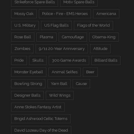
Strikeforce Spare Balls
Motiv Spare Balls
Mossy Oak
Police - Fire - EMS Heroes
Americana
U.S. Military
US Flag Balls
Flags of the World
Rose Ball
Plasma
Camouflage
Obama-King
Zombies
9/11 20-Year Anniversary
Attitude
Pride
Skulls
300 Game Awards
Billiard Balls
Monster Eyeball
Animal Selfies
Beer
Bowling Strong
Yarn Ball
Cause
Designer Balls
Wild Wings
Anne Stokes Fantasy Artist
Brigid Ashwood Celtic Totems
David Lozeau Day of the Dead