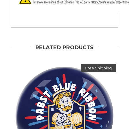
RELATED PRODUCTS
Free Shipping