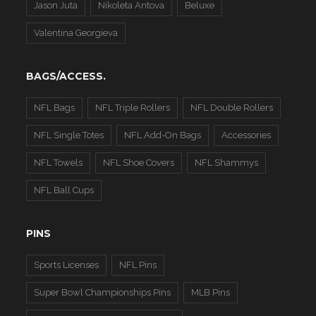
Jason Juta
Nikoleta Antova
Beluxe
Valentina Georgieva
BAGS/ACCESS.
NFL Bags
NFL Triple Rollers
NFL Double Rollers
NFL Single Totes
NFL Add-On Bags
Accessories
NFL Towels
NFL Shoe Covers
NFL Shammys
NFL Ball Cups
PINS
Sports Licenses
NFL Pins
Super Bowl Championships Pins
MLB Pins