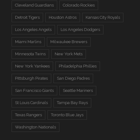
Cleveland Guardians
Colorado Rockies
Detroit Tigers
Houston Astros
Kansas City Royals
Los Angeles Angels
Los Angeles Dodgers
Miami Marlins
Milwaukee Brewers
Minnesota Twins
New York Mets
New York Yankees
Philadelphia Phillies
Pittsburgh Pirates
San Diego Padres
San Francisco Giants
Seattle Mariners
St Louis Cardinals
Tampa Bay Rays
Texas Rangers
Toronto Blue Jays
Washington Nationals