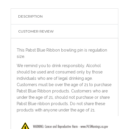
DESCRIPTION
CUSTOMER REVIEW
This Pabst Blue Ribbon bowling pin is regulation
size.
We remind you to drink responsibly. Alcohol
should be used and consumed only by those
individuals who are of legal drinking age.
Customers must be over the age of 21 to purchase
Pabst Blue Ribbon products. Customers who are
under the age of 21, should not purchase or share
Pabst Blue ribbon products. Do not share these
products with anyone under the age of 21.