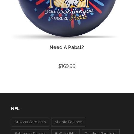
Need A Pabst?
$169.99
NFL
Arizona Cardinals
Atlanta Falcons
Baltimore Ravens
Buffalo Bills
Carolina Panthers