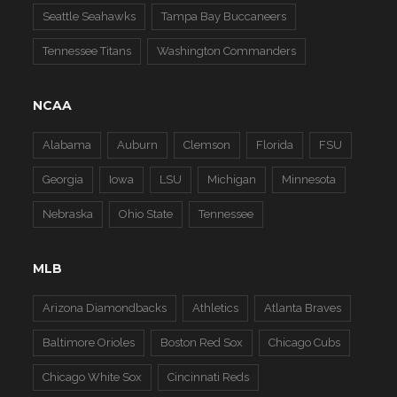
Seattle Seahawks
Tampa Bay Buccaneers
Tennessee Titans
Washington Commanders
NCAA
Alabama
Auburn
Clemson
Florida
FSU
Georgia
Iowa
LSU
Michigan
Minnesota
Nebraska
Ohio State
Tennessee
MLB
Arizona Diamondbacks
Athletics
Atlanta Braves
Baltimore Orioles
Boston Red Sox
Chicago Cubs
Chicago White Sox
Cincinnati Reds