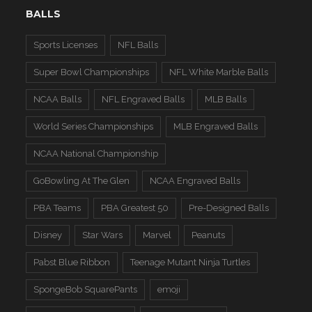
BALLS
Sports Licenses
NFL Balls
Super Bowl Championships
NFL White Marble Balls
NCAA Balls
NFL Engraved Balls
MLB Balls
World Series Championships
MLB Engraved Balls
NCAA National Championship
GoBowling At The Glen
NCAA Engraved Balls
PBA Teams
PBA Greatest 50
Pre-Designed Balls
Disney
Star Wars
Marvel
Peanuts
Pabst Blue Ribbon
Teenage Mutant Ninja Turtles
SpongeBob SquarePants
emoji