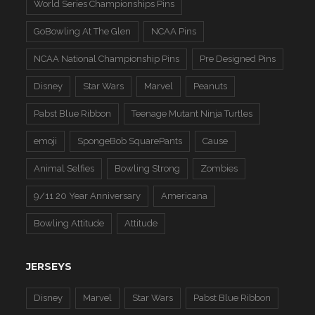
World Series Championships Pins
GoBowling At The Glen
NCAA Pins
NCAA National Championship Pins
Pre Designed Pins
Disney
Star Wars
Marvel
Peanuts
Pabst Blue Ribbon
Teenage Mutant Ninja Turtles
emoji
SpongeBob SquarePants
Cause
Animal Selfies
Bowling Strong
Zombies
9/11 20 Year Anniversary
Americana
Bowling Attitude
Attitude
JERSEYS
Disney
Marvel
Star Wars
Pabst Blue Ribbon