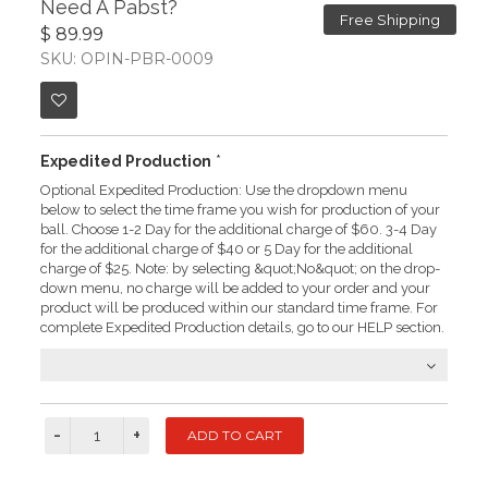
Need A Pabst?
Free Shipping
$ 89.99
SKU: OPIN-PBR-0009
Expedited Production
*
Optional Expedited Production: Use the dropdown menu
below to select the time frame you wish for production of your
ball. Choose 1-2 Day for the additional charge of $60. 3-4 Day
for the additional charge of $40 or 5 Day for the additional
charge of $25. Note: by selecting &quot;No&quot; on the drop-
down menu, no charge will be added to your order and your
product will be produced within our standard time frame. For
complete Expedited Production details, go to our HELP section.