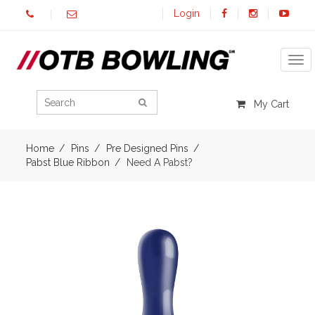
Login
Tog
My Cart
Home
Pins
Pre Designed Pins
Pabst Blue Ribbon
Need A Pabst?