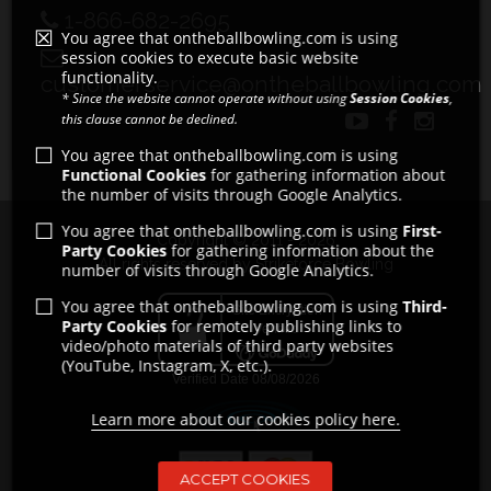
1-866-682-2695
You agree that ontheballbowling.com is using
session cookies to execute basic website
functionality.
customerservice@ontheballbowling.com
* Since the website cannot operate without using
Session Cookies
,
this clause cannot be declined.
You agree that ontheballbowling.com is using
Functional Cookies
for gathering information about
the number of visits through Google Analytics.
You agree that ontheballbowling.com is using
First-
Copyright © 2011 - 2026
Party Cookies
for gathering information about the
All rights reserved by Strikeforce Bowling
number of visits through Google Analytics.
You agree that ontheballbowling.com is using
Third-
Party Cookies
for remotely publishing links to
video/photo materials of third party websites
(YouTube, Instagram, X, etc.).
Learn more about our cookies policy here.
ACCEPT COOKIES