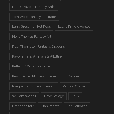
Frank Frazetta Fantasy Artist
Tom Wood Fantasy Illustrator
Larry Grossman Hot Rods
Laurie Prindle Horses
Nene Thomas Fantasy Art
Ruth Thompson Fantastic Dragons
Kayomi Harai Animals & WIldlife
Kelleigh Williams - Zodiac
Kevin Daniel Midwest Fine Art
J. Danger
Pyropainter Michael Stewart
Michael Graham
William Webb II
Dave Savage
Houk
Brandon Starr
Stan Ragets
Ben Fellowes