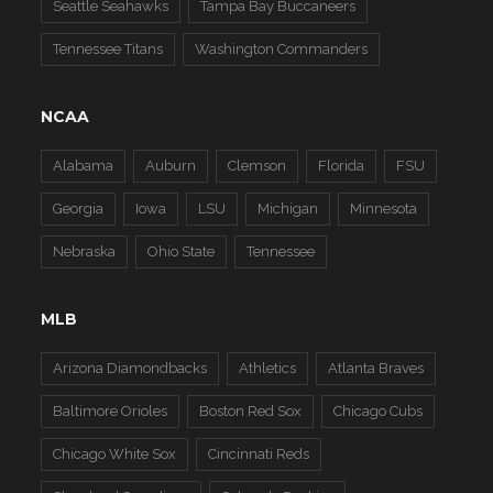
Seattle Seahawks
Tampa Bay Buccaneers
Tennessee Titans
Washington Commanders
NCAA
Alabama
Auburn
Clemson
Florida
FSU
Georgia
Iowa
LSU
Michigan
Minnesota
Nebraska
Ohio State
Tennessee
MLB
Arizona Diamondbacks
Athletics
Atlanta Braves
Baltimore Orioles
Boston Red Sox
Chicago Cubs
Chicago White Sox
Cincinnati Reds