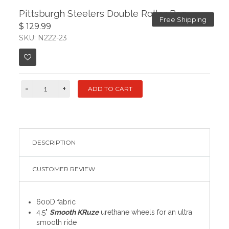
Pittsburgh Steelers Double Roller Bag
Free Shipping
$ 129.99
SKU: N222-23
DESCRIPTION
CUSTOMER REVIEW
600D fabric
4.5"
Smooth KRuze
urethane wheels for an ultra
smooth ride