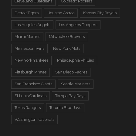
Cleveland Guardians
Colorado Rockies
Detroit Tigers
Houston Astros
Kansas City Royals
Los Angeles Angels
Los Angeles Dodgers
Miami Marlins
Milwaukee Brewers
Minnesota Twins
New York Mets
New York Yankees
Philadelphia Phillies
Pittsburgh Pirates
San Diego Padres
San Francisco Giants
Seattle Mariners
St Louis Cardinals
Tampa Bay Rays
Texas Rangers
Toronto Blue Jays
Washington Nationals