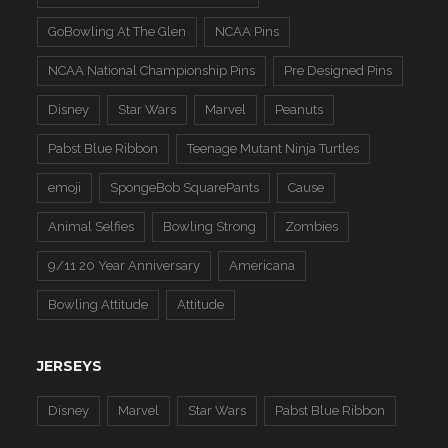
GoBowling At The Glen
NCAA Pins
NCAA National Championship Pins
Pre Designed Pins
Disney
Star Wars
Marvel
Peanuts
Pabst Blue Ribbon
Teenage Mutant Ninja Turtles
emoji
SpongeBob SquarePants
Cause
Animal Selfies
Bowling Strong
Zombies
9/11 20 Year Anniversary
Americana
Bowling Attitude
Attitude
JERSEYS
Disney
Marvel
Star Wars
Pabst Blue Ribbon