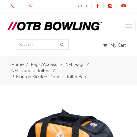
Login
Tog
My Cart
Home
Bags/Access.
NFL Bags
NFL Double Rollers
Pittsburgh Steelers Double Roller Bag