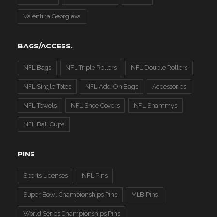
Valentina Georgieva
BAGS/ACCESS.
NFL Bags
NFL Triple Rollers
NFL Double Rollers
NFL Single Totes
NFL Add-On Bags
Accessories
NFL Towels
NFL Shoe Covers
NFL Shammys
NFL Ball Cups
PINS
Sports Licenses
NFL Pins
Super Bowl Championships Pins
MLB Pins
World Series Championships Pins