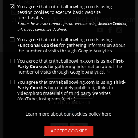
1-866-682-2695
You agree that ontheballbowling.com is using
session cookies to execute basic website
functionality.
customerservice@ontheballbowling.com
* Since the website cannot operate without using
Session Cookies
,
this clause cannot be declined.
You agree that ontheballbowling.com is using
Functional Cookies
for gathering information about
the number of visits through Google Analytics.
You agree that ontheballbowling.com is using
First-
Copyright © 2011 - 2026
Party Cookies
for gathering information about the
All rights reserved by Strikeforce Bowling
number of visits through Google Analytics.
You agree that ontheballbowling.com is using
Third-
Party Cookies
for remotely publishing links to
video/photo materials of third party websites
(YouTube, Instagram, X, etc.).
Learn more about our cookies policy here.
ACCEPT COOKIES