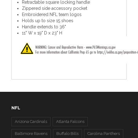
Retractable square locking handle
Zippered side accessory pocket
Embroidered NFL team logos
Holds up to size 15 shoes
Handle extends to 36"
11" W x 19" D x 23" H
NFL
Arizona Cardinals
Atlanta Falcons
Baltimore Ravens
Buffalo Bills
Carolina Panthers