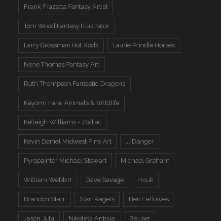
Frank Frazetta Fantasy Artist
Tom Wood Fantasy Illustrator
Larry Grossman Hot Rods
Laurie Prindle Horses
Nene Thomas Fantasy Art
Ruth Thompson Fantastic Dragons
Kayomi Harai Animals & WIldlife
Kelleigh Williams - Zodiac
Kevin Daniel Midwest Fine Art
J. Danger
Pyropainter Michael Stewart
Michael Graham
William Webb II
Dave Savage
Houk
Brandon Starr
Stan Ragets
Ben Fellowes
Jason Juta
Nikoleta Antova
Beluxe