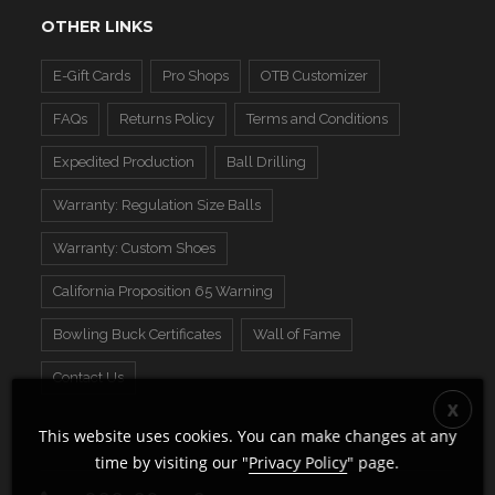
OTHER LINKS
E-Gift Cards
Pro Shops
OTB Customizer
FAQs
Returns Policy
Terms and Conditions
Expedited Production
Ball Drilling
Warranty: Regulation Size Balls
Warranty: Custom Shoes
California Proposition 65 Warning
Bowling Buck Certificates
Wall of Fame
Contact Us
This website uses cookies. You can make changes at any
time by visiting our "
Privacy Policy
" page.