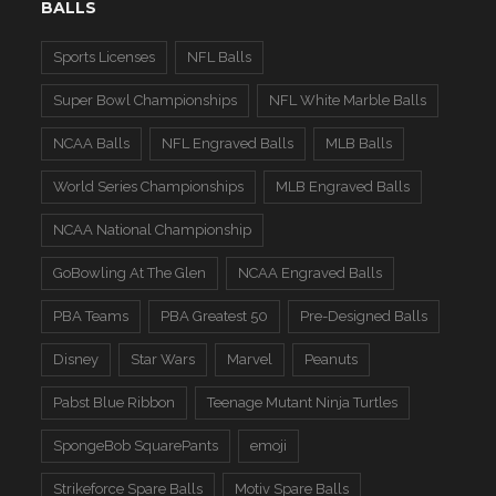
BALLS
Sports Licenses
NFL Balls
Super Bowl Championships
NFL White Marble Balls
NCAA Balls
NFL Engraved Balls
MLB Balls
World Series Championships
MLB Engraved Balls
NCAA National Championship
GoBowling At The Glen
NCAA Engraved Balls
PBA Teams
PBA Greatest 50
Pre-Designed Balls
Disney
Star Wars
Marvel
Peanuts
Pabst Blue Ribbon
Teenage Mutant Ninja Turtles
SpongeBob SquarePants
emoji
Strikeforce Spare Balls
Motiv Spare Balls