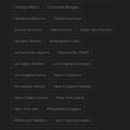
Chicago Bears
Cincinnati Bengals
Cleveland Browns
Dallas Cowboys
Denver Broncos
Detroit Lions
Green Bay Packers
Houston Texans
Indianapolis Colts
Jacksonville Jaguars
Kansas City Chiefs
Las Vegas Raiders
Los Angeles Chargers
Los Angeles Rams
Miami Dolphins
Minnesota Vikings
New England Patriots
New Orleans Saints
New York Giants
New York Jets
Philadelphia Eagles
Pittsburgh Steelers
San Francisco 49ers