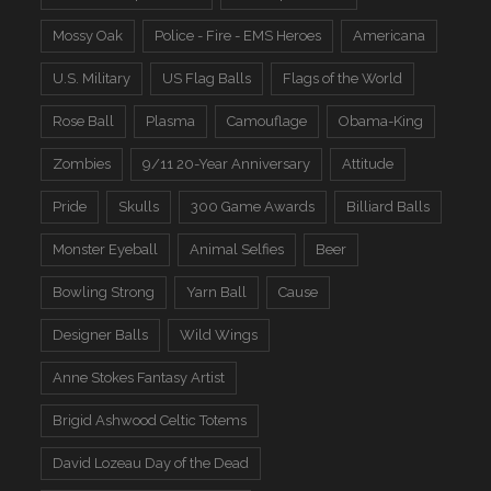
Mossy Oak
Police - Fire - EMS Heroes
Americana
U.S. Military
US Flag Balls
Flags of the World
Rose Ball
Plasma
Camouflage
Obama-King
Zombies
9/11 20-Year Anniversary
Attitude
Pride
Skulls
300 Game Awards
Billiard Balls
Monster Eyeball
Animal Selfies
Beer
Bowling Strong
Yarn Ball
Cause
Designer Balls
Wild Wings
Anne Stokes Fantasy Artist
Brigid Ashwood Celtic Totems
David Lozeau Day of the Dead