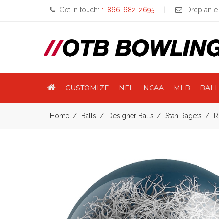
Get in touch:
1-866-682-2695
Drop an e-
CUSTOMIZE
NFL
NCAA
MLB
BALL
Home
Balls
Designer Balls
Stan Ragets
R