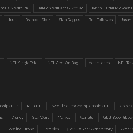
imals & WIldlife
Kelleigh Williams - Zodiac
Kevin Daniel Midwest F
Houk
Brandon Starr
Stan Ragets
Ben Fellowes
Jason 
s
NFL Single Totes
NFL Add-On Bags
Accessories
NFL Tow
ships Pins
MLB Pins
World Series Championships Pins
GoBowl
ns
Disney
Star Wars
Marvel
Peanuts
Pabst Blue Ribbo
Bowling Strong
Zombies
9/11 20 Year Anniversary
Ameri