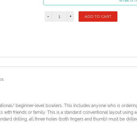
What is m
bs.
ational/ beginner-level bowlers. This includes anyone who is ordering t
with friends or family. This is a standard conventional layout using 
ndard drilling, all three holes (both fingers and thumb) must be drille