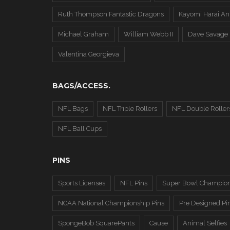
Ruth Thompson Fantastic Dragons
Kayomi Harai An
Michael Graham
William Webb II
Dave Savage
Valentina Georgieva
BAGS/ACCESS.
NFL Bags
NFL Triple Rollers
NFL Double Roller
NFL Ball Cups
PINS
Sports Licenses
NFL Pins
Super Bowl Champion
NCAA National Championship Pins
Pre Designed Pi
SpongeBob SquarePants
Cause
Animal Selfies