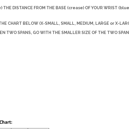
w) THE DISTANCE FROM THE BASE (crease) OF YOUR WRIST (blue 
HE CHART BELOW (X-SMALL, SMALL, MEDIUM, LARGE or X-LARG
EEN TWO SPANS, GO WITH THE SMALLER SIZE OF THE TWO SPAN