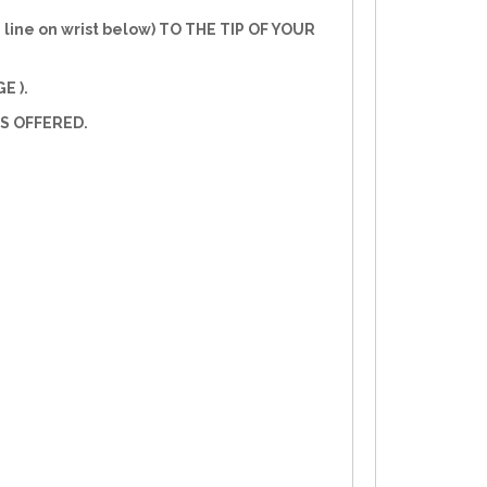
line on wrist below) TO THE TIP OF YOUR
E ).
S OFFERED.