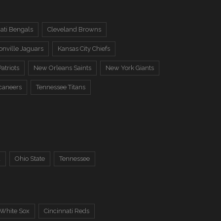
ati Bengals
Cleveland Browns
onville Jaguars
Kansas City Chiefs
atriots
New Orleans Saints
New York Giants
caneers
Tennessee Titans
a
Ohio State
Tennessee
 White Sox
Cincinnati Reds