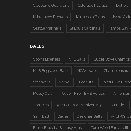
Cleveland Guardians
Colorado Rockies
Detroit T
Milwaukee Brewers
Minnesota Twins
New York
Seattle Mariners
St Louis Cardinals
Tampa Bay 
BALLS
Sports Licenses
NFL Balls
Super Bowl Champio
MLB Engraved Balls
NCAA National Championship
Star Wars
Marvel
Peanuts
Pabst Blue Ribb
Mossy Oak
Police - Fire - EMS Heroes
American
Zombies
9/11 20-Year Anniversary
Attitude
Yarn Ball
Cause
Designer Balls
Wild Wing
Frank Frazetta Fantasy Artist
Tom Wood Fantasy Illus