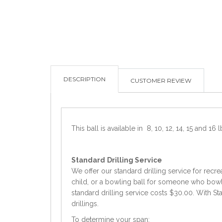
DESCRIPTION
CUSTOMER REVIEW
This ball is available in 8, 10, 12, 14, 15 and 16 l
Standard
Drilling Service
We offer our standard drilling service for recre
child, or a bowling ball for someone who bowls 
standard drilling service costs $30.00. With Sta
drillings.
To determine your span: