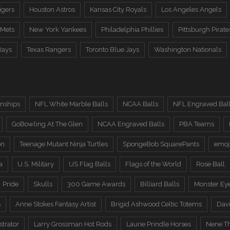
igers
Houston Astros
Kansas City Royals
Los Angeles Angels
 Mets
New York Yankees
Philadelphia Phillies
Pittsburgh Pirate
Rays
Texas Rangers
Toronto Blue Jays
Washington Nationals
nships
NFL White Marble Balls
NCAA Balls
NFL Engraved Bal
GoBowling At The Glen
NCAA Engraved Balls
PBA Teams
on
Teenage Mutant Ninja Turtles
SpongeBob SquarePants
emoj
a
U.S. Military
US Flag Balls
Flags of the World
Rose Ball
Pride
Skulls
300 Game Awards
Billiard Balls
Monster Ey
s
Anne Stokes Fantasy Artist
Brigid Ashwood Celtic Totems
Davi
trator
Larry Grossman Hot Rods
Laurie Prindle Horses
Nene Th