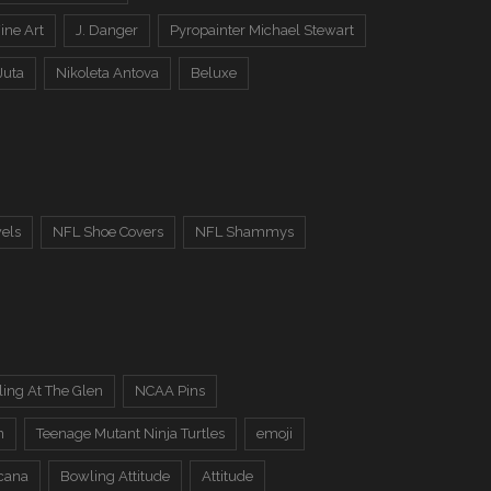
ine Art
J. Danger
Pyropainter Michael Stewart
Juta
Nikoleta Antova
Beluxe
els
NFL Shoe Covers
NFL Shammys
ing At The Glen
NCAA Pins
n
Teenage Mutant Ninja Turtles
emoji
cana
Bowling Attitude
Attitude