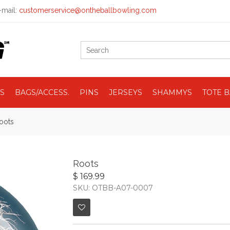
mail:
customerservice@ontheballbowling.com
S
BAGS/ACCESS.
PINS
JERSEYS
SHAMMYS
TOTE 
oots
Roots
$ 169.99
SKU: OTBB-A07-0007