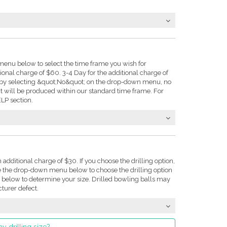
enu below to select the time frame you wish for
tional charge of $60. 3-4 Day for the additional charge of
e: by selecting &quot;No&quot; on the drop-down menu, no
t will be produced within our standard time frame. For
LP section.
n additional charge of $30. If you choose the drilling option,
se the drop-down menu below to choose the drilling option
on below to determine your size. Drilled bowling balls may
turer defect.