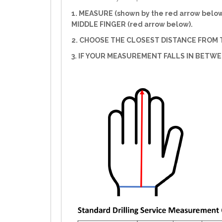
1. MEASURE (shown by the red arrow belo
MIDDLE FINGER (red arrow below).
2. CHOOSE THE CLOSEST DISTANCE FROM T
3. IF YOUR MEASUREMENT FALLS IN BETW