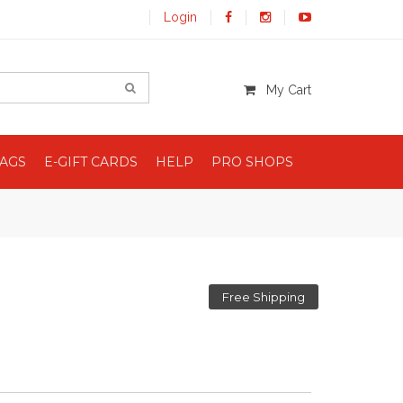
Login
My Cart
BAGS
E-GIFT CARDS
HELP
PRO SHOPS
Free Shipping