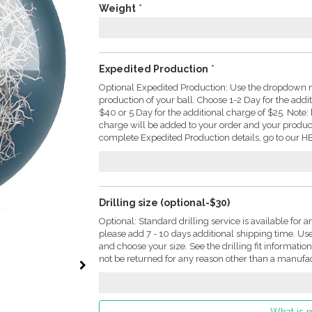
Weight
*
Expedited Production
*
Optional Expedited Production: Use the dropdown m
production of your ball. Choose 1-2 Day for the addi
$40 or 5 Day for the additional charge of $25. Not
charge will be added to your order and your produc
complete Expedited Production details, go to our HE
Drilling size (optional-$30)
Optional: Standard drilling service is available for a
please add 7 - 10 days additional shipping time. U
and choose your size. See the drilling fit informati
not be returned for any reason other than a manufac