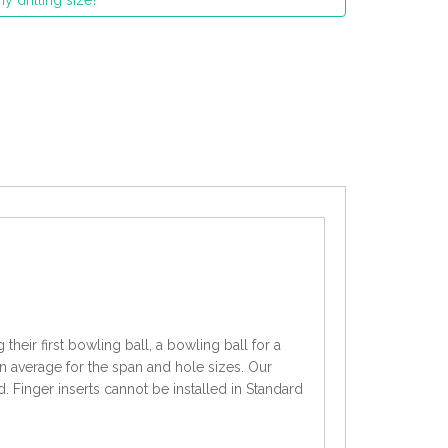
y drilling size?
heir first bowling ball, a bowling ball for a
an average for the span and hole sizes. Our
d. Finger inserts cannot be installed in Standard