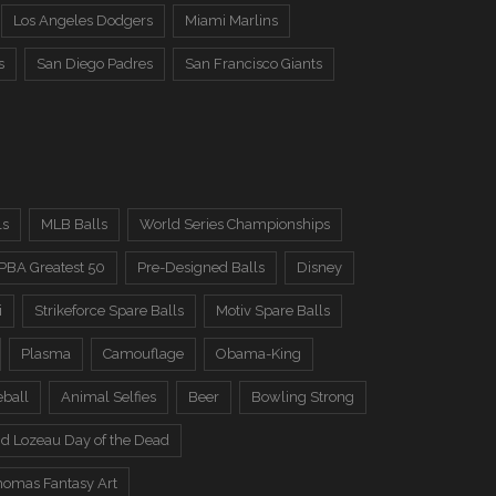
Los Angeles Dodgers
Miami Marlins
s
San Diego Padres
San Francisco Giants
ls
MLB Balls
World Series Championships
PBA Greatest 50
Pre-Designed Balls
Disney
i
Strikeforce Spare Balls
Motiv Spare Balls
Plasma
Camouflage
Obama-King
eball
Animal Selfies
Beer
Bowling Strong
d Lozeau Day of the Dead
omas Fantasy Art