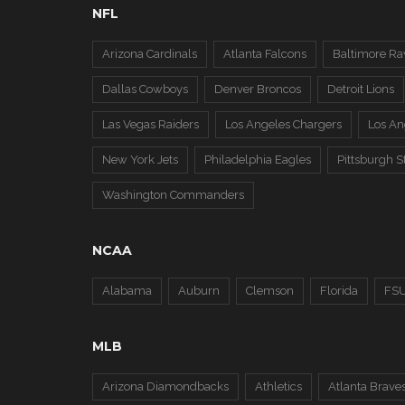
NFL
Arizona Cardinals
Atlanta Falcons
Baltimore Ra
Dallas Cowboys
Denver Broncos
Detroit Lions
Las Vegas Raiders
Los Angeles Chargers
Los A
New York Jets
Philadelphia Eagles
Pittsburgh S
Washington Commanders
NCAA
Alabama
Auburn
Clemson
Florida
FS
MLB
Arizona Diamondbacks
Athletics
Atlanta Brave