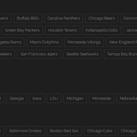
vens
Buffalo Bills
Carolina Panthers
Chicago Bears
Cincinn
Green Bay Packers
Houston Texans
Indianapolis Colts
Jacks
ngeles Rams
Miami Dolphins
Minnesota Vikings
New England P
teelers
San Francisco 49ers
Seattle Seahawks
Tampa Bay Buc
U
Georgia
Iowa
LSU
Michigan
Minnesota
Nebrask
s
Baltimore Orioles
Boston Red Sox
Chicago Cubs
Chicago