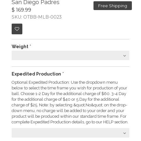
San Diego Padres
Free Shipping
$ 169.99
SKU: OTBB-MLB-0023
Weight
*
Expedited Production
*
Optional Expedited Production: Use the dropdown menu
below to select the time frame you wish for production of your
ball. Choose 1-2 Day for the additional charge of $60. 3-4 Day
for the additional charge of $40 or 5 Day for the additional
charge of $25. Note: by selecting &quot;No&quot; on the drop-
down menu, no charge will be added to your order and your
product will be produced within our standard time frame. For
complete Expedited Production details, go to our HELP section.