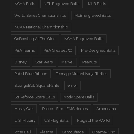
NCAA Balls
NFL Engraved Balls
MLB Balls
World Series Championships
MLB Engraved Balls
NCAA National Championship
GoBowling At The Glen
NCAA Engraved Balls
PBA Teams
PBA Greatest 50
Pre-Designed Balls
Disney
Star Wars
Marvel
Peanuts
Pabst Blue Ribbon
Teenage Mutant Ninja Turtles
SpongeBob SquarePants
emoji
Strikeforce Spare Balls
Motiv Spare Balls
Mossy Oak
Police - Fire - EMS Heroes
Americana
U.S. Military
US Flag Balls
Flags of the World
Rose Ball
Plasma
Camouflage
Obama-King