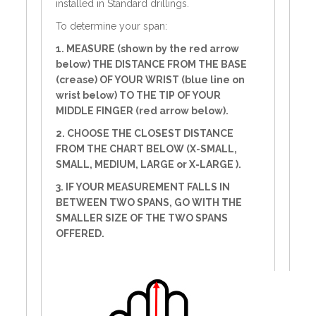
installed in Standard drillings.
To determine your span:
1. MEASURE (shown by the red arrow
below) THE DISTANCE FROM THE BASE
(crease) OF YOUR WRIST (blue line on
wrist below) TO THE TIP OF YOUR
MIDDLE FINGER (red arrow below).
2. CHOOSE THE CLOSEST DISTANCE
FROM THE CHART BELOW (X-SMALL,
SMALL, MEDIUM, LARGE or X-LARGE ).
3. IF YOUR MEASUREMENT FALLS IN
BETWEEN TWO SPANS, GO WITH THE
SMALLER SIZE OF THE TWO SPANS
OFFERED.