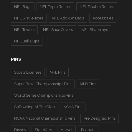
NFL Bags
NFL Triple Rollers
NFL Double Rollers
NFL Single Totes
NFL Add-On Bags
Accessories
NFL Towels
NFL Shoe Covers
NFL Shammys
NFL Ball Cups
PINS
Sports Licenses
NFL Pins
Super Bowl Championships Pins
MLB Pins
World Series Championships Pins
GoBowling At The Glen
NCAA Pins
NCAA National Championship Pins
Pre Designed Pins
Disney
Star Wars
Marvel
Peanuts