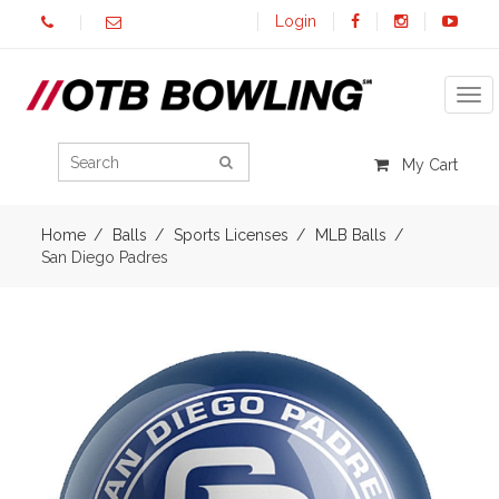
Login
Tog
My Cart
Home
Balls
Sports Licenses
MLB Balls
San Diego Padres