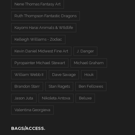
Nene Thomas Fantasy Art
Ruth Thompson Fantastic Dragons
Kayomi Harai Animals & WIldlife
Kelleigh Williams - Zodiac
Kevin Daniel Midwest Fine Art
J. Danger
Pyropainter Michael Stewart
Michael Graham
William Webb II
Dave Savage
Houk
Brandon Starr
Stan Ragets
Ben Fellowes
Jason Juta
Nikoleta Antova
Beluxe
Valentina Georgieva
BAGS/ACCESS.