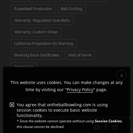
Expedited Production
Ball Drilling
Warranty: Regulation Size Balls
Warranty: Custom Shoes
California Proposition 65 Warning
Bowling Buck Certificates
Wall of Fame
Contact Us
This website uses cookies. You can make changes at any
time by visiting our "
Privacy Policy
" page.
1-866-682-2695
You agree that ontheballbowling.com is using
session cookies to execute basic website
functionality.
customerservice@ontheballbowling.com
* Since the website cannot operate without using
Session Cookies
,
this clause cannot be declined.