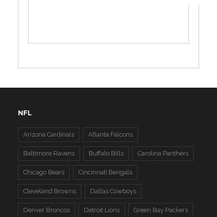
NFL
Arizona Cardinals
Atlanta Falcons
Baltimore Ravens
Buffalo Bills
Carolina Panthers
Chicago Bears
Cincinnati Bengals
Cleveland Browns
Dallas Cowboys
Denver Broncos
Detroit Lions
Green Bay Packers