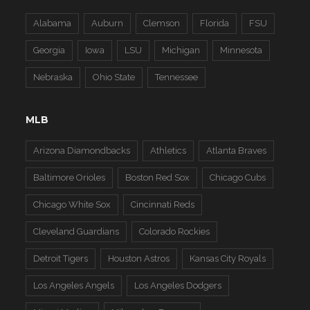
Alabama
Auburn
Clemson
Florida
FSU
Georgia
Iowa
LSU
Michigan
Minnesota
Nebraska
Ohio State
Tennessee
MLB
Arizona Diamondbacks
Athletics
Atlanta Braves
Baltimore Orioles
Boston Red Sox
Chicago Cubs
Chicago White Sox
Cincinnati Reds
Cleveland Guardians
Colorado Rockies
Detroit Tigers
Houston Astros
Kansas City Royals
Los Angeles Angels
Los Angeles Dodgers