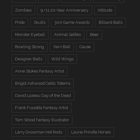
Zombies
9/11 20-Year Anniversary
Attitude
Pride
Skulls
300 Game Awards
Billiard Balls
Monster Eyeball
Animal Selfies
Beer
Bowling Strong
Yarn Ball
Cause
Designer Balls
Wild Wings
Anne Stokes Fantasy Artist
Brigid Ashwood Celtic Totems
David Lozeau Day of the Dead
Frank Frazetta Fantasy Artist
Tom Wood Fantasy Illustrator
Larry Grossman Hot Rods
Laurie Prindle Horses