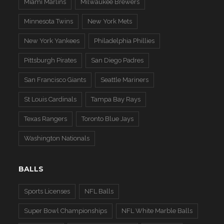
Miami Marlins
Milwaukee Brewers
Minnesota Twins
New York Mets
New York Yankees
Philadelphia Phillies
Pittsburgh Pirates
San Diego Padres
San Francisco Giants
Seattle Mariners
St Louis Cardinals
Tampa Bay Rays
Texas Rangers
Toronto Blue Jays
Washington Nationals
BALLS
Sports Licenses
NFL Balls
Super Bowl Championships
NFL White Marble Balls