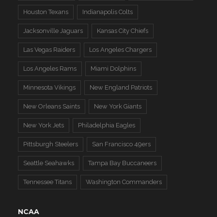
Houston Texans
Indianapolis Colts
Jacksonville Jaguars
Kansas City Chiefs
Las Vegas Raiders
Los Angeles Chargers
Los Angeles Rams
Miami Dolphins
Minnesota Vikings
New England Patriots
New Orleans Saints
New York Giants
New York Jets
Philadelphia Eagles
Pittsburgh Steelers
San Francisco 49ers
Seattle Seahawks
Tampa Bay Buccaneers
Tennessee Titans
Washington Commanders
NCAA