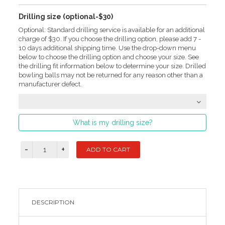
Drilling size (optional-$30)
Optional: Standard drilling service is available for an additional
charge of $30. If you choose the drilling option, please add 7 -
10 days additional shipping time. Use the drop-down menu
below to choose the drilling option and choose your size. See
the drilling fit information below to determine your size. Drilled
bowling balls may not be returned for any reason other than a
manufacturer defect.
What is my drilling size?
DESCRIPTION