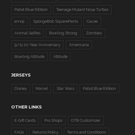
Pabst Blue Ribbon
Teenage Mutant Ninja Turtles
emoji
SpongeBob SquarePants
Cause
Animal Selfies
Bowling Strong
Zombies
9/11 20 Year Anniversary
Americana
Bowling Attitude
Attitude
JERSEYS
Disney
Marvel
Star Wars
Pabst Blue Ribbon
OTHER LINKS
E-Gift Cards
Pro Shops
OTB Customizer
FAQs
Returns Policy
Terms and Conditions