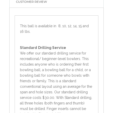
CUSTOMER REVIEW
This ball is available in 8, 10, 12, 14, 15 and
16 lbs.
Standard
Drilling Service
We offer our standard drilling service for
recreational/ beginner-level bowlers. This
includes anyone who is ordering their first
bowling ball, a bowling ball for a child, or a
bowling ball for someone who bowls with
friends or family. This is a standard
conventional layout using an average for the
span and hole sizes. Our standard drilling
service costs $30.00. With Standard drilling,
all three holes (both fingers and thumb)
must be drilled. Finger inserts cannot be