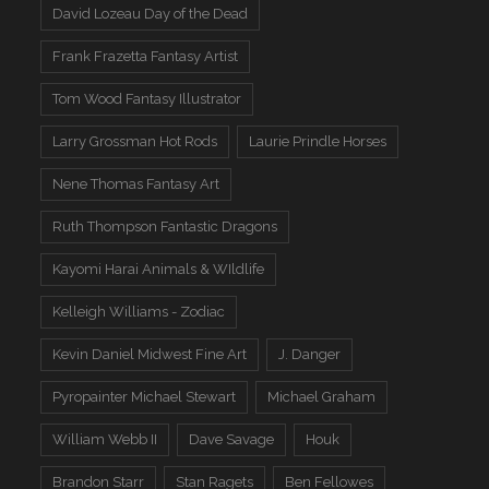
David Lozeau Day of the Dead
Frank Frazetta Fantasy Artist
Tom Wood Fantasy Illustrator
Larry Grossman Hot Rods
Laurie Prindle Horses
Nene Thomas Fantasy Art
Ruth Thompson Fantastic Dragons
Kayomi Harai Animals & WIldlife
Kelleigh Williams - Zodiac
Kevin Daniel Midwest Fine Art
J. Danger
Pyropainter Michael Stewart
Michael Graham
William Webb II
Dave Savage
Houk
Brandon Starr
Stan Ragets
Ben Fellowes