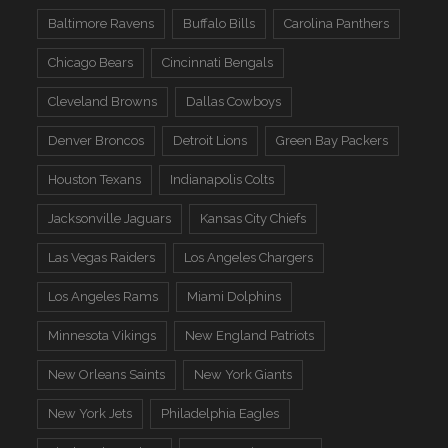
Baltimore Ravens
Buffalo Bills
Carolina Panthers
Chicago Bears
Cincinnati Bengals
Cleveland Browns
Dallas Cowboys
Denver Broncos
Detroit Lions
Green Bay Packers
Houston Texans
Indianapolis Colts
Jacksonville Jaguars
Kansas City Chiefs
Las Vegas Raiders
Los Angeles Chargers
Los Angeles Rams
Miami Dolphins
Minnesota Vikings
New England Patriots
New Orleans Saints
New York Giants
New York Jets
Philadelphia Eagles