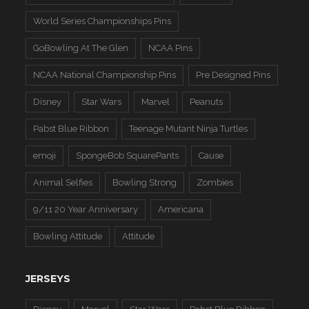
World Series Championships Pins
GoBowling At The Glen
NCAA Pins
NCAA National Championship Pins
Pre Designed Pins
Disney
Star Wars
Marvel
Peanuts
Pabst Blue Ribbon
Teenage Mutant Ninja Turtles
emoji
SpongeBob SquarePants
Cause
Animal Selfies
Bowling Strong
Zombies
9/11 20 Year Anniversary
Americana
Bowling Attitude
Attitude
JERSEYS