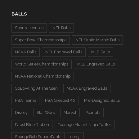
BALLS
Sports Licenses
NFL Balls
Super Bowl Championships
NFL White Marble Balls
NCAA Balls
NFL Engraved Balls
MLB Balls
World Series Championships
MLB Engraved Balls
NCAA National Championship
GoBowling At The Glen
NCAA Engraved Balls
PBA Teams
PBA Greatest 50
Pre-Designed Balls
Disney
Star Wars
Marvel
Peanuts
Pabst Blue Ribbon
Teenage Mutant Ninja Turtles
SpongeBob SquarePants
emoji