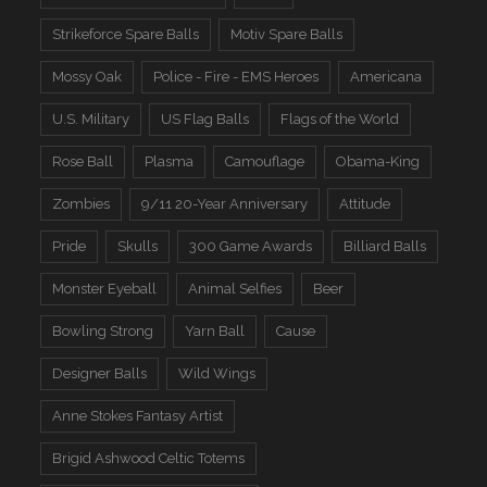
Strikeforce Spare Balls
Motiv Spare Balls
Mossy Oak
Police - Fire - EMS Heroes
Americana
U.S. Military
US Flag Balls
Flags of the World
Rose Ball
Plasma
Camouflage
Obama-King
Zombies
9/11 20-Year Anniversary
Attitude
Pride
Skulls
300 Game Awards
Billiard Balls
Monster Eyeball
Animal Selfies
Beer
Bowling Strong
Yarn Ball
Cause
Designer Balls
Wild Wings
Anne Stokes Fantasy Artist
Brigid Ashwood Celtic Totems