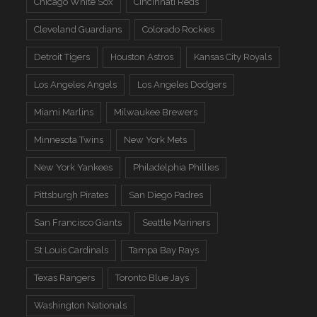
Chicago White Sox
Cincinnati Reds
Cleveland Guardians
Colorado Rockies
Detroit Tigers
Houston Astros
Kansas City Royals
Los Angeles Angels
Los Angeles Dodgers
Miami Marlins
Milwaukee Brewers
Minnesota Twins
New York Mets
New York Yankees
Philadelphia Phillies
Pittsburgh Pirates
San Diego Padres
San Francisco Giants
Seattle Mariners
St Louis Cardinals
Tampa Bay Rays
Texas Rangers
Toronto Blue Jays
Washington Nationals