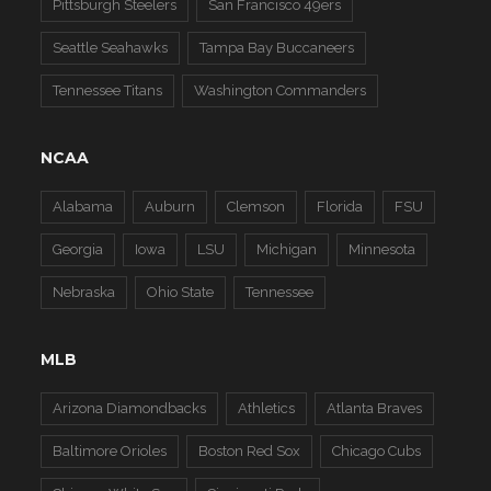
Pittsburgh Steelers
San Francisco 49ers
Seattle Seahawks
Tampa Bay Buccaneers
Tennessee Titans
Washington Commanders
NCAA
Alabama
Auburn
Clemson
Florida
FSU
Georgia
Iowa
LSU
Michigan
Minnesota
Nebraska
Ohio State
Tennessee
MLB
Arizona Diamondbacks
Athletics
Atlanta Braves
Baltimore Orioles
Boston Red Sox
Chicago Cubs