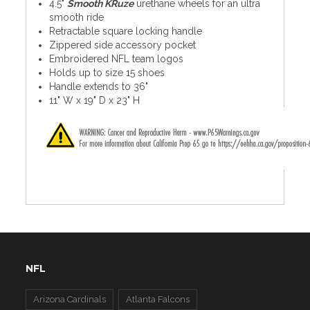
4.5"
Smooth KRuze
urethane wheels for an ultra
smooth ride
Retractable square locking handle
Zippered side accessory pocket
Embroidered NFL team logos
Holds up to size 15 shoes
Handle extends to 36"
11" W x 19" D x 23" H
NFL
Arizona Cardinals
Atlanta Falcons