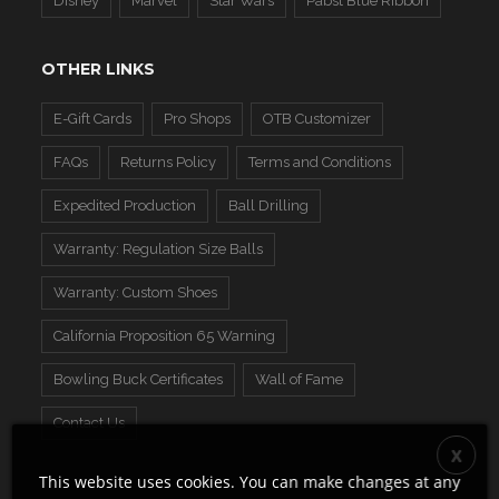
Disney
Marvel
Star Wars
Pabst Blue Ribbon
OTHER LINKS
E-Gift Cards
Pro Shops
OTB Customizer
FAQs
Returns Policy
Terms and Conditions
Expedited Production
Ball Drilling
Warranty: Regulation Size Balls
Warranty: Custom Shoes
California Proposition 65 Warning
Bowling Buck Certificates
Wall of Fame
Contact Us
This website uses cookies. You can make changes at any