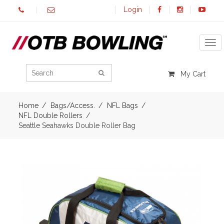
Login
Tog
My Cart
Home
Bags/Access.
NFL Bags
NFL Double Rollers
Seattle Seahawks Double Roller Bag