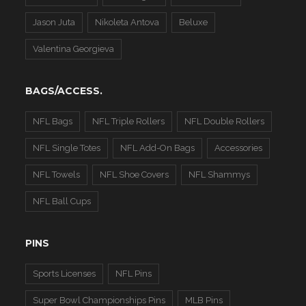
Jason Juta
Nikoleta Antova
Beluxe
Valentina Georgieva
BAGS/ACCESS.
NFL Bags
NFL Triple Rollers
NFL Double Rollers
NFL Single Totes
NFL Add-On Bags
Accessories
NFL Towels
NFL Shoe Covers
NFL Shammys
NFL Ball Cups
PINS
Sports Licenses
NFL Pins
Super Bowl Championships Pins
MLB Pins