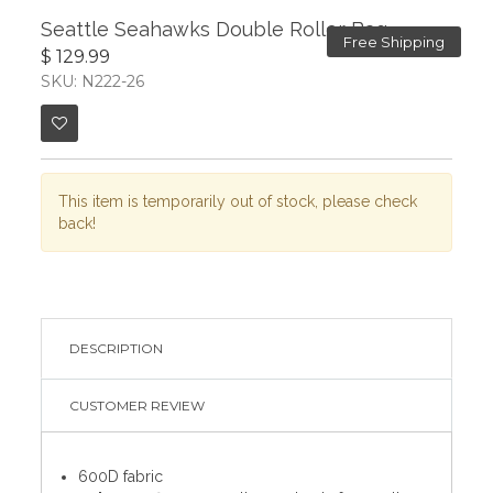
Seattle Seahawks Double Roller Bag
Free Shipping
$ 129.99
SKU: N222-26
This item is temporarily out of stock, please check
back!
DESCRIPTION
CUSTOMER REVIEW
600D fabric