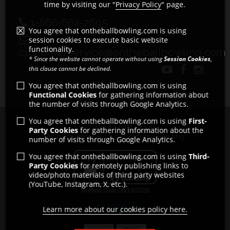
time by visiting our "
Privacy Policy
" page.
1-866-682-2695
You agree that ontheballbowling.com is using
session cookies to execute basic website
functionality.
customerservice@ontheballbowling.com
* Since the website cannot operate without using
Session Cookies
,
this clause cannot be declined.
You agree that ontheballbowling.com is using
Functional Cookies
for gathering information about
the number of visits through Google Analytics.
You agree that ontheballbowling.com is using
First-
Copyright © 2011 - 2026
Party Cookies
for gathering information about the
All rights reserved by Strikeforce Bowling
number of visits through Google Analytics.
You agree that ontheballbowling.com is using
Third-
Party Cookies
for remotely publishing links to
video/photo materials of third party websites
(YouTube, Instagram, X, etc.).
Learn more about our cookies policy here.