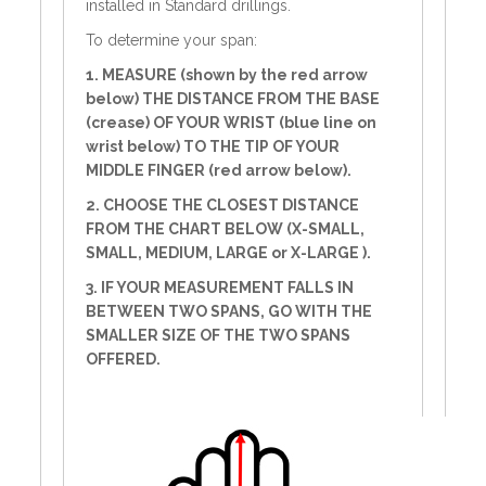
installed in Standard drillings.
To determine your span:
1. MEASURE (shown by the red arrow
below) THE DISTANCE FROM THE BASE
(crease) OF YOUR WRIST (blue line on
wrist below) TO THE TIP OF YOUR
MIDDLE FINGER (red arrow below).
2. CHOOSE THE CLOSEST DISTANCE
FROM THE CHART BELOW (X-SMALL,
SMALL, MEDIUM, LARGE or X-LARGE ).
3. IF YOUR MEASUREMENT FALLS IN
BETWEEN TWO SPANS, GO WITH THE
SMALLER SIZE OF THE TWO SPANS
OFFERED.