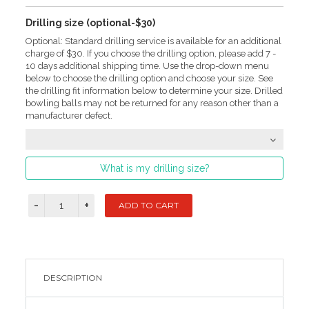
Drilling size (optional-$30)
Optional: Standard drilling service is available for an additional
charge of $30. If you choose the drilling option, please add 7 -
10 days additional shipping time. Use the drop-down menu
below to choose the drilling option and choose your size. See
the drilling fit information below to determine your size. Drilled
bowling balls may not be returned for any reason other than a
manufacturer defect.
What is my drilling size?
DESCRIPTION