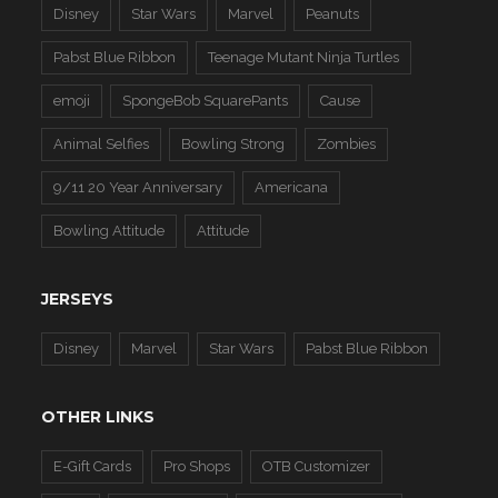
Disney
Star Wars
Marvel
Peanuts
Pabst Blue Ribbon
Teenage Mutant Ninja Turtles
emoji
SpongeBob SquarePants
Cause
Animal Selfies
Bowling Strong
Zombies
9/11 20 Year Anniversary
Americana
Bowling Attitude
Attitude
JERSEYS
Disney
Marvel
Star Wars
Pabst Blue Ribbon
OTHER LINKS
E-Gift Cards
Pro Shops
OTB Customizer