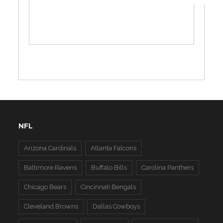
NFL
Arizona Cardinals
Atlanta Falcons
Baltimore Ravens
Buffalo Bills
Carolina Panthers
Chicago Bears
Cincinnati Bengals
Cleveland Browns
Dallas Cowboys