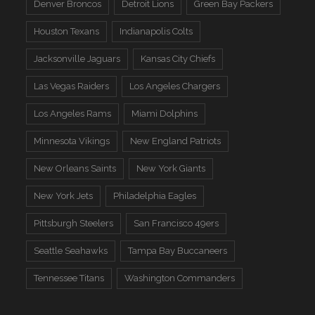
Denver Broncos
Detroit Lions
Green Bay Packers
Houston Texans
Indianapolis Colts
Jacksonville Jaguars
Kansas City Chiefs
Las Vegas Raiders
Los Angeles Chargers
Los Angeles Rams
Miami Dolphins
Minnesota Vikings
New England Patriots
New Orleans Saints
New York Giants
New York Jets
Philadelphia Eagles
Pittsburgh Steelers
San Francisco 49ers
Seattle Seahawks
Tampa Bay Buccaneers
Tennessee Titans
Washington Commanders