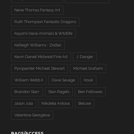
Nene Thomas Fantasy Art
Ruth Thompson Fantastic Dragons
Kayomi Harai Animals & WIldlife
Kelleigh Williams - Zodiac
Kevin Daniel Midwest Fine Art
J. Danger
Pyropainter Michael Stewart
Michael Graham
William Webb II
Dave Savage
Houk
Brandon Starr
Stan Ragets
Ben Fellowes
Jason Juta
Nikoleta Antova
Beluxe
Valentina Georgieva
BAGS/ACCESS.