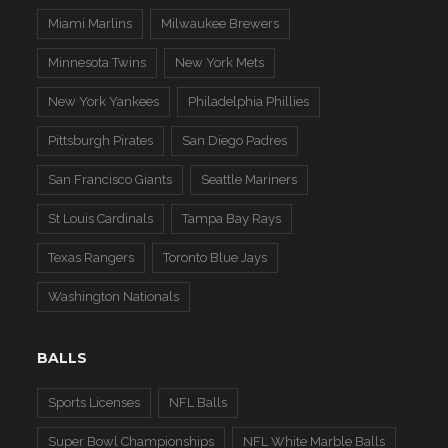
Miami Marlins
Milwaukee Brewers
Minnesota Twins
New York Mets
New York Yankees
Philadelphia Phillies
Pittsburgh Pirates
San Diego Padres
San Francisco Giants
Seattle Mariners
St Louis Cardinals
Tampa Bay Rays
Texas Rangers
Toronto Blue Jays
Washington Nationals
BALLS
Sports Licenses
NFL Balls
Super Bowl Championships
NFL White Marble Balls