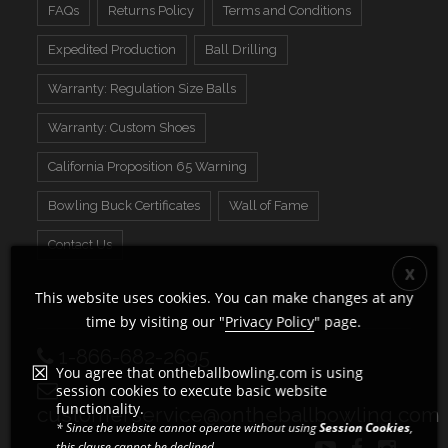
FAQs
Returns Policy
Terms and Conditions
Expedited Production
Ball Drilling
Warranty: Regulation Size Balls
Warranty: Custom Shoes
California Proposition 65 Warning
Bowling Buck Certificates
Wall of Fame
Contact Us
This website uses cookies. You can make changes at any
time by visiting our "
Privacy Policy
" page.
1-866-682-2695
You agree that ontheballbowling.com is using
session cookies to execute basic website
functionality.
customerservice@ontheballbowling.com
* Since the website cannot operate without using
Session Cookies
,
this clause cannot be declined.