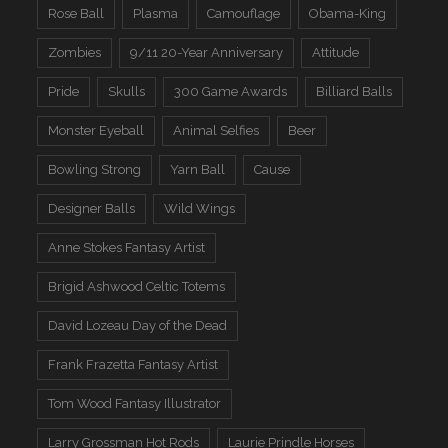
Rose Ball
Plasma
Camouflage
Obama-King
Zombies
9/11 20-Year Anniversary
Attitude
Pride
Skulls
300 Game Awards
Billiard Balls
Monster Eyeball
Animal Selfies
Beer
Bowling Strong
Yarn Ball
Cause
Designer Balls
Wild Wings
Anne Stokes Fantasy Artist
Brigid Ashwood Celtic Totems
David Lozeau Day of the Dead
Frank Frazetta Fantasy Artist
Tom Wood Fantasy Illustrator
Larry Grossman Hot Rods
Laurie Prindle Horses