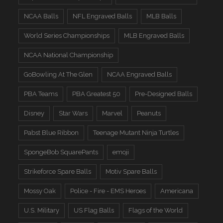
NCAA Balls
NFL Engraved Balls
MLB Balls
World Series Championships
MLB Engraved Balls
NCAA National Championship
GoBowling At The Glen
NCAA Engraved Balls
PBA Teams
PBA Greatest 50
Pre-Designed Balls
Disney
Star Wars
Marvel
Peanuts
Pabst Blue Ribbon
Teenage Mutant Ninja Turtles
SpongeBob SquarePants
emoji
Strikeforce Spare Balls
Motiv Spare Balls
Mossy Oak
Police - Fire - EMS Heroes
Americana
U.S. Military
US Flag Balls
Flags of the World