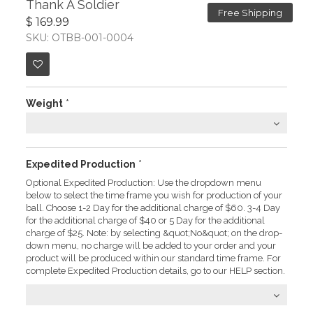
Thank A Soldier
Free Shipping
$ 169.99
SKU: OTBB-001-0004
Weight
*
Expedited Production
*
Optional Expedited Production: Use the dropdown menu
below to select the time frame you wish for production of your
ball. Choose 1-2 Day for the additional charge of $60. 3-4 Day
for the additional charge of $40 or 5 Day for the additional
charge of $25. Note: by selecting &quot;No&quot; on the drop-
down menu, no charge will be added to your order and your
product will be produced within our standard time frame. For
complete Expedited Production details, go to our HELP section.