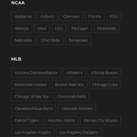
NCAA
Alabama
Auburn
Clemson
Florida
FSU
Georgia
Iowa
LSU
Michigan
Minnesota
Nebraska
Ohio State
Tennessee
MLB
Arizona Diamondbacks
Athletics
Atlanta Braves
Baltimore Orioles
Boston Red Sox
Chicago Cubs
Chicago White Sox
Cincinnati Reds
Cleveland Guardians
Colorado Rockies
Detroit Tigers
Houston Astros
Kansas City Royals
Los Angeles Angels
Los Angeles Dodgers