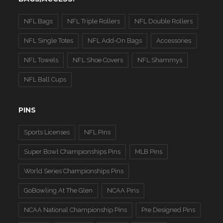
NFL Bags
NFL Triple Rollers
NFL Double Rollers
NFL Single Totes
NFL Add-On Bags
Accessories
NFL Towels
NFL Shoe Covers
NFL Shammys
NFL Ball Cups
PINS
Sports Licenses
NFL Pins
Super Bowl Championships Pins
MLB Pins
World Series Championships Pins
GoBowling At The Glen
NCAA Pins
NCAA National Championship Pins
Pre Designed Pins