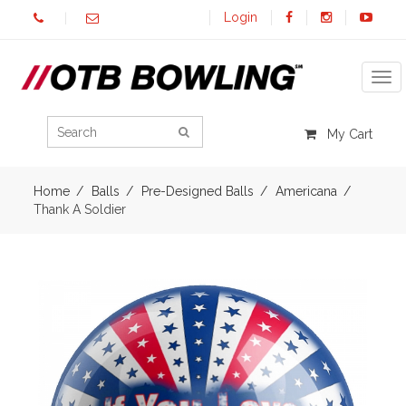
Login
Tog
My Cart
Home
Balls
Pre-Designed Balls
Americana
Thank A Soldier