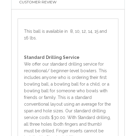
CUSTOMER REVIEW
This ball is available in 8, 10, 12, 14, 15 and
16 lbs.
Standard
Drilling Service
We offer our standard drilling service for
recreational/ beginner-level bowlers. This
includes anyone who is ordering their first
bowling ball, a bowling ball for a child, or a
bowling ball for someone who bowls with
friends or family. This is a standard
conventional layout using an average for the
span and hole sizes. Our standard drilling
service costs $30.00. With Standard drilling,
all three holes (both fingers and thumb)
must be drilled. Finger inserts cannot be