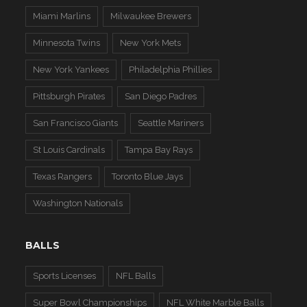
Miami Marlins
Milwaukee Brewers
Minnesota Twins
New York Mets
New York Yankees
Philadelphia Phillies
Pittsburgh Pirates
San Diego Padres
San Francisco Giants
Seattle Mariners
St Louis Cardinals
Tampa Bay Rays
Texas Rangers
Toronto Blue Jays
Washington Nationals
BALLS
Sports Licenses
NFL Balls
Super Bowl Championships
NFL White Marble Balls