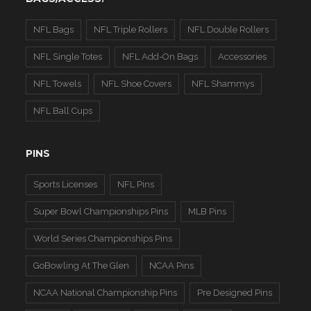
NFL Bags
NFL Triple Rollers
NFL Double Rollers
NFL Single Totes
NFL Add-On Bags
Accessories
NFL Towels
NFL Shoe Covers
NFL Shammys
NFL Ball Cups
PINS
Sports Licenses
NFL Pins
Super Bowl Championships Pins
MLB Pins
World Series Championships Pins
GoBowling At The Glen
NCAA Pins
NCAA National Championship Pins
Pre Designed Pins