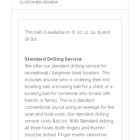
CUSTOMER REVIEW
This ball is available in 8, 10, 12, 14, 15 and
16 lbs.
Standard
Drilling Service
We offer our standard drilling service for
recreational/ beginner-level bowlers. This
includes anyone who is ordering their first
bowling ball, a bowling ball for a child, or a
bowling ball for someone who bowls with
friends or family. This is a standard
conventional layout using an average for the
span and hole sizes. Our standard drilling
service costs $30.00. With Standard drilling,
all three holes (both fingers and thumb)
must be drilled. Finger inserts cannot be