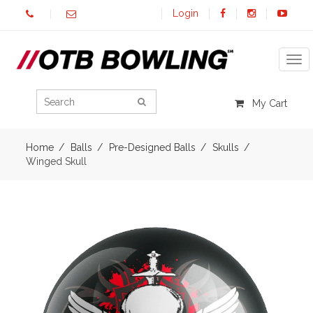
Login
Tog
My Cart
Home
Balls
Pre-Designed Balls
Skulls
Winged Skull