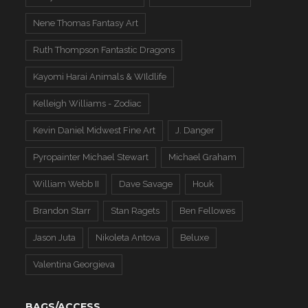
Nene Thomas Fantasy Art
Ruth Thompson Fantastic Dragons
Kayomi Harai Animals & WIldlife
Kelleigh Williams - Zodiac
Kevin Daniel Midwest Fine Art
J. Danger
Pyropainter Michael Stewart
Michael Graham
William Webb II
Dave Savage
Houk
Brandon Starr
Stan Ragets
Ben Fellowes
Jason Juta
Nikoleta Antova
Beluxe
Valentina Georgieva
BAGS/ACCESS.