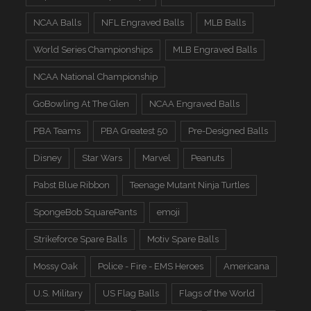
NCAA Balls
NFL Engraved Balls
MLB Balls
World Series Championships
MLB Engraved Balls
NCAA National Championship
GoBowling At The Glen
NCAA Engraved Balls
PBA Teams
PBA Greatest 50
Pre-Designed Balls
Disney
Star Wars
Marvel
Peanuts
Pabst Blue Ribbon
Teenage Mutant Ninja Turtles
SpongeBob SquarePants
emoji
Strikeforce Spare Balls
Motiv Spare Balls
Mossy Oak
Police - Fire - EMS Heroes
Americana
U.S. Military
US Flag Balls
Flags of the World