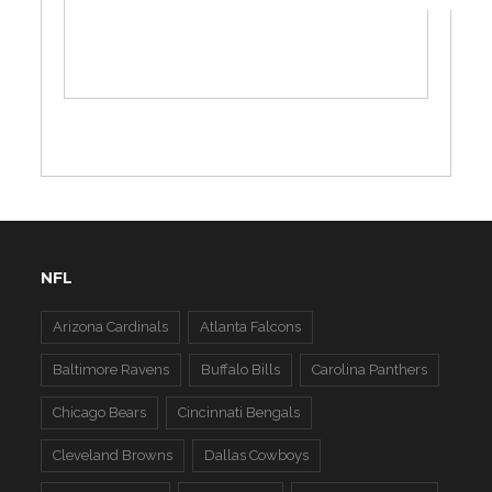
NFL
Arizona Cardinals
Atlanta Falcons
Baltimore Ravens
Buffalo Bills
Carolina Panthers
Chicago Bears
Cincinnati Bengals
Cleveland Browns
Dallas Cowboys