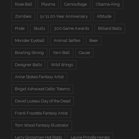
Rose Ball
Plasma
Camouflage
Obama-King
Zombies
9/11 20-Year Anniversary
Attitude
Pride
Skulls
300 Game Awards
Billiard Balls
Monster Eyeball
Animal Selfies
Beer
Bowling Strong
Yarn Ball
Cause
Designer Balls
Wild Wings
Anne Stokes Fantasy Artist
Brigid Ashwood Celtic Totems
David Lozeau Day of the Dead
Frank Frazetta Fantasy Artist
Tom Wood Fantasy Illustrator
Larry Grossman Hot Rods
Laurie Prindle Horses