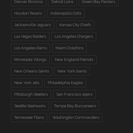
Denver Broncos
Detroit Lions
Green Bay Packers
Houston Texans
Indianapolis Colts
Jacksonville Jaguars
Kansas City Chiefs
Las Vegas Raiders
Los Angeles Chargers
Los Angeles Rams
Miami Dolphins
Minnesota Vikings
New England Patriots
New Orleans Saints
New York Giants
New York Jets
Philadelphia Eagles
Pittsburgh Steelers
San Francisco 49ers
Seattle Seahawks
Tampa Bay Buccaneers
Tennessee Titans
Washington Commanders