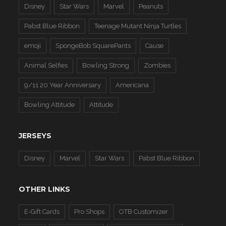
Disney
Star Wars
Marvel
Peanuts
Pabst Blue Ribbon
Teenage Mutant Ninja Turtles
emoji
SpongeBob SquarePants
Cause
Animal Selfies
Bowling Strong
Zombies
9/11 20 Year Anniversary
Americana
Bowling Attitude
Attitude
JERSEYS
Disney
Marvel
Star Wars
Pabst Blue Ribbon
OTHER LINKS
E-Gift Cards
Pro Shops
OTB Customizer