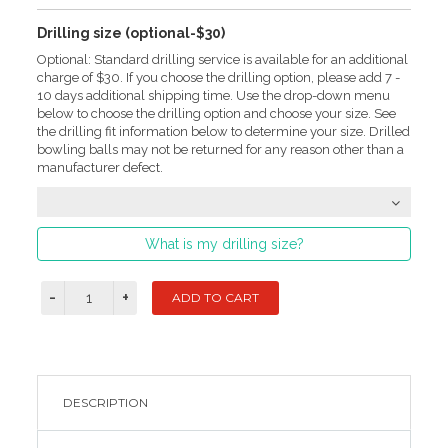
Drilling size (optional-$30)
Optional: Standard drilling service is available for an additional
charge of $30. If you choose the drilling option, please add 7 -
10 days additional shipping time. Use the drop-down menu
below to choose the drilling option and choose your size. See
the drilling fit information below to determine your size. Drilled
bowling balls may not be returned for any reason other than a
manufacturer defect.
What is my drilling size?
DESCRIPTION