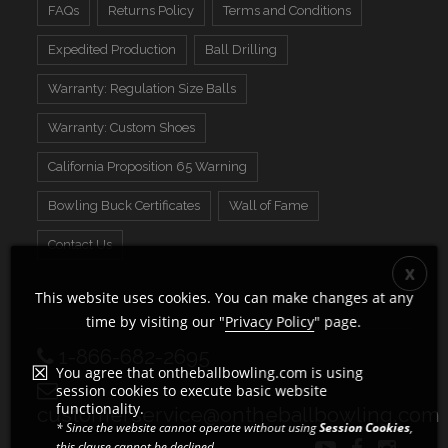
FAQs
Returns Policy
Terms and Conditions
Expedited Production
Ball Drilling
Warranty: Regulation Size Balls
Warranty: Custom Shoes
California Proposition 65 Warning
Bowling Buck Certificates
Wall of Fame
Contact Us
This website uses cookies. You can make changes at any
time by visiting our "
Privacy Policy
" page.
1-866-682-2695
You agree that ontheballbowling.com is using
session cookies to execute basic website
functionality.
customerservice@ontheballbowling.com
* Since the website cannot operate without using
Session Cookies
,
this clause cannot be declined.