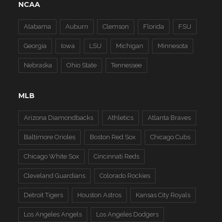
NCAA
Alabama
Auburn
Clemson
Florida
FSU
Georgia
Iowa
LSU
Michigan
Minnesota
Nebraska
Ohio State
Tennessee
MLB
Arizona Diamondbacks
Athletics
Atlanta Braves
Baltimore Orioles
Boston Red Sox
Chicago Cubs
Chicago White Sox
Cincinnati Reds
Cleveland Guardians
Colorado Rockies
Detroit Tigers
Houston Astros
Kansas City Royals
Los Angeles Angels
Los Angeles Dodgers