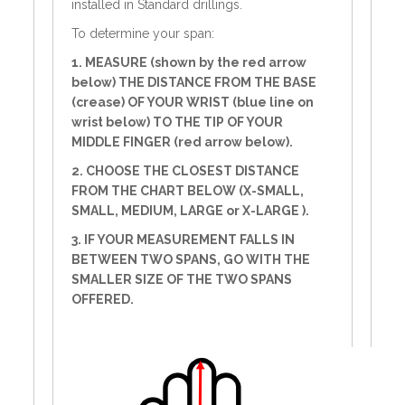
installed in Standard drillings.
To determine your span:
1. MEASURE (shown by the red arrow
below) THE DISTANCE FROM THE BASE
(crease) OF YOUR WRIST (blue line on
wrist below) TO THE TIP OF YOUR
MIDDLE FINGER (red arrow below).
2. CHOOSE THE CLOSEST DISTANCE
FROM THE CHART BELOW (X-SMALL,
SMALL, MEDIUM, LARGE or X-LARGE ).
3. IF YOUR MEASUREMENT FALLS IN
BETWEEN TWO SPANS, GO WITH THE
SMALLER SIZE OF THE TWO SPANS
OFFERED.