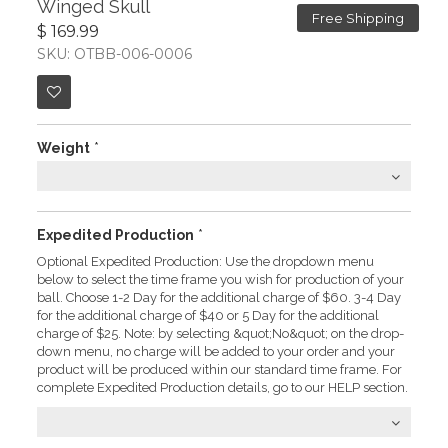
Winged Skull
Free Shipping
$ 169.99
SKU: OTBB-006-0006
Weight
*
Expedited Production
*
Optional Expedited Production: Use the dropdown menu
below to select the time frame you wish for production of your
ball. Choose 1-2 Day for the additional charge of $60. 3-4 Day
for the additional charge of $40 or 5 Day for the additional
charge of $25. Note: by selecting &quot;No&quot; on the drop-
down menu, no charge will be added to your order and your
product will be produced within our standard time frame. For
complete Expedited Production details, go to our HELP section.