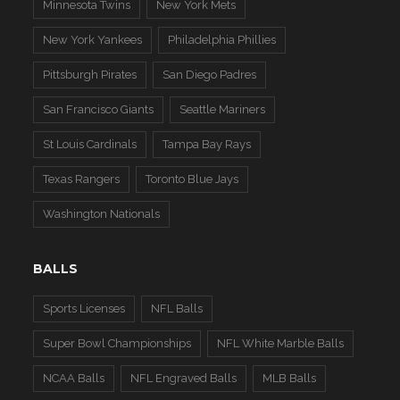
Minnesota Twins
New York Mets
New York Yankees
Philadelphia Phillies
Pittsburgh Pirates
San Diego Padres
San Francisco Giants
Seattle Mariners
St Louis Cardinals
Tampa Bay Rays
Texas Rangers
Toronto Blue Jays
Washington Nationals
BALLS
Sports Licenses
NFL Balls
Super Bowl Championships
NFL White Marble Balls
NCAA Balls
NFL Engraved Balls
MLB Balls