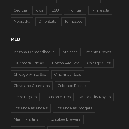
Georgia
Iowa
LSU
Michigan
Minnesota
Nebraska
Ohio State
Tennessee
MLB
Arizona Diamondbacks
Athletics
Atlanta Braves
Baltimore Orioles
Boston Red Sox
Chicago Cubs
Chicago White Sox
Cincinnati Reds
Cleveland Guardians
Colorado Rockies
Detroit Tigers
Houston Astros
Kansas City Royals
Los Angeles Angels
Los Angeles Dodgers
Miami Marlins
Milwaukee Brewers