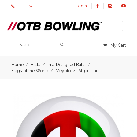
Login
Tog
My Cart
Home
Balls
Pre-Designed Balls
Flags of the World
Meyoto
Afganistan