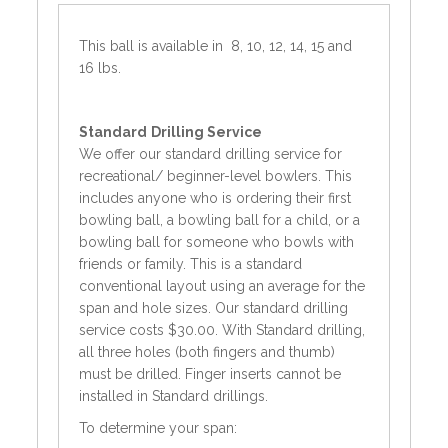
This ball is available in 8, 10, 12, 14, 15 and
16 lbs.
Standard
Drilling Service
We offer our standard drilling service for
recreational/ beginner-level bowlers. This
includes anyone who is ordering their first
bowling ball, a bowling ball for a child, or a
bowling ball for someone who bowls with
friends or family. This is a standard
conventional layout using an average for the
span and hole sizes. Our standard drilling
service costs $30.00. With Standard drilling,
all three holes (both fingers and thumb)
must be drilled. Finger inserts cannot be
installed in Standard drillings.
To determine your span: