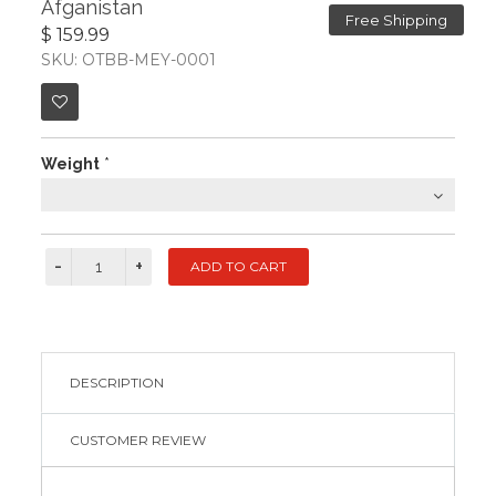
Afganistan
Free Shipping
$ 159.99
SKU: OTBB-MEY-0001
Weight
*
DESCRIPTION
CUSTOMER REVIEW