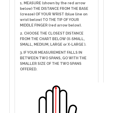
1. MEASURE (shown by the red arrow
below) THE DISTANCE FROM THE BASE
(crease) OF YOUR WRIST (blue line on
wrist below) TO THE TIP OF YOUR
MIDDLE FINGER (red arrow below).
2. CHOOSE THE CLOSEST DISTANCE
FROM THE CHART BELOW (X-SMALL,
SMALL, MEDIUM, LARGE or X-LARGE ).
3. IF YOUR MEASUREMENT FALLS IN
BETWEEN TWO SPANS, GO WITH THE
SMALLER SIZE OF THE TWO SPANS
OFFERED.