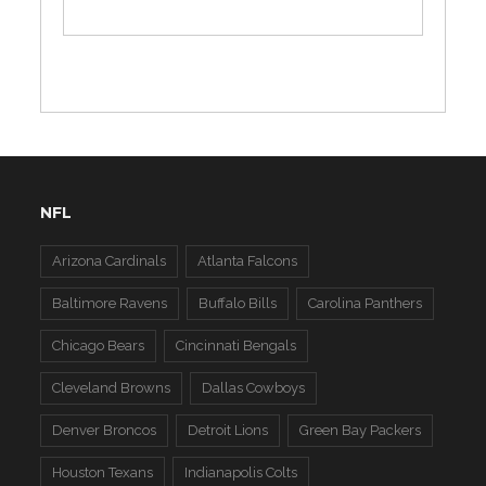
NFL
Arizona Cardinals
Atlanta Falcons
Baltimore Ravens
Buffalo Bills
Carolina Panthers
Chicago Bears
Cincinnati Bengals
Cleveland Browns
Dallas Cowboys
Denver Broncos
Detroit Lions
Green Bay Packers
Houston Texans
Indianapolis Colts