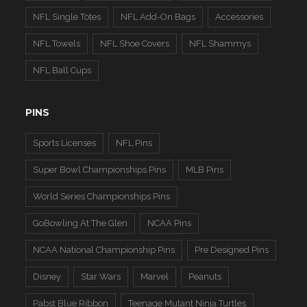
NFL Single Totes
NFL Add-On Bags
Accessories
NFL Towels
NFL Shoe Covers
NFL Shammys
NFL Ball Cups
PINS
Sports Licenses
NFL Pins
Super Bowl Championships Pins
MLB Pins
World Series Championships Pins
GoBowling At The Glen
NCAA Pins
NCAA National Championship Pins
Pre Designed Pins
Disney
Star Wars
Marvel
Peanuts
Pabst Blue Ribbon
Teenage Mutant Ninja Turtles