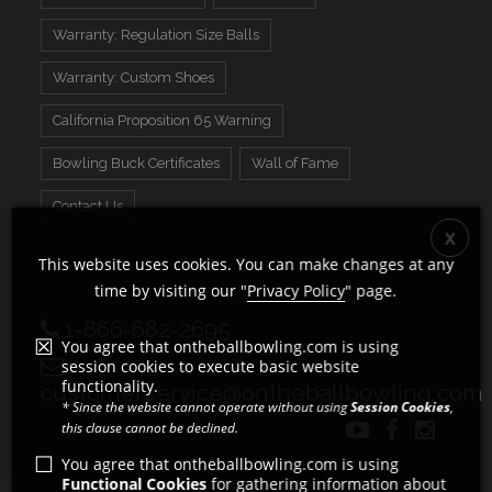
Warranty: Regulation Size Balls
Warranty: Custom Shoes
California Proposition 65 Warning
Bowling Buck Certificates
Wall of Fame
Contact Us
This website uses cookies. You can make changes at any
time by visiting our "
Privacy Policy
" page.
1-866-682-2695
You agree that ontheballbowling.com is using
session cookies to execute basic website
functionality.
customerservice@ontheballbowling.com
* Since the website cannot operate without using
Session Cookies
,
this clause cannot be declined.
You agree that ontheballbowling.com is using
Functional Cookies
for gathering information about