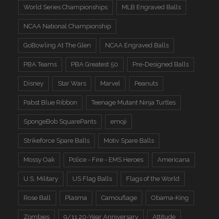
World Series Championships
MLB Engraved Balls
NCAA National Championship
GoBowling At The Glen
NCAA Engraved Balls
PBA Teams
PBA Greatest 50
Pre-Designed Balls
Disney
Star Wars
Marvel
Peanuts
Pabst Blue Ribbon
Teenage Mutant Ninja Turtles
SpongeBob SquarePants
emoji
Strikeforce Spare Balls
Motiv Spare Balls
Mossy Oak
Police - Fire - EMS Heroes
Americana
U.S. Military
US Flag Balls
Flags of the World
Rose Ball
Plasma
Camouflage
Obama-King
Zombies
9/11 20-Year Anniversary
Attitude