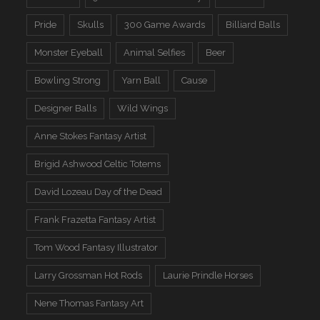
Pride
Skulls
300 Game Awards
Billiard Balls
Monster Eyeball
Animal Selfies
Beer
Bowling Strong
Yarn Ball
Cause
Designer Balls
Wild Wings
Anne Stokes Fantasy Artist
Brigid Ashwood Celtic Totems
David Lozeau Day of the Dead
Frank Frazetta Fantasy Artist
Tom Wood Fantasy Illustrator
Larry Grossman Hot Rods
Laurie Prindle Horses
Nene Thomas Fantasy Art