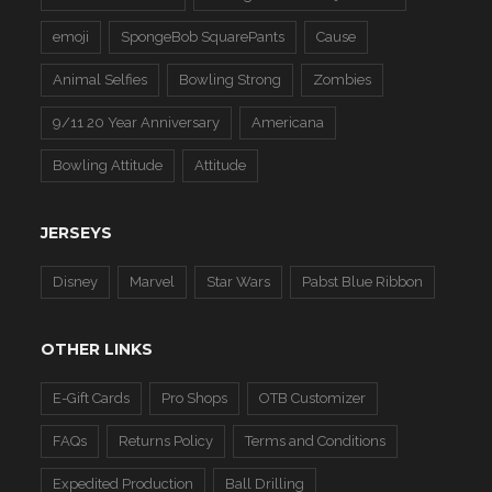
emoji
SpongeBob SquarePants
Cause
Animal Selfies
Bowling Strong
Zombies
9/11 20 Year Anniversary
Americana
Bowling Attitude
Attitude
JERSEYS
Disney
Marvel
Star Wars
Pabst Blue Ribbon
OTHER LINKS
E-Gift Cards
Pro Shops
OTB Customizer
FAQs
Returns Policy
Terms and Conditions
Expedited Production
Ball Drilling