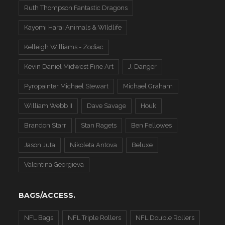
Ruth Thompson Fantastic Dragons
Kayomi Harai Animals & WIldlife
Kelleigh Williams - Zodiac
Kevin Daniel Midwest Fine Art
J. Danger
Pyropainter Michael Stewart
Michael Graham
William Webb II
Dave Savage
Houk
Brandon Starr
Stan Ragets
Ben Fellowes
Jason Juta
Nikoleta Antova
Beluxe
Valentina Georgieva
BAGS/ACCESS.
NFL Bags
NFL Triple Rollers
NFL Double Rollers