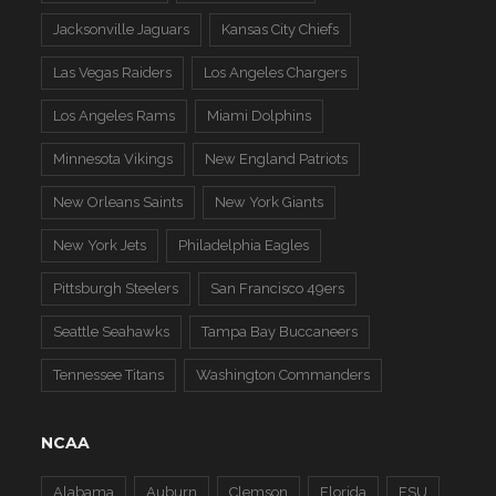
Jacksonville Jaguars
Kansas City Chiefs
Las Vegas Raiders
Los Angeles Chargers
Los Angeles Rams
Miami Dolphins
Minnesota Vikings
New England Patriots
New Orleans Saints
New York Giants
New York Jets
Philadelphia Eagles
Pittsburgh Steelers
San Francisco 49ers
Seattle Seahawks
Tampa Bay Buccaneers
Tennessee Titans
Washington Commanders
NCAA
Alabama
Auburn
Clemson
Florida
FSU