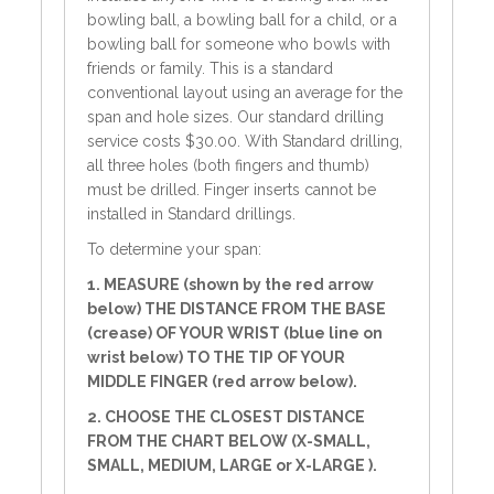
bowling ball, a bowling ball for a child, or a
bowling ball for someone who bowls with
friends or family. This is a standard
conventional layout using an average for the
span and hole sizes. Our standard drilling
service costs $30.00. With Standard drilling,
all three holes (both fingers and thumb)
must be drilled. Finger inserts cannot be
installed in Standard drillings.
To determine your span:
1. MEASURE (shown by the red arrow
below) THE DISTANCE FROM THE BASE
(crease) OF YOUR WRIST (blue line on
wrist below) TO THE TIP OF YOUR
MIDDLE FINGER (red arrow below).
2. CHOOSE THE CLOSEST DISTANCE
FROM THE CHART BELOW (X-SMALL,
SMALL, MEDIUM, LARGE or X-LARGE ).