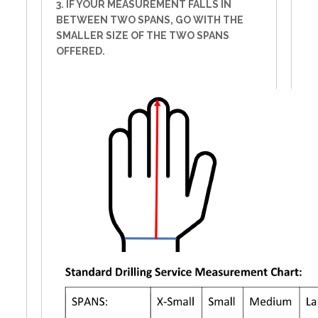
3. IF YOUR MEASUREMENT FALLS IN
BETWEEN TWO SPANS, GO WITH THE
SMALLER SIZE OF THE TWO SPANS
OFFERED.