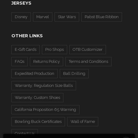
JERSEYS
Disney
Marvel
Star Wars
Pabst Blue Ribbon
OTHER LINKS
E-Gift Cards
Pro Shops
OTB Customizer
FAQs
Returns Policy
Terms and Conditions
Expedited Production
Ball Drilling
Warranty: Regulation Size Balls
Warranty: Custom Shoes
California Proposition 65 Warning
Bowling Buck Certificates
Wall of Fame
Contact Us