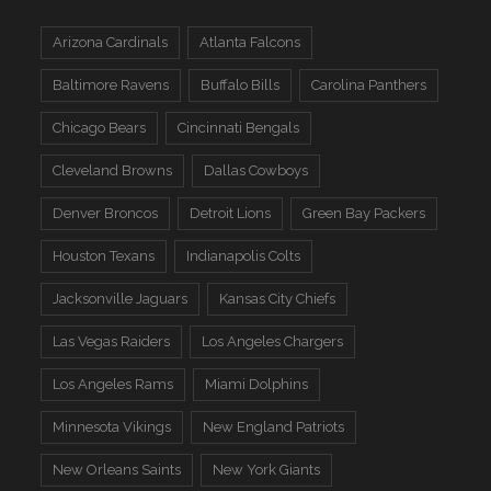
Arizona Cardinals
Atlanta Falcons
Baltimore Ravens
Buffalo Bills
Carolina Panthers
Chicago Bears
Cincinnati Bengals
Cleveland Browns
Dallas Cowboys
Denver Broncos
Detroit Lions
Green Bay Packers
Houston Texans
Indianapolis Colts
Jacksonville Jaguars
Kansas City Chiefs
Las Vegas Raiders
Los Angeles Chargers
Los Angeles Rams
Miami Dolphins
Minnesota Vikings
New England Patriots
New Orleans Saints
New York Giants