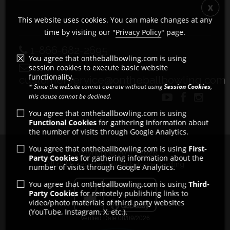
This website uses cookies. You can make changes at any
time by visiting our "
Privacy Policy
" page.
1-866-682-2695
You agree that ontheballbowling.com is using
session cookies to execute basic website
functionality.
customerservice@ontheballbowling.com
* Since the website cannot operate without using
Session Cookies
,
this clause cannot be declined.
You agree that ontheballbowling.com is using
Functional Cookies
for gathering information about
the number of visits through Google Analytics.
You agree that ontheballbowling.com is using
First-
Copyright © 2011 - 2026
Party Cookies
for gathering information about the
All rights reserved by Strikeforce Bowling
number of visits through Google Analytics.
You agree that ontheballbowling.com is using
Third-
Party Cookies
for remotely publishing links to
video/photo materials of third party websites
(YouTube, Instagram, X, etc.).