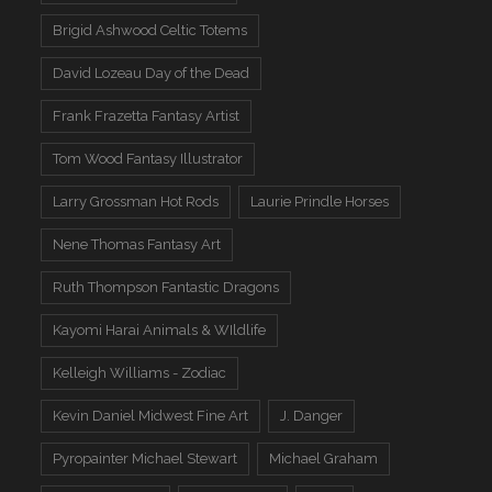
Brigid Ashwood Celtic Totems
David Lozeau Day of the Dead
Frank Frazetta Fantasy Artist
Tom Wood Fantasy Illustrator
Larry Grossman Hot Rods
Laurie Prindle Horses
Nene Thomas Fantasy Art
Ruth Thompson Fantastic Dragons
Kayomi Harai Animals & WIldlife
Kelleigh Williams - Zodiac
Kevin Daniel Midwest Fine Art
J. Danger
Pyropainter Michael Stewart
Michael Graham