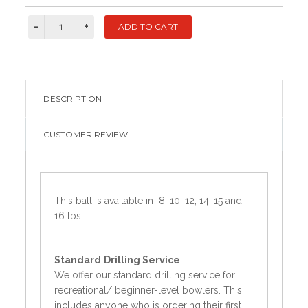
DESCRIPTION
CUSTOMER REVIEW
This ball is available in 8, 10, 12, 14, 15 and
16 lbs.
Standard
Drilling Service
We offer our standard drilling service for
recreational/ beginner-level bowlers. This
includes anyone who is ordering their first