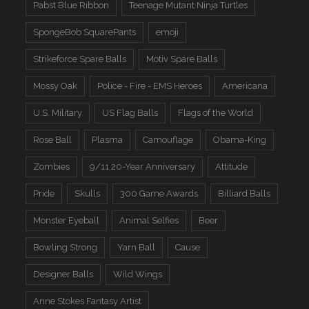
Pabst Blue Ribbon
Teenage Mutant Ninja Turtles
SpongeBob SquarePants
emoji
Strikeforce Spare Balls
Motiv Spare Balls
Mossy Oak
Police - Fire - EMS Heroes
Americana
U.S. Military
US Flag Balls
Flags of the World
Rose Ball
Plasma
Camouflage
Obama-King
Zombies
9/11 20-Year Anniversary
Attitude
Pride
Skulls
300 Game Awards
Billiard Balls
Monster Eyeball
Animal Selfies
Beer
Bowling Strong
Yarn Ball
Cause
Designer Balls
Wild Wings
Anne Stokes Fantasy Artist