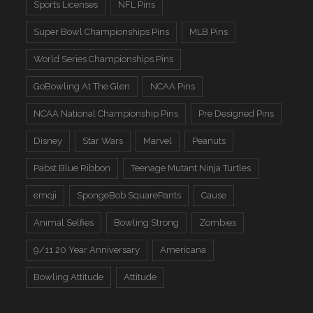
Sports Licenses
NFL Pins
Super Bowl Championships Pins
MLB Pins
World Series Championships Pins
GoBowling At The Glen
NCAA Pins
NCAA National Championship Pins
Pre Designed Pins
Disney
Star Wars
Marvel
Peanuts
Pabst Blue Ribbon
Teenage Mutant Ninja Turtles
emoji
SpongeBob SquarePants
Cause
Animal Selfies
Bowling Strong
Zombies
9/11 20 Year Anniversary
Americana
Bowling Attitude
Attitude