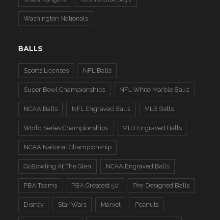
Washington Nationals
BALLS
Sports Licenses
NFL Balls
Super Bowl Championships
NFL White Marble Balls
NCAA Balls
NFL Engraved Balls
MLB Balls
World Series Championships
MLB Engraved Balls
NCAA National Championship
GoBowling At The Glen
NCAA Engraved Balls
PBA Teams
PBA Greatest 50
Pre-Designed Balls
Disney
Star Wars
Marvel
Peanuts