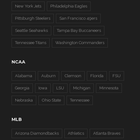
New York Jets
Philadelphia Eagles
Pittsburgh Steelers
San Francisco 49ers
Seattle Seahawks
Tampa Bay Buccaneers
Tennessee Titans
Washington Commanders
NCAA
Alabama
Auburn
Clemson
Florida
FSU
Georgia
Iowa
LSU
Michigan
Minnesota
Nebraska
Ohio State
Tennessee
MLB
Arizona Diamondbacks
Athletics
Atlanta Braves