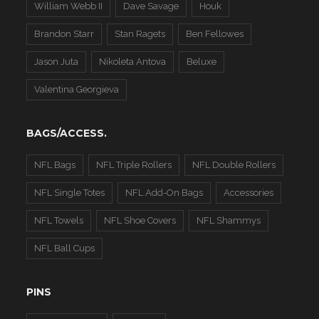
William Webb II
Dave Savage
Houk
Brandon Starr
Stan Ragets
Ben Fellowes
Jason Juta
Nikoleta Antova
Beluxe
Valentina Georgieva
BAGS/ACCESS.
NFL Bags
NFL Triple Rollers
NFL Double Rollers
NFL Single Totes
NFL Add-On Bags
Accessories
NFL Towels
NFL Shoe Covers
NFL Shammys
NFL Ball Cups
PINS