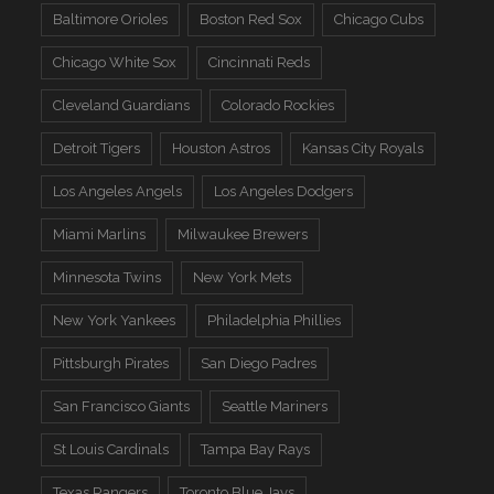
Baltimore Orioles
Boston Red Sox
Chicago Cubs
Chicago White Sox
Cincinnati Reds
Cleveland Guardians
Colorado Rockies
Detroit Tigers
Houston Astros
Kansas City Royals
Los Angeles Angels
Los Angeles Dodgers
Miami Marlins
Milwaukee Brewers
Minnesota Twins
New York Mets
New York Yankees
Philadelphia Phillies
Pittsburgh Pirates
San Diego Padres
San Francisco Giants
Seattle Mariners
St Louis Cardinals
Tampa Bay Rays
Texas Rangers
Toronto Blue Jays