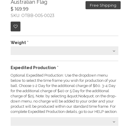
Australian Flag
Free Shipping
$ 169.99
SKU: OTBB-005-0023
Weight
*
Expedited Production
*
Optional Expedited Production: Use the dropdown menu
below to select the time frame you wish for production of your
ball. Choose 1-2 Day for the additional charge of $60. 3-4 Day
for the additional charge of $40 or 5 Day for the additional
charge of $25. Note: by selecting &quot;No&quot; on the drop-
down menu, no charge will be added to your order and your
product will be produced within our standard time frame. For
complete Expedited Production details, go to our HELP section.