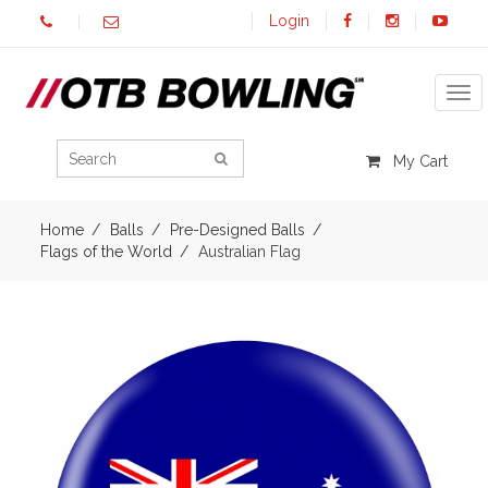
Login
Tog
My Cart
Home
Balls
Pre-Designed Balls
Flags of the World
Australian Flag