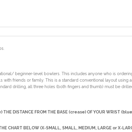
bs.
ational/ beginner-level bowlers. This includes anyone who is ordering t
with friends or family. This is a standard conventional layout using 
ndard drilling, all three holes (both fingers and thumb) must be drille
w) THE DISTANCE FROM THE BASE (crease) OF YOUR WRIST (blue 
HE CHART BELOW (X-SMALL, SMALL, MEDIUM, LARGE or X-LARG