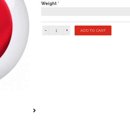
Weight
*