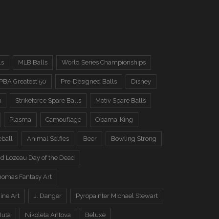
ls
MLB Balls
World Series Championships
PBA Greatest 50
Pre-Designed Balls
Disney
i
Strikeforce Spare Balls
Motiv Spare Balls
Plasma
Camouflage
Obama-King
eball
Animal Selfies
Beer
Bowling Strong
d Lozeau Day of the Dead
omas Fantasy Art
ine Art
J. Danger
Pyropainter Michael Stewart
Juta
Nikoleta Antova
Beluxe