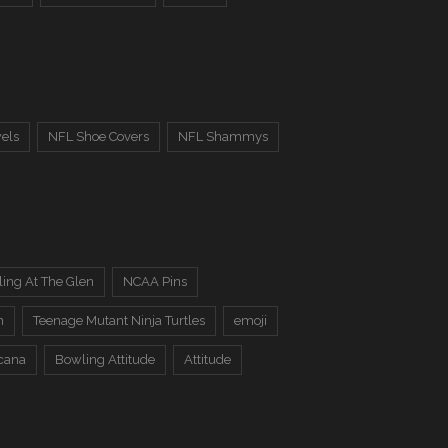
els
NFL Shoe Covers
NFL Shammys
ing At The Glen
NCAA Pins
n
Teenage Mutant Ninja Turtles
emoji
cana
Bowling Attitude
Attitude