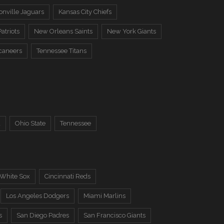
onville Jaguars
Kansas City Chiefs
atriots
New Orleans Saints
New York Giants
caneers
Tennessee Titans
a
Ohio State
Tennessee
 White Sox
Cincinnati Reds
Los Angeles Dodgers
Miami Marlins
s
San Diego Padres
San Francisco Giants