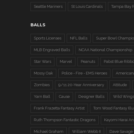
Seattle Mariners
St Louis Cardinals
Tampa Bay 
BALLS
Sports Licenses
NFL Balls
Super Bowl Champio
MLB Engraved Balls
NCAA National Championship
Star Wars
Marvel
Peanuts
Pabst Blue Ribb
Mossy Oak
Police - Fire - EMS Heroes
American
Zombies
9/11 20-Year Anniversary
Attitude
Yarn Ball
Cause
Designer Balls
Wild Wing
Frank Frazetta Fantasy Artist
Tom Wood Fantasy Illus
Ruth Thompson Fantastic Dragons
Kayomi Harai An
Michael Graham
William Webb II
Dave Savage