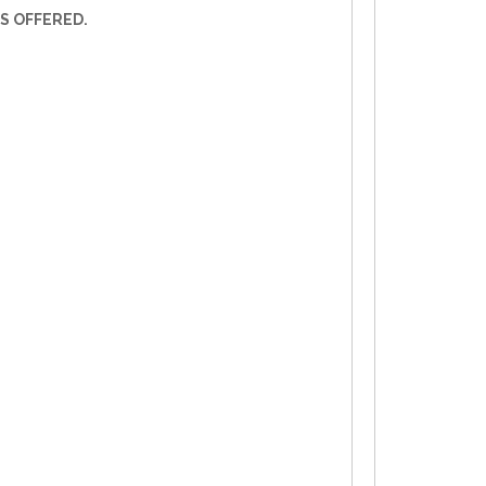
S OFFERED.