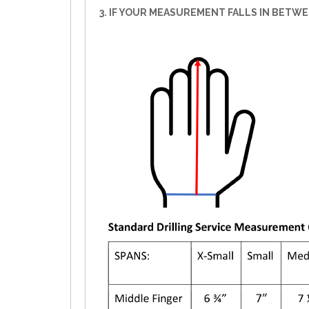
3. IF YOUR MEASUREMENT FALLS IN BETW