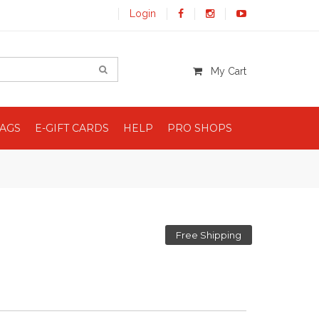
Login
My Cart
BAGS
E-GIFT CARDS
HELP
PRO SHOPS
Free Shipping