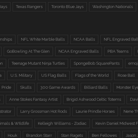
Rays
Texas Rangers
Toronto Blue Jays
Washington Nationals
nships
NFL White Marble Balls
NCAA Balls
NFL Engraved Bal
GoBowling At The Glen
NCAA Engraved Balls
PBA Teams
on
Teenage Mutant Ninja Turtles
SpongeBob SquarePants
emoj
a
U.S. Military
US Flag Balls
Flags of the World
Rose Ball
Pride
Skulls
300 Game Awards
Billiard Balls
Monster Ey
s
Anne Stokes Fantasy Artist
Brigid Ashwood Celtic Totems
Davi
trator
Larry Grossman Hot Rods
Laurie Prindle Horses
Nene Th
imals & WIldlife
Kelleigh Williams - Zodiac
Kevin Daniel Midwest F
Houk
Brandon Starr
Stan Ragets
Ben Fellowes
Jason 