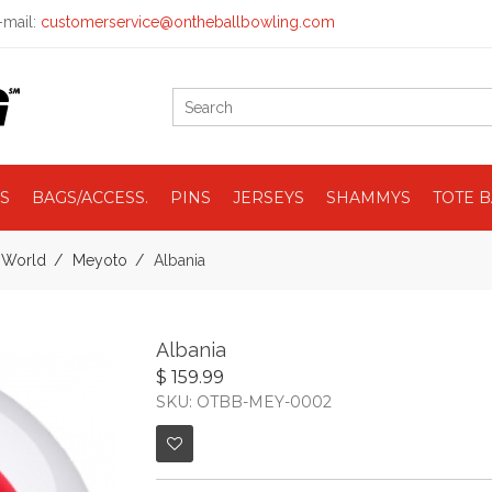
mail:
customerservice@ontheballbowling.com
S
BAGS/ACCESS.
PINS
JERSEYS
SHAMMYS
TOTE 
e World
Meyoto
Albania
Albania
$ 159.99
SKU: OTBB-MEY-0002