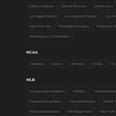
Dallas Cowboys
Denver Broncos
Detroit Lions
Las Vegas Raiders
Los Angeles Chargers
Los A
New York Jets
Philadelphia Eagles
Pittsburgh S
Washington Commanders
NCAA
Alabama
Auburn
Clemson
Florida
FS
MLB
Arizona Diamondbacks
Athletics
Atlanta Brave
Cleveland Guardians
Colorado Rockies
Detroit T
Milwaukee Brewers
Minnesota Twins
New York