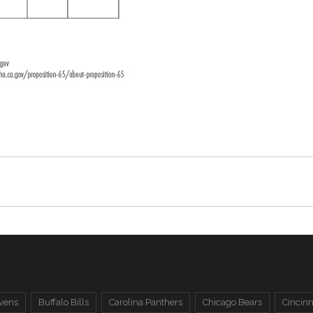
vens
Buffalo Bills
Carolina Panthers
Chicago Bears
Cincinn