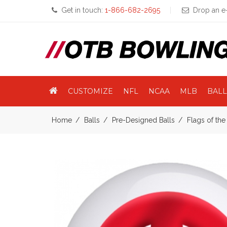
Get in touch:
1-866-682-2695
Drop an e-
CUSTOMIZE
NFL
NCAA
MLB
BALL
Home
Balls
Pre-Designed Balls
Flags of th