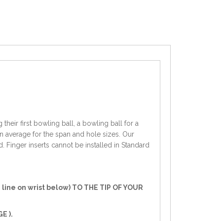
heir first bowling ball, a bowling ball for a
an average for the span and hole sizes. Our
d. Finger inserts cannot be installed in Standard
line on wrist below) TO THE TIP OF YOUR
E ).