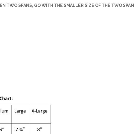
EEN TWO SPANS, GO WITH THE SMALLER SIZE OF THE TWO SPAN