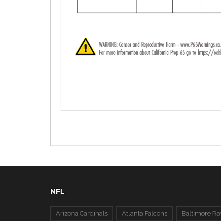
NFL
Arizona Cardinals
Atlanta Falcons
Baltimore Ra