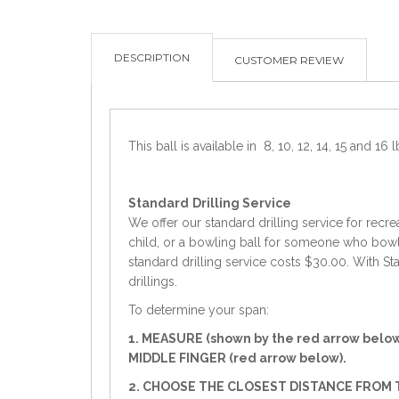
DESCRIPTION
CUSTOMER REVIEW
This ball is available in 8, 10, 12, 14, 15 and 16 l
Standard
Drilling Service
We offer our standard drilling service for recre
child, or a bowling ball for someone who bowls 
standard drilling service costs $30.00. With Sta
drillings.
To determine your span:
1. MEASURE (shown by the red arrow belo
MIDDLE FINGER (red arrow below).
2. CHOOSE THE CLOSEST DISTANCE FROM T