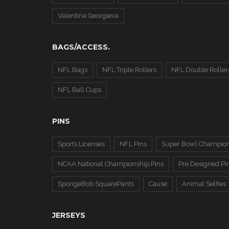
Valentina Georgieva
BAGS/ACCESS.
NFL Bags
NFL Triple Rollers
NFL Double Roller
NFL Ball Cups
PINS
Sports Licenses
NFL Pins
Super Bowl Champion
NCAA National Championship Pins
Pre Designed Pi
SpongeBob SquarePants
Cause
Animal Selfies
JERSEYS