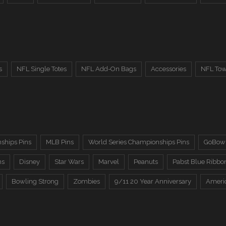
s
NFL Single Totes
NFL Add-On Bags
Accessories
NFL Tow
ships Pins
MLB Pins
World Series Championships Pins
GoBowl
ns
Disney
Star Wars
Marvel
Peanuts
Pabst Blue Ribbo
Bowling Strong
Zombies
9/11 20 Year Anniversary
Ameri