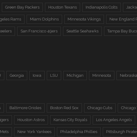
Green Bay Packers
Houston Texans
Indianapolis Colts
Jacks
ngeles Rams
Miami Dolphins
Minnesota Vikings
New England P
teelers
San Francisco 49ers
Seattle Seahawks
Tampa Bay Buc
U
Georgia
Iowa
LSU
Michigan
Minnesota
Nebrask
s
Baltimore Orioles
Boston Red Sox
Chicago Cubs
Chicago
igers
Houston Astros
Kansas City Royals
Los Angeles Angels
 Mets
New York Yankees
Philadelphia Phillies
Pittsburgh Pirate