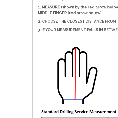
1. MEASURE (shown by the red arrow belo
MIDDLE FINGER (red arrow below).
2. CHOOSE THE CLOSEST DISTANCE FROM T
3. IF YOUR MEASUREMENT FALLS IN BETW