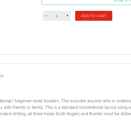
What is m
bs.
ational/ beginner-level bowlers. This includes anyone who is ordering t
with friends or family. This is a standard conventional layout using 
ndard drilling, all three holes (both fingers and thumb) must be drille