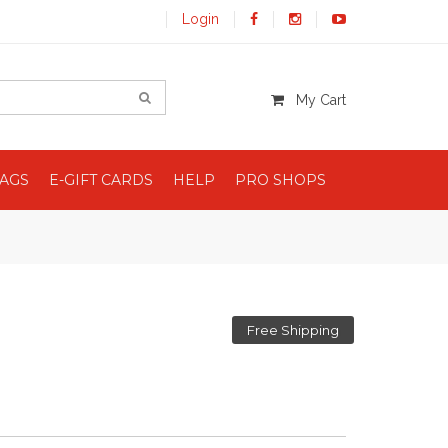
Login
My Cart
BAGS
E-GIFT CARDS
HELP
PRO SHOPS
Free Shipping