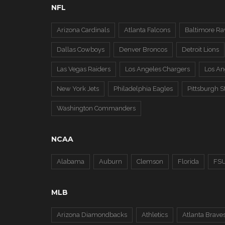
NFL
Arizona Cardinals
Atlanta Falcons
Baltimore Ra
Dallas Cowboys
Denver Broncos
Detroit Lions
Las Vegas Raiders
Los Angeles Chargers
Los A
New York Jets
Philadelphia Eagles
Pittsburgh S
Washington Commanders
NCAA
Alabama
Auburn
Clemson
Florida
FS
MLB
Arizona Diamondbacks
Athletics
Atlanta Brave