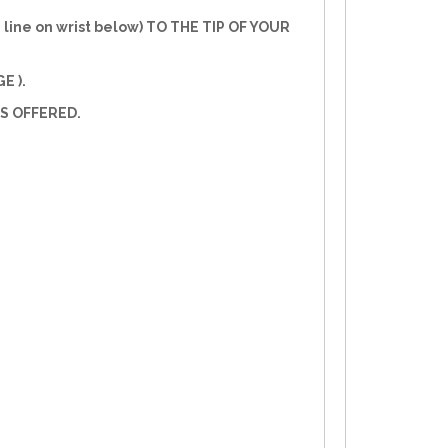
line on wrist below) TO THE TIP OF YOUR
E ).
S OFFERED.