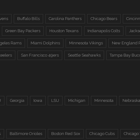
vens
Buffalo Bills
Carolina Panthers
Chicago Bears
Cincinn
Green Bay Packers
Houston Texans
Indianapolis Colts
Jacks
ngeles Rams
Miami Dolphins
Minnesota Vikings
New England P
teelers
San Francisco 49ers
Seattle Seahawks
Tampa Bay Buc
U
Georgia
Iowa
LSU
Michigan
Minnesota
Nebrask
s
Baltimore Orioles
Boston Red Sox
Chicago Cubs
Chicago