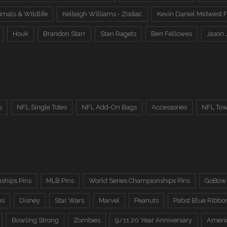
imals & WIldlife
Kelleigh Williams - Zodiac
Kevin Daniel Midwest F
Houk
Brandon Starr
Stan Ragets
Ben Fellowes
Jason 
s
NFL Single Totes
NFL Add-On Bags
Accessories
NFL Tow
ships Pins
MLB Pins
World Series Championships Pins
GoBowl
ns
Disney
Star Wars
Marvel
Peanuts
Pabst Blue Ribbo
Bowling Strong
Zombies
9/11 20 Year Anniversary
Ameri