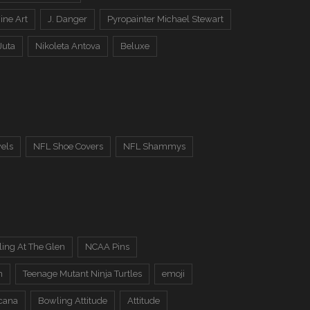
ine Art
J. Danger
Pyropainter Michael Stewart
Juta
Nikoleta Antova
Beluxe
els
NFL Shoe Covers
NFL Shammys
ing At The Glen
NCAA Pins
n
Teenage Mutant Ninja Turtles
emoji
cana
Bowling Attitude
Attitude