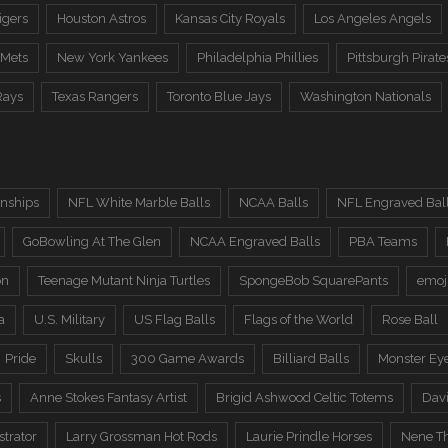
igers
Houston Astros
Kansas City Royals
Los Angeles Angels
 Mets
New York Yankees
Philadelphia Phillies
Pittsburgh Pirate
Rays
Texas Rangers
Toronto Blue Jays
Washington Nationals
nships
NFL White Marble Balls
NCAA Balls
NFL Engraved Bal
GoBowling At The Glen
NCAA Engraved Balls
PBA Teams
on
Teenage Mutant Ninja Turtles
SpongeBob SquarePants
emoj
a
U.S. Military
US Flag Balls
Flags of the World
Rose Ball
Pride
Skulls
300 Game Awards
Billiard Balls
Monster Ey
s
Anne Stokes Fantasy Artist
Brigid Ashwood Celtic Totems
Davi
trator
Larry Grossman Hot Rods
Laurie Prindle Horses
Nene Th