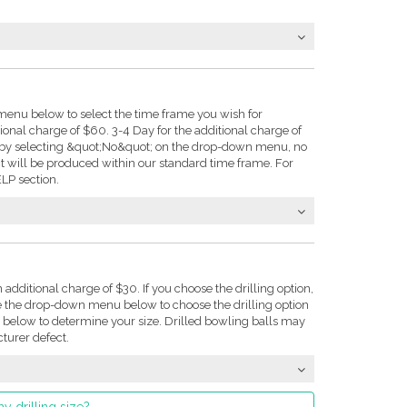
enu below to select the time frame you wish for
tional charge of $60. 3-4 Day for the additional charge of
e: by selecting &quot;No&quot; on the drop-down menu, no
t will be produced within our standard time frame. For
LP section.
n additional charge of $30. If you choose the drilling option,
se the drop-down menu below to choose the drilling option
on below to determine your size. Drilled bowling balls may
turer defect.