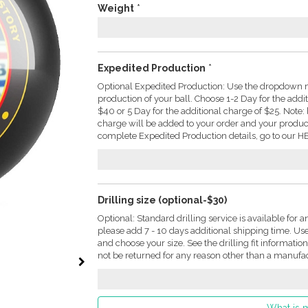
Weight
*
Expedited Production
*
Optional Expedited Production: Use the dropdown m
production of your ball. Choose 1-2 Day for the addi
$40 or 5 Day for the additional charge of $25. Not
charge will be added to your order and your produc
complete Expedited Production details, go to our HE
Drilling size (optional-$30)
Optional: Standard drilling service is available for a
please add 7 - 10 days additional shipping time. U
and choose your size. See the drilling fit informati
not be returned for any reason other than a manufac