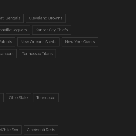
ati Bengals
Cleveland Browns
onville Jaguars
Kansas City Chiefs
atriots
New Orleans Saints
New York Giants
caneers
Tennessee Titans
a
Ohio State
Tennessee
 White Sox
Cincinnati Reds