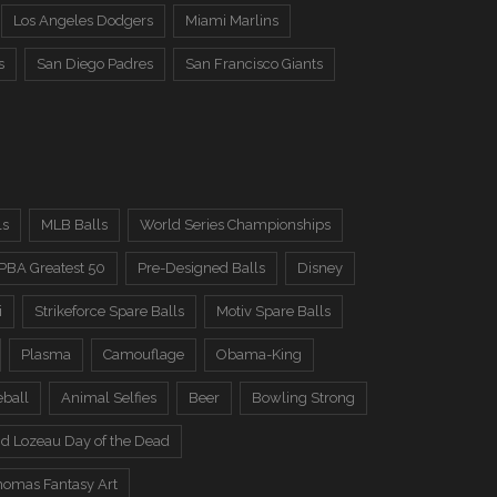
Los Angeles Dodgers
Miami Marlins
s
San Diego Padres
San Francisco Giants
ls
MLB Balls
World Series Championships
PBA Greatest 50
Pre-Designed Balls
Disney
i
Strikeforce Spare Balls
Motiv Spare Balls
Plasma
Camouflage
Obama-King
eball
Animal Selfies
Beer
Bowling Strong
d Lozeau Day of the Dead
omas Fantasy Art