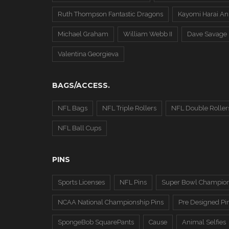
Ruth Thompson Fantastic Dragons
Kayomi Harai An
Michael Graham
William Webb II
Dave Savage
Valentina Georgieva
BAGS/ACCESS.
NFL Bags
NFL Triple Rollers
NFL Double Roller
NFL Ball Cups
PINS
Sports Licenses
NFL Pins
Super Bowl Champion
NCAA National Championship Pins
Pre Designed Pi
SpongeBob SquarePants
Cause
Animal Selfies