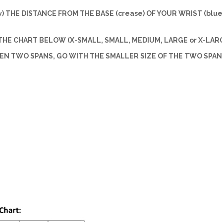
w) THE DISTANCE FROM THE BASE (crease) OF YOUR WRIST (blue 
HE CHART BELOW (X-SMALL, SMALL, MEDIUM, LARGE or X-LARG
EEN TWO SPANS, GO WITH THE SMALLER SIZE OF THE TWO SPAN