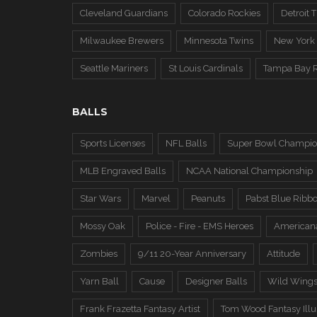
Cleveland Guardians
Colorado Rockies
Detroit T
Milwaukee Brewers
Minnesota Twins
New York
Seattle Mariners
St Louis Cardinals
Tampa Bay 
BALLS
Sports Licenses
NFL Balls
Super Bowl Champio
MLB Engraved Balls
NCAA National Championship
Star Wars
Marvel
Peanuts
Pabst Blue Ribb
Mossy Oak
Police - Fire - EMS Heroes
American
Zombies
9/11 20-Year Anniversary
Attitude
Yarn Ball
Cause
Designer Balls
Wild Wing
Frank Frazetta Fantasy Artist
Tom Wood Fantasy Illus