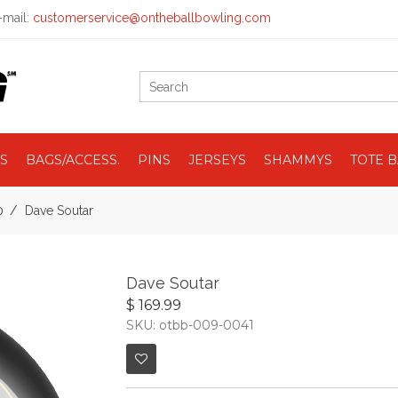
mail:
customerservice@ontheballbowling.com
S
BAGS/ACCESS.
PINS
JERSEYS
SHAMMYS
TOTE 
0
Dave Soutar
Dave Soutar
$ 169.99
SKU: otbb-009-0041