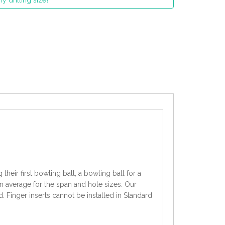
y drilling size?
heir first bowling ball, a bowling ball for a
an average for the span and hole sizes. Our
d. Finger inserts cannot be installed in Standard