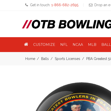
Get in touch:
1-866-682-2695
Drop an e-
CUSTOMIZE
NFL
NCAA
MLB
BALL
Home
Balls
Sports Licenses
PBA Greatest 5