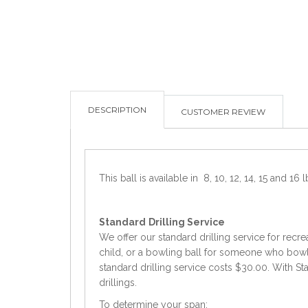
DESCRIPTION
CUSTOMER REVIEW
This ball is available in 8, 10, 12, 14, 15 and 16 l
Standard
Drilling Service
We offer our standard drilling service for recre
child, or a bowling ball for someone who bowls 
standard drilling service costs $30.00. With Sta
drillings.
To determine your span: