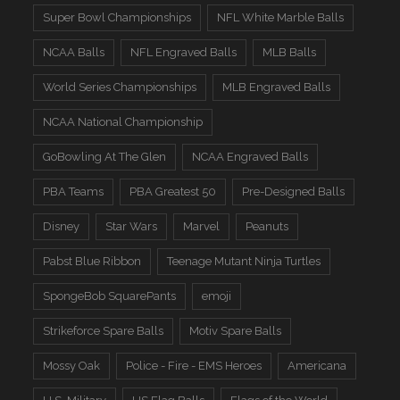
Super Bowl Championships
NFL White Marble Balls
NCAA Balls
NFL Engraved Balls
MLB Balls
World Series Championships
MLB Engraved Balls
NCAA National Championship
GoBowling At The Glen
NCAA Engraved Balls
PBA Teams
PBA Greatest 50
Pre-Designed Balls
Disney
Star Wars
Marvel
Peanuts
Pabst Blue Ribbon
Teenage Mutant Ninja Turtles
SpongeBob SquarePants
emoji
Strikeforce Spare Balls
Motiv Spare Balls
Mossy Oak
Police - Fire - EMS Heroes
Americana