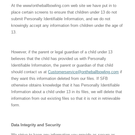
At the www/ontheballbowling.com web site we have put in to
place certain screens to ensure that children under 13 do not
submit Personally Identifiable Information, and we do not
knowingly accept any information from children under the age of
13.
However, if the parent or legal guardian of a child under 13
believes that the child has provided us with Personally
Identifiable Information, the parent or guardian of that child
should contact us at
Customerservice@ontheballbowling.com
if
they want this information deleted from our files. If SFB
otherwise obtains knowledge that it has Personally Identifiable
Information about a child under 13 in its files, we will delete that
information from out existing files so that it is not in retrievable
form.
Data Integrity and Security
We strive to keep any information you provide as secure as