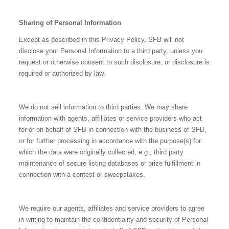
Sharing of Personal Information
Except as described in this Privacy Policy, SFB will not
disclose your Personal Information to a third party, unless you
request or otherwise consent to such disclosure, or disclosure is
required or authorized by law.
We do not sell information to third parties. We may share
information with agents, affiliates or service providers who act
for or on behalf of SFB in connection with the business of SFB,
or for further processing in accordance with the purpose(s) for
which the data were originally collected, e.g., third party
maintenance of secure listing databases or prize fulfillment in
connection with a contest or sweepstakes.
We require our agents, affiliates and service providers to agree
in writing to maintain the confidentiality and security of Personal