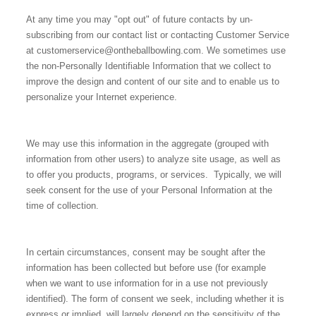
At any time you may "opt out" of future contacts by un-
subscribing from our contact list or contacting Customer Service
at customerservice@ontheballbowling.com. We sometimes use
the non-Personally Identifiable Information that we collect to
improve the design and content of our site and to enable us to
personalize your Internet experience.
We may use this information in the aggregate (grouped with
information from other users) to analyze site usage, as well as
to offer you products, programs, or services. Typically, we will
seek consent for the use of your Personal Information at the
time of collection.
In certain circumstances, consent may be sought after the
information has been collected but before use (for example
when we want to use information for in a use not previously
identified). The form of consent we seek, including whether it is
express or implied, will largely depend on the sensitivity of the