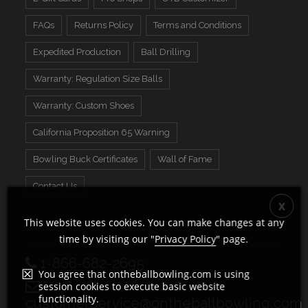
FAQs
Returns Policy
Terms and Conditions
Expedited Production
Ball Drilling
Warranty: Regulation Size Balls
Warranty: Custom Shoes
California Proposition 65 Warning
Bowling Buck Certificates
Wall of Fame
Contact Us
This website uses cookies. You can make changes at any
time by visiting our "
Privacy Policy
" page.
1-866-682-2695
You agree that ontheballbowling.com is using
session cookies to execute basic website
functionality.
customerservice@ontheballbowling.com