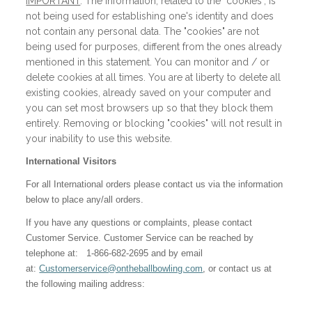
IMPORTANT
: The information, related to the "cookies", is
not being used for establishing one's identity and does
not contain any personal data. The "cookies" are not
being used for purposes, different from the ones already
mentioned in this statement. You can monitor and / or
delete cookies at all times. You are at liberty to delete all
existing cookies, already saved on your computer and
you can set most browsers up so that they block them
entirely. Removing or blocking "cookies" will not result in
your inability to use this website.
International Visitors
For all International orders please contact us via the information
below to place any/all orders.
If you have any questions or complaints, please contact
Customer Service. Customer Service can be reached by
telephone at: 1-866-682-2695 and by email
at:
Customerservice@ontheballbowling.com
, or contact us at
the following mailing address: