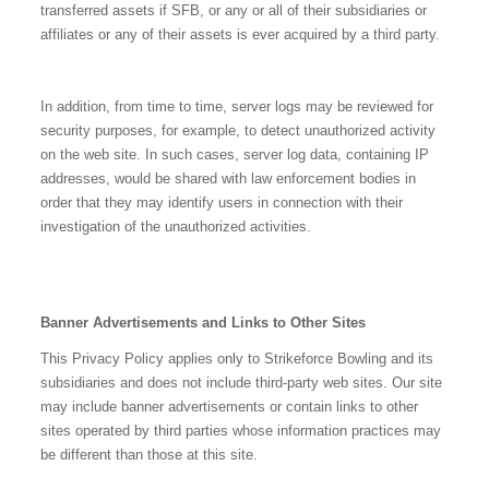
transferred assets if SFB, or any or all of their subsidiaries or
affiliates or any of their assets is ever acquired by a third party.
In addition, from time to time, server logs may be reviewed for
security purposes, for example, to detect unauthorized activity
on the web site. In such cases, server log data, containing IP
addresses, would be shared with law enforcement bodies in
order that they may identify users in connection with their
investigation of the unauthorized activities.
Banner Advertisements and Links to Other Sites
This Privacy Policy applies only to Strikeforce Bowling and its
subsidiaries and does not include third-party web sites. Our site
may include banner advertisements or contain links to other
sites operated by third parties whose information practices may
be different than those at this site.