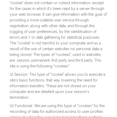
"cookie" does not contain or collect information, except
for the cases in which it's been read by a server through
your web browser. It can give information with the goal of
providing a more suitable user service through
registration, along with other data, and through the
logging of user preferences, by the identification of
errors and / or data gathering for statistical purposes.
The "cookie" is not harmful to your computer and as a
result of the use of certain websites no personal data is
being stored. The types of "cookies", used in websites,
are: session, permanent, first party and third party. This
site is using the following "cookies":
(1) Session: This type of "cookie" allows you to execute a
site's basic functions, that way lowering the need for
information transfers. These are not stored on your
computer and are deleted upon your session's
termination.
(2) Functional: We are using this type of "cookies" for the
recording of data for authorized access to user profiles