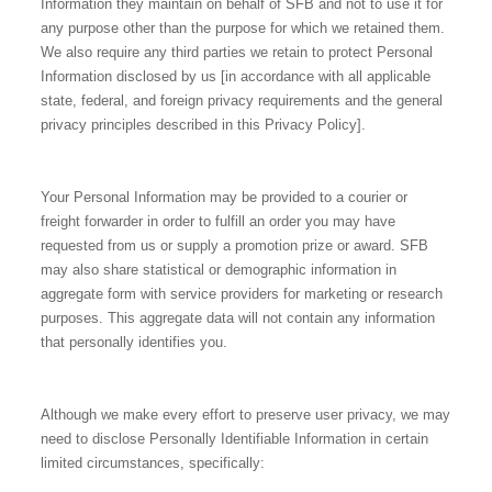
Information they maintain on behalf of SFB and not to use it for
any purpose other than the purpose for which we retained them.
We also require any third parties we retain to protect Personal
Information disclosed by us [in accordance with all applicable
state, federal, and foreign privacy requirements and the general
privacy principles described in this Privacy Policy].
Your Personal Information may be provided to a courier or
freight forwarder in order to fulfill an order you may have
requested from us or supply a promotion prize or award. SFB
may also share statistical or demographic information in
aggregate form with service providers for marketing or research
purposes. This aggregate data will not contain any information
that personally identifies you.
Although we make every effort to preserve user privacy, we may
need to disclose Personally Identifiable Information in certain
limited circumstances, specifically: