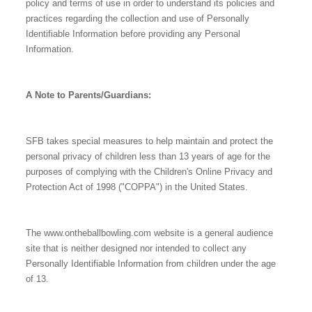
policy and terms of use in order to understand its policies and
practices regarding the collection and use of Personally
Identifiable Information before providing any Personal
Information.
A Note to Parents/Guardians:
SFB takes special measures to help maintain and protect the
personal privacy of children less than 13 years of age for the
purposes of complying with the Children's Online Privacy and
Protection Act of 1998 ("COPPA") in the United States.
The www.ontheballbowling.com website is a general audience
site that is neither designed nor intended to collect any
Personally Identifiable Information from children under the age
of 13.