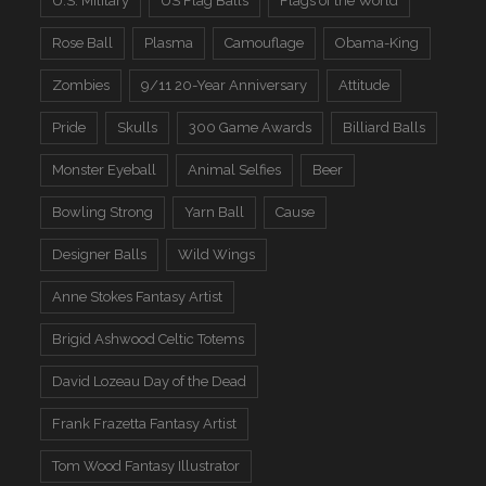
U.S. Military
US Flag Balls
Flags of the World
Rose Ball
Plasma
Camouflage
Obama-King
Zombies
9/11 20-Year Anniversary
Attitude
Pride
Skulls
300 Game Awards
Billiard Balls
Monster Eyeball
Animal Selfies
Beer
Bowling Strong
Yarn Ball
Cause
Designer Balls
Wild Wings
Anne Stokes Fantasy Artist
Brigid Ashwood Celtic Totems
David Lozeau Day of the Dead
Frank Frazetta Fantasy Artist
Tom Wood Fantasy Illustrator