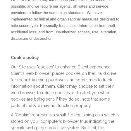
possible, and we require our agents, affiliates and service
providers to follow the same high standards. We have
implemented technical and organizational measures designed to
help secure your Personally Identifiable Information from theft,
accidental loss, and from unauthorized access, use, alteration,
disclosure or destruction.
Cookie policy
Our Site uses "cookies" to enhance Client experience.
Client's web browser places cookies on their hard drive
for record-keeping purposes and sometimes to track
information about them. Client may choose to set their
web browser to refuse cookies, or to alert you when
cookies are being sent. If they do so, note that some
parts of the Site may not function properly.
A "Cookie" represents a small file containing data which is
stored on your computer's browser thus indicating the
specific web pages you have visited. By itself, the