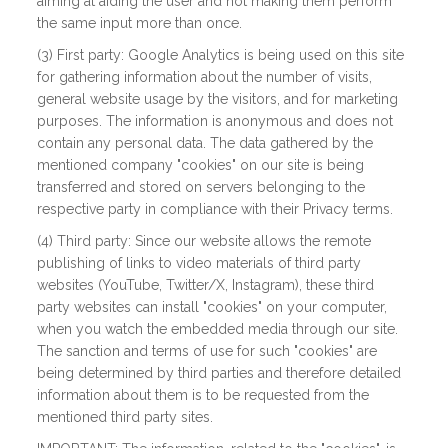
aiming at aiding the user and not making them perform
the same input more than once.
(3) First party: Google Analytics is being used on this site
for gathering information about the number of visits,
general website usage by the visitors, and for marketing
purposes. The information is anonymous and does not
contain any personal data. The data gathered by the
mentioned company "cookies" on our site is being
transferred and stored on servers belonging to the
respective party in compliance with their Privacy terms.
(4) Third party: Since our website allows the remote
publishing of links to video materials of third party
websites (YouTube, Twitter/X, Instagram), these third
party websites can install "cookies" on your computer,
when you watch the embedded media through our site.
The sanction and terms of use for such "cookies" are
being determined by third parties and therefore detailed
information about them is to be requested from the
mentioned third party sites.