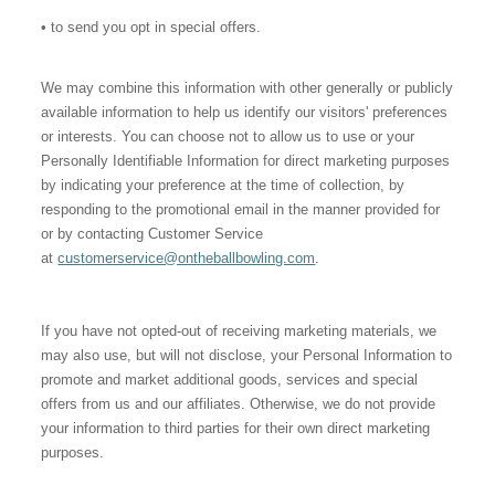
• to send you opt in special offers.
We may combine this information with other generally or publicly
available information to help us identify our visitors' preferences
or interests. You can choose not to allow us to use or your
Personally Identifiable Information for direct marketing purposes
by indicating your preference at the time of collection, by
responding to the promotional email in the manner provided for
or by contacting Customer Service
at
customerservice@ontheballbowling.com
.
If you have not opted-out of receiving marketing materials, we
may also use, but will not disclose, your Personal Information to
promote and market additional goods, services and special
offers from us and our affiliates. Otherwise, we do not provide
your information to third parties for their own direct marketing
purposes.