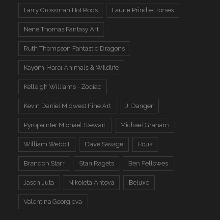
Larry Grossman Hot Rods
Laurie Prindle Horses
Nene Thomas Fantasy Art
Ruth Thompson Fantastic Dragons
Kayomi Harai Animals & WIldlife
Kelleigh Williams - Zodiac
Kevin Daniel Midwest Fine Art
J. Danger
Pyropainter Michael Stewart
Michael Graham
William Webb II
Dave Savage
Houk
Brandon Starr
Stan Ragets
Ben Fellowes
Jason Juta
Nikoleta Antova
Beluxe
Valentina Georgieva