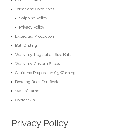
Terms and Conditions
Shipping Policy
Privacy Policy
Expedited Production
Ball Drilling
Warranty: Regulation Size Balls
Warranty: Custom Shoes
California Proposition 65 Warning
Bowling Buck Certificates
Wall of Fame
Contact Us
Privacy Policy