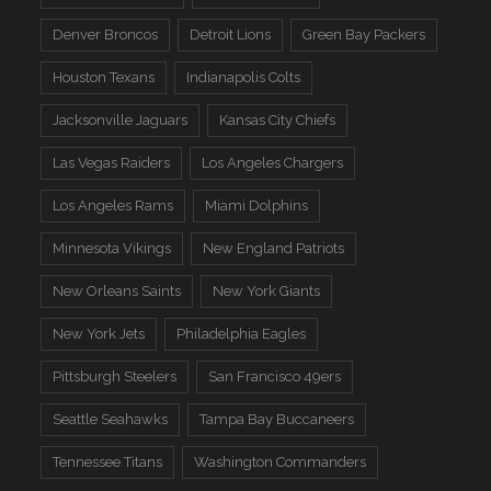
Denver Broncos
Detroit Lions
Green Bay Packers
Houston Texans
Indianapolis Colts
Jacksonville Jaguars
Kansas City Chiefs
Las Vegas Raiders
Los Angeles Chargers
Los Angeles Rams
Miami Dolphins
Minnesota Vikings
New England Patriots
New Orleans Saints
New York Giants
New York Jets
Philadelphia Eagles
Pittsburgh Steelers
San Francisco 49ers
Seattle Seahawks
Tampa Bay Buccaneers
Tennessee Titans
Washington Commanders