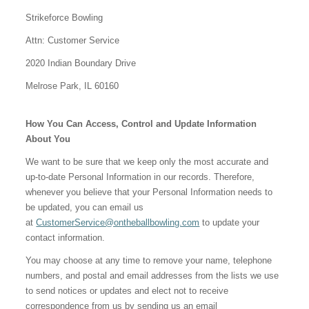
Strikeforce Bowling
Attn: Customer Service
2020 Indian Boundary Drive
Melrose Park, IL 60160
How You Can Access, Control and Update Information
About You
We want to be sure that we keep only the most accurate and
up-to-date Personal Information in our records. Therefore,
whenever you believe that your Personal Information needs to
be updated, you can email us
at
CustomerService@ontheballbowling.com
to update your
contact information.
You may choose at any time to remove your name, telephone
numbers, and postal and email addresses from the lists we use
to send notices or updates and elect not to receive
correspondence from us by sending us an email