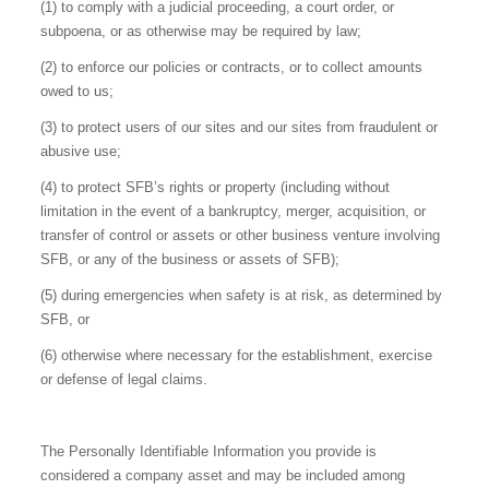
(1) to comply with a judicial proceeding, a court order, or
subpoena, or as otherwise may be required by law;
(2) to enforce our policies or contracts, or to collect amounts
owed to us;
(3) to protect users of our sites and our sites from fraudulent or
abusive use;
(4) to protect SFB’s rights or property (including without
limitation in the event of a bankruptcy, merger, acquisition, or
transfer of control or assets or other business venture involving
SFB, or any of the business or assets of SFB);
(5) during emergencies when safety is at risk, as determined by
SFB, or
(6) otherwise where necessary for the establishment, exercise
or defense of legal claims.
The Personally Identifiable Information you provide is
considered a company asset and may be included among