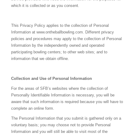
which it is collected or as you consent.
This Privacy Policy applies to the collection of Personal
Information at www.ontheballbowling.com. Different privacy
policies and procedures may apply to the collection of Personal
Information by the independently owned and operated
participating bowling centers; to other web sites; and to
information that we obtain offline.
Collection and Use of Personal Information
For the areas of SFB’s websites where the collection of
Personally Identifiable Information is necessary, you will be
aware that such information is required because you will have to
complete an online form.
The Personal Information that you submit is gathered only on a
voluntary basis; you may choose not to provide Personal
Information and you will still be able to visit most of the