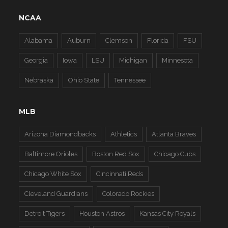
NCAA
Alabama
Auburn
Clemson
Florida
FSU
Georgia
Iowa
LSU
Michigan
Minnesota
Nebraska
Ohio State
Tennessee
MLB
Arizona Diamondbacks
Athletics
Atlanta Braves
Baltimore Orioles
Boston Red Sox
Chicago Cubs
Chicago White Sox
Cincinnati Reds
Cleveland Guardians
Colorado Rockies
Detroit Tigers
Houston Astros
Kansas City Royals