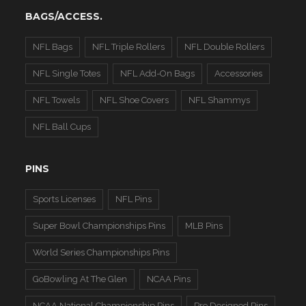
BAGS/ACCESS.
NFL Bags
NFL Triple Rollers
NFL Double Rollers
NFL Single Totes
NFL Add-On Bags
Accessories
NFL Towels
NFL Shoe Covers
NFL Shammys
NFL Ball Cups
PINS
Sports Licenses
NFL Pins
Super Bowl Championships Pins
MLB Pins
World Series Championships Pins
GoBowling At The Glen
NCAA Pins
NCAA National Championship Pins
Pre Designed Pins