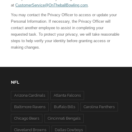
at
CustomerService@OnTheballBowling.com
.
You may contact the Privacy Officer to access or update your
Personal Information. If necessary, the Privacy Officer will
contact another employee to assist in completing your
requested task. To protect your privacy, we will take reasonable
steps to help verify your identity before granting access or
making changes.
NFL
Arizona Cardinals
Atlanta Falcons
Baltimore Ravens
Buffalo Bills
Carolina Panthers
Chicago Bears
Cincinnati Bengals
Cleveland Browns
Dallas Cowboys