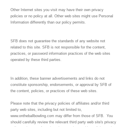
Other Internet sites you visit may have their own privacy
policies or no policy at all. Other web sites might use Personal
Information differently than our policy permits.
SFB does not guarantee the standards of any website not
related to this site. SFB is not responsible for the content,
practices, or password information practices of the web sites
operated by these third parties.
In addition, these banner advertisements and links do not
constitute sponsorship, endorsements, or approval by SFB of
the content, policies, or practices of these web sites.
Please note that the privacy policies of affiliates and/or third
party web sites, including but not limited to,
www.ontheballbowling.com may differ from those of SFB. You
should carefully review the relevant third party web site's privacy