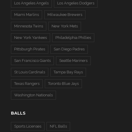
Los Angeles Angels
Los Angeles Dodgers
Miami Marlins
Milwaukee Brewers
Minnesota Twins
New York Mets
New York Yankees
Philadelphia Phillies
Pittsburgh Pirates
San Diego Padres
San Francisco Giants
Seattle Mariners
St Louis Cardinals
Tampa Bay Rays
Texas Rangers
Toronto Blue Jays
Washington Nationals
BALLS
Sports Licenses
NFL Balls