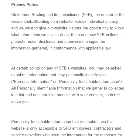
Privacy Policy
Strikeforce Bowling and its subsidiaries (SFB), the creator of the
www.ontheballbowling.com website, values individual privacy,
and we want to give our website visitors the opportunity to know
what information we collect about them and how SFB collects,
protects, uses, discloses and otherwise manages the
information gathered, in conformance with applicable law.
At certain points on any of SFB’s websites, you may be asked
to submit information that may personally identify you
("Personal Information" or "Personally Identifiable Information").
All Personally Identifiable Information that we gather is collected
in a fair and non-intrusive manner, with your consent, to better
serve you.
Personally Identifiable Information that you submit via this
website is only accessible to SFB employees, contractors and
service providers who need the information for the purposes for