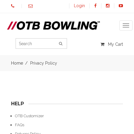
Login
Tog
My Cart
Home
Privacy Policy
HELP
OTB Customizer
FAQs
Returns Policy