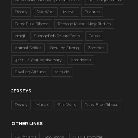
Disney
Star Wars
Marvel
Peanuts
Pabst Blue Ribbon
Teenage Mutant Ninja Turtles
emoji
SpongeBob SquarePants
Cause
Animal Selfies
Bowling Strong
Zombies
9/11 20 Year Anniversary
Americana
Bowling Attitude
Attitude
JERSEYS
Disney
Marvel
Star Wars
Pabst Blue Ribbon
OTHER LINKS
E-Gift Cards
Pro Shops
OTB Customizer