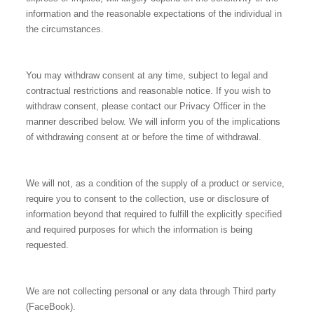
information and the reasonable expectations of the individual in
the circumstances.
You may withdraw consent at any time, subject to legal and
contractual restrictions and reasonable notice. If you wish to
withdraw consent, please contact our Privacy Officer in the
manner described below. We will inform you of the implications
of withdrawing consent at or before the time of withdrawal.
We will not, as a condition of the supply of a product or service,
require you to consent to the collection, use or disclosure of
information beyond that required to fulfill the explicitly specified
and required purposes for which the information is being
requested.
We are not collecting personal or any data through Third party
(FaceBook).