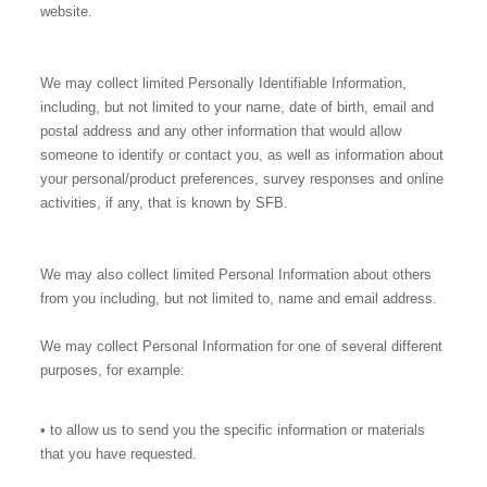
website.
We may collect limited Personally Identifiable Information,
including, but not limited to your name, date of birth, email and
postal address and any other information that would allow
someone to identify or contact you, as well as information about
your personal/product preferences, survey responses and online
activities, if any, that is known by SFB.
We may also collect limited Personal Information about others
from you including, but not limited to, name and email address.
We may collect Personal Information for one of several different
purposes, for example:
• to allow us to send you the specific information or materials
that you have requested.