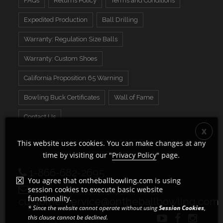
FAQs
Returns Policy
Terms and Conditions
Expedited Production
Ball Drilling
Warranty: Regulation Size Balls
Warranty: Custom Shoes
California Proposition 65 Warning
Bowling Buck Certificates
Wall of Fame
Contact Us
This website uses cookies. You can make changes at any
time by visiting our "
Privacy Policy
" page.
1-866-682-2695
You agree that ontheballbowling.com is using
session cookies to execute basic website
functionality.
customerservice@ontheballbowling.com
* Since the website cannot operate without using
Session Cookies
,
this clause cannot be declined.