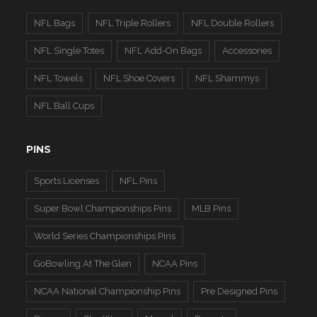
NFL Bags
NFL Triple Rollers
NFL Double Rollers
NFL Single Totes
NFL Add-On Bags
Accessories
NFL Towels
NFL Shoe Covers
NFL Shammys
NFL Ball Cups
PINS
Sports Licenses
NFL Pins
Super Bowl Championships Pins
MLB Pins
World Series Championships Pins
GoBowling At The Glen
NCAA Pins
NCAA National Championship Pins
Pre Designed Pins