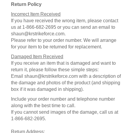
Return Policy
Incorrect Item Received
If you have received the wrong item, please contact
us at 1-866-682-2695 or you can send an email to
shaun@krstrikeforce.com.
Please refer to your order number. We will arrange
for your item to be returned for replacement.
Damaged Item Received
If you receive an item that is damaged and want to
return it, please follow these simple steps:
Email shaun@krstrikeforce.com with a description of
the damage and photos of the product (and shipping
box if it was damaged in shipping).
Include your order number and telephone number
along with the best time to call.
If you cannot send images of the damage, call us at
1-866-682-2695.
Return Address: