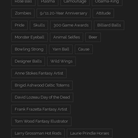
Rose Ball
Plasma
Camouflage
Obama-King
Zombies
9/11 20-Year Anniversary
Attitude
Pride
Skulls
300 Game Awards
Billiard Balls
Monster Eyeball
Animal Selfies
Beer
Bowling Strong
Yarn Ball
Cause
Designer Balls
Wild Wings
Anne Stokes Fantasy Artist
Brigid Ashwood Celtic Totems
David Lozeau Day of the Dead
Frank Frazetta Fantasy Artist
Tom Wood Fantasy Illustrator
Larry Grossman Hot Rods
Laurie Prindle Horses