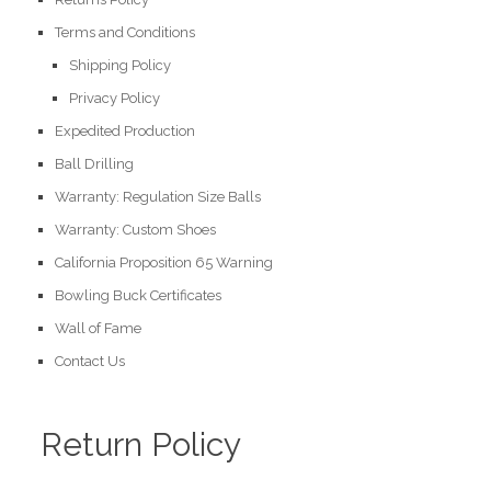
Terms and Conditions
Shipping Policy
Privacy Policy
Expedited Production
Ball Drilling
Warranty: Regulation Size Balls
Warranty: Custom Shoes
California Proposition 65 Warning
Bowling Buck Certificates
Wall of Fame
Contact Us
Return Policy