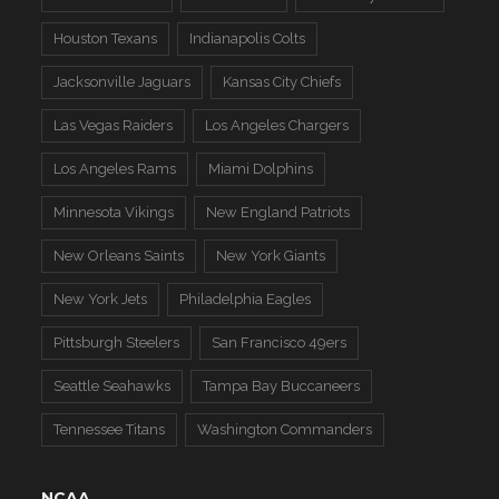
Houston Texans
Indianapolis Colts
Jacksonville Jaguars
Kansas City Chiefs
Las Vegas Raiders
Los Angeles Chargers
Los Angeles Rams
Miami Dolphins
Minnesota Vikings
New England Patriots
New Orleans Saints
New York Giants
New York Jets
Philadelphia Eagles
Pittsburgh Steelers
San Francisco 49ers
Seattle Seahawks
Tampa Bay Buccaneers
Tennessee Titans
Washington Commanders
NCAA