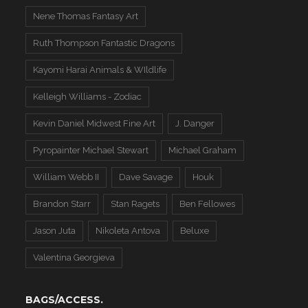
Nene Thomas Fantasy Art
Ruth Thompson Fantastic Dragons
Kayomi Harai Animals & WIldlife
Kelleigh Williams - Zodiac
Kevin Daniel Midwest Fine Art
J. Danger
Pyropainter Michael Stewart
Michael Graham
William Webb II
Dave Savage
Houk
Brandon Starr
Stan Ragets
Ben Fellowes
Jason Juta
Nikoleta Antova
Beluxe
Valentina Georgieva
BAGS/ACCESS.