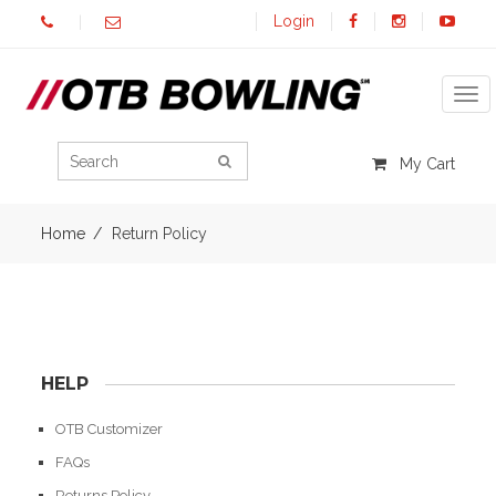
Login
Tog
My Cart
Home
Return Policy
HELP
OTB Customizer
FAQs
Returns Policy