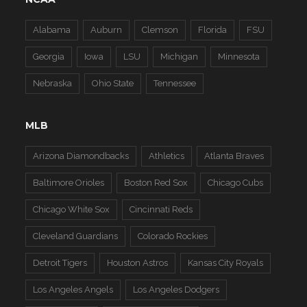
Alabama
Auburn
Clemson
Florida
FSU
Georgia
Iowa
LSU
Michigan
Minnesota
Nebraska
Ohio State
Tennessee
MLB
Arizona Diamondbacks
Athletics
Atlanta Braves
Baltimore Orioles
Boston Red Sox
Chicago Cubs
Chicago White Sox
Cincinnati Reds
Cleveland Guardians
Colorado Rockies
Detroit Tigers
Houston Astros
Kansas City Royals
Los Angeles Angels
Los Angeles Dodgers