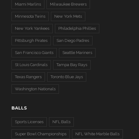
Miami Marlins
Milwaukee Brewers
Minnesota Twins
New York Mets
New York Yankees
Philadelphia Phillies
Pittsburgh Pirates
San Diego Padres
San Francisco Giants
Seattle Mariners
St Louis Cardinals
Tampa Bay Rays
Texas Rangers
Toronto Blue Jays
Washington Nationals
BALLS
Sports Licenses
NFL Balls
Super Bowl Championships
NFL White Marble Balls