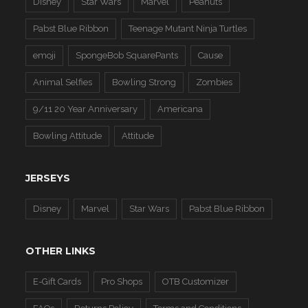
Disney
Star Wars
Marvel
Peanuts
Pabst Blue Ribbon
Teenage Mutant Ninja Turtles
emoji
SpongeBob SquarePants
Cause
Animal Selfies
Bowling Strong
Zombies
9/11 20 Year Anniversary
Americana
Bowling Attitude
Attitude
JERSEYS
Disney
Marvel
Star Wars
Pabst Blue Ribbon
OTHER LINKS
E-Gift Cards
Pro Shops
OTB Customizer