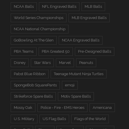
NCAA Balls
NFL Engraved Balls
MLB Balls
World Series Championships
MLB Engraved Balls
NCAA National Championship
GoBowling At The Glen
NCAA Engraved Balls
PBA Teams
PBA Greatest 50
Pre-Designed Balls
Disney
Star Wars
Marvel
Peanuts
Pabst Blue Ribbon
Teenage Mutant Ninja Turtles
SpongeBob SquarePants
emoji
Strikeforce Spare Balls
Motiv Spare Balls
Mossy Oak
Police - Fire - EMS Heroes
Americana
U.S. Military
US Flag Balls
Flags of the World