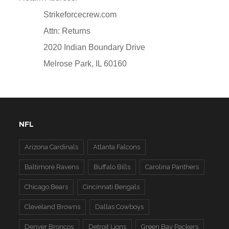
Strikeforcecrew.com
Attn: Returns
2020 Indian Boundary Drive
Melrose Park, IL 60160
NFL
Arizona Cardinals
Atlanta Falcons
Baltimore Ravens
Buffalo Bills
Carolina Panthers
Chicago Bears
Cincinnati Bengals
Cleveland Browns
Dallas Cowboys
Denver Broncos
Detroit Lions
Green Bay Packers